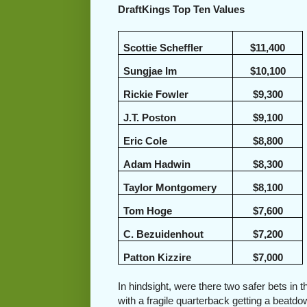
DraftKings Top Ten Values
Scottie Scheffler
$11,400
Sungjae Im
$10,100
Rickie Fowler
$9,300
J.T. Poston
$9,100
Eric Cole
$8,800
Adam Hadwin
$8,300
Taylor Montgomery
$8,100
Tom Hoge
$7,600
C. Bezuidenhout
$7,200
Patton Kizzire
$7,000
In hindsight, were there two safer bets in 
with a fragile quarterback getting a beatd