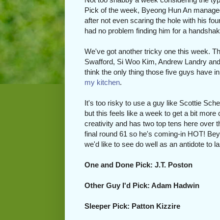
Pick of the week, Byeong Hun An managed
after not even scaring the hole with his fo
had no problem finding him for a handshake af
We've got another tricky one this week. T
Swafford, Si Woo Kim, Andrew Landry and 
think the only thing those five guys have 
my kitchen
.
It's too risky to use a guy like Scottie Sch
but this feels like a week to get a bit mor
creativity and has two top tens here over t
final round 61 so he's coming-in HOT! Bey
we'd like to see do well as an antidote to 
One and Done Pick: J.T. Poston
Other Guy I'd Pick: Adam Hadwin
Sleeper Pick: Patton Kizzire