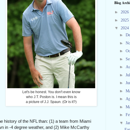
Blog Arch
►
2026
►
2025
▼
2024
►
D
►
N
►
Oc
►
Se
►
Au
►
Ju
►
Ju
►
M
Let's be honest. You don't even know
who J.T. Poston is. I mean this is
►
Ap
a picture of J.J. Spaun. (Or is it?)
►
M
►
Fe
the history of the NFL than: (1) a team from Miami
▼
Ja
own in -4 degree weather, and (2) Mike McCarthy
Fa