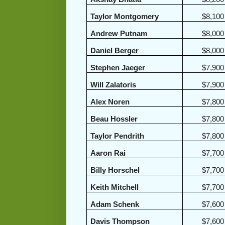
Taylor Montgomery
$8,100
Andrew Putnam
$8,000
Daniel Berger
$8,000
Stephen Jaeger
$7,900
Will Zalatoris
$7,900
Alex Noren
$7,800
Beau Hossler
$7,800
Taylor Pendrith
$7,800
Aaron Rai
$7,700
Billy Horschel
$7,700
Keith Mitchell
$7,700
Adam Schenk
$7,600
Davis Thompson
$7,600