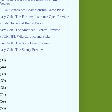
Preview
e FGR Conference Championship Game Picks
tasy Golf: The Farmers Insurance Open Preview
 FGR Divisional Round Picks
tasy Golf: The American Express Preview
e FGR NFL Wild Card Round Picks
tasy Golf: The Sony Open Preview
tasy Golf: The Sentry Preview
(39)
(44)
(39)
(39)
(36)
(74)
(59)
(56)