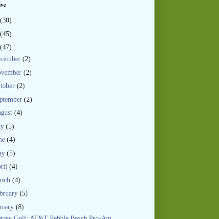
ive
(30)
(45)
(47)
ecember
(2)
ovember
(2)
tober
(2)
ptember
(2)
gust
(4)
ly
(5)
ne
(4)
ay
(5)
ril
(4)
arch
(4)
bruary
(5)
nuary
(8)
ntasy Golf: AT&T Pebble Beach Pro-Am