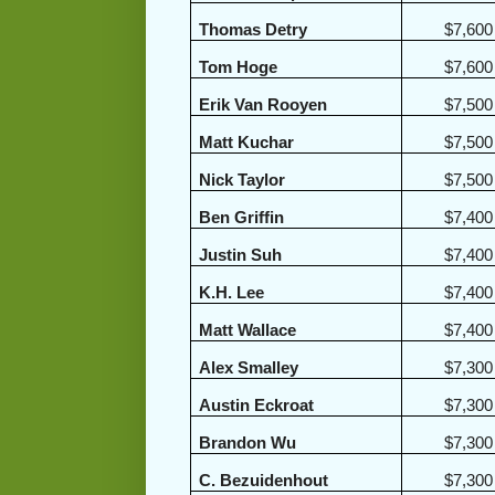
Thomas Detry
$7,600
Tom Hoge
$7,600
Erik Van Rooyen
$7,500
Matt Kuchar
$7,500
Nick Taylor
$7,500
Ben Griffin
$7,400
Justin Suh
$7,400
K.H. Lee
$7,400
Matt Wallace
$7,400
Alex Smalley
$7,300
Austin Eckroat
$7,300
Brandon Wu
$7,300
C. Bezuidenhout
$7,300