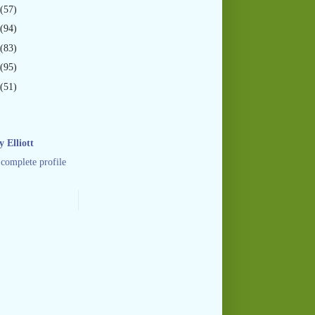
(57)
(94)
(83)
(95)
(51)
 Elliott
complete profile