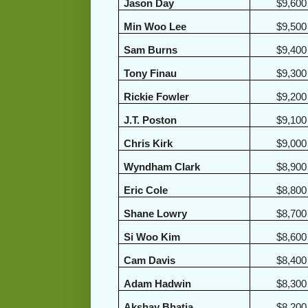
Jason Day
$9,600
Min Woo Lee
$9,500
Sam Burns
$9,400
Tony Finau
$9,300
Rickie Fowler
$9,200
J.T. Poston
$9,100
Chris Kirk
$9,000
Wyndham Clark
$8,900
Eric Cole
$8,800
Shane Lowry
$8,700
Si Woo Kim
$8,600
Cam Davis
$8,400
Adam Hadwin
$8,300
Akshay Bhatia
$8,200