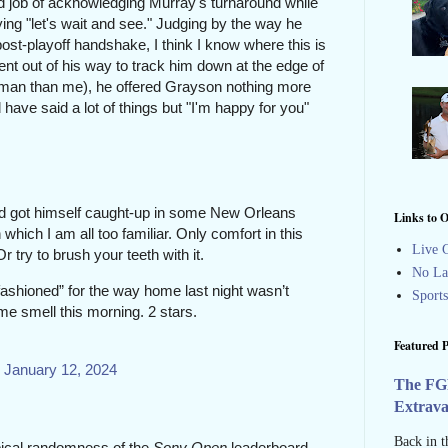
d job of acknowledging Murray's turnaround while
aying "let's wait and see." Judging by the way
he
ost-playoff handshake, I think I know where this is
nt out of his way to track him down at the edge of
 man than me), he offered Grayson nothing more
d have said a lot of things but "I'm happy for you"
d got himself caught-up in some New Orleans
Links to O
which I am all too familiar. Only comfort in this
Live G
. Or try to brush your teeth with it.
No La
 fashioned” for the way home last night wasn’t
Sport
me smell this morning. 2 stars.
Featured P
)
January 12, 2024
The FG
Extrav
Back in t
pical randomness of the
Sony Open
leaderboard.