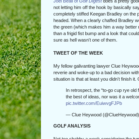
Joel Beall of
Golf Digest
does a pretty goo
not letting him off the hook by basically s
completely stiffed Keegan Bradley on the p
headed. When a clearly chaffed Bradley we
the green (which makes him a way better
than a frigid fist bump and a look that coul
sure as hell wasn't one of them.
TWEET OF THE WEEK
My fellow galivanting lawyer Clue Heywoo
reverie and woke-up to a bad decision with 
situation is that at least you didn't finish it
In retrospect, the “to-go cup rye old
the best of ideas, nor was it a welco
pic.twitter.com/EuiwvgFJPb
— Clue Heywood (@ClueHeywood
GOLF ANALYSIS
Not too shabby a week considering the ty