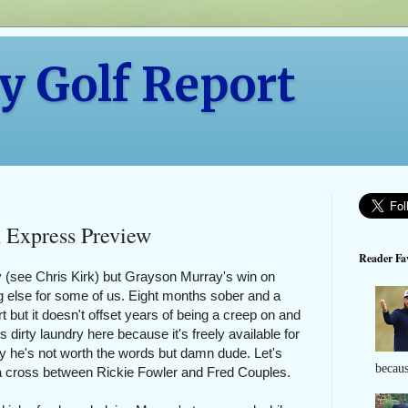
y Golf Report
 Express Preview
Reader Fav
 (see Chris Kirk) but Grayson Murray's win on
 else for some of us. Eight months sober and a
t but it doesn't offset years of being a creep on and
s dirty laundry here because it's freely available for
y he's not worth the words but damn dude. Let's
becaus
 a cross between Rickie Fowler and Fred Couples.