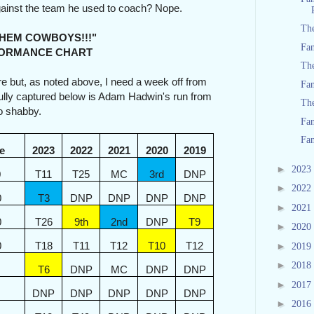
gainst the team he used to coach? Nope.
Th
COWBOYS!!!"
Fan
ANCE CHART
The
re but, as noted above, I need a week off from
Fan
fully captured below is Adam Hadwin's run from
Th
oo shabby.
Fan
Fan
e
2023
2022
2021
2020
2019
►
2023
0
T11
T25
MC
3rd
DNP
►
2022
0
T3
DNP
DNP
DNP
DNP
►
2021
0
T26
9th
2nd
DNP
T9
►
2020
0
T18
T11
T12
T10
T12
►
2019
►
2018
T6
DNP
MC
DNP
DNP
►
2017
DNP
DNP
DNP
DNP
DNP
►
2016