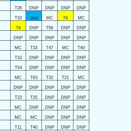
T26
DNP
DNP
DNP
DNP
T32
2nd
MC
T6
MC
T6
DNP
T56
DNP
DNP
DNP
DNP
DNP
DNP
DNP
MC
T33
T47
MC
T40
T32
DNP
DNP
DNP
DNP
T54
DNP
DNP
DNP
DNP
MC
T63
T32
T21
MC
DNP
DNP
DNP
DNP
DNP
T22
T25
DNP
DNP
DNP
MC
DNP
DNP
DNP
DNP
MC
MC
DNP
DNP
DNP
T11
T40
DNP
DNP
DNP