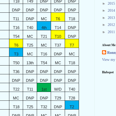
T18
T49
DNP
DNP
DNP
►
2015
DNP
DNP
DNP
DNP
DNP
►
2014
►
2013
T11
DNP
MC
T6
T18
►
2012
T16
T40
4th
T14
DNP
►
2011
T54
MC
T21
T10
DNP
About Me
T6
T25
MC
T37
T7
Ronny
T3
MC
T16
DNP
MC
View my 
T50
13th
T54
MC
T18
T36
DNP
DNP
DNP
DNP
Hubspot
DNP
DNP
DNP
DNP
DNP
T22
T11
1st
W/D
T40
MC
DNP
DNP
T29
T28
T18
T25
T32
DNP
T2
DNP
DNP
MC
MC
DNP