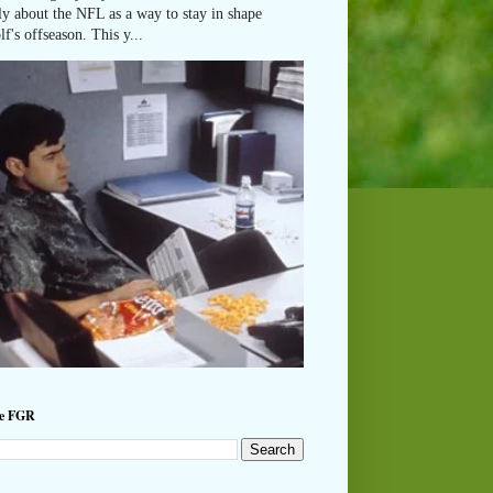
ly about the NFL as a way to stay in shape
lf's offseason. This y...
he FGR