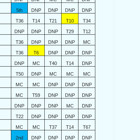
5th
DNP
DNP
DNP
DNP
T36
T14
T21
T10
T34
DNP
DNP
DNP
T29
T12
T36
DNP
DNP
DNP
MC
T36
T6
DNP
DNP
DNP
DNP
MC
T40
T14
DNP
T50
DNP
MC
MC
MC
MC
MC
DNP
DNP
DNP
MC
T59
DNP
DNP
DNP
DNP
DNP
DNP
MC
DNP
T22
DNP
DNP
DNP
DNP
MC
MC
T37
T14
T67
2nd
DNP
DNP
DNP
DNP