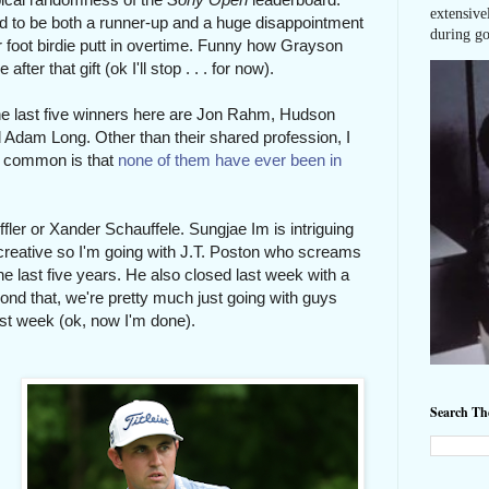
extensive
 to be both a runner-up and a huge disappointment
during go
ur foot birdie putt in overtime. Funny how Grayson
ter that gift (ok I'll stop . . . for now).
he last five winners here are Jon Rahm, Hudson
Adam Long. Other than their shared profession, I
in common is that
none of them have ever been in
effler or Xander Schauffele. Sungjae Im is intriguing
e creative so I'm going with J.T. Poston who screams
he last five years. He also closed last week with a
ond that, we're pretty much just going with guys
last week (ok, now I'm done).
Search T