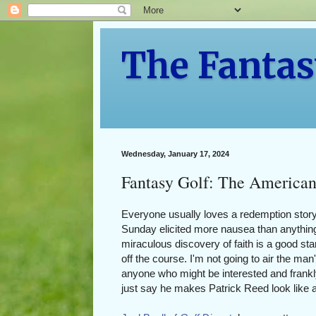
The Fantas
Wednesday, January 17, 2024
Fantasy Golf: The American
Everyone usually loves a redemption story
Sunday elicited more nausea than anything
miraculous discovery of faith is a good star
off the course. I'm not going to air the man'
anyone who might be interested and frankl
just say he makes Patrick Reed look like