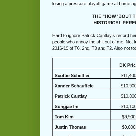
losing a pressure playoff game at home a
THE "HOW 'BOUT THEM 
HISTORICAL PERFORM
Hard to ignore Patrick Cantlay's record he
people who annoy the shit out of me. Not 
2016-19 of T6, 2nd, T3 and T2. Also not t
DK Pric
Scottie Scheffler
$11,40
Xander Schauffele
$10,90
Patrick Cantlay
$10,80
Sungjae Im
$10,10
Tom Kim
$9,900
Justin Thomas
$9,800