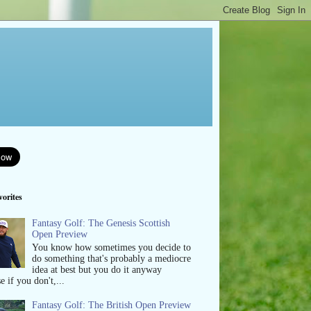
orites
Fantasy Golf: The Genesis Scottish
Open Preview
You know how sometimes you decide to
do something that's probably a mediocre
idea at best but you do it anyway
e if you don't,...
Fantasy Golf: The British Open Preview