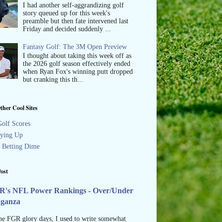
I had another self-aggrandizing golf
story queued up for this week's
preamble but then fate intervened last
Friday and decided suddenly ...
Fantasy Golf: The 3M Open Preview
I thought about taking this week off as
the 2026 golf season effectively ended
when Ryan Fox's winning putt dropped
but cranking this th...
ther Cool Sites
olf Scores
ying Up
s Betting Dime
ost
R's NFL Power Rankings - Over/Under
aganza
he FGR glory days, I used to write somewhat