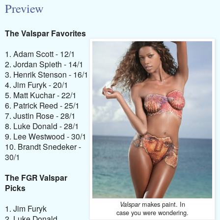
Preview
The Valspar Favorites
1. Adam Scott - 12/1
2. Jordan Spieth - 14/1
3. Henrik Stenson - 16/1
4. Jim Furyk - 20/1
5. Matt Kuchar - 22/1
6. Patrick Reed - 25/1
7. Justin Rose - 28/1
8. Luke Donald - 28/1
9. Lee Westwood - 30/1
10. Brandt Snedeker -
30/1
The FGR Valspar
Picks
makes paint. In
Valspar
1. Jim Furyk
case you were wondering.
2. Luke Donald