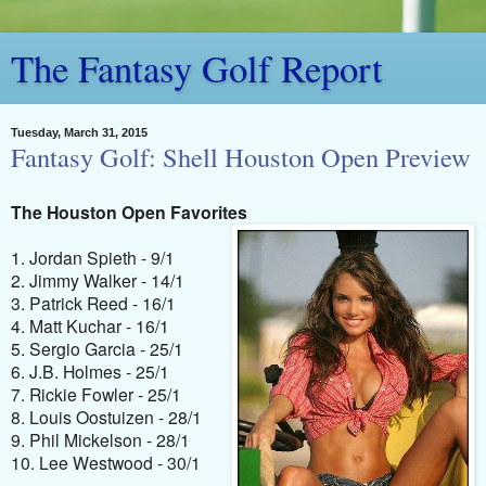
The Fantasy Golf Report
Tuesday, March 31, 2015
Fantasy Golf: Shell Houston Open Preview
The Houston Open Favorites
1. Jordan Spieth - 9/1
2. Jimmy Walker - 14/1
3. Patrick Reed - 16/1
4. Matt Kuchar - 16/1
5. Sergio Garcia - 25/1
6. J.B. Holmes - 25/1
7. Rickie Fowler - 25/1
8. Louis Oostuizen - 28/1
9. Phil Mickelson - 28/1
10. Lee Westwood - 30/1