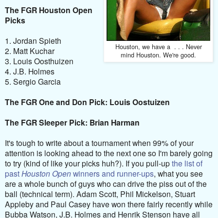
The FGR Houston Open
Picks
1. Jordan Spieth
Houston, we have a . . . Never
2. Matt Kuchar
mind Houston. We're good.
3. Louis Oosthuizen
4. J.B. Holmes
5. Sergio Garcia
The FGR One and Don Pick: Louis Oostuizen
The FGR Sleeper Pick: Brian Harman
It's tough to write about a tournament when 99% of your
attention is looking ahead to the next one so I'm barely going
to try (kind of like your picks huh?). If you pull-up
the list of
past
Houston Open
winners and runner-ups
, what you see
are a whole bunch of guys who can drive the piss out of the
ball (technical term). Adam Scott, Phil Mickelson, Stuart
Appleby and Paul Casey have won there fairly recently while
Bubba Watson, J.B. Holmes and Henrik Stenson have all