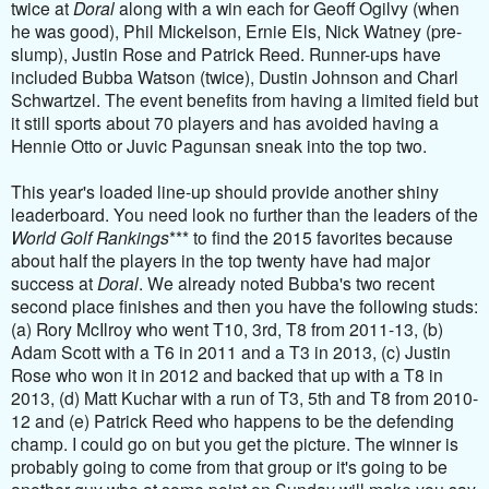
twice at
Doral
along with a win each for Geoff Ogilvy (when
he was good), Phil Mickelson, Ernie Els, Nick Watney (pre-
slump), Justin Rose and Patrick Reed. Runner-ups have
included Bubba Watson (twice), Dustin Johnson and Charl
Schwartzel. The event benefits from having a limited field but
it still sports about 70 players and has avoided having a
Hennie Otto or Juvic Pagunsan sneak into the top two.
This year's loaded line-up should provide another shiny
leaderboard. You need look no further than the leaders of the
World Golf Rankings
*** to find the 2015 favorites because
about half the players in the top twenty have had major
success at
Doral
. We already noted Bubba's two recent
second place finishes and then you have the following studs:
(a) Rory McIlroy who went T10, 3rd, T8 from 2011-13, (b)
Adam Scott with a T6 in 2011 and a T3 in 2013, (c) Justin
Rose who won it in 2012 and backed that up with a T8 in
2013, (d) Matt Kuchar with a run of T3, 5th and T8 from 2010-
12 and (e) Patrick Reed who happens to be the defending
champ. I could go on but you get the picture. The winner is
probably going to come from that group or it's going to be
another guy who at some point on Sunday will make you say