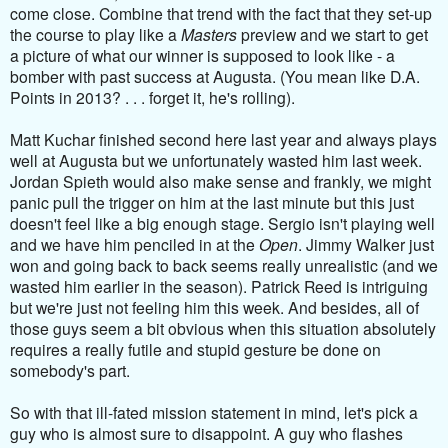
come close. Combine that trend with the fact that they set-up
the course to play like a
Masters
preview and we start to get
a picture of what our winner is supposed to look like - a
bomber with past success at Augusta. (You mean like D.A.
Points in 2013? . . . forget it, he's rolling).
Matt Kuchar finished second here last year and always plays
well at Augusta but we unfortunately wasted him last week.
Jordan Spieth would also make sense and frankly, we might
panic pull the trigger on him at the last minute but this just
doesn't feel like a big enough stage. Sergio isn't playing well
and we have him penciled in at the
Open
. Jimmy Walker just
won and going back to back seems really unrealistic (and we
wasted him earlier in the season). Patrick Reed is intriguing
but we're just not feeling him this week. And besides, all of
those guys seem a bit obvious when this situation absolutely
requires a really futile and stupid gesture be done on
somebody's part.
So with that ill-fated mission statement in mind, let's pick a
guy who is almost sure to disappoint. A guy who flashes