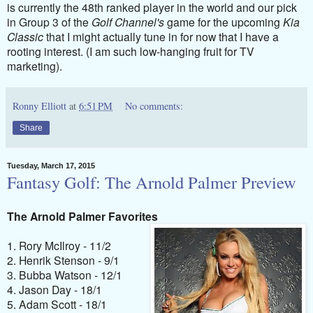
is currently the 48th ranked player in the world and our pick
in Group 3 of the
Golf Channel's
game for the upcoming
Kia
Classic
that I might actually tune in for now that I have a
rooting interest. (I am such low-hanging fruit for TV
marketing).
Ronny Elliott
at
6:51 PM
No comments:
Share
Tuesday, March 17, 2015
Fantasy Golf: The Arnold Palmer Preview
The Arnold Palmer Favorites
1. Rory McIlroy - 11/2
2. Henrik Stenson - 9/1
3. Bubba Watson - 12/1
4. Jason Day - 18/1
5. Adam Scott - 18/1