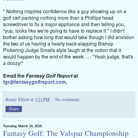
* Nothing inspires confidence like a guy showing-up on a
golf cart packing nothing more than a Phillips head
screwdriver to fix a major appliance and then telling you,
"yup, looks like we're going to have to replace it." I didn't
bother asking how long that would take though I did envision
the two of us having a hearty back-slapping Bishop
Pickering-Judge Smails style laugh at the notion that it
would happen by the end of the week . . . "Yeah judge, that's
a doozy!"
Email the
Fantasy Golf Report
at
fgr@fantasygolfreport.com
.
Ronny Elliott
at
3:21 PM
No comments:
Share
Tuesday, March 10, 2015
Fantasy Golf: The Valspar Championship