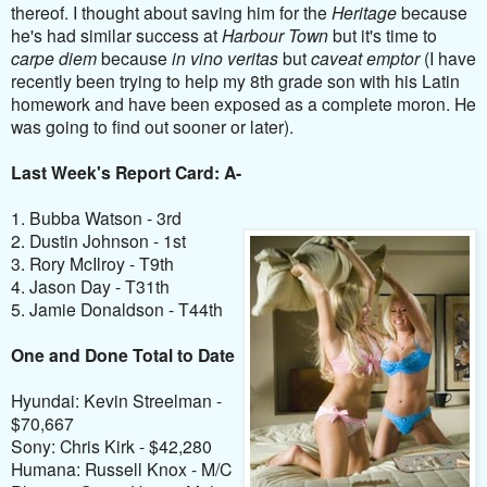
thereof. I thought about saving him for the
Heritage
because
he's had similar success at
Harbour Town
but it's time to
carpe diem
because
in vino veritas
but
caveat emptor
(I have
recently been trying to help my 8th grade son with his Latin
homework and have been exposed as a complete moron. He
was going to find out sooner or later).
Last Week's Report Card: A-
1. Bubba Watson - 3rd
2. Dustin Johnson - 1st
3. Rory McIlroy - T9th
4. Jason Day - T31th
5. Jamie Donaldson - T44th
One and Done Total to Date
Hyundai: Kevin Streelman -
$70,667
Sony: Chris Kirk - $42,280
Humana: Russell Knox - M/C