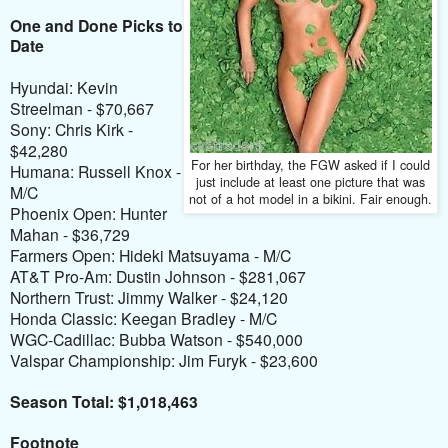
One and Done Picks to
Date
Hyundai: Kevin
Streelman - $70,667
Sony: Chris Kirk -
$42,280
For her birthday, the FGW asked if I could
Humana: Russell Knox -
just include at least one picture that was
M/C
not of a hot model in a bikini. Fair enough.
Phoenix Open: Hunter
Mahan - $36,729
Farmers Open: Hideki Matsuyama - M/C
AT&T Pro-Am: Dustin Johnson - $281,067
Northern Trust: Jimmy Walker - $24,120
Honda Classic: Keegan Bradley - M/C
WGC-Cadillac: Bubba Watson - $540,000
Valspar Championship: Jim Furyk - $23,600
Season Total: $1,018,463
Footnote