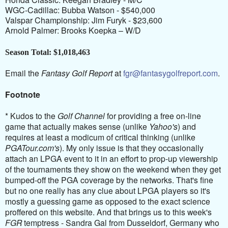
WGC-Cadillac: Bubba Watson - $540,000
Valspar Championship: Jim Furyk - $23,600
Arnold Palmer: Brooks Koepka – W/D
Season Total: $1,018,463
Email the
Fantasy Golf Report
at
fgr@fantasygolfreport.com
.
Footnote
* Kudos to the
Golf Channel
for providing a free on-line
game that actually makes sense (unlike
Yahoo's
) and
requires at least a modicum of critical thinking (unlike
PGATour.com's
). My only issue is that they occasionally
attach an LPGA event to it in an effort to prop-up viewership
of the tournaments they show on the weekend when they get
bumped-off the PGA coverage by the networks. That's fine
but no one really has any clue about LPGA players so it's
mostly a guessing game as opposed to the exact science
proffered on this website. And that brings us to this week's
FGR
temptress - Sandra Gal from Dusseldorf, Germany who