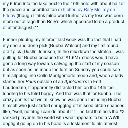
my 5-iron into the lake next to the 10th hole with about half of
the grace and coordination
exhibited by Rory McIlroy on
Friday
(though I think mine went further as my toss was born
more out of rage than Rory's which appeared to be a product
of utter disgust).**
Further piquing my interest last week was the fact that I had
my one and done pick (Bubba Watson) and my first round
draft pick (Dustin Johnson) in the mix down the stretch. I was
pulling for Bubba because that $1.5M+ check would have
gone a long way towards salvaging the start of my season
but as soon as he made the turn on Sunday you could see
him slipping into Colin Montgomerie mode and, when a lady
started her
Prius
outside of an
Applebee's
in Fort
Lauderdale, it apparently distracted him on the 14th tee
leading to his third bogey. And that was that for Bubba. The
crazy part is that we all knew he was done including Bubba
himself who just started shrugging-off missed birdie chances
like, "well, nothing I can do about it." The fact that he's the #2
ranked player in the world with what appears to be a WWII
dogfight going on in his head is a testament to his almost