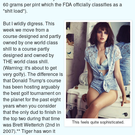
60 grams per pint which the FDA officially classifies as a
"shit load").
But I wildly digress. This
week we move from a
course designed and partly
owned by one world class
shill to a course partly
designed and owned by
THE world class shill.
(Warning: it's about to get
very golfy). The difference is
that Donald Trump's course
has been hosting arguably
the best golf tournament on
the planet for the past eight
years when you consider
that the only dud to finish in
the top two during that time
This feels quite sophisticated.
was Brett Wetterich (2nd in
2007).** Tiger has won it