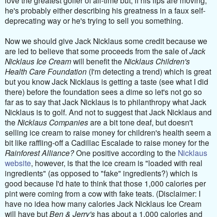
he's probably either describing his greatness in a faux self-
deprecating way or he's trying to sell you something.
Now we should give Jack Nicklaus some credit because we
are led to believe that some proceeds from the sale of
Jack
Nicklaus Ice Cream
will benefit the
Nicklaus Children's
Health Care Foundation
(I'm detecting a trend) which is great
but you know Jack Nicklaus is getting a taste (see what I did
there) before the foundation sees a dime so let's not go so
far as to say that Jack Nicklaus is to philanthropy what Jack
Nicklaus is to golf. And not to suggest that Jack Nicklaus and
the
Nicklaus Companies
are a bit tone deaf, but doesn't
selling ice cream to raise money for children's health seem a
bit like raffling-off a Cadillac Escalade to raise money for the
Rainforest Alliance?
One positive according to the
Nicklaus
website
, however, is that the ice cream is "loaded with real
ingredients" (as opposed to "fake" ingredients?) which is
good because I'd hate to think that those 1,000 calories per
pint were coming from a cow with fake teats. (Disclaimer: I
have no idea how many calories Jack Nicklaus Ice Cream
will have but
Ben & Jerry's
has about a 1,000 calories and