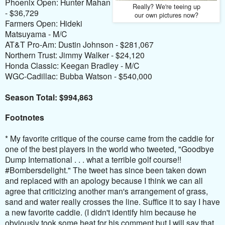
Phoenix Open: Hunter Mahan
Really? We're teeing up
- $36,729
our own pictures now?
Farmers Open: Hideki
Matsuyama - M/C
AT&T Pro-Am: Dustin Johnson - $281,067
Northern Trust: Jimmy Walker - $24,120
Honda Classic: Keegan Bradley - M/C
WGC-Cadillac: Bubba Watson - $540,000
Season Total: $994,863
Footnotes
* My favorite critique of the course came from the caddie for
one of the best players in the world who tweeted,
"Goodbye
Dump International . . . what a terrible golf course!!
#Bombersdelight." The tweet has since been taken down
and replaced with an apology because I think we can all
agree that criticizing another man's arrangement of grass,
sand and water really crosses the line. Suffice it to say I have
a new favorite caddie. (I didn't identify him because he
obviously took some heat for his comment but I will say that