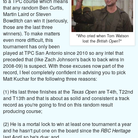
to a TPC course which means
that any random Ben Curtis,
Martin Laird or Steven
Bowditch can win it (seriously,
those are the last three
winners). To make matters
"Who cried when Tom Watson
even more difficult, this
lost the
?"
British Open
tournament has only been
played at TPC San Antonio since 2010 so any intel that
preceded that (like Zach Johnson's back to back wins in
2008-09) is suspect. With those excuses now part of the
record, I feel completely confident in advising you to pick
Matt Kuchar for the following three reasons:
(1) His last three finishes at the
Texas Open
are T4th, T22nd
and T13th and that is about as solid and consistent a track
record as you're going to find on this random result
producing course;
(2) He is a mortal lock to win at least one tournament a year
and he hasn't put one on the board since the
RBC Heritage
last April so he's due; and