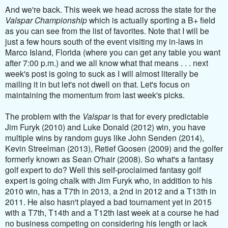
And we're back. This week we head across the state for the
Valspar Championship
which is actually sporting a B+ field
as you can see from the list of favorites. Note that I will be
just a few hours south of the event visiting my in-laws in
Marco Island, Florida (where you can get any table you want
after 7:00 p.m.) and we all know what that means . . . next
week's post is going to suck as I will almost literally be
mailing it in but let's not dwell on that. Let's focus on
maintaining the momentum from last week's picks.
The problem with the
Valspar
is that for every predictable
Jim Furyk (2010) and Luke Donald (2012) win, you have
multiple wins by random guys like John Senden (2014),
Kevin Streelman (2013), Retief Goosen (2009) and the golfer
formerly known as Sean O'hair (2008).
So what's a fantasy
golf expert to do? Well this self-proclaimed fantasy golf
expert is going chalk with Jim Furyk who, in addition to his
2010 win, has a T7th in 2013, a 2nd in 2012 and a T13th in
2011. He also hasn't played a bad tournament yet in 2015
with a T7th, T14th and a T12th last week at a course he had
no business competing on considering his length or lack