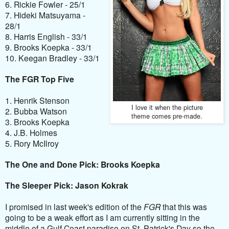
6. Rickie Fowler - 25/1
7. Hideki Matsuyama -
28/1
8. Harris English - 33/1
9. Brooks Koepka - 33/1
10. Keegan Bradley - 33/1
The FGR Top Five
1. Henrik Stenson
I love it when the picture
2. Bubba Watson
theme comes pre-made.
3. Brooks Koepka
4. J.B. Holmes
5. Rory McIlroy
The One and Done Pick: Brooks Koepka
The Sleeper Pick: Jason Kokrak
I promised in last week's edition of the
FGR
that this was
going to be a weak effort as I am currently sitting in the
middle of a Gulf Coast paradise on St. Patrick's Day so the