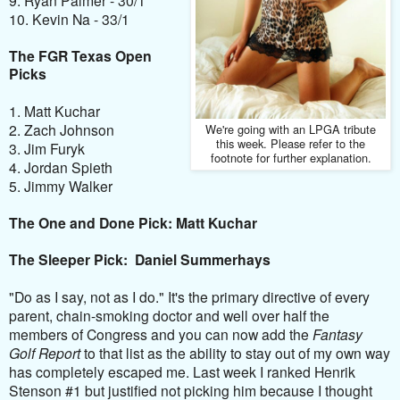
10. Kevin Na - 33/1
The FGR Texas Open
Picks
1. Matt Kuchar
2. Zach Johnson
We're going with an LPGA tribute
this week. Please refer to the
3. Jim Furyk
footnote for further explanation.
4. Jordan Spieth
5. Jimmy Walker
The One and Done Pick: Matt Kuchar
The Sleeper Pick: Daniel Summerhays
"Do as I say, not as I do." It's the primary directive of every
parent, chain-smoking doctor and well over half the
members of Congress and you can now add the
Fantasy
Golf Report
to that list as the ability to stay out of my own way
has completely escaped me. Last week I ranked Henrik
Stenson #1 but justified not picking him because I thought