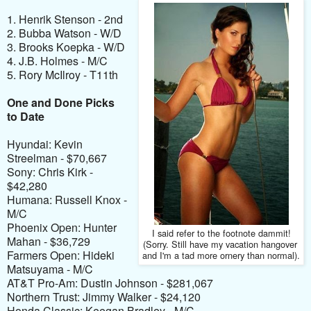
1. Henrik Stenson - 2nd
2. Bubba Watson - W/D
3. Brooks Koepka - W/D
4. J.B. Holmes - M/C
5. Rory McIlroy - T11th
One and Done Picks
to Date
Hyundai: Kevin
Streelman - $70,667
Sony: Chris Kirk -
$42,280
Humana: Russell Knox -
M/C
Phoenix Open: Hunter
I said refer to the footnote dammit!
Mahan - $36,729
(Sorry. Still have my vacation
hangover
Farmers Open: Hideki
and I'm a tad more ornery than normal).
Matsuyama - M/C
AT&T Pro-Am: Dustin Johnson - $281,067
Northern Trust: Jimmy Walker - $24,120
Honda Classic: Keegan Bradley - M/C