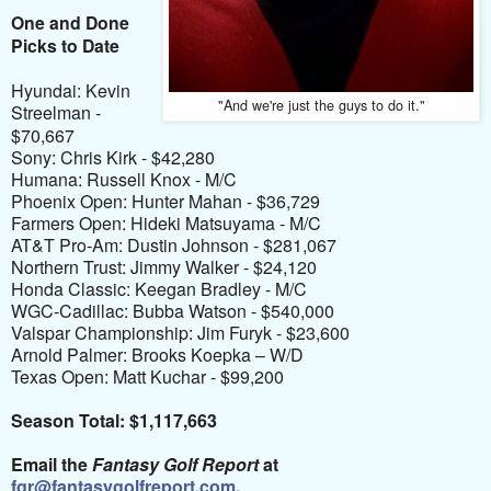
One and Done
Picks to Date
Hyundai: Kevin
"And we're just the guys to do it."
Streelman -
$70,667
Sony: Chris Kirk - $42,280
Humana: Russell Knox - M/C
Phoenix Open: Hunter Mahan - $36,729
Farmers Open: Hideki Matsuyama - M/C
AT&T Pro-Am: Dustin Johnson - $281,067
Northern Trust: Jimmy Walker - $24,120
Honda Classic: Keegan Bradley - M/C
WGC-Cadillac: Bubba Watson - $540,000
Valspar Championship: Jim Furyk - $23,600
Arnold Palmer: Brooks Koepka – W/D
Texas Open: Matt Kuchar - $99,200
Season Total: $1,117,663
Email the
Fantasy Golf Report
at
fgr@fantasygolfreport.com
.