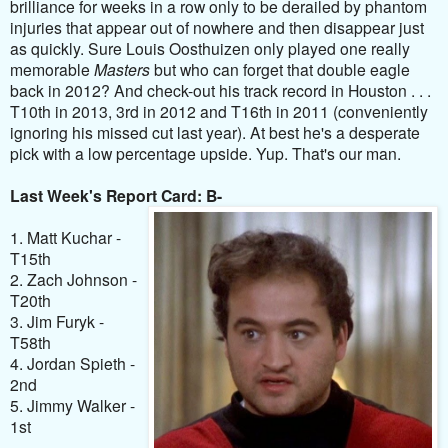
brilliance for weeks in a row only to be derailed by phantom
injuries that appear out of nowhere and then disappear just
as quickly. Sure Louis Oosthuizen only played one really
memorable
Masters
but who can forget that double eagle
back in 2012? And check-out his track record in Houston . . .
T10th in 2013, 3rd in 2012 and T16th in 2011 (conveniently
ignoring his missed cut last year). At best he's a desperate
pick with a low percentage upside. Yup. That's our man.
Last Week's Report Card: B-
1. Matt Kuchar -
T15th
2. Zach Johnson -
T20th
3. Jim Furyk -
T58th
4. Jordan Spieth -
2nd
5. Jimmy Walker -
1st