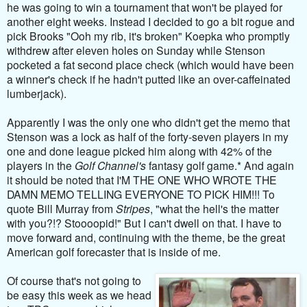
he was going to win a tournament that won't be played for
another eight weeks. Instead I decided to go a bit rogue and
pick Brooks "Ooh my rib, it's broken" Koepka who promptly
withdrew after eleven holes on Sunday while Stenson
pocketed a fat second place check (which would have been
a winner's check if he hadn't putted like an over-caffeinated
lumberjack).
Apparently I was the only one who didn't get the memo that
Stenson was a lock as half of the forty-seven players in my
one and done league picked him along with 42% of the
players in the
Golf Channel's
fantasy golf game.* And again
it should be noted that I'M THE ONE WHO WROTE THE
DAMN MEMO TELLING EVERYONE TO PICK HIM!!! To
quote Bill Murray from
Stripes
, "what the hell's the matter
with you?!? Stoooopid!" But I can't dwell on that. I have to
move forward and, continuing with the theme, be the great
American golf forecaster that is inside of me.
Of course that's not going to
be easy this week as we head