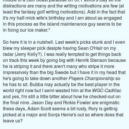
distractions are many and the writing motivations are few (at
least the fantasy golf writing motivations). Add in the fact that
it's my half-mick wife's birthday and I am about as engaged
in this process as the island maintenance guy seems to be
in fixing our ice maker.*
So here it is in a nutshell. Last week's picks stunk and I even
blew my sleeper pick desipte having Sean O'Hair on my
radar (Jerry Kelly?). I was really tempted to get things back
on track this week by going big with Henrik Stenson because
he is striping it and there aren't many who stripe it more
impressively than the big Swede but I have it in my head that
he's going to take down another
Players Championship
so
he has to sit. Bubba may actually be the best player in the
world right now but I semi-wasted him at the
WGC-Cadillac
and yes, I'm still a little bitter about how he checked-out on
the final nine. Jason Day and Rickie Fowler are enigmatic
these days, Adam Scott seems a bit rusty, Rory is getting
picked at a major and Sonja Henie's out so where does that
leave us?