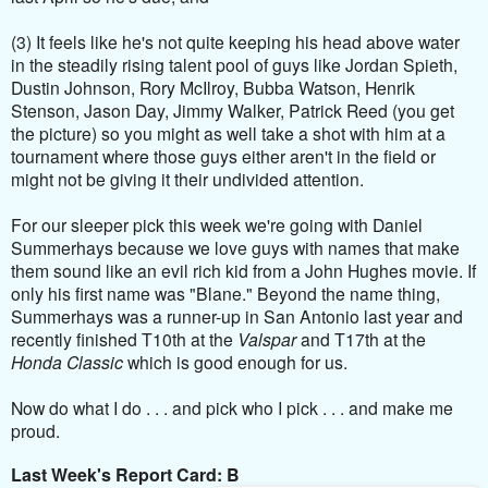
(3) It feels like he's not quite keeping his head above water
in the steadily rising talent pool of guys like Jordan Spieth,
Dustin Johnson, Rory McIlroy, Bubba Watson, Henrik
Stenson, Jason Day, Jimmy Walker, Patrick Reed (you get
the picture) so you might as well take a shot with him at a
tournament where those guys either aren't in the field or
might not be giving it their undivided attention.
For our sleeper pick this week we're going with Daniel
Summerhays because we love guys with names that make
them sound like an evil rich kid from a John Hughes movie. If
only his first name was "Blane." Beyond the name thing,
Summerhays was a runner-up in San Antonio last year and
recently finished T10th at the
Valspar
and T17th at the
Honda Classic
which is good enough for us.
Now do what I do . . . and pick who I pick . . . and make me
proud.
Last Week's Report Card: B