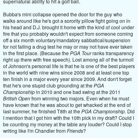
supernatural ability to hit a golf ball.
Bubba's mini collapse opened the door for the guy who
walks around like he's got a sorority pillow fight going on in
his head and D.J. brought it home with the kind of cool under
fire that you probably wouldn't expect from someone coming
off a six month voluntary/mandatory sabbatical/suspension
for not failing a drug test he may or may not have ever taken
in the first place. (Because the
PGA Tour
ranks transparency
right up there with free speech). Lost among all of the turmoil
of Johnson's personal life is that he is one of the best players
in the world with nine wins since 2008 and at least one top
ten finish in a major every year since 2009. And don't forget
that he's one stupid club grounding at the
PGA
Championship
in 2010 and one bad swing at the 2011
British Open
from winning two majors. Even when he must
have known that he was about to get whacked at the end of
last summer, he finished T8th at the
PGA Championship
. Did
I mention that I got him with the 10th pick in my draft? Could I
be counting my money at the table any louder? Could I stop
writing like I'm Chandler from
Friends
?