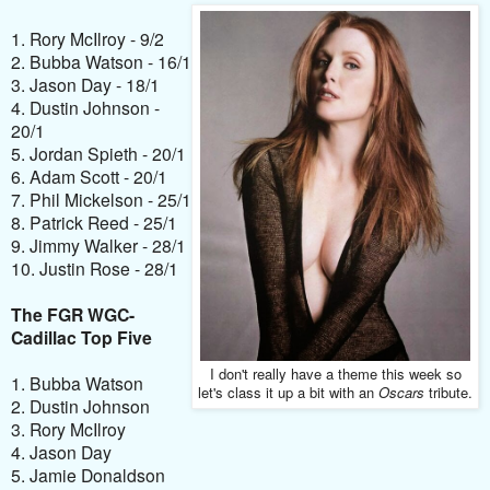
1. Rory McIlroy - 9/2
2. Bubba Watson - 16/1
3. Jason Day - 18/1
4. Dustin Johnson -
20/1
5. Jordan Spieth - 20/1
6. Adam Scott - 20/1
7. Phil Mickelson - 25/1
8. Patrick Reed - 25/1
9. Jimmy Walker - 28/1
10. Justin Rose - 28/1
The FGR WGC-
Cadillac Top Five
I don't really have a theme this week so
1. Bubba Watson
let's class it up a bit with an
Oscars
tribute.
2. Dustin Johnson
3. Rory McIlroy
4. Jason Day
5. Jamie Donaldson