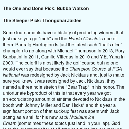
The One and Done Pick: Bubba Watson
The Sleeper Pick: Thongchai Jaidee
Some tournaments have a history of producing winners that
just make you go "meh" and the
Honda Classic
is one of
them. Padraig Harrington is just the latest such "that's nice"
champion to go along with Michael Thompson in 2013, Rory
Sabbatini in 2011, Camilo Villegas in 2010 and Y.E. Yang in
2009. The culprit is most likely the golf course but no one
would ever say that because the
Champion Course
at
PGA
National
was redesigned by Jack Nicklaus and, just to make
sure you knew it was redesigned by Jack Nicklaus, they
named a three hole stretch the "Bear Trap" in his honor. The
unfortunate byproduct of this is that every year we got
an excruciating amount of air time devoted to Nicklaus in the
booth with Johnny Miller and Dan Hicks* and this year a
significant portion of that suck-up fest was spent with Jack
acting as a shill for his new
Jack Nicklaus Ice
Cream
(sometimes these topics just land in your lap). God
love the greatest golfer of all-time but, if his lips are moving,