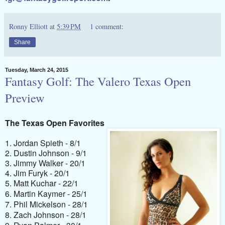
Ronny Elliott
at
5:39 PM
1 comment:
Share
Tuesday, March 24, 2015
Fantasy Golf: The Valero Texas Open
Preview
The Texas Open Favorites
1. Jordan Spieth - 8/1
2. Dustin Johnson - 9/1
3. Jimmy Walker - 20/1
4. Jim Furyk - 20/1
5. Matt Kuchar - 22/1
6. Martin Kaymer - 25/1
7. Phil Mickelson - 28/1
8. Zach Johnson - 28/1
9. Ryan Palmer - 30/1