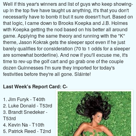
Well if this year's winners and list of guys who keep showing-
up in the top five have taught us anything, it's that you don't
necessarily have to bomb it but it sure doesn't hurt. Based on
that logic, I came down to Brooks Koepka and J.B. Holmes
with Koepka getting the nod based on his better all around
game. Applying the same theory and running with the "K"
theme, Jason Kokrak gets the sleeper spot even if he just
barely qualifies for consideration (70 to 1 odds for a sleeper
are somewhat borderline). And now if you'll excuse me, it's
time to rev-up the golf cart and go grab one of the couple
dozen Guinnesses I'm sure they imported for today's
festivities before they're all gone. Sláinte!
Last Week's Report Card: C-
1. Jim Furyk - T40th
2. Luke Donald - T53rd
3. Brandt Snedeker -
T53rd
4. Kevin Na - T10th
5. Patrick Reed - T2nd