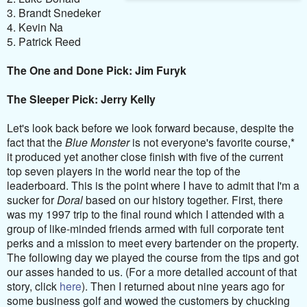
3. Brandt Snedeker
4. Kevin Na
5. Patrick Reed
The One and Done Pick: Jim Furyk
The Sleeper Pick: Jerry Kelly
Let's look back before we look forward because, despite the
fact that the
Blue Monster
is not everyone's favorite course,*
it produced yet another close finish with five of the current
top seven players in the world near the top of the
leaderboard. This is the point where I have to admit that I'm a
sucker for
Doral
based on our history together. First, there
was my 1997 trip to the final round which I attended with a
group of like-minded friends armed with full corporate tent
perks and a mission to meet every bartender on the property.
The following day we played the course from the tips and got
our asses handed to us. (For a more detailed account of that
story, click
here
). Then I returned about nine years ago for
some business golf and wowed the customers by chucking