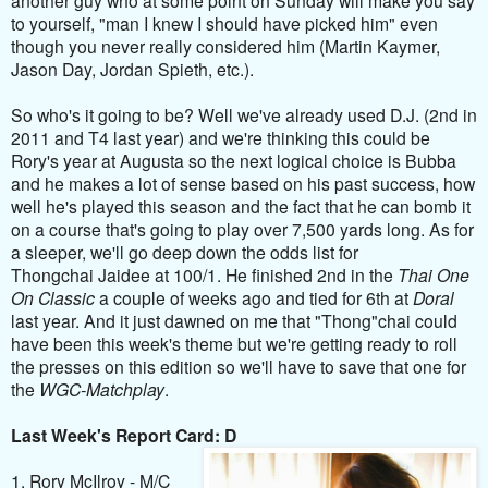
to yourself, "man I knew I should have picked him" even
though you never really considered him (Martin Kaymer,
Jason Day, Jordan Spieth, etc.).
So who's it going to be? Well we've already used D.J. (2nd in
2011 and T4 last year) and we're thinking this could be
Rory's year at Augusta so the next logical choice is Bubba
and he makes a lot of sense based on his past success, how
well he's played this season and the fact that he can bomb it
on a course that's going to play over 7,500 yards long. As for
a sleeper, we'll go deep down the odds list for
Thongchai Jaidee at 100/1. He finished 2nd in the
Thai One
On Classic
a couple of weeks ago and tied for 6th at
Doral
last year. And it just dawned on me that "Thong"chai could
have been this week's theme but we're getting ready to roll
the presses on this edition so we'll have to save that one for
the
WGC-Matchplay
.
Last Week's Report Card: D
1. Rory McIlroy - M/C