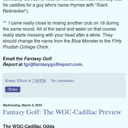
he caddies for a guy who's name rhymes with "Slant
Rednecker").
** I came really close to rinsing another club on 18 during
the same round. All of the sand and water on that course
really starts messing with your head after a while. They
should change the name from the
Blue Monster
to the
Flirty
Prudish College Chick
.
Email the
Fantasy Golf
Report
at
fgr@fantasygolfreport.com
.
Ronny Elliott
at
7:40 PM
No comments:
Share
Wednesday, March 4, 2015
Fantasy Golf: The WGC-Cadillac Preview
The WGC-Cadillac Odds