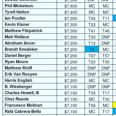
Phil Mickelson
$7,400
MC
MC
Tyrell Hatton
$7,400
MC
MC
Ian Poulter
$7,300
T56
T11
Kevin Kisner
$7,300
T22
MC
Matthew Fitzpatrick
$7,300
T41
T46
Matt Wallace
$7,300
T30
DNP
Abraham Ancer
$7,200
T12
DNP
Brandt Snedeker
$7,200
T5
MC
Daniel Berger
$7,200
T67
T57
Ryan Moore
$7,200
T20
T30
Matthew Wolff
$7,200
DNP
DNP
Erik Van Rooyen
$7,200
DNP
DNP
Harris English
$7,200
MC
MC
B. Wiesberger
$7,100
DNP
DNP
Charles Howell, III
$7,100
T35
T17
Chez Reavie
$7,100
MC
T30
Francesco Molinari
$7,100
T56
MC
Rafa Cabrera-Bello
$7,100
MC
T17