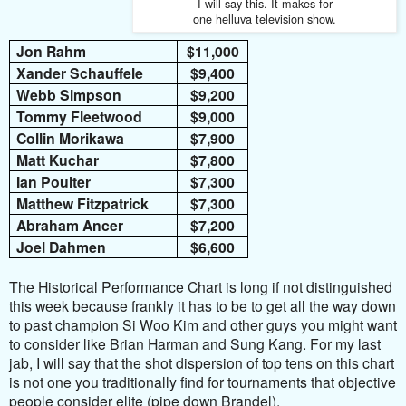
I will say this. It makes for
one helluva television show.
Jon Rahm
$11,000
Xander Schauffele
$9,400
Webb Simpson
$9,200
Tommy Fleetwood
$9,000
Collin Morikawa
$7,900
Matt Kuchar
$7,800
Ian Poulter
$7,300
Matthew Fitzpatrick
$7,300
Abraham Ancer
$7,200
Joel Dahmen
$6,600
The Historical Performance Chart is long if not distinguished
this week because frankly it has to be to get all the way down
to past champion Si Woo Kim and other guys you might want
to consider like Brian Harman and Sung Kang. For my last
jab, I will say that the shot dispersion of top tens on this chart
is not one you traditionally find for tournaments that objective
people consider elite (pipe down Brandel).