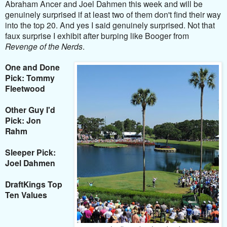
Abraham Ancer and Joel Dahmen this week and will be
genuinely surprised if at least two of them don't find their way
into the top 20. And yes I said genuinely surprised. Not that
faux surprise I exhibit after burping like Booger from
Revenge of the Nerds
.
One and Done
Pick: Tommy
Fleetwood
Other Guy I'd
Pick: Jon
Rahm
Sleeper Pick:
Joel Dahmen
DraftKings Top
Ten Values