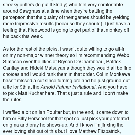
streaky putters (to put it kindly) who feel very comfortable
around Sawgrass at a time when they're battling the
perception that the quality of their games should be yielding
more impressive results (because they should). I just have a
feeling that Fleetwood is going to get part of that monkey off
his back this week.
As for the rest of the picks, I wasn't quite willing to go all-in
on my non-major winner theory so I'm recommending Webb
Simpson over the likes of Bryson DeChambeau, Patrick
Cantlay and Hideki Matsuyama though they would all be fine
choices and I would rank them in that order. Collin Morikawa
hasn't missed a cut since turning pro and he just ground-out
a tie for 9th at the
Arnold Palmer Invitational
. And you have
to pick Matt Kuchar here. That's just a rule and I don't make
the rules.
I waffled a bit on Ian Poulter but, in the end, it came down to
him or Billy Horschel for that spot so just pick your preferred
enigma and pray he shows-up. And I know I'm jinxing the
ever loving shit out of this but I love Matthew Fitzpatrick,