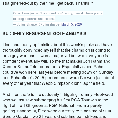
straightened-out by the time I get back. Thanks.**
Guys, I was just at Costco and don’t worry, they still have plenty
of boogie boards and coffins.
— Julius Sharpe (@juliussharpe)
March 5, 2020
SUDDENLY RESURGENT GOLF ANALYSIS
I feel cautiously optimistic about this week's picks as I have
thoroughly convinced myself that the champion is going to
be a guy who hasn't won a major yet but who everyone is
confident eventually will. To me that makes Jon Rahm and
Xander Schauffele no-brainers. Especially since Rahm
could've won here last year before melting down on Sunday
and Schauffele's 2018 performance would've won just about
every other year that Webb Simpson didn't lap the field.
And then there is the suddenly intriguing Tommy Fleetwood
who we last saw submerging his first PGA Tour win to the
right of the 18th green at PGA National. From a purely
golfing standpoint, Fleetwood currently reminds me of 2008
Sergio Garcia. Two 29 year old sublime ball-strikers and