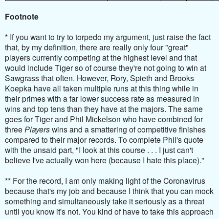
Footnote
* If you want to try to torpedo my argument, just raise the fact
that, by my definition, there are really only four "great"
players currently competing at the highest level and that
would include Tiger so of course they're not going to win at
Sawgrass that often. However, Rory, Spieth and Brooks
Koepka have all taken multiple runs at this thing while in
their primes with a far lower success rate as measured in
wins and top tens than they have at the majors. The same
goes for Tiger and Phil Mickelson who have combined for
three
Players
wins and a smattering of competitive finishes
compared to their major records. To complete Phil's quote
with the unsaid part, "I look at this course . . . I just can't
believe I've actually won here (because I hate this place)."
** For the record, I am only making light of the Coronavirus
because that's my job and because I think that you can mock
something and simultaneously take it seriously as a threat
until you know it's not. You kind of have to take this approach