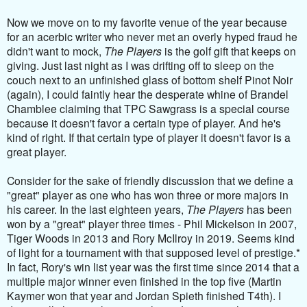
Now we move on to my favorite venue of the year because
for an acerbic writer who never met an overly hyped fraud he
didn't want to mock,
The Players
is the golf gift that keeps on
giving. Just last night as I was drifting off to sleep on the
couch next to an unfinished glass of bottom shelf Pinot Noir
(again), I could faintly hear the desperate whine of Brandel
Chamblee claiming that TPC Sawgrass is a special course
because it doesn't favor a certain type of player. And he's
kind of right. If that certain type of player it doesn't favor is a
great player.
Consider for the sake of friendly discussion that we define a
"great" player as one who has won three or more majors in
his career. In the last eighteen years,
The Players
has been
won by a "great" player three times - Phil Mickelson in 2007,
Tiger Woods in 2013 and Rory McIlroy in 2019. Seems kind
of light for a tournament with that supposed level of prestige.*
In fact, Rory's win list year was the first time since 2014 that a
multiple major winner even finished in the top five (Martin
Kaymer won that year and Jordan Spieth finished T4th). I