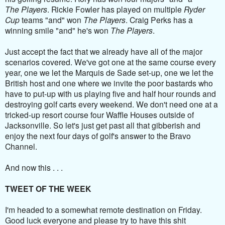
The Players
. Rickie Fowler has played on multiple
Ryder
Cup
teams "and" won
The Players
. Craig Perks has a
winning smile "and" he's won
The Players
.
Just accept the fact that we already have all of the major
scenarios covered. We've got one at the same course every
year, one we let the Marquis de Sade set-up, one we let the
British host and one where we invite the poor bastards who
have to put-up with us playing five and half hour rounds and
destroying golf carts every weekend. We don't need one at a
tricked-up resort course four Waffle Houses outside of
Jacksonville. So let's just get past all that gibberish and
enjoy the next four days of golf's answer to the Bravo
Channel.
And now this . . .
TWEET OF THE WEEK
I'm headed to a somewhat remote destination on Friday.
Good luck everyone and please try to have this shit