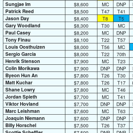
Sungjae Im
$8,600
MC
DNP
Patrick Reed
$8,500
T47
T41
Jason Day
$8,400
T8
T5
Gary Woodland
$8,300
T30
MC
Paul Casey
$8,200
MC
DNP
Tony Finau
$8,100
T22
T57
Louis Oosthuizen
$8,000
T56
MC
Sergio Garcia
$8,000
T22
70th
Henrik Stenson
$7,900
MC
T23
Colin Morikawa
$7,900
DNP
DNP
Byeon Hun An
$7,800
T26
T30
Matt Kuchar
$7,800
T26
T17
Shane Lowry
$7,800
MC
T46
Jordan Spieth
$7,700
MC
T41
Viktor Hovland
$7,700
DNP
DNP
Marc Leishman
$7,600
MC
T63
Joaquin Niemann
$7,600
DNP
DNP
Billy Horschel
$7,500
T26
T37
Scottie Scheffler
$7,500
DNP
DNP