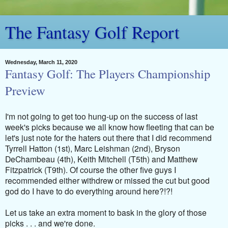
The Fantasy Golf Report
Wednesday, March 11, 2020
Fantasy Golf: The Players Championship
Preview
I'm not going to get too hung-up on the success of last
week's picks because we all know how fleeting that can be
let's just note for the haters out there that I did recommend
Tyrrell Hatton (1st), Marc Leishman (2nd), Bryson
DeChambeau (4th), Keith Mitchell (T5th) and Matthew
Fitzpatrick (T9th). Of course the other five guys I
recommended either withdrew or missed the cut but good
god do I have to do everything around here?!?!
Let us take an extra moment to bask in the glory of those
picks . . . and we're done.