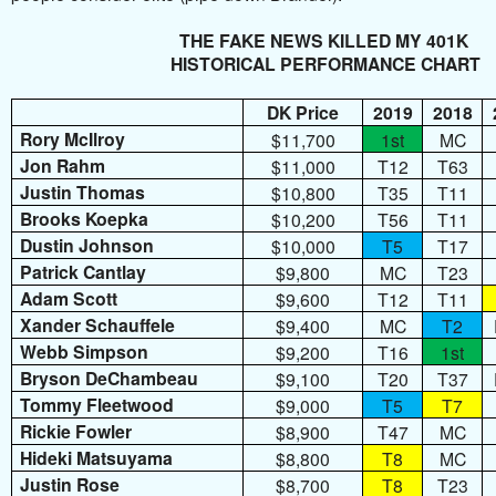
THE FAKE NEWS KILLED MY 401K
HISTORICAL PERFORMANCE CHART
DK Price
2019
2018
Rory McIlroy
$11,700
1st
MC
Jon Rahm
$11,000
T12
T63
Justin Thomas
$10,800
T35
T11
Brooks Koepka
$10,200
T56
T11
Dustin Johnson
$10,000
T5
T17
Patrick Cantlay
$9,800
MC
T23
Adam Scott
$9,600
T12
T11
Xander Schauffele
$9,400
MC
T2
Webb Simpson
$9,200
T16
1st
Bryson DeChambeau
$9,100
T20
T37
Tommy Fleetwood
$9,000
T5
T7
Rickie Fowler
$8,900
T47
MC
Hideki Matsuyama
$8,800
T8
MC
Justin Rose
$8,700
T8
T23