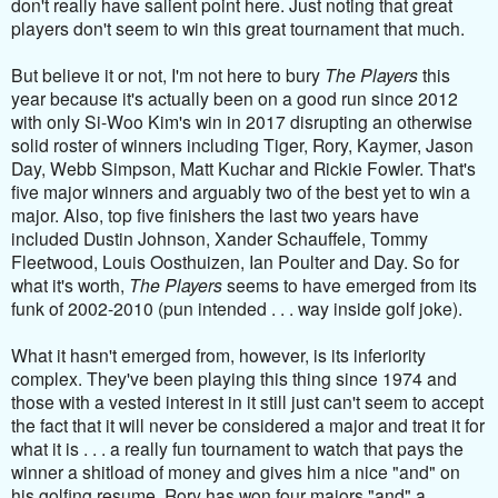
don't really have salient point here. Just noting that great
players don't seem to win this great tournament that much.
But believe it or not, I'm not here to bury
The Players
this
year because it's actually been on a good run since 2012
with only Si-Woo Kim's win in 2017 disrupting an otherwise
solid roster of winners including Tiger, Rory, Kaymer, Jason
Day, Webb Simpson, Matt Kuchar and Rickie Fowler. That's
five major winners and arguably two of the best yet to win a
major. Also, top five finishers the last two years have
included Dustin Johnson, Xander Schauffele, Tommy
Fleetwood, Louis Oosthuizen, Ian Poulter and Day. So for
what it's worth,
The Players
seems to have emerged from its
funk of 2002-2010 (pun intended . . . way inside golf joke).
What it hasn't emerged from, however, is its inferiority
complex. They've been playing this thing since 1974 and
those with a vested interest in it still just can't seem to accept
the fact that it will never be considered a major and treat it for
what it is . . . a really fun tournament to watch that pays the
winner a shitload of money and gives him a nice "and" on
his golfing resume. Rory has won four majors "and" a