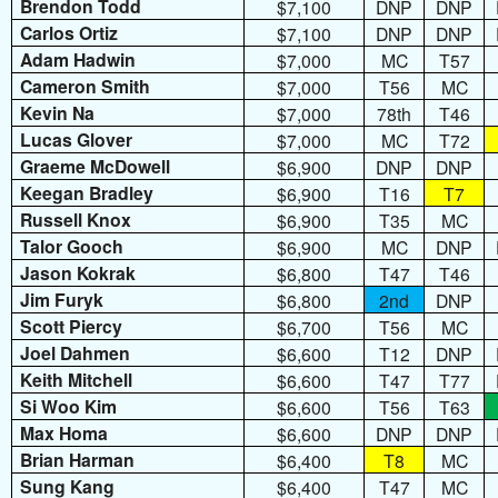
Brendon Todd
$7,100
DNP
DNP
Carlos Ortiz
$7,100
DNP
DNP
Adam Hadwin
$7,000
MC
T57
Cameron Smith
$7,000
T56
MC
Kevin Na
$7,000
78th
T46
Lucas Glover
$7,000
MC
T72
Graeme McDowell
$6,900
DNP
DNP
Keegan Bradley
$6,900
T16
T7
Russell Knox
$6,900
T35
MC
Talor Gooch
$6,900
MC
DNP
Jason Kokrak
$6,800
T47
T46
Jim Furyk
$6,800
2nd
DNP
Scott Piercy
$6,700
T56
MC
Joel Dahmen
$6,600
T12
DNP
Keith Mitchell
$6,600
T47
T77
Si Woo Kim
$6,600
T56
T63
Max Homa
$6,600
DNP
DNP
Brian Harman
$6,400
T8
MC
Sung Kang
$6,400
T47
MC