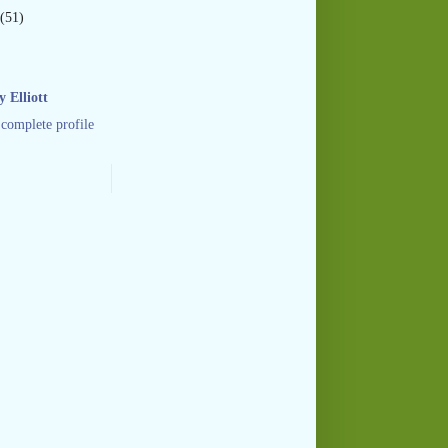
(51)
 Elliott
complete profile