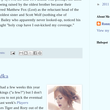
►
being raised by the oldest brother because their
2011
tarred Matthew Fox (
Lost
) as the reluctant head of the
 oldest sister and Scott Wolf (nothing else of
About Me
en Bailey who apparently never looked-up, noticed his
Ronny
ought "holy crap have I out-kicked my coverage."
View my 
Hubspot
nts:
odka
 had a few weeks this year
ings ("a few?") but I don't
l you to not pick the eventual
last week's
Players
akes Tiger and Rory out of the