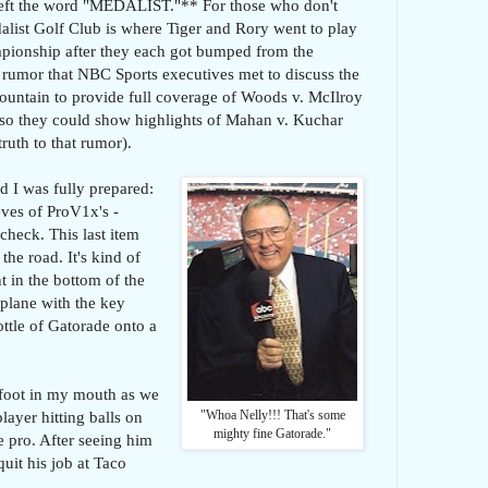
 left the word "MEDALIST."** For those who don't
edalist Golf Club is where Tiger and Rory went to play
pionship after they each got bumped from the
he rumor that NBC Sports executives met to discuss the
ountain to provide full coverage of Woods v. McIlroy
 so they could show highlights of Mahan v. Kuchar
truth to that rumor).
d I was fully prepared:
eeves of ProV1x's -
check. This last item
he road. It's kind of
 in the bottom of the
 plane with the key
bottle of Gatorade onto a
 foot in my mouth as we
layer hitting balls on
"Whoa Nelly!!! That's some
mighty fine Gatorade."
e pro. After seeing him
quit his job at Taco