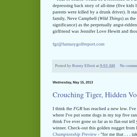
depressing back story of all-time (five kids 
parents were killed by a drunk driver). It s
family, Neve Campbell (
Wild Things
) as the
significance) as the perpetually angst-ridd
girlfriend was Jennifer Love Hewitt and th
fgr@fantasygolfreport.com
Posted by
Ronny Elliott
at
9:03 AM
No comme
Wednesday, May 15, 2013
Crouching Tiger, Hidden V
I think the
FGR
has reached a new low. I've
where I've put some dogs in my top five rank
think I've ever gone so far as to flat-out tel
winner. Check-out this golden nugget from 
Championship Preview
-
"for me that . . . t