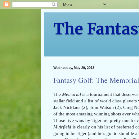
The Fantas
Wednesday, May 29, 2013
Fantasy Golf: The Memorial
The
Memorial
is a tournament that deserves 
stellar field and a list of world class playe
Jack Nicklaus (2), Tom Watson (2), Greg No
of the most amazing winning shots ever wh
Those five wins by Tiger are pretty much e
Muirfield
is clearly on his list of preferred 
going to be Tiger (and he's got to stumble at 