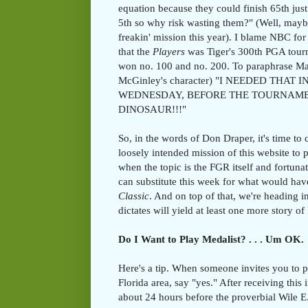
equation because they could finish 65th just 
5th so why risk wasting them?" (Well, mayb
freakin' mission this year). I blame NBC for 
that the
Players
was Tiger's 300th PGA tour
won no. 100 and no. 200. To paraphrase M
McGinley's character) "I NEEDED THAT
WEDNESDAY, BEFORE THE TOURNAMENT 
DINOSAUR!!!"
So, in the words of Don Draper, it's time to 
loosely intended mission of this website to 
when the topic is the FGR itself and fortuna
can substitute this week for what would ha
Classic
. And on top of that, we're heading 
dictates will yield at least one more story o
Do I Want to Play Medalist? . . . Um OK.
Here's a tip. When someone invites you to 
Florida area, say "yes." After receiving this 
about 24 hours before the proverbial Wile E.