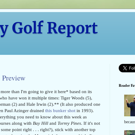
y Golf Report
 Preview
Reader Fav
more than I'm going to give it here* based on its
rs who have won it multiple times: Tiger Woods (5),
rman (2) and Hale Irwin (2).** (It also produced one
en Paul Azinger drained
this bunker shot
in 1993).
verything you need to know about this week as
becaus
courses along with
Bay Hill
and
Torrey Pines
. If it's not
some point right . . . right?), stick with another top