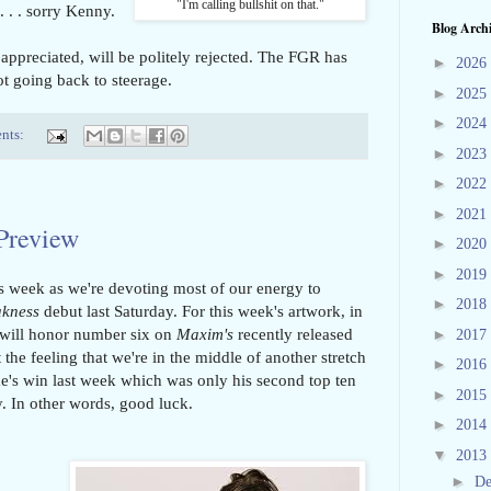
"I'm calling bullshit on that."
. . . sorry Kenny.
Blog Arch
 appreciated, will be politely rejected. The FGR has
►
2026
ot going back to steerage.
►
2025
►
2024
nts:
►
2023
►
2022
►
2021
 Preview
►
2020
►
2019
s week as we're devoting most of our energy to
►
2018
akness
debut last Saturday. For this week's artwork, in
will honor number six on
Maxim's
recently released
►
2017
 the feeling that we're in the middle of another stretch
►
2016
s win last week which was only his second top ten
►
2015
ry. In other words, good luck.
►
2014
▼
2013
►
D