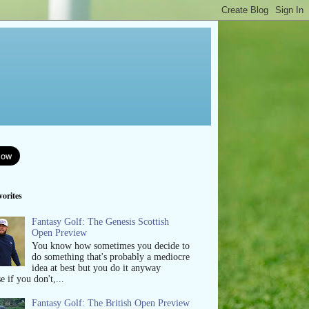
orites
Fantasy Golf: The Genesis Scottish
Open Preview
You know how sometimes you decide to
do something that's probably a mediocre
idea at best but you do it anyway
e if you don't,...
Fantasy Golf: The British Open Preview