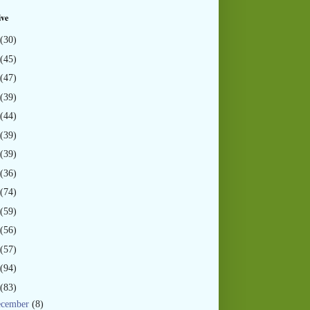
ive
(30)
(45)
(47)
(39)
(44)
(39)
(39)
(36)
(74)
(59)
(56)
(57)
(94)
(83)
ecember
(8)