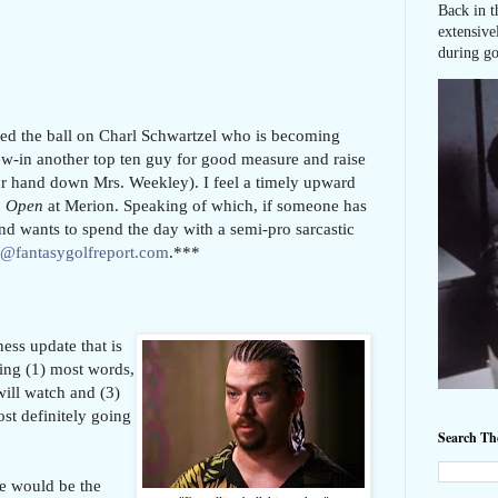
Back in t
extensive
during go
pped the ball on Charl Schwartzel who is becoming
rew-in another top ten guy for good measure and raise
r hand down Mrs. Weekley). I feel a timely upward
. Open
at Merion. Speaking of which, if someone has
and wants to spend the day with a semi-pro sarcastic
r@fantasygolfreport.com
.***
ess update that is
ing (1) most words,
ill watch and (3)
st definitely going
Search T
he would be the