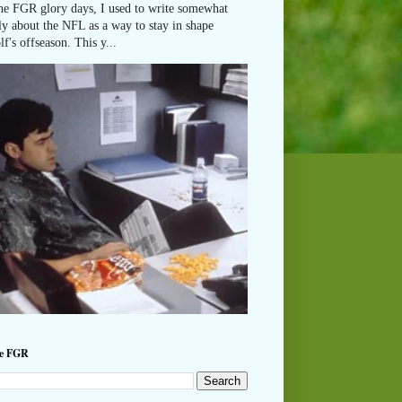
he FGR glory days, I used to write somewhat
ly about the NFL as a way to stay in shape
lf's offseason. This y...
he FGR