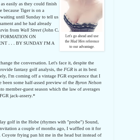
as easily as they could finish
e because Tiger is on a
waiting until Sunday to tell us
nament and he had already
arvin from
Wall Street
(John C.
 INFORMATION ON
Let's go ahead and use
the
Mad Men
reference
. . . BY SUNDAY I'M A
to our advantage.
change the conversation. Let's face it, despite the
provide fantasy golf analysis, the
FGR
is at its best
tely, I'm coming off a vintage FGR experience that I
ve been some half-assed preview of the
Byron Nelson
into member-guest season which the law of averages
f FGR jack-assery.*
play golf in the Hobe (rhymes with "probe") Sound,
invitation a couple of months ago, I waffled on it for
 Coyote frying pan hit me in the head but instead of