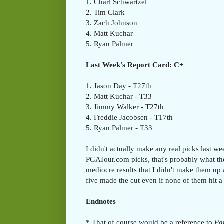
1. Charl Schwartzel
2. Tim Clark
3. Zach Johnson
4. Matt Kuchar
5. Ryan Palmer
Last Week's Report Card: C+
1. Jason Day - T27th
2. Matt Kuchar - T33
3. Jimmy Walker - T27th
4. Freddie Jacobsen - T17th
5. Ryan Palmer - T33
I didn't actually make any real picks last 
PGATour.com picks, that's probably what th
mediocre results that I didn't make them up a
five made the cut even if none of them hit a
Endnotes
* That of course would be a reference to
Par