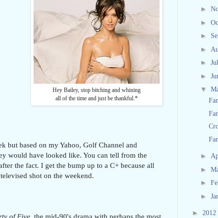
►
N
►
Oc
►
Se
►
Au
►
Ju
►
Ju
▼
M
Hey Bailey, stop bitching and whining
all of the time and just be thankful.*
Fan
Fan
Cro
Fan
week but based on my Yahoo, Golf Channel and
ey would have looked like. You can tell from the
►
Ap
fter the fact. I get the bump up to a C+ because all
►
M
 televised shot on the weekend.
►
Fe
►
Ja
►
2012
ty of Five
, the mid-90's drama with perhaps the most