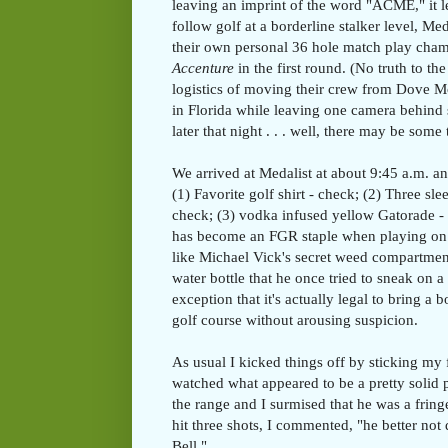
leaving an imprint of the word "ACME," it
follow golf at a borderline stalker level, M
their own personal 36 hole match play cham
Accenture
in the first round. (No truth to t
logistics of moving their crew from Dove M
in Florida while leaving one camera behind
later that night . . . well, there may be some 
We arrived at Medalist at about 9:45 a.m. an
(1) Favorite golf shirt - check; (2) Three sl
check; (3) vodka infused yellow Gatorade - 
has become an FGR staple when playing on t
like Michael Vick's secret weed compartment
water bottle that he once tried to sneak on a
exception that it's actually legal to bring a 
golf course without arousing suspicion.
As usual I kicked things off by sticking my
watched what appeared to be a pretty solid p
the range and I surmised that he was a fring
hit three shots, I commented, "he better not 
Bell."