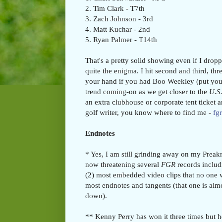
2. Tim Clark - T7th
3. Zach Johnson - 3rd
4. Matt Kuchar - 2nd
5. Ryan Palmer - T14th
That's a pretty solid showing even if I dro
quite the enigma. I hit second and third, th
your hand if you had Boo Weekley (put you
trend coming-on as we get closer to the
U.S
an extra clubhouse or corporate tent ticket 
golf writer, you know where to find me -
fg
Endnotes
* Yes, I am still grinding away on my Preakn
now threatening several
FGR
records includ
(2) most embedded video clips that no one w
most endnotes and tangents (that one is almo
down).
** Kenny Perry has won it three times but 