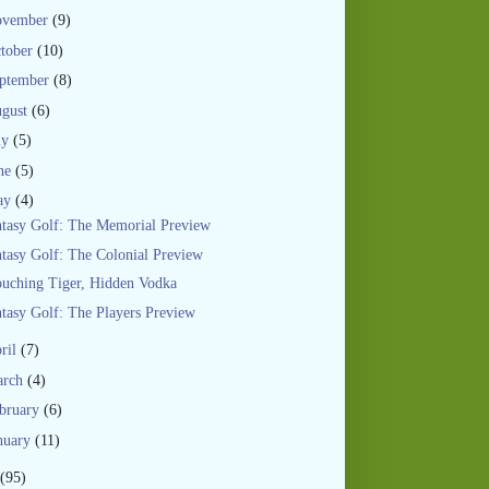
ovember
(9)
tober
(10)
ptember
(8)
gust
(6)
ly
(5)
ne
(5)
ay
(4)
tasy Golf: The Memorial Preview
tasy Golf: The Colonial Preview
uching Tiger, Hidden Vodka
tasy Golf: The Players Preview
ril
(7)
arch
(4)
bruary
(6)
nuary
(11)
(95)