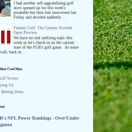
I had another self-aggrandizing golf
story queued up for this week's
preamble but then fate intervened last
Friday and decided suddenly ...
Fantasy Golf: The Genesis Scottish
Open Preview
We have no real unifying topic this
week so let's check-in on the current
state of the FGR's golf game. As some
call, back in...
ther Cool Sites
olf Scores
ying Up
s Betting Dime
ost
R's NFL Power Rankings - Over/Under
aganza