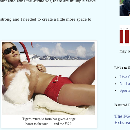
ryant who wins the
Memorial
, there are multiple Steve
strong and I needed to create a little more space to
may re
Links to O
Live G
No La
Sport
Featured P
The FG
Tiger's return to form has given a huge
Extrav
boost to the tour . . . and the
FGR
.