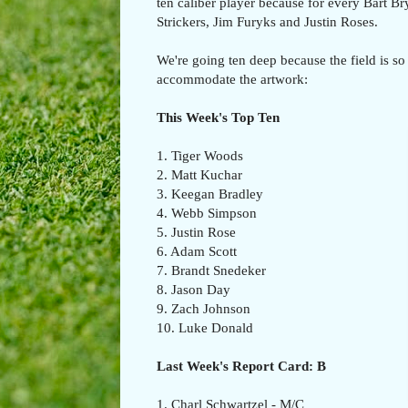
ten caliber player because for every Bart B
Strickers, Jim Furyks and Justin Roses.
We're going ten deep because the field is so 
accommodate the artwork:
This Week's Top Ten
1. Tiger Woods
2. Matt Kuchar
3. Keegan Bradley
4. Webb Simpson
5. Justin Rose
6. Adam Scott
7. Brandt Snedeker
8. Jason Day
9. Zach Johnson
10. Luke Donald
Last Week's Report Card: B
1. Charl Schwartzel - M/C