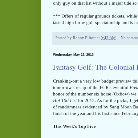
only guy on that list without a major title so 
*** Offers of regular grounds tickets, while
tasted high brow golf spectatorship and is n
Posted by
Ronny Elliott
at
9:43 AM
No comme
Wednesday, May 22, 2013
Fantasy Golf: The Colonial
Cranking-out a very low budget preview thi
tomorrow's recap of the FGR's eventful
Pre
honor of the number six horse (Oxbow) we 
Hot 100 List
for 2013. As for the picks, I get
of randomness evidenced by Sang Moon Bae'
finish of the year and his first since Februa
This Week's Top Five