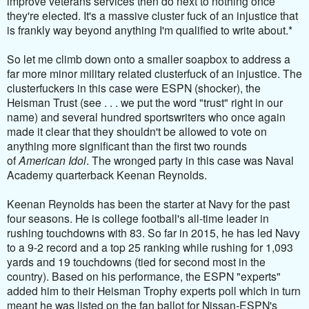
improve veterans services then do next to nothing once
they're elected. It's a massive cluster fuck of an injustice that
is frankly way beyond anything I'm qualified to write about.*
So let me climb down onto a smaller soapbox to address a
far more minor military related clusterfuck of an injustice. The
clusterfuckers in this case were ESPN (shocker), the
Heisman Trust (see . . . we put the word "trust" right in our
name) and several hundred sportswriters who once again
made it clear that they shouldn't be allowed to vote on
anything more significant than the first two rounds
of
American Idol
. The wronged party in this case was Naval
Academy quarterback Keenan Reynolds.
Keenan Reynolds has been the starter at Navy for the past
four seasons. He is
college football's all-time leader in
rushing touchdowns with 83. So far in 2015, he has led Navy
to a 9-2 record and a top 25 ranking while rushing for 1,093
yards and 19 touchdowns (tied for second most in the
country). Based on his performance, the ESPN "experts"
added him to their Heisman Trophy experts poll which in turn
meant he was listed on the fan ballot for Nissan-ESPN's