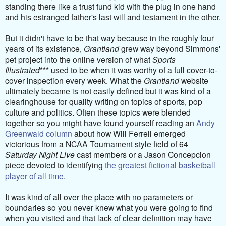
standing there like a trust fund kid with the plug in one hand
and his estranged father's last will and testament in the other.
But it didn't have to be that way because in the roughly four
years of its existence,
Grantland
grew way beyond Simmons'
pet project into the online version of what
Sports
Illustrated
*** used to be when it was worthy of a full cover-to-
cover inspection every week. What the
Grantland
website
ultimately became is not easily defined but it was kind of a
clearinghouse for quality writing on topics of sports, pop
culture and politics. Often these topics were blended
together so you might have found yourself reading an
Andy
Greenwald column
about how Will Ferrell emerged
victorious from a NCAA Tournament style field of 64
Saturday Night Live
cast members or a Jason Concepcion
piece devoted to identifying
the greatest fictional basketball
player of all time
.
It was kind of all over the place with no parameters or
boundaries so you never knew what you were going to find
when you visited and that lack of clear definition may have