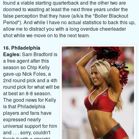
found a viable starting quarterback and the other two are
doomed to wasting at least the next three years under the
false perception that they have (a/k/a the "Boller Blackout
Period"). And while I have no actual statistics to back this up,
allow me to distract you with a long overdue cheerleader
shot while we move on to the next team.
16. Philadelphia
Eagles:
Sam Bradford is
a free agent after this
season so Chip Kelly
gave-up Nick Foles, a
2nd round pick and a 4th
round pick for what will be
at best an 8-8 season.
The good news for Kelly
is that Philadelphia
players and fans have
expressed nearly
universal support for him
and . . . sorry, couldn't
finish it with a straight