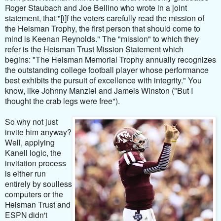
Roger Staubach and Joe Bellino who wrote in a joint
statement, that "[i]
f the voters carefully read the mission of
the Heisman Trophy, the first person that should come to
mind is Keenan Reynolds." The "mission" to which they
refer is the Heisman Trust Mission Statement which
begins:
"
The Heisman Memorial Trophy annually recognizes
the outstanding college football player whose performance
best exhibits the pursuit of excellence with integrity." You
know, like Johnny Manziel and Jameis Winston ("But I
thought the crab legs were free").
So why not just
invite him anyway?
Well, applying
Kanell logic, the
invitation process
is either run
entirely by soulless
computers or the
Heisman Trust and
ESPN didn't