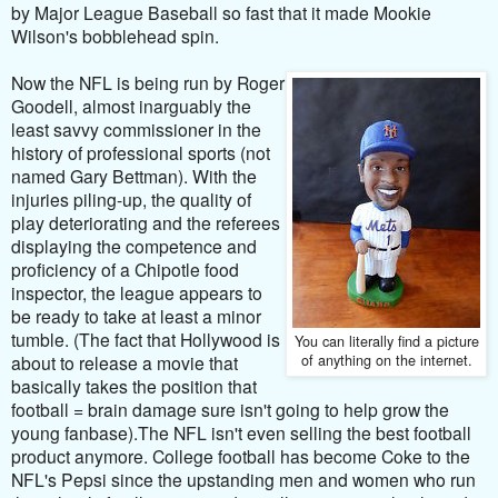
by Major League Baseball so fast that it made Mookie
Wilson's bobblehead spin.
Now the NFL is being run by Roger
Goodell, almost inarguably the
least savvy commissioner in the
history of professional sports (not
named Gary Bettman). With the
injuries piling-up, the quality of
play deteriorating and the referees
displaying the competence and
proficiency of a Chipotle food
inspector, the league appears to
be ready to take at least a minor
tumble. (
The fact that Hollywood is
You can literally find a picture
of anything on the internet.
about to release a movie that
basically takes the position that
football = brain damage sure isn't going to help grow the
young fanbase).
The NFL isn't even selling the best football
product anymore. College football has become Coke to the
NFL's Pepsi since the upstanding men and women who run