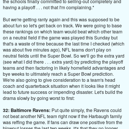
the schools finally committed to selling-out completely and
having a playoff . . . not that I'm complaining.*
But we're getting ranty again and this was supposed to be
about fun so let's get back on track. We were going to base
these rankings on which team would beat which other team
on a neutral field if the game was played this Sunday but
that's a waste of time because the last time I checked (which
was about five minutes ago), NFL teams don't play on
neutral fields until the Super Bowl. So we'll go the extra yard
(see what I did there . . . extra yard) by predicting the playoff
teams and then factoring in likely homefield advantages and
bye weeks to ultimately reach a Super Bowl prediction.
We're also going to give consideration to a team's head
coach and quarterback situation when it looks like it might
lead to future success or impending disaster. Let's build the
drama slowly by going worst to first:
32: Baltimore Ravens:
Put quite simply, the Ravens could
not beat another NFL team right now if the Harbaugh family
was reffing the game. If fans can draw one positive from the
blowout losses the last two weeks, it's that they no longer