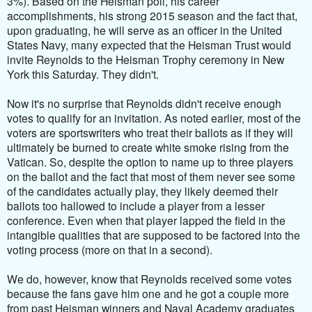
3%). Based on the Heisman poll, his career
accomplishments, his strong 2015 season and the fact that,
upon graduating, he will serve as an officer in the United
States Navy, many expected that the Heisman Trust would
invite Reynolds to the Heisman Trophy ceremony in New
York this Saturday. They didn't.
Now it's no surprise that Reynolds didn't receive enough
votes to qualify for an invitation. As noted earlier, mo
st of the
voters are sportswriters who treat their ballots as if they will
ultimately be burned to create white smoke rising from the
Vatican. So, despite the option to name up to three players
on the ballot and the fact that most of them never see some
of the candidates actually play, they likely deemed their
ballots too hallowed to include a player from a lesser
conference. Even when that player lapped the field in the
intangible qualities that are supposed to be factored into the
voting process (more on that in a second).
We do, however, know that Reynolds received some votes
because the fans gave him one and he got a couple more
from past Heisman winners and Naval Academy graduates