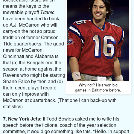
means the keys to the
inevitable playoff
Titanic
have been handed to back-
up A.J. McCarron who will
carry-on the not so proud
tradition of former Crimson
Tide quarterbacks. The good
news for McCarron,
Cincinnati and Alabama is
that (a) the Bengals end the
season at home against the
Ravens who might be starting
Shane Falco by then and (b)
Why not? He's won big
their
recent playoff record
games in Baltimore before.
can only improve with
McCarron at quarterback
. (That one I can back-up with
statistics).
7. New York Jets:
If Todd Bowles asked me to write his
speech before the fictional coach of the year selection
committee, it would go something like this. "Hello. In support