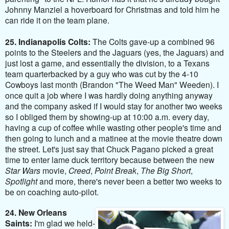
Johnny Manziel a hoverboard for Christmas and told him he
can ride it on the team plane.
25. Indianapolis Colts:
The Colts gave-up a combined 96
points to the Steelers and the Jaguars (yes, the Jaguars) and
just lost a game, and essentially the division, to a Texans
team quarterbacked by a guy who was cut by the 4-10
Cowboys last month (Brandon "The Weed Man" Weeden). I
once quit a job where I was hardly doing anything anyway
and the company asked if I would stay for another two weeks
so I obliged them by showing-up at 10:00 a.m. every day,
having a cup of coffee while wasting other people's time and
then going to lunch and a matinee at the movie theatre down
the street. Let's just say that Chuck Pagano picked a great
time to enter lame duck territory because between the new
Star Wars
movie,
Creed
,
Point Break
,
The Big Short
,
Spotlight
and more, there's never been a better two weeks to
be on coaching auto-pilot.
24. New Orleans
Saints:
I'm glad we held-