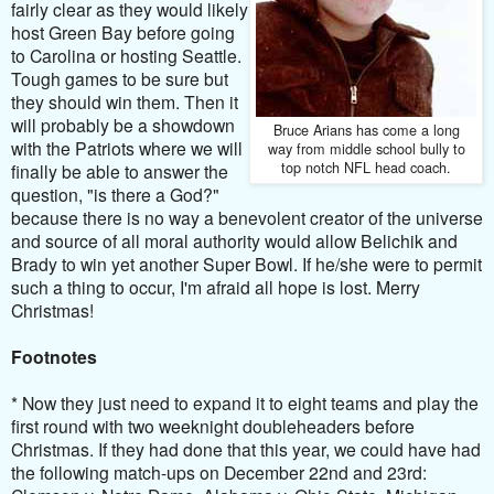
fairly clear as they would likely
host Green Bay before going
to Carolina or hosting Seattle.
Tough games to be sure but
they should win them. Then it
will probably be a showdown
Bruce Arians has come a long
with the Patriots where we will
way from middle school bully to
top notch NFL head coach.
finally be able to answer the
question, "is there a God?"
because there is no way a benevolent creator of the universe
and source of all moral authority would allow Belichik and
Brady to win yet another Super Bowl. If he/she were to permit
such a thing to occur, I'm afraid all hope is lost. Merry
Christmas!
Footnotes
* Now they just need to expand it to eight teams and play the
first round with two weeknight doubleheaders before
Christmas. If they had done that this year, we could have had
the following match-ups on December 22nd and 23rd: