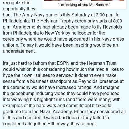
recognize the
"I'm looking at you Mr. Booster."
opportunity they
had. The Army-Navy game is this Saturday at 3:00 p.m. in
Philadelphia. The Heisman Trophy ceremony starts at 8:00
p.m. Arrangements had already been made to fly Reynolds
from Philadelphia to New York by helicopter for the
ceremony where he would have appeared in his Navy
dress
uniform. To say it would have been inspiring would be an
understatement.
It's just hard to fathom that ESPN and the Heisman Trust
would whiff on this considering how much the media likes to
hype their own "salutes to service." It doesn't even make
sense from a business standpoint as Reynolds' presence at
the ceremony would have increased ratings. And imagine
the goosebump inducing video they could have produced
interweaving his highlight runs (and there were many) with
examples of the hard work and commitment it takes to
graduate from the Naval Academy. Either they considered all
of this and decided it was a bad idea or they failed to
consider it altogether. Either way, they're inept.