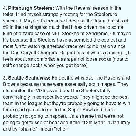
4. Pittsburgh Steelers:
With the Ravens' season in the
toilet, I find myself strangely rooting for the Steelers to
succeed. Maybe it's because I despise the team that sits at
#2 in the rankings so much that it has driven me to some
kind of bizarre case of NFL Stockholm Syndrome. Or maybe
it's because the Steelers have assembled the coolest and
most fun to watch quarterback/receiver combination since
the Don Coryell Chargers. Regardless of what's causing it, it
feels about as comfortable as a pair of loose socks (note to
self: change socks when you get home).
3. Seattle Seahawks:
Forget the wins over the Ravens and
Browns because those were essentially scrimmages. They
dismantled the Vikings and beat the Steelers fairly
convincingly in consecutive weeks. They might be the best
team in the league but they're probably going to have to win
three road games to get to the Super Bowl and that's
probably not going to happen. It's a shame that we're not
going to get to see or hear about the "12th Man" in Janurary
and by "shame" I mean "relief."