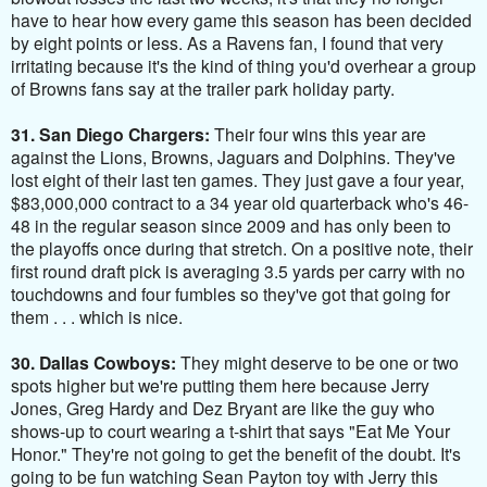
have to hear how every game this season has been decided
by eight points or less. As a Ravens fan, I found that very
irritating because it's the kind of thing you'd overhear a group
of Browns fans say at the trailer park holiday party.
31. San Diego Chargers:
Their four wins this year are
against the Lions, Browns, Jaguars and Dolphins. They've
lost eight of their last ten games. They just gave a four year,
$83,000,000 contract to a 34 year old quarterback who's 46-
48 in the regular season since 2009 and has only been to
the playoffs once during that stretch
. On a positive note, their
first round draft pick is averaging 3.5 yards per carry with no
touchdowns and four fumbles so they've got that going for
them . . . which is nice.
30. Dallas Cowboys:
They might deserve to be one or two
spots higher but we're putting them here because Jerry
Jones, Greg Hardy and Dez Bryant are like the guy who
shows-up to court wearing a t-shirt that says "Eat Me Your
Honor." They're not going to get the benefit of the doubt. It's
going to be fun watching Sean Payton toy with Jerry this