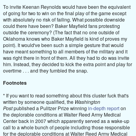
To invite Keenan Reynolds would have been the equivalent
of going for two to win on the final play of the game except
with absolutely no risk of failing. What possible downside
could there have been? Baker Mayfield fans protesting
outside the ceremony? (The fact that no one outside of
Oklahoma knows who Baker Mayfield is kind of proves my
point). It would've been such a simple gesture that would
have meant something to all members of the military and it
was right there in front of them. All they had to do was invite
him. Instead, they decided to kick the extra point and play for
overtime . . . and they fumbled the snap.
Footnotes
* If you want to read something about this cluster fuck that's
written by someone qualified, t
he
Washington
Post
published a Pulitzer Prize winning
in-depth report
on
the deplorable conditions at Walter Reed Army Medical
Center back in 2007 which apparently served as a wake-up
call to a whole bunch of people including those responsible
for the deplorable conditions at Walter Reed Army Medical