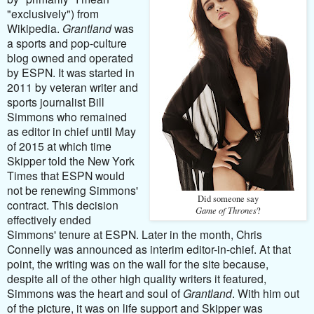
"exclusively") from
Wikipedia.
Grantland
was
a sports and pop-culture
blog owned and operated
by ESPN. It was started in
2011 by veteran writer and
sports journalist Bill
Simmons who remained
as editor in chief until May
of 2015 at which time
Skipper told the New York
Times that ESPN would
not be renewing Simmons'
Did someone say
contract. This decision
Game of Thrones
?
effectively ended
Simmons' tenure at ESPN. Later in the month, Chris
Connelly was announced as interim editor-in-chief. At that
point, the writing was on the wall for the site because,
despite all of the other high quality writers it featured,
Simmons was the heart and soul of
Grantland
. With him out
of the picture, it was on life support and Skipper was