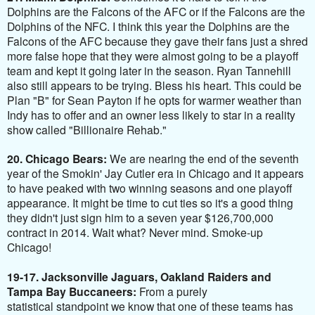
Dolphins are the Falcons of the AFC or if the Falcons are the
Dolphins of the NFC. I think this year the Dolphins are the
Falcons of the AFC because they gave their fans just a shred
more false hope that they were almost going to be a playoff
team and kept it going later in the season. Ryan Tannehill
also still appears to be trying. Bless his heart. This could be
Plan "B" for Sean Payton if he opts for warmer weather than
Indy has to offer and an owner less likely to star in a reality
show called "Billionaire Rehab."
20. Chicago Bears:
We are nearing the end of the seventh
year of the Smokin' Jay Cutler era in Chicago and it appears
to have peaked with two winning seasons and one playoff
appearance. It might be time to cut ties so it's a good thing
they didn't just sign him to a seven year $126,700,000
contract in 2014. Wait what? Never mind. Smoke-up
Chicago!
19-17. Jacksonville Jaguars, Oakland Raiders and
Tampa Bay Buccaneers:
From a purely
statistical standpoint we know that one of these teams has