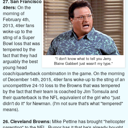
27. San Francisco
49ers:
On the
morning of
February 4th,
2013, 49er fans
woke-up to the
sting of a Super
Bowl loss that was
tempered by the
fact that they had
"I don't know what to tell you Jerry.
arguably the best
Blaine Gabbert just wasn't my type."
young head
coach/quarterback combination in the game. On the morning
of December 14th, 2015,
49er fans woke-up to the sting of an
uncompetitive 24-10 loss to the Browns that was tempered
by the fact that their team is coached by
Jim Tomsula and
their quarterback is the NFL equivalent of the girl who "just
didn't do it" for Newman. (I'm not sure that's what "tempered"
means).
26. Cleveland Browns:
Mike Pettine has brought "helicopter
parenting" to the NFL. Rumor has it that he's already bought