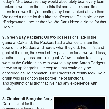
today's NFL because they would absolutely beat every team
ranked lower than them on this list and, at the same time,
there is no way they're beating any team ranked above them.
We need a name for this like the "Peterson Principle" or the
"Bridgewater Line" or the "No We Don't Need a Name for this
Dork."
9. Green Bay Packers:
On two possessions
late in the
game at Oakland, the Packers had a chance to slam the
door on the Raiders and here's what they did. From first and
goal at the one, they went shitty pass, run for a two yard loss,
another shitty pass and field goal. A few minutes later, they
were at the Oakland 15 with 2:44 to play and Aaron Rodgers
threw an up for grabs interception that could only be
described as Delhommian. The Packers currently look like a
drunk who is right on the borderline of functional
and dysfunctional (not that I've had any experience with
that).
8. Cincinnati Bengals:
Andy
Dalton is out for the
foreseeable future which