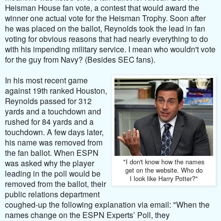
Heisman House fan vote, a contest that would award the
winner one actual vote for the Heisman Trophy. Soon after
he was placed on the ballot, Reynolds took the lead in fan
voting for obvious reasons that had nearly everything to do
with his impending military service. I mean who wouldn't vote
for the guy from Navy? (Besides SEC fans).
In his most recent game
against 19th ranked Houston,
Reynolds passed for 312
yards and a touchdown and
rushed for 84 yards and a
touchdown. A few days later,
his name was removed from
the fan ballot. When ESPN
"I don't know how the names
was asked why the player
get on the website. Who do
leading in the poll would be
I look like Harry Potter?"
removed from the ballot, their
public relations department
coughed-up the following explanation via email:
"When the
names change on the ESPN Experts’ Poll, they