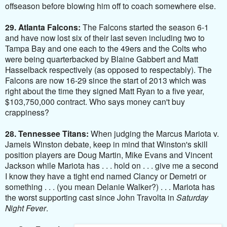
offseason before blowing him off to coach somewhere else.
29. Atlanta Falcons:
The Falcons started the season 6-1
and have now lost six of their last seven including two to
Tampa Bay and one each to the 49ers and the Colts who
were being quarterbacked by Blaine Gabbert and Matt
Hasselback respectively (as opposed to respectably). The
Falcons are now 16-29 since the start of 2013 which was
right about the time they signed Matt Ryan to a five year,
$103,750,000 contract. Who says money can't buy
crappiness?
28. Tennessee Titans:
When judging the Marcus Mariota v.
Jameis Winston debate, keep in mind that Winston's skill
position players are Doug Martin, Mike Evans and Vincent
Jackson while Mariota has . . . hold on . . . give me a second
I know they have a tight end named Clancy or Demetri or
something . . . (you mean Delanie Walker?) . . . Mariota has
the worst supporting cast since John Travolta in
Saturday
Night Fever
.