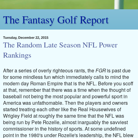
The Fantasy Golf Report
Tuesday, December 22, 2015
The Random Late Season NFL Power
Rankings
After a series of overly righteous rants, the
FGR
is past due
for some mindless fun which immediately calls to mind the
modern day Roman Empire that is the NFL. Before you scoff
at that, remember that there was a time when the thought of
baseball not being the most popular and powerful sport in
America was unfathomable. Then the players and owners
started treating each other like the Real Housewives of
Wrigley Field at roughly the same time that the NFL was
being run by Pete Rozelle, almost inarguably the savviest
commissioner in the history of sports. At some undefined
point in the 1980's under Rozelle's leadership, the NFL blew