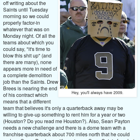
off writing about the
Saints until Tuesday
morning so we could
properly factor-in
whatever that was on
Monday night. Of all the
teams about which you
could say, "it's time to
blow this shit up" (and
there are many), none
appears more in need of
a complete demolition
job than the Saints. Drew
Brees is nearing the end
Hey, you'll always have 2009.
of his contract which
means that a different
team that believes it's only a quarterback away may be
willing to give-up something to rent him for a year or two
(Houston? Do you read me Houston?). Also, Sean Payton
needs a new challenge and there is a dome team with a
franchise quarterback about 700 miles north that he could