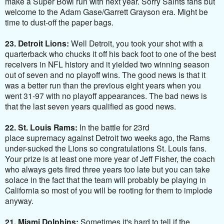
make a Super Bowl run with next year. Sorry Saints fans but
welcome to the Adam Gase/Garrett Grayson era. Might be
time to dust-off the paper bags.
23. Detroit Lions:
Well Detroit, you took your shot with a
quarterback who chucks it off his back foot to one of the best
receivers in NFL history and it yielded two winning season
out of seven and no playoff wins. The good news is that it
was a better run than the previous eight years when you
went 31-97 with no playoff appearances. The bad news is
that the last seven years qualified as good news.
22. St. Louis Rams:
In the battle for 23rd
place supremacy against Detroit two weeks ago, the Rams
under-sucked the Lions so congratulations St. Louis fans.
Your prize is at least one more year of Jeff Fisher, the coach
who always gets fired three years too late but you can take
solace in the fact that the team will probably be playing in
California so most of you will be rooting for them to implode
anyway.
21. Miami Dolphins:
Sometimes it's hard to tell if the