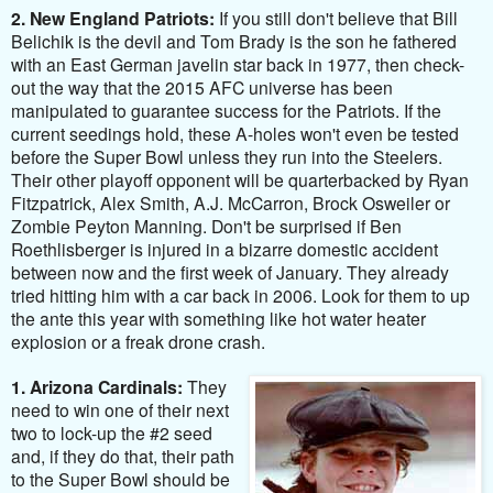
2. New England Patriots:
If you still don't believe that Bill
Belichik is the devil and Tom Brady is the son he fathered
with an East German javelin star back in 1977, then check-
out the way that the 2015 AFC universe has been
manipulated to guarantee success for the Patriots. If the
current seedings hold, these A-holes won't even be tested
before the Super Bowl unless they run into the Steelers.
Their other playoff opponent will be quarterbacked by Ryan
Fitzpatrick, Alex Smith, A.J. McCarron, Brock Osweiler or
Zombie Peyton Manning. Don't be surprised if Ben
Roethlisberger is injured in a bizarre domestic accident
between now and the first week of January. They already
tried hitting him with a car back in 2006. Look for them to up
the ante this year with something like hot water heater
explosion or a freak drone crash.
1. Arizona Cardinals:
They
need to win one of their next
two to lock-up the #2 seed
and, if they do that, their path
to the Super Bowl should be