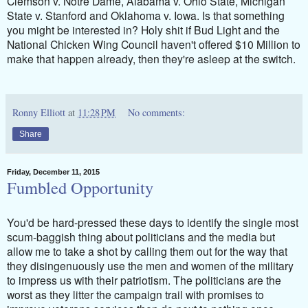
Clemson v. Notre Dame, Alabama v. Ohio State, Michigan
State v. Stanford and Oklahoma v. Iowa. Is that something
you might be interested in? Holy shit if Bud Light and the
National Chicken Wing Council haven't offered $10 Million to
make that happen already, then they're asleep at the switch.
Ronny Elliott
at
11:28 PM
No comments:
Share
Friday, December 11, 2015
Fumbled Opportunity
You'd be hard-pressed these days to identify the single most
scum-baggish thing about politicians and the media but
allow me to take a shot by calling them out for the way that
they disingenuously use the men and women of the military
to impress us with their patriotism. The politicians are the
worst as they litter the campaign trail with promises to