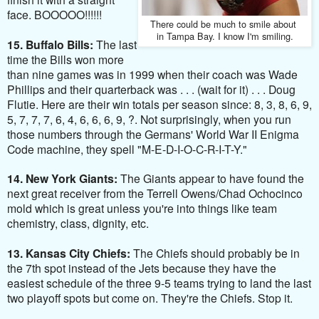
face. BOOOOO!!!!!!
There could be much to smile
about
in Tampa Bay. I know I'm smiling.
15. Buffalo Bills:
The last
time the Bills won more
than nine games was in 1999 when their coach was Wade
Phillips and their quarterback was . . . (wait for it) . . . Doug
Flutie. Here are their win totals per season since: 8, 3, 8, 6, 9,
5, 7, 7, 7, 6, 4, 6, 6, 6, 9, ?. Not surprisingly, when you run
those numbers through the Germans' World War II Enigma
Code machine, they spell "M-E-D-I-O-C-R-I-T-Y."
14. New York Giants:
The Giants appear to have found the
next great receiver from the Terrell Owens/Chad Ochocinco
mold which is great unless you're into things like team
chemistry, class, dignity, etc.
13.
Kansas City Chiefs:
The Chiefs should probably be in
the 7th spot instead of the Jets because they have the
easiest schedule of the three 9-5 teams trying to land the last
two playoff spots but come on. They're the Chiefs. Stop it.