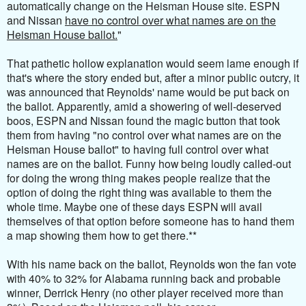
automatically change on the Heisman House site. ESPN
and Nissan
have no control over what names are on the
Heisman House ballot.
"
That pathetic hollow explanation would seem lame enough if
that's where the story ended but, after a minor public outcry, it
was announced that Reynolds' name would be put back on
the ballot. Apparently, amid a showering of well-deserved
boos, ESPN and Nissan found the magic button that took
them from having "no control
over what names are on the
Heisman House ballot
" to having full control over what
names are on the ballot
. Funny how being loudly called-out
for doing the wrong thing makes people realize that the
option of doing the right thing was available to them the
whole time. Maybe one of these days ESPN will avail
themselves of that option before someone has to hand them
a map showing them how to get there.**
With his name back on the ballot, Reynolds won the fan vote
with 40% to 32% for Alabama running back and probable
winner, Derrick Henry (no other player received more than