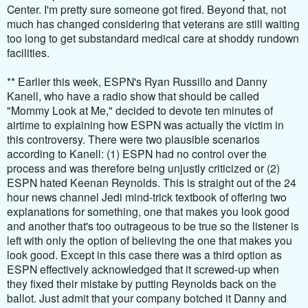
Center. I'm pretty sure someone got fired. Beyond that, not
much has changed considering that veterans are still waiting
too long to get substandard medical care at shoddy rundown
facilities.
** Earlier this week, ESPN's Ryan Russillo and Danny
Kanell, who have a radio show that should be called
"Mommy Look at Me," decided to devote ten minutes of
airtime to explaining how ESPN was actually the victim in
this controversy. There were two plausible scenarios
according to Kanell: (1) ESPN had no control over the
process and was therefore being unjustly criticized or (2)
ESPN hated Keenan Reynolds. This is straight out of the 24
hour news channel Jedi mind-trick textbook of offering two
explanations for something, one that makes you look good
and another that's too outrageous to be true so the listener is
left with only the option of believing the one that makes you
look good. Except in this case there was a third option as
ESPN effectively acknowledged that it screwed-up when
they fixed their mistake by putting Reynolds back on the
ballot. Just admit that your company botched it Danny and