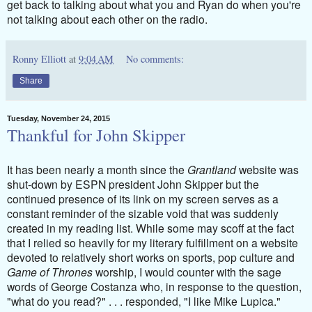
get back to talking about what you and Ryan do when you're
not talking about each other on the radio.
Ronny Elliott
at
9:04 AM
No comments:
Share
Tuesday, November 24, 2015
Thankful for John Skipper
It has been nearly a month since the
Grantland
website was
shut-down by ESPN president John Skipper but the
continued presence of its link on my screen serves as a
constant reminder of the sizable void that was suddenly
created in my reading list. While some may scoff at the fact
that I relied so heavily for my literary fulfillment on a website
devoted to relatively short works on sports, pop culture and
Game of Thrones
worship, I would counter with the sage
words of George Costanza who, in response to the question,
"what do you read?" . . . responded, "I like Mike Lupica."