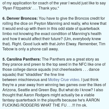
of my application for coach of the year I would just like to say
'Ryan Fitzpatrick' . . . Thank you."
6. Denver Broncos:
You have to give the Broncos credit for
rolling the dice on Peyton Manning and really, who knew that
it would end-up with them in this odd state of quarterback
limbo not knowing the exact condition of Manning's health
and how it would affect their future? (Um, everybody knew
that). Right. Good luck with that John Elway. Remember, Tim
Tebow is only a phone call away.
5. Carolina Panthers:
The Panthers are a great story as
they prance and preen to the top seed in the NFC like one of
those college dance squads (not cheerleaders . . . dance
squads) that "straddles" the fine line
between mischievous and
Motley Crue video
. I just think
they're a year away from winning two games over the likes of
Arizona, Seattle and Green Bay. But what do I know? I also
thought that Aaron Rodgers might actually be a viable
fantasy quarterback in the playoffs because he's AARON
FUCKING RODGERS WHAT THE FU . . .!!! I'm ok.