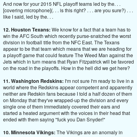
And now for your 2015 NFL playoff teams led by the. . .
[covering microphone](. . . is this right? . . . are you sure?) . . .
like I said, led by the. . .
12. Houston Texans:
We know for a fact that a team has to
win the AFC South which recently purse-snatched the worst
division in football title from the NFC East. The Texans
appear to be that team which means that we are heading for
a playoff game that could feature The Weed Man against the
Jets which in turn means that Ryan Fitzpatrick will be favored
on the road in the playoffs. How in the hell did we get here?
11. Washington Redskins:
I'm not sure I'm ready to live in a
world where the Redskins appear competent and apparently
neither are Redskin fans because I told a half dozen of them
on Monday that they've wrapped-up the division and every
single one of them immediately covered their ears and
started a heated argument with the voices in their head that
ended with them saying "fuck you Dan Snyder!"
10. Minnesota Vikings:
The Vikings are an anomaly in