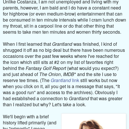
Unlike Costanza, I am not unemployed and living with my
parents, however, I am bald and I do have a constant need
for highbrow (or even medium-brow) entertainment that can
be consumed in ten minute intervals while I cram lunch down
my throat, sit in a carpool line or do that other thing that
seems to take men ten minutes and women thirty seconds.
When I first learned that
Grantland
was finished, I kind of
shrugged it off as no big deal but there have been numerous
occasions over the past few weeks where I've reached for
the icon which still sits at #2 on my list of favorites right
behind the
Fantasy Golf Report
(what would you expect?)
and just ahead of
The Onion
,
IMDB
* and the site I use to
reserve tee times. (The
Grantland
link
still works but now
when you click on it, all you get is a message that says, "It
was a good run" and access to the archives). Obviously I
had established a connection to
Grantland
that was greater
than I realized but why? Let's take a look.
We'll begin with a brief
history lifted primarily (and
by "primarily" I mean