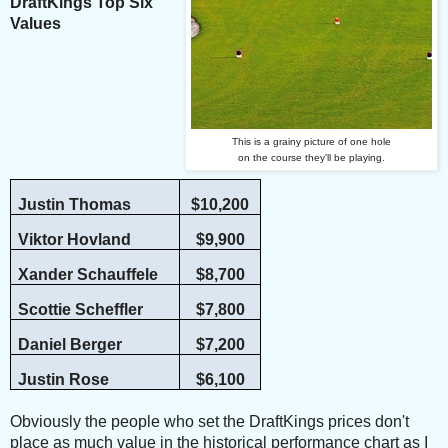
DraftKings Top Six
Values
This is a grainy picture of one hole
on the course they'll be playing.
Justin Thomas
$10,200
Viktor Hovland
$9,900
Xander Schauffele
$8,700
Scottie Scheffler
$7,800
Daniel Berger
$7,200
Justin Rose
$6,100
Obviously the people who set the DraftKings prices don't
place as much value in the historical performance chart as I