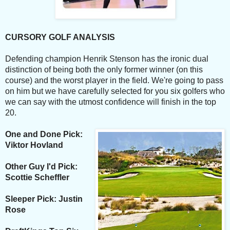
CURSORY GOLF ANALYSIS
Defending champion Henrik Stenson has the ironic dual
distinction of being both the only former winner (on this
course) and the worst player in the field. We're going to pass
on him but we have carefully selected for you six golfers who
we can say with the utmost confidence will finish in the top
20.
One and Done Pick:
Viktor Hovland
Other Guy I'd Pick:
Scottie Scheffler
Sleeper Pick: Justin
Rose