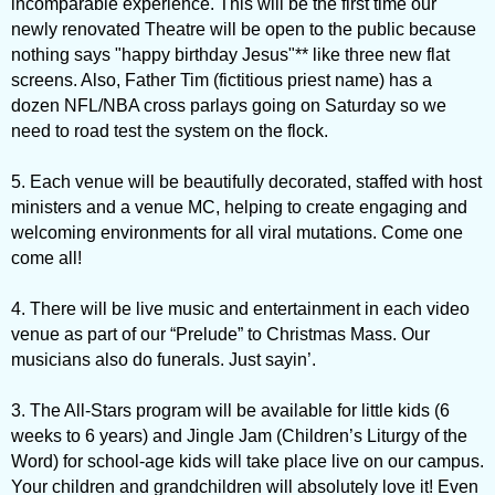
incomparable experience. This will be the first time our
newly renovated Theatre will be open to the public because
nothing says "happy birthday Jesus"** like three new flat
screens. Also, Father Tim (fictitious priest name) has a
dozen NFL/NBA cross parlays going on Saturday so we
need to road test the system on the flock.
5. Each venue will be beautifully decorated, staffed with host
ministers and a venue MC, helping to create engaging and
welcoming environments for all viral mutations. Come one
come all!
4. There will be live music and entertainment in each video
venue as part of our “Prelude” to Christmas Mass. Our
musicians also do funerals. Just sayin’.
3. The All-Stars program will be available for little kids (6
weeks to 6 years) and Jingle Jam (Children’s Liturgy of the
Word) for school-age kids will take place live on our campus.
Your children and grandchildren will absolutely love it! Even