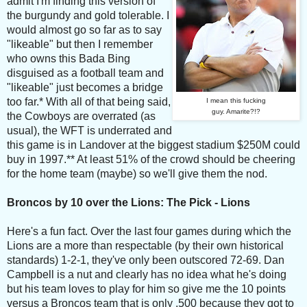
admit I'm finding this version of
the burgundy and gold tolerable. I
would almost go so far as to say
"likeable" but then I remember
who owns this Bada Bing
disguised as a football team and
"likeable" just becomes a bridge
too far.* With all of that being said,
I mean this fucking
guy. Amarite?!?
the Cowboys are overrated (as
usual), the WFT is underrated and
this game is in Landover at the biggest stadium $250M could
buy in 1997.** At least 51% of the crowd should be cheering
for the home team (maybe) so we'll give them the nod.
Broncos by 10 over the Lions: The Pick - Lions
Here's a fun fact. Over the last four games during which the
Lions are a more than respectable (by their own historical
standards) 1-2-1, they've only been outscored 72-69. Dan
Campbell is a nut and clearly has no idea what he's doing
but his team loves to play for him so give me the 10 points
versus a Broncos team that is only .500 because they got to