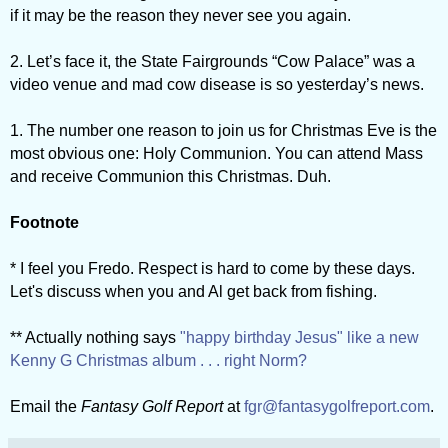
if it may be the reason they never see you again.
2. Let’s face it, the State Fairgrounds “Cow Palace” was a
video venue and mad cow disease is so yesterday’s news.
1. The number one reason to join us for Christmas Eve is the
most obvious one: Holy Communion. You can attend Mass
and receive Communion this Christmas. Duh.
Footnote
* I feel you Fredo. Respect is hard to come by these days.
Let's discuss when you and Al get back from fishing.
** Actually nothing says
"happy birthday Jesus" like a new
Kenny G Christmas album . . . right Norm?
Email the
Fantasy Golf Report
at
fgr@fantasygolfreport.com
.