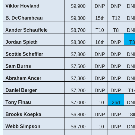
Viktor Hovland
$9,900
DNP
DNP
DN
B. DeChambeau
$9,300
15th
T12
DN
Xander Schauffele
$8,700
T10
T8
DN
Jordan Spieth
$8,300
16th
DNP
T3
Scottie Scheffler
$7,800
DNP
DNP
DN
Sam Burns
$7,500
DNP
DNP
DN
Abraham Ancer
$7,300
DNP
DNP
DN
Daniel Berger
$7,200
DNP
DNP
T1
Tony Finau
$7,000
T10
2nd
DN
Brooks Koepka
$6,800
DNP
DNP
18t
Webb Simpson
$6,700
T10
DNP
DN