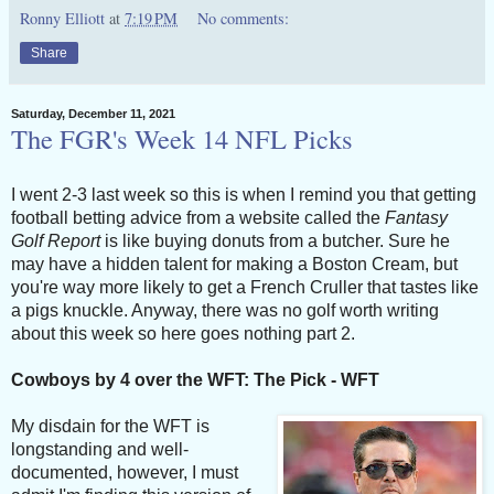
Ronny Elliott
at
7:19 PM
No comments:
Share
Saturday, December 11, 2021
The FGR's Week 14 NFL Picks
I went 2-3 last week so this is when I remind you that getting
football betting advice from a website called the
Fantasy
Golf Report
is like buying donuts from a butcher. Sure he
may have a hidden talent for making a Boston Cream, but
you're way more likely to get a French Cruller that tastes like
a pigs knuckle. Anyway, there was no golf worth writing
about this week so here goes nothing part 2.
Cowboys by 4 over the WFT: The Pick - WFT
My disdain for the WFT is
longstanding and well-
documented, however, I must