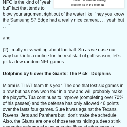
"I love the smell of analog
NFC is the kind of "yeah
electronics in the morning."
but" fact that tends to
blow your argument right out of the water like, "hey you know
the Samsung S7 Edge had a really nice camera . . . yeah but
. . ."
and
(2) I really miss writing about football. So as we ease our
way back into a routine for the real start of golf season, let's
pick a few random NFL games.
Dolphins by 6 over the Giants: The Pick - Dolphins
Miami is THAT team this year. The one that lost six games in
a row but has now won four in a row and will probably make
the playoffs. Tua continues to improve (completing over 70%
of his passes) and the defense has only allowed 46 points
over the lasts four games. Sure it was against the Texans,
Ravens, Jets and Panthers but I don't make the schedule.
Also, the Giants are one of those teams hiding a deep stink