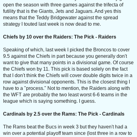
open the season with three games against the trifecta of
futility that is the Giants, Jets and Jaguars. And yes this
means that the Teddy Bridgewater against the spread
strategy I touted last week is now dead to me.
Chiefs by 10 over the Raiders: The Pick - Raiders
Speaking of which, last week I picked the Broncos to cover
9.5 against the Chiefs in part because you generally don't
want to give that many points in a divisional game. Of course
the Chiefs won by 11. This pick is based solely on the fact
that I don't think the Chiefs will cover double digits twice in a
row against divisional opponents. This is the closest thing I
have to a "process." Not to mention, the Raiders along with
the WFT are probably the two least worst 6-6 teams in the
league which is saying something. I guess.
Cardinals by 2.5 over the Rams: The Pick - Cardinals
The Rams beat the Bucs in week 3 but they haven't had a
win over a potential playoff team since (lost three in a row to