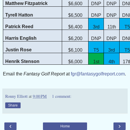
Matthew Fitzpatrick
$6,600
DNP
DNP
DN
Tyrell Hatton
$6,500
DNP
DNP
DN
Patrick Reed
$6,400
3rd
11th
T5
Harris English
$6,200
DNP
DNP
DN
Justin Rose
$6,100
T5
3rd
T5
Henrik Stenson
$6,000
1st
4th
17t
Email the
Fantasy Golf Report
at
fgr@fantasygolfreport.com
.
Ronny Elliott
at
9:00 PM
1 comment:
Share
‹
›
Home