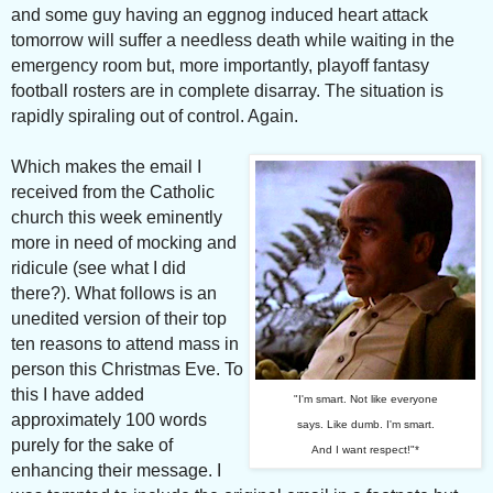
and some guy having an eggnog induced heart attack
tomorrow will suffer a needless death while waiting in the
emergency room but, more importantly, playoff fantasy
football rosters are in complete disarray. The situation is
rapidly spiraling out of control. Again.
Which makes the email I
received from the Catholic
church this week eminently
more in need of mocking and
ridicule (see what I did
there?).
What follows is an
unedited version of their top
ten reasons to attend mass in
person this Christmas Eve. To
this I have added
"I'm smart. Not like everyone
approximately 100 words
says. Like dumb. I'm smart.
purely for the sake of
And I want respect!"*
enhancing their message. I