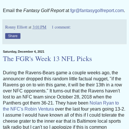
Email the
Fantasy Golf Report
at
fgr@fantasygolfreport.com
.
Ronny Elliott
at
3:01 PM
1 comment:
Share
Saturday, December 4, 2021
The FGR's Week 13 NFL Picks
During the Ravens-Bears game a couple weeks ago, the
announcer dropped this random little factual nugget, "if the
Ravens go on to win this game, it will be their 13th in a row
over NFC opponents." It turns-out that the Ravens haven't
lost to an NFC team since October 28, 2018 when the
Panthers got them 36-21. They have been
Nolan Ryan to
the NFC's Robin Ventura
over the last four years going 13-2.
I assume I would have known all of this if I could tolerate the
cheese grater to the inner ear that is Baltimore local sports
talk radio but I can't so I apologize if this is common