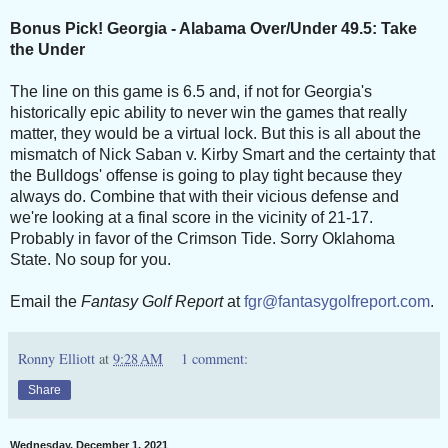
Bonus Pick! Georgia - Alabama Over/Under 49.5: Take
the Under
The line on this game is 6.5 and, if not for Georgia's
historically epic ability to never win the games that really
matter, they would be a virtual lock. But this is all about the
mismatch of Nick Saban v. Kirby Smart and the certainty that
the Bulldogs' offense is going to play tight because they
always do. Combine that with their vicious defense and
we're looking at a final score in the vicinity of 21-17.
Probably in favor of the Crimson Tide. Sorry Oklahoma
State. No soup for you.
Email the
Fantasy Golf Report
at
fgr@fantasygolfreport.com
.
Ronny Elliott
at
9:28 AM
1 comment:
Share
Wednesday, December 1, 2021