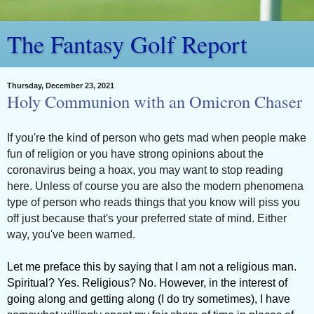
The Fantasy Golf Report
Thursday, December 23, 2021
Holy Communion with an Omicron Chaser
If you're the kind of person who gets mad when people make
fun of religion or you have strong opinions about the
coronavirus being a hoax, you may want to stop reading
here. Unless of course you are also the modern phenomena
type of person who reads things that you know will piss you
off just because that's your preferred state of mind. Either
way, you've been warned.
Let me preface this by saying that I am not a religious man.
Spiritual? Yes. Religious? No. However, in the interest of
going along and getting along (I do try sometimes), I have