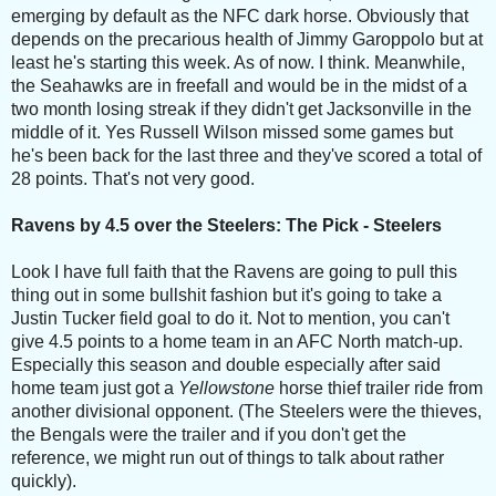
emerging by default as the NFC dark horse. Obviously that
depends on the precarious health of Jimmy Garoppolo but at
least he's starting this week. As of now. I think. Meanwhile,
the Seahawks are in freefall and would be in the midst of a
two month losing streak if they didn't get Jacksonville in the
middle of it. Yes Russell Wilson missed some games but
he's been back for the last three and they've scored a total of
28 points. That's not very good.
Ravens by 4.5 over the Steelers: The Pick - Steelers
Look I have full faith that the Ravens are going to pull this
thing out in some bullshit fashion but it's going to take a
Justin Tucker field goal to do it. Not to mention, you can't
give 4.5 points to a home team in an AFC North match-up.
Especially this season and double especially after said
home team just got a
Yellowstone
horse thief trailer ride from
another divisional opponent. (The Steelers were the thieves,
the Bengals were the trailer and if you don't get the
reference, we might run out of things to talk about rather
quickly).