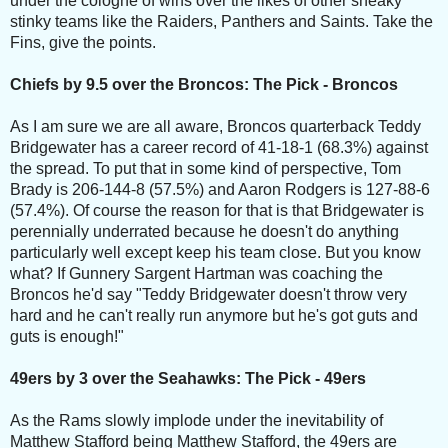
under the cologne of wins over the likes of other sneaky
stinky teams like the Raiders, Panthers and Saints. Take the
Fins, give the points.
Chiefs by 9.5 over the Broncos: The Pick - Broncos
As I am sure we are all aware, Broncos quarterback Teddy
Bridgewater has a career record of 41-18-1 (68.3%) against
the spread. To put that in some kind of perspective, Tom
Brady is 206-144-8 (57.5%) and Aaron Rodgers is 127-88-6
(57.4%). Of course the reason for that is that Bridgewater is
perennially underrated because he doesn't do anything
particularly well except keep his team close. But you know
what? If Gunnery Sargent Hartman was coaching the
Broncos he'd say "Teddy Bridgewater doesn't throw very
hard and he can't really run anymore but he's got guts and
guts is enough!"
49ers by 3 over the Seahawks: The Pick - 49ers
As the Rams slowly implode under the inevitability of
Matthew Stafford being Matthew Stafford, the 49ers are