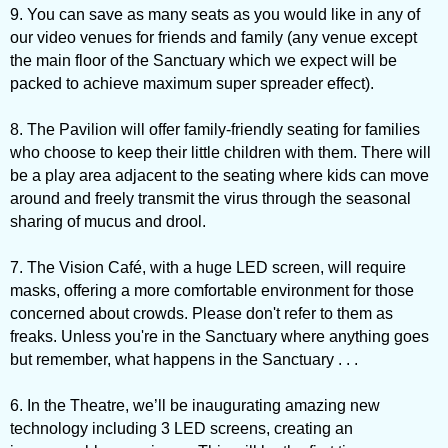
9. You can save as many seats as you would like in any of
our video venues for friends and family (any venue except
the main floor of the Sanctuary which we expect will be
packed to achieve maximum super spreader effect).
8. The Pavilion will offer family-friendly seating for families
who choose to keep their little children with them. There will
be a play area adjacent to the seating where kids can move
around and freely transmit the virus through the seasonal
sharing of mucus and drool.
7. The Vision Café, with a huge LED screen, will require
masks, offering a more comfortable environment for those
concerned about crowds. Please don't refer to them as
freaks. Unless you're in the Sanctuary where anything goes
but remember, what happens in the Sanctuary . . .
6. In the Theatre, we’ll be inaugurating amazing new
technology including 3 LED screens, creating an