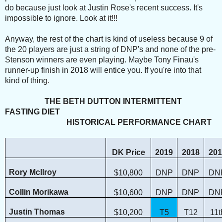
do because just look at Justin Rose's recent success. It's
impossible to ignore. Look at it!!!
Anyway, the rest of the chart is kind of useless because 9 of
the 20 players are just a string of DNP's and none of the pre-
Stenson winners are even playing. Maybe Tony Finau's
runner-up finish in 2018 will entice you. If you're into that
kind of thing.
THE BETH DUTTON INTERMITTENT
FASTING DIET
HISTORICAL PERFORMANCE CHART
DK Price
2019
2018
201
Rory McIlroy
$10,800
DNP
DNP
DN
Collin Morikawa
$10,600
DNP
DNP
DN
Justin Thomas
$10,200
T5
T12
11t