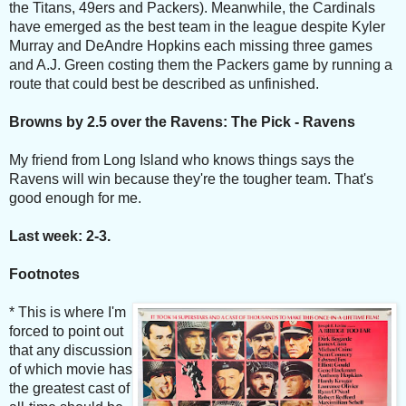
the Titans, 49ers and Packers). Meanwhile, the Cardinals
have emerged as the best team in the league despite Kyler
Murray and DeAndre Hopkins each missing three games
and A.J. Green costing them the Packers game by running a
route that could best be described as unfinished.
Browns by 2.5 over the Ravens: The Pick - Ravens
My friend from Long Island who knows things says the
Ravens will win because they're the tougher team. That's
good enough for me.
Last week: 2-3.
Footnotes
* This is where I'm
forced to point out
that any discussion
of which movie has
the greatest cast of