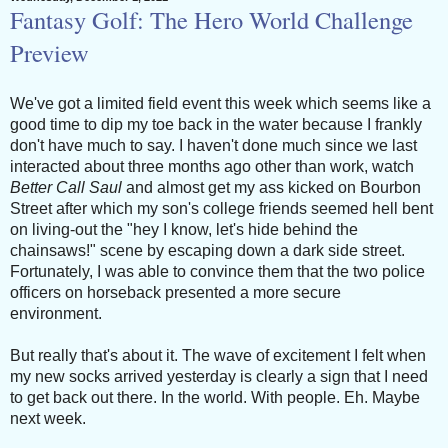
Fantasy Golf: The Hero World Challenge
Preview
We've got a limited field event this week which seems like a
good time to dip my toe back in the water because I frankly
don't have much to say. I haven't done much since we last
interacted about three months ago other than work, watch
Better Call Saul
and almost get my ass kicked on Bourbon
Street after which my son's college friends seemed hell bent
on living-out the "hey I know, let's hide behind the
chainsaws!" scene by escaping down a dark side street.
Fortunately, I was able to convince them that the two police
officers on horseback presented a more secure
environment.
But really that's about it. The wave of excitement I felt when
my new socks arrived yesterday is clearly a sign that I need
to get back out there. In the world. With people. Eh. Maybe
next week.