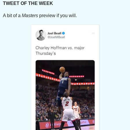
TWEET OF THE WEEK
A bit of a
Masters
preview if you will.