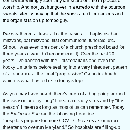
somewhat willingly spent my fair share of time in places of
worship. And not just hungover in a tuxedo with the bourbon
sweats silently praying that the vows aren't loquacious and
the organist is an up-tempo guy.
I've weathered at least all of the basics . . . baptisms, bar
mitzvahs, bat mitzvahs, first communions, funerals, etc.
Shoot, I was even president of a church preschool board for
three years (I wouldn't recommend it). Over the past 20
years, I've danced with the Episcopalians and even the
kooky Unitarians before settling into a very infrequent pattern
of attendance at the local "progressive" Catholic church
which is what has led us to today's topic.
As you may have heard, there's been of a bug going around
this season and by "bug" I mean a deadly virus and by "this
season" I mean as long as most of us can remember. Today
the
Baltimore Sun
ran the following headline:
“hospitals prepare for more COVID-19 cases as omicron
threatens to overrun Maryland.” So hospitals are filling-up