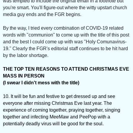
was tempted to include the original email in a footnote but
you're smart. You'll figure-out where the witty upstart church
media guy ends and the FGR begins.
By the way, I tried every combination of COVID-19 related
words with "communion" to come up with the title of this post
and the best I could come up with was "Holy Comunavirus-
19." Clearly the FGR's editorial staff continues to be hit hard
by the labor shortage.
THE TOP TEN REASONS TO ATTEND CHRISTMAS EVE
MASS IN PERSON
(I swear I didn't mess with the title)
10. It will be fun and festive to get dressed up and see
everyone after missing Christmas Eve last year. The
experience of coming together, praying together, singing
together and infecting MeeMaw and PeePop with a
potentially deadly virus will be good for the soul.