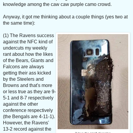
knowledge among the caw caw purple camo crowd.
Anyway, it got me thinking about a couple things (yes two at
the same time):
(1) The Ravens success
against the NFC kind of
undercuts my weekly
rant about how the likes
of the Bears, Giants and
Falcons are always
getting their ass kicked
by the Steelers and
Browns and that's more
or less true as they are 9-
5-1 and 8-7 respectively
against the other
conference respectively
(the Bengals are 4-11-1).
However, the Ravens'
13-2 record against the