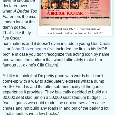
all-time should be
declared over
when
A Bridge Too
Far
enters the mix.
I mean look at this
damn poster.
Hollywood circa 1977 . . . "Do you think we
That's like thirty-
should maybe put one woman on the poster?"
five Oscar
nominations and it doesn't even include a young Ben Cross .
. . or
John Ratzenberger
(I've included the link to his IMDB
profile in case you don't recognize this acting icon by name
and without the uniform that would ultimately make him
famous . . . ok he's Cliff Clavin).
** I like to think that I'm pretty good with words but I can't
come-up with a way to adequately express what a dump
FedEx Field is and the utter sub-mediocrity of the game
experience it provides. They basically decided to build an
80,000 seat stadium on a 50,000 seat stadium budget . . .
"well, I guess we could model the concourses after cattle
chutes and not build any roads in and out of the parking lot . .
. that should save a few bucks."