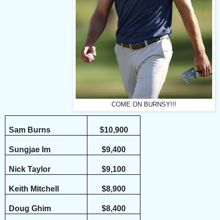
COME ON BURNSY!!!
Sam Burns
$10,900
Sungjae Im
$9,400
Nick Taylor
$9,100
Keith Mitchell
$8,900
Doug Ghim
$8,400