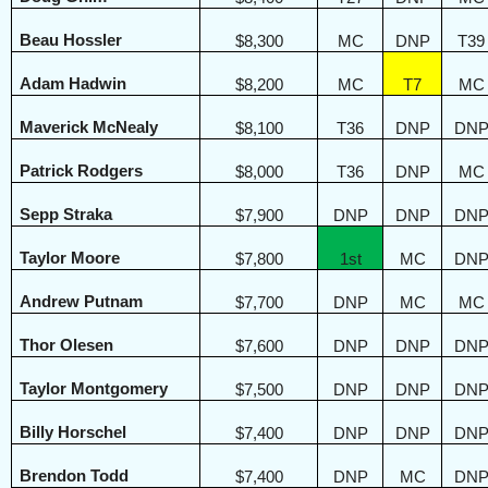
Beau Hossler
$8,300
MC
DNP
T39
Adam Hadwin
$8,200
MC
T7
MC
Maverick McNealy
$8,100
T36
DNP
DN
Patrick Rodgers
$8,000
T36
DNP
MC
Sepp Straka
$7,900
DNP
DNP
DN
Taylor Moore
$7,800
1st
MC
DN
Andrew Putnam
$7,700
DNP
MC
MC
Thor Olesen
$7,600
DNP
DNP
DN
Taylor Montgomery
$7,500
DNP
DNP
DN
Billy Horschel
$7,400
DNP
DNP
DN
Brendon Todd
$7,400
DNP
MC
DN