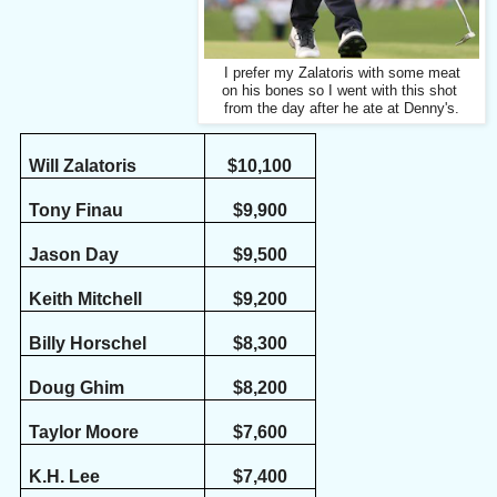
I prefer my Zalatoris with some meat
on his bones so I went with this shot
from the day after he ate at Denny's.
Will Zalatoris
$10,100
Tony Finau
$9,900
Jason Day
$9,500
Keith Mitchell
$9,200
Billy Horschel
$8,300
Doug Ghim
$8,200
Taylor Moore
$7,600
K.H. Lee
$7,400