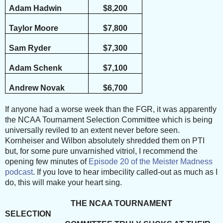
Adam Hadwin
$8,200
Taylor Moore
$7,800
Sam Ryder
$7,300
Adam Schenk
$7,100
Andrew Novak
$6,700
If anyone had a worse week than the FGR, it was apparently
the NCAA Tournament Selection Committee which is being
universally reviled to an extent never before seen.
Kornheiser and Wilbon absolutely shredded them on PTI
but, for some pure unvarnished vitriol, I recommend the
opening few minutes of
Episode 20 of the Meister Madness
podcast
. If you love to hear imbecility called-out as much as I
do, this will make your heart sing.
THE NCAA TOURNAMENT
SELECTION