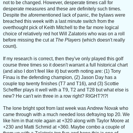
not to be changed. However, desperate times call for
desperate measures and these are definitely such times.
Despite the aforementioned lack of panic, the bylaws were
breached this week with a last minute switch from the
overthought pick of Keith Mitchell to the far more logical
choice of relatively red hot Will Zalatoris who was on a roll
before missing the cut at
The Players
(which doesn't really
count).
If my research is correct, then they've only played this golf
course three times so it doesn't warrant a full historical chart
(and also I don't feel like it) but worth noting are: (1) Tony
Finau is the defending champion, (2) Jason Day has a
couple top twenty finishes (T7 and T16), and (3) Scottie
Scheffler plays it well with a T9, T2 and T28 but what else is
new? He can't win three in a row right? RIGHT?!?!
The lone bright spot from last week was Andrew Novak who
came through with a much needed loss defraying top 20. We
like him in that role again at +320 along with Taylor Moore at
+230 and Matti Schmid at +360. Maybe combo a couple of