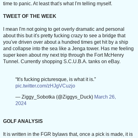
time to panic. At least that's what I'm telling myself.
TWEET OF THE WEEK
I mean I'm not going to get overly dramatic and personal
about this but it's pretty fucking crazy to see a bridge that
you've driven over about a hundred times get hit by a ship
and collapse into the sea like a Jenga tower. Has me feeling
super keen about my next trip through the Fort McHenry
Tunnel. Currently shopping S.C.U.B.A. tanks on eBay.
“It's fucking picturesque, is what it is.”
pic.twitter.com/zHJgVCuzjo
— Ziggy_Sobotka (@Ziggys_Duck)
March 26,
2024
GOLF ANALYSIS
It is written in the FGR bylaws that, once a pick is made, it is