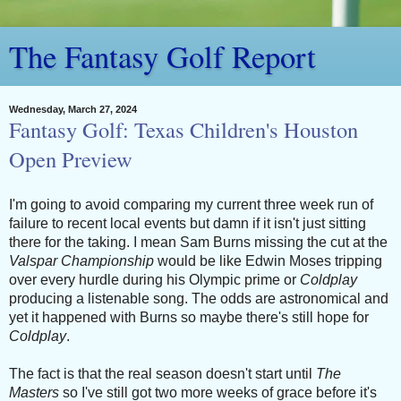
The Fantasy Golf Report
Wednesday, March 27, 2024
Fantasy Golf: Texas Children's Houston
Open Preview
I'm going to avoid comparing my current three week run of
failure to recent local events but damn if it isn't just sitting
there for the taking. I mean Sam Burns missing the cut at the
Valspar Championship
would be like Edwin Moses tripping
over every hurdle during his Olympic prime or
Coldplay
producing a listenable song. The odds are astronomical and
yet it happened with Burns so maybe there's still hope for
Coldplay
.
The fact is that the real season doesn't start until
The
Masters
so I've still got two more weeks of grace before it's