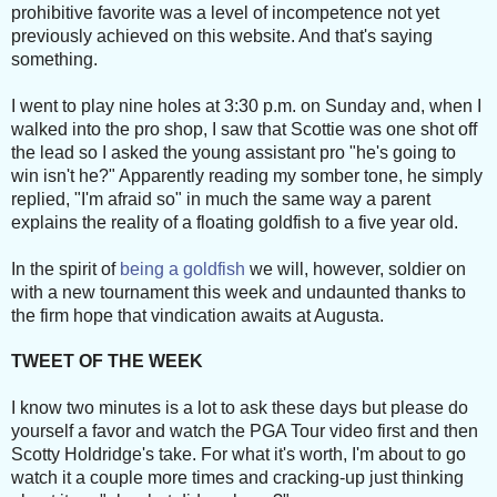
prohibitive favorite was a level of incompetence not yet
previously achieved on this website. And that's saying
something.
I went to play nine holes at 3:30 p.m. on Sunday and, when I
walked into the pro shop, I saw that Scottie was one shot off
the lead so I asked the young assistant pro "he's going to
win isn't he?" Apparently reading my somber tone, he simply
replied, "I'm afraid so" in much the same way a parent
explains the reality of a floating goldfish to a five year old.
In the spirit of
being a goldfish
we will, however, soldier on
with a new tournament this week and undaunted thanks to
the firm hope that vindication awaits at Augusta.
TWEET OF THE WEEK
I know two minutes is a lot to ask these days but please do
yourself a favor and watch the PGA Tour video first and then
Scotty Holdridge's take. For what it's worth, I'm about to go
watch it a couple more times and cracking-up just thinking