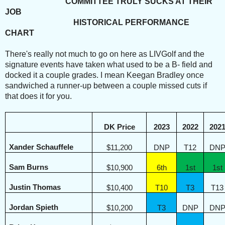
COMMITTEE TRULY SUCKS AT THEIR
JOB
HISTORICAL PERFORMANCE
CHART
There's really not much to go on here as LIVGolf and the
signature events have taken what used to be a B- field and
docked it a couple grades. I mean Keegan Bradley once
sandwiched a runner-up between a couple missed cuts if
that does it for you.
DK Price
2023
2022
202
Xander Schauffele
$11,200
DNP
T12
DN
Sam Burns
$10,900
6th
1st
1st
Justin Thomas
$10,400
T10
T3
T13
Jordan Spieth
$10,200
T3
DNP
DN