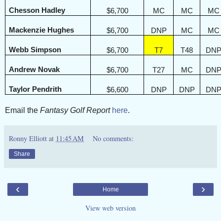
Chesson Hadley
$6,700
MC
MC
MC
Mackenzie Hughes
$6,700
DNP
MC
MC
Webb Simpson
$6,700
T7
T48
DN
Andrew Novak
$6,700
T27
MC
DN
Taylor Pendrith
$6,600
DNP
DNP
DN
Email the
Fantasy Golf Report
here
.
Ronny Elliott
at
11:45 AM
No comments:
Share
‹
›
Home
View web version