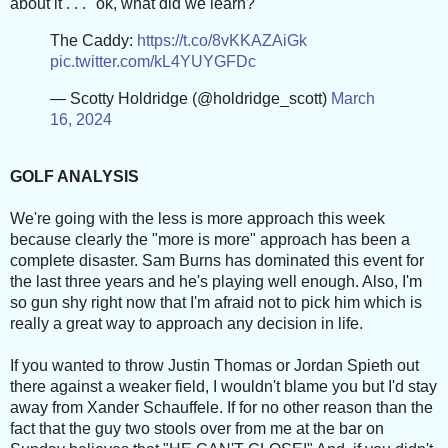
about it . . . "ok, what did we learn?"
The Caddy:
https://t.co/8vKKAZAiGk
pic.twitter.com/kL4YUYGFDc
— Scotty Holdridge (@holdridge_scott)
March
16, 2024
GOLF ANALYSIS
We're going with the less is more approach this week
because clearly the "more is more" approach has been a
complete disaster. Sam Burns has dominated this event for
the last three years and he's playing well enough. Also, I'm
so gun shy right now that I'm afraid not to pick him which is
really a great way to approach any decision in life.
If you wanted to throw Justin Thomas or Jordan Spieth out
there against a weaker field, I wouldn't blame you but I'd stay
away from Xander Schauffele. If for no other reason than the
fact that the guy two stools over from me at the bar on