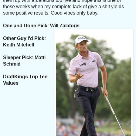
them up with a Zalatoris top five and hope
this is one of
those weeks when my complete lack of give a shit yields
some positive results. Good vibes only baby.
One and Done Pick: Will Zalatoris
Other Guy I'd Pick:
Keith Mitchell
Sleeper Pick: Matti
Schmid
DraftKings Top Ten
Values