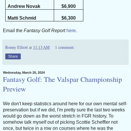
Andrew Novak
$6,900
Matti Schmid
$6,300
Email the
Fantasy Golf Report
here
.
Ronny Elliott
at
11:13 AM
1 comment:
Share
Wednesday, March 20, 2024
Fantasy Golf: The Valspar Championship
Preview
We don't keep statistics around here for our own mental self-
preservation but if we did, I'm pretty sure the last two weeks
would go down as the worst stretch in FGR history. To
somehow talk myself out of picking Scottie Scheffler not
once, but twice in a row on courses where he was the