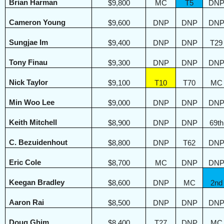
Brian Harman
$9,800
MC
T5
DN
Cameron Young
$9,600
DNP
DNP
DN
Sungjae Im
$9,400
DNP
DNP
T29
Tony Finau
$9,300
DNP
DNP
DN
Nick Taylor
$9,100
T10
T70
MC
Min Woo Lee
$9,000
DNP
DNP
DN
Keith Mitchell
$8,900
DNP
DNP
69th
C. Bezuidenhout
$8,800
DNP
T62
DN
Eric Cole
$8,700
MC
DNP
DN
Keegan Bradley
$8,600
DNP
MC
2nd
Aaron Rai
$8,500
DNP
DNP
DN
Doug Ghim
$8,400
T27
DNP
MC