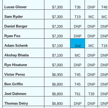
Lucas Glover
$7,300
T36
DNP
T48
Sam Ryder
$7,300
T19
MC
MC
Daniel Berger
$7,200
DNP
DNP
DN
Ryan Fox
$7,200
DNP
DNP
DN
Adam Schenk
$7,100
2nd
MC
T18
Akshay Bhatia
$7,100
MC
DNP
DN
Ryo Hisatune
$7,000
DNP
DNP
DN
Victor Perez
$6,900
T45
DNP
DN
Ben Griffin
$6,800
T45
DNP
DN
Joel Dahmen
$6,800
T61
T39
DN
Thomas Detry
$6,800
DNP
DNP
DN