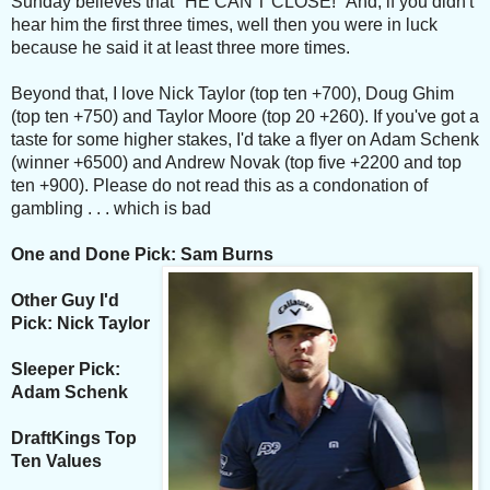
Sunday believes that "HE CAN'T CLOSE!" And, if you didn't
hear him the first three times, well then you were in luck
because he said it at least three more times.
Beyond that, I love Nick Taylor (top ten +700), Doug Ghim
(top ten +750) and Taylor Moore (top 20 +260). If you've got a
taste for some higher stakes, I'd take a flyer on Adam Schenk
(winner +6500) and Andrew Novak (top five +2200 and top
ten +900). Please do not read this as a condonation of
gambling . . . which is bad
One and Done Pick: Sam Burns
Other Guy I'd
Pick: Nick Taylor
Sleeper Pick:
Adam Schenk
DraftKings Top
Ten Values