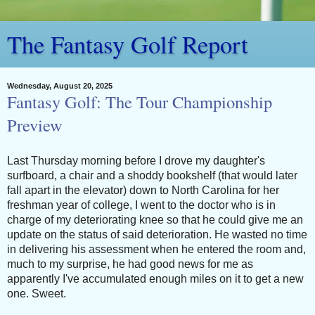
The Fantasy Golf Report
Wednesday, August 20, 2025
Fantasy Golf: The Tour Championship
Preview
Last Thursday morning before I drove my daughter's
surfboard, a chair and a shoddy bookshelf (that would later
fall apart in the elevator) down to North Carolina for her
freshman year of college, I went to the doctor who is in
charge of my deteriorating knee so that he could give me an
update on the status of said deterioration. He wasted no time
in delivering his assessment when he entered the room and,
much to my surprise, he had good news for me as
apparently I've accumulated enough miles on it to get a new
one. Sweet.