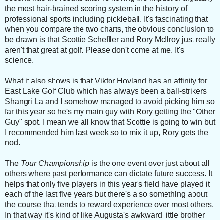
the most hair-brained scoring system in the history of
professional sports including pickleball. It's fascinating that
when you compare the two charts, the obvious conclusion to
be drawn is that Scottie Scheffler and Rory McIlroy just really
aren't that great at golf. Please don't come at me. It's
science.
What it also shows is that Viktor Hovland has an affinity for
East Lake Golf Club which has always been a ball-strikers
Shangri La and I somehow managed to avoid picking him so
far this year so he's my main guy with Rory getting the "Other
Guy" spot. I mean we all know that Scottie is going to win but
I recommended him last week so to mix it up, Rory gets the
nod.
The
Tour Championship
is the one event over just about all
others where past performance can dictate future success. It
helps that only five players in this year's field have played it
each of the last five years but there's also something about
the course that tends to reward experience over most others.
In that way it's kind of like Augusta's awkward little brother