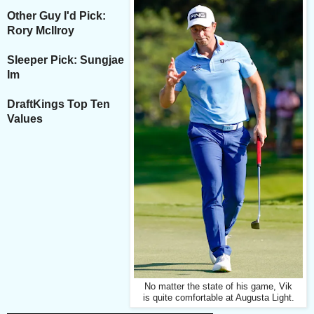
Other Guy I'd Pick:
Rory McIlroy
Sleeper Pick: Sungjae
Im
DraftKings Top Ten
Values
No matter the state of his game, Vik
is quite comfortable at Augusta Light.