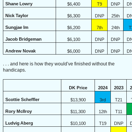
Shane Lowry
$6,400
T9
DNP
D
Nick Taylor
$6,300
DNP
25th
D
Sungjae Im
$6,200
7th
24th
T
Jacob Bridgeman
$6,100
DNP
DNP
D
Andrew Novak
$6,000
DNP
DNP
D
. . . and here is how they would've finished without the
handicaps.
DK Price
2024
2023
Scottie Scheffler
$13,900
3rd
T21
Rory McIlroy
$11,300
12th
T11
Ludvig Aberg
$10,100
T19
DNP