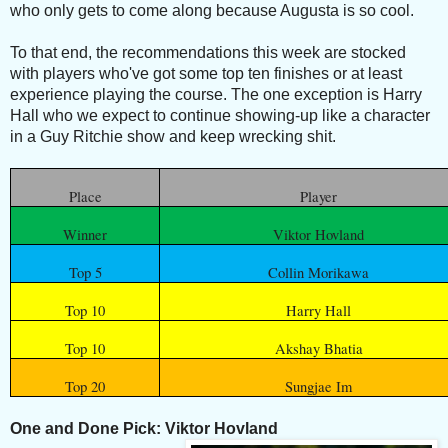
who only gets to come along because Augusta is so cool.
To that end, the recommendations this week are stocked
with players who've got some top ten finishes or at least
experience playing the course. The one exception is Harry
Hall who we expect to continue showing-up like a character
in a Guy Ritchie show and keep wrecking shit.
Place
Player
Winner
Viktor Hovland
Top 5
Collin Morikawa
Top 10
Harry Hall
Top 10
Akshay Bhatia
Top 20
Sungjae Im
One and Done Pick: Viktor Hovland