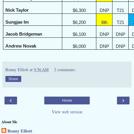
Nick Taylor
$6,300
DNP
T21
Sungjae Im
$6,200
6th
T21
Jacob Bridgeman
$6,100
DNP
DNP
Andrew Novak
$6,000
DNP
DNP
Ronny Elliott
at
9:56 AM
2 comments:
Share
‹
›
Home
View web version
About Me
Ronny Elliott