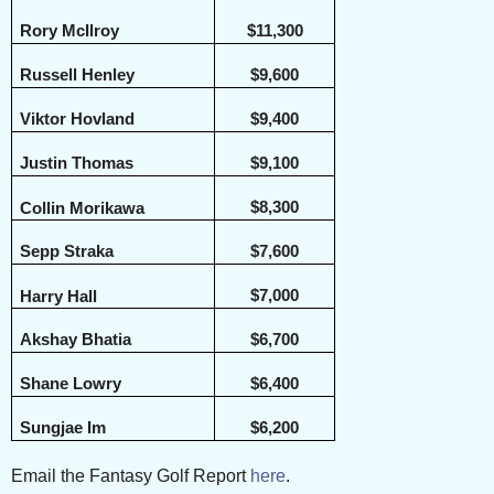
Rory McIlroy
$11,300
Russell Henley
$9,600
Viktor Hovland
$9,400
Justin Thomas
$9,100
$8,300
Collin Morikawa
Sepp Straka
$7,600
$7,000
Harry Hall
Akshay Bhatia
$6,700
Shane Lowry
$6,400
Sungjae Im
$6,200
Email the Fantasy Golf Report
here
.