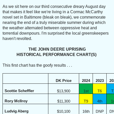
As we sit here on our third consecutive dreary August day
that makes it feel like we're living in a Cormac McCarthy
novel set in Baltimore (bleak on bleak), we commemorate
nearing the end of a truly miserable summer during which
the weather alternated between oppressive heat and
torrential downpours. I'm surprised the local greenskeepers
haven't revolted.
THE JOHN DEERE UPRISING
HISTORICAL PERFORMANCE CHART(S)
This first chart has the goofy results . . .
DK Price
2024
2023
20
Scottie Scheffler
$13,900
1st
T6
T
Rory McIlroy
$11,300
T9
4th
1
Ludvig Aberg
$10,100
16th
DNP
D