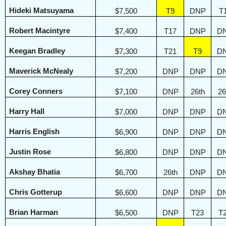
Hideki Matsuyama
$7,500
T9
DNP
T
Robert Macintyre
$7,400
T17
DNP
D
Keegan Bradley
$7,300
T21
T9
D
Maverick McNealy
$7,200
DNP
DNP
D
Corey Conners
$7,100
DNP
26th
26
Harry Hall
$7,000
DNP
DNP
D
Harris English
$6,900
DNP
DNP
D
Justin Rose
$6,800
DNP
DNP
D
Akshay Bhatia
$6,700
26th
DNP
D
Chris Gotterup
$6,600
DNP
DNP
D
Brian Harman
$6,500
DNP
T23
T