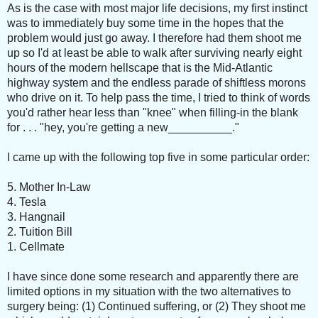
As is the case with most major life decisions, my first instinct
was to immediately buy some time in the hopes that the
problem would just go away. I therefore had them shoot me
up so I'd at least be able to walk after surviving nearly eight
hours of the modern hellscape that is the Mid-Atlantic
highway system and the endless parade of shiftless morons
who drive on it. To help pass the time, I tried to think of words
you'd rather hear less than "knee" when filling-in the blank
for . . . "hey, you're getting a new__________."
I came up with the following top five in some particular order:
5. Mother In-Law
4. Tesla
3. Hangnail
2. Tuition Bill
1. Cellmate
I have since done some research and apparently there are
limited options in my situation with the two alternatives to
surgery being: (1) Continued suffering, or (2) They shoot me