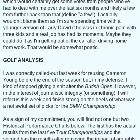
which would certainly get some votes from people who've
had to deal with me over the last six months and likely a few
from further back than that (define "a few"). I actually
wouldn't blame them as I'm sure spending time with a
younger version of Larry David if he was in chronic pain with
three kids and a real job has had its moments. Maybe they
could do it as I'm getting out of the car after driving home
from work. That would be somewhat poetic.
GOLF ANALYSIS
I was correctly called-out last week for reusing Cameron
Young before the end of the season but, in my defense, I
kind of stopped giving a shit after the
British Open
. However,
in the interest of journalistic integrity (or something), I will
refocus this week and finish strong on the heels of what was
a not awful set of picks for the
BMW Championship
.
As a sign of my commitment, you will find not one but two
Historical Performance Charts below. The first has the a
ctual
results from the last five T
our Championships
and the
second has the results after removing the impact of arguably