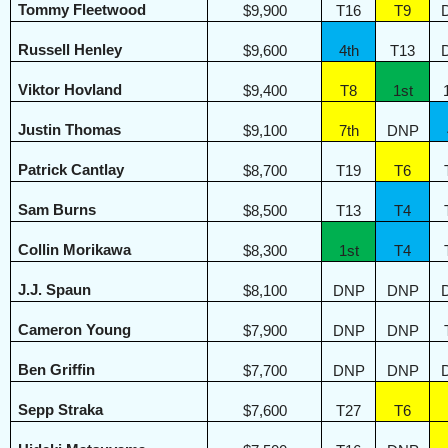
Tommy Fleetwood
$9,900
T16
T9
Russell Henley
$9,600
4th
T13
Viktor Hovland
$9,400
T8
1st
Justin Thomas
$9,100
7th
DNP
Patrick Cantlay
$8,700
T19
T6
Sam Burns
$8,500
T13
T4
Collin Morikawa
$8,300
1st
T4
J.J. Spaun
$8,100
DNP
DNP
Cameron Young
$7,900
DNP
DNP
Ben Griffin
$7,700
DNP
DNP
Sepp Straka
$7,600
T27
T6