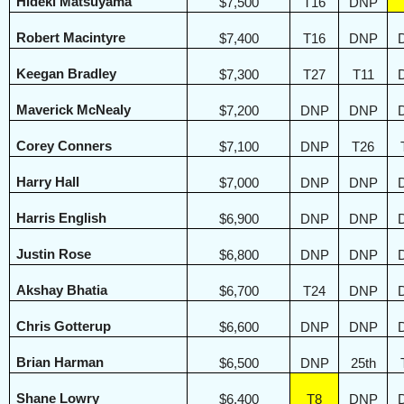
Hideki Matsuyama
$7,500
T16
DNP
Robert Macintyre
$7,400
T16
DNP
Keegan Bradley
$7,300
T27
T11
Maverick McNealy
$7,200
DNP
DNP
Corey Conners
$7,100
DNP
T26
Harry Hall
$7,000
DNP
DNP
Harris English
$6,900
DNP
DNP
Justin Rose
$6,800
DNP
DNP
Akshay Bhatia
$6,700
T24
DNP
Chris Gotterup
$6,600
DNP
DNP
Brian Harman
$6,500
DNP
25th
Shane Lowry
$6,400
T8
DNP