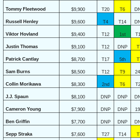
Tommy Fleetwood
$9,900
T20
T6
D
Russell Henley
$9,600
T4
T14
D
Viktor Hovland
$9,400
T12
1st
T
Justin Thomas
$9,100
T12
DNP
T
Patrick Cantlay
$8,700
T17
5th
T
Sam Burns
$8,500
T12
T9
24
Collin Morikawa
$8,300
2nd
T6
T
J.J. Spaun
$8,100
DNP
DNP
D
Cameron Young
$7,900
DNP
DNP
19
Ben Griffin
$7,700
DNP
DNP
D
Sepp Straka
$7,600
T27
T14
T