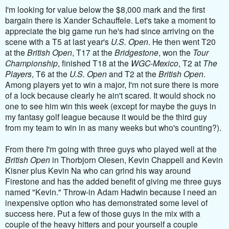
I'm looking for value below the $8,000 mark and the first
bargain there is
Xander Schauffele. Let's take a moment to
appreciate the big game run he's had since arriving on the
scene with a T5 at last year's
U.S. Open
. He then went T20
at the
British Open
, T17 at the
Bridgestone
, won the
Tour
Championship
, finished T18 at the
WGC-Mexico
, T2 at
The
Players
, T6 at the
U.S. Open
and T2 at the
British Open
.
Among players yet to win a major, I'm not sure there is more
of a lock because clearly he ain't scared. It would shock no
one to see him win this week (except for maybe the guys in
my fantasy golf league because it would be the third guy
from my team to win in as many weeks but who's counting?).
From there I'm going with three guys who played well at the
British Open
in Thorbjorn Olesen, Kevin Chappell and Kevin
Kisner plus Kevin Na who can grind his way around
Firestone and has the added benefit of giving me three guys
named "Kevin." Throw-in Adam Hadwin because I need an
inexpensive option who has demonstrated some level of
success here. Put a few of those guys in the mix with a
couple of the heavy hitters and pour yourself a couple