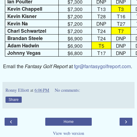
Ian Poulter
$7,300
DNP
DNP
Kevin Chappell
$7,300
T13
T3
Kevin Kisner
$7,200
T28
T16
Kevin Na
$7,200
DNP
T27
Charl Schwartzel
$7,200
T24
T7
Brandan Steele
$6,900
T24
DNP
Adam Hadwin
$6,900
T5
DNP
Johnny Vegas
$6,800
T17
DNP
Email the
Fantasy Golf Report
at
fgr@fantasygolfreport.com
.
Ronny Elliott
at
6:06 PM
No comments:
Share
‹
›
Home
View web version