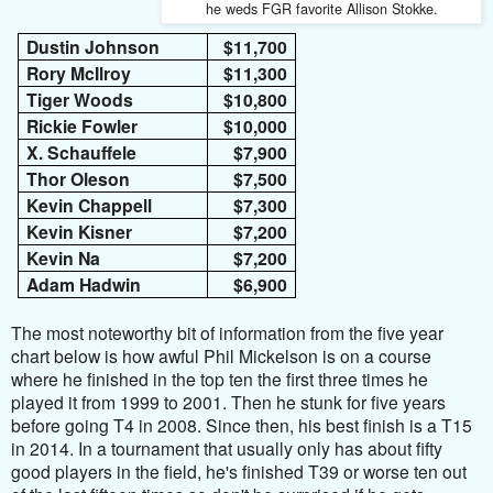
he weds FGR favorite Allison Stokke.
Dustin Johnson
$11,700
Rory McIlroy
$11,300
Tiger Woods
$10,800
Rickie Fowler
$10,000
X. Schauffele
$7,900
Thor Oleson
$7,500
Kevin Chappell
$7,300
Kevin Kisner
$7,200
Kevin Na
$7,200
Adam Hadwin
$6,900
The most noteworthy bit of information from the five year
chart below is how awful Phil Mickelson is on a course
where he finished in the top ten the first three times he
played it from 1999 to 2001. Then he stunk for five years
before going T4 in 2008. Since then, his best finish is a T15
in 2014. In a tournament that usually only has about fifty
good players in the field, he's finished T39 or worse ten out