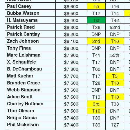
Paul Casey
$8,600
T5
T16
Bubba Watson
$8,500
T17
T14
H. Matsuyama
$8,400
1st
T42
Patrick Reed
$8,300
T36
52nd
Patrick Cantlay
$8,200
DNP
DNP
Zach Johnson
$8,100
2nd
T10
Tony Finau
$8,000
DNP
DNP
Marc Leishman
$7,900
T41
55th
X. Schauffele
$7,900
T17
DNP
B. DeChambeau
$7,800
T60
DNP
Matt Kuchar
$7,700
T17
T3
Branden Grace
$7,600
T28
T10
Webb Simpson
$7,600
DNP
DNP
Adam Scott
$7,500
T13
T10
Charley Hoffman
$7,500
3rd
T33
Thor Oleson
$7,500
T10
DNP
Sergio Garcia
$7,400
T39
DNP
Phil Mickelson
$7,400
T39
T27