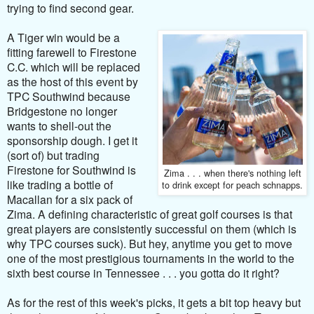
trying to find second gear.
A Tiger win would be a
fitting farewell to Firestone
C.C. which will be replaced
as the host of this event by
TPC Southwind because
Bridgestone no longer
wants to shell-out the
sponsorship dough. I get it
(sort of) but trading
Firestone for Southwind is
Zima . . . when there's nothing left
like trading a bottle of
to drink except for peach schnapps.
Macallan for a six pack of
Zima. A defining characteristic of great golf courses is that
great players are consistently successful on them (which is
why TPC courses suck). But hey, anytime you get to move
one of the most prestigious tournaments in the world to the
sixth best course in Tennessee . . . you gotta do it right?
As for the rest of this week's picks, it gets a bit top heavy but