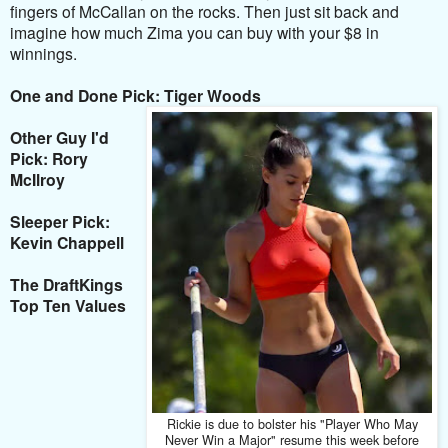
fingers of McCallan on the rocks. Then just sit back and
imagine how much Zima you can buy with your $8 in
winnings.
One and Done Pick: Tiger Woods
Other Guy I'd
Pick: Rory
McIlroy
Sleeper Pick:
Kevin Chappell
The DraftKings
Top Ten Values
Rickie is due to bolster his "Player Who May
Never Win a Major" resume this week before