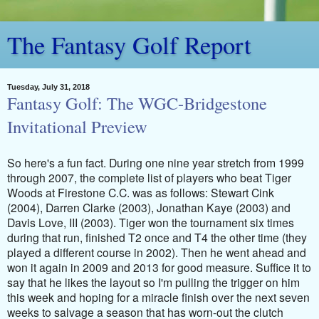
The Fantasy Golf Report
Tuesday, July 31, 2018
Fantasy Golf: The WGC-Bridgestone
Invitational Preview
So here's a fun fact. During one nine year stretch from 1999
through 2007, the complete list of players who beat Tiger
Woods at Firestone C.C. was as follows: Stewart Cink
(2004), Darren Clarke (2003), Jonathan Kaye (2003) and
Davis Love, III (2003). Tiger won the tournament six times
during that run, finished T2 once and T4 the other time (they
played a different course in 2002). Then he went ahead and
won it again in 2009 and 2013 for good measure. Suffice it to
say that he likes the layout so I'm pulling the trigger on him
this week and hoping for a miracle finish over the next seven
weeks to salvage a season that has worn-out the clutch