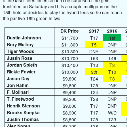
of the last fifteen times so don't be surprised if he gets
frustrated on Saturday and hits a couple mulligans on the
15th hole or decides to play the hybrid tees so he can reach
the par five 16th green in two.
DK Price
2017
2016
Dustin Johnson
$11,700
T17
1st
Rory McIlroy
$11,300
T5
DNP
Tiger Woods
$10,800
DNP
DNP
Justin Rose
$10,700
T63
T46
Jordan Spieth
$10,400
T13
T3
Rickie Fowler
$10,000
9th
T10
Jason Day
$9,800
T24
T3
Jon Rahm
$9,600
T28
DNP
F. Molinari
$9,400
T24
DNP
T. Fleetwood
$9,200
T28
DNP
Henrik Stenson
$9,000
T17
DNP
Brooks Koepka
$8,900
T17
W/D
Justin Thomas
$8,800
T28
T33
Alex Noren
$8,700
T28
DNP