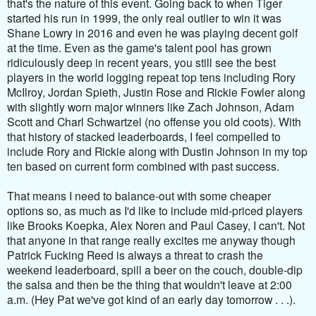
that's the nature of this event. Going back to when Tiger
started his run in 1999, the only real outlier to win it was
Shane Lowry in 2016 and even he was playing decent golf
at the time. Even as the game's talent pool has grown
ridiculously deep in recent years, you still see the best
players in the world logging repeat top tens including Rory
McIlroy, Jordan Spieth, Justin Rose and Rickie Fowler along
with slightly worn major winners like Zach Johnson, Adam
Scott and Charl Schwartzel (no offense you old coots). With
that history of stacked leaderboards, I feel compelled to
include Rory and Rickie along with Dustin Johnson in my top
ten based on current form combined with past success.
That means I need to balance-out with some cheaper
options so, as much as I'd like to include mid-priced players
like Brooks Koepka, Alex Noren and Paul Casey, I can't. Not
that anyone in that range really excites me anyway though
Patrick Fucking Reed is always a threat to crash the
weekend leaderboard, spill a beer on the couch, double-dip
the salsa and then be the thing that wouldn't leave at 2:00
a.m. (Hey Pat we've got kind of an early day tomorrow . . .).