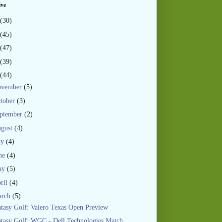
ive
(30)
(45)
(47)
(39)
(44)
ovember
(5)
tober
(3)
ptember
(2)
gust
(4)
ly
(4)
ne
(4)
ay
(5)
ril
(4)
arch
(5)
tasy Golf: Valero Texas Open Preview
tasy Golf: WGC - Dell Technologies Match