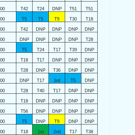
400
T42
T24
DNP
T51
T51
300
T5
T5
T9
T30
T18
200
T42
DNP
DNP
DNP
DNP
100
DNP
DNP
DNP
DNP
T28
000
T5
T24
T17
T39
DNP
900
T18
T17
DNP
DNP
DNP
900
T28
DNP
T36
DNP
DNP
800
DNP
T17
3rd
T5
DNP
800
T28
T40
T17
DNP
DNP
700
T18
DNP
DNP
DNP
DNP
700
T56
DNP
DNP
DNP
DNP
600
T5
DNP
T9
DNP
DNP
600
T18
1st
2nd
T17
T38