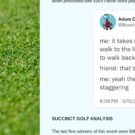
when presented with such clever word play
SUCCINCT GOLF ANALYSIS
The last five winners of this event were B