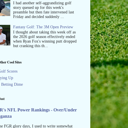
I had another self-aggrandizing golf
story queued up for this week's
preamble but then fate intervened last
Friday and decided suddenly ...
Fantasy Golf: The 3M Open Preview
I thought about taking this week off as
the 2026 golf season effectively ended
when Ryan Fox's winning putt dropped
but cranking this th...
ther Cool Sites
olf Scores
ying Up
s Betting Dime
ost
R's NFL Power Rankings - Over/Under
aganza
he FGR glory days, I used to write somewhat