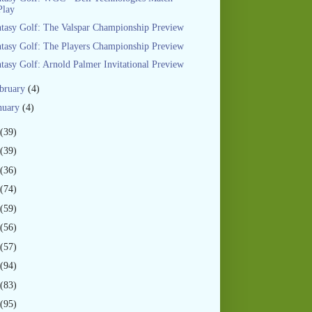
Play
tasy Golf: The Valspar Championship Preview
tasy Golf: The Players Championship Preview
tasy Golf: Arnold Palmer Invitational Preview
bruary
(4)
nuary
(4)
(39)
(39)
(36)
(74)
(59)
(56)
(57)
(94)
(83)
(95)