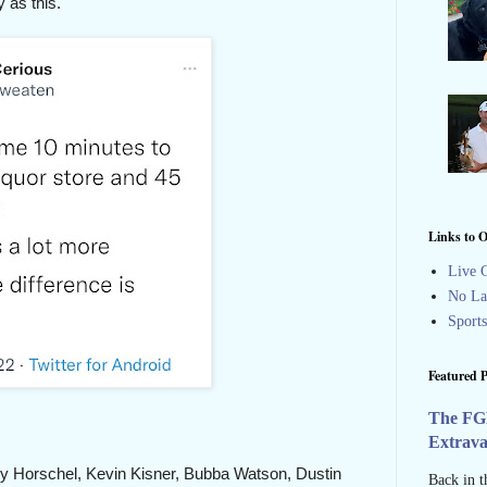
 as this.
Links to O
Live G
No La
Sport
Featured P
The FG
Extrav
illy Horschel, Kevin Kisner, Bubba Watson, Dustin
Back in t