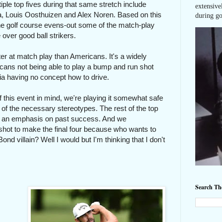
le top fives during that same stretch include
extensive
, Louis Oosthuizen and Alex Noren. Based on this
during go
the golf course evens-out some of the match-play
over good ball strikers.
r at match play than Americans. It's a widely
icans not being able to play a bump and run shot
nia having no concept how to drive.
 of this event in mind, we're playing it somewhat safe
 of the necessary stereotypes. The rest of the top
with an emphasis on past success. And we
shot to make the final four because who wants to
 villain? Well I would but I'm thinking that I don't
Search T