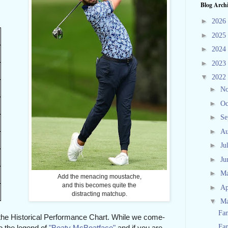
Blog Arch
►
2026
►
2025
►
2024
►
2023
▼
2022
►
N
►
Oc
►
Se
►
Au
►
Ju
►
Ju
►
M
Add the menacing moustache,
and this becomes quite the
►
Ap
distracting matchup.
▼
M
Fan
or the Historical Performance Chart. While we come-
Fan
o the legend of
"Boaty McBoatface"
and if you are