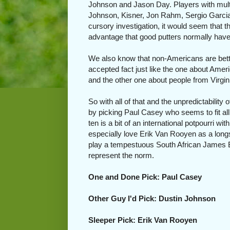
Johnson and Jason Day. Players with multip
Johnson, Kisner, Jon Rahm, Sergio Garcia
cursory investigation, it would seem that 
advantage that good putters normally have 
We also know that non-Americans are bette
accepted fact just like the one about Amer
and the other one about people from Virgi
So with all of that and the unpredictability
by picking Paul Casey who seems to fit all
ten is a bit of an international potpourri 
especially love Erik Van Rooyen as a long
play a tempestuous South African James Bond
represent the norm.
One and Done Pick: Paul Casey
Other Guy I'd Pick: Dustin Johnson
Sleeper Pick: Erik Van Rooyen