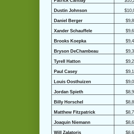
Patrick Cantlay
$10,
Dustin Johnson
$10,
Daniel Berger
$9,
Xander Schauffele
$9,
Brooks Koepka
$9,
Bryson DeChambeau
$9,
Tyrell Hatton
$9,
Paul Casey
$9,
Louis Oosthuizen
$9,
Jordan Spieth
$8,
Billy Horschel
$8,
Matthew Fitzpatrick
$8,
Joaquin Niemann
$8,
Will Zalatoris
$8,