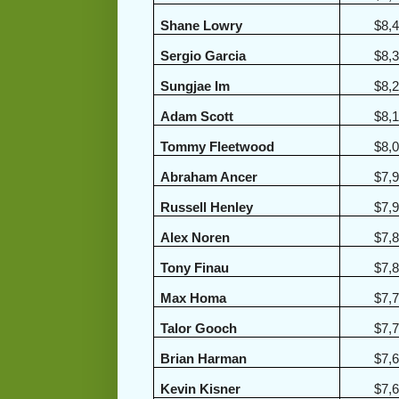
Shane Lowry
$8,
Sergio Garcia
$8,
Sungjae Im
$8,
Adam Scott
$8,
Tommy Fleetwood
$8,
Abraham Ancer
$7,
Russell Henley
$7,
Alex Noren
$7,
Tony Finau
$7,
Max Homa
$7,
Talor Gooch
$7,
Brian Harman
$7,
Kevin Kisner
$7,