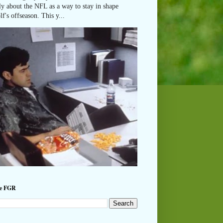
ly about the NFL as a way to stay in shape
lf's offseason. This y...
he FGR