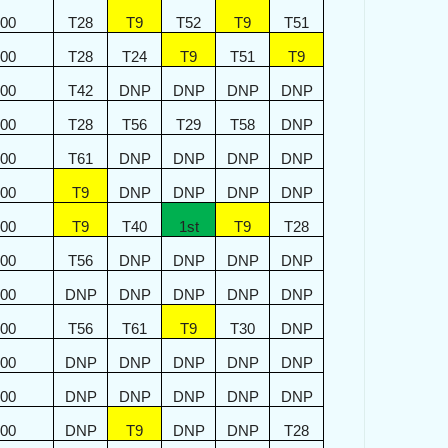
500
T28
T9
T52
T9
T51
500
T28
T24
T9
T51
T9
400
T42
DNP
DNP
DNP
DNP
400
T28
T56
T29
T58
DNP
300
T61
DNP
DNP
DNP
DNP
300
T9
DNP
DNP
DNP
DNP
200
T9
T40
1st
T9
T28
200
T56
DNP
DNP
DNP
DNP
100
DNP
DNP
DNP
DNP
DNP
100
T56
T61
T9
T30
DNP
000
DNP
DNP
DNP
DNP
DNP
000
DNP
DNP
DNP
DNP
DNP
900
DNP
T9
DNP
DNP
T28