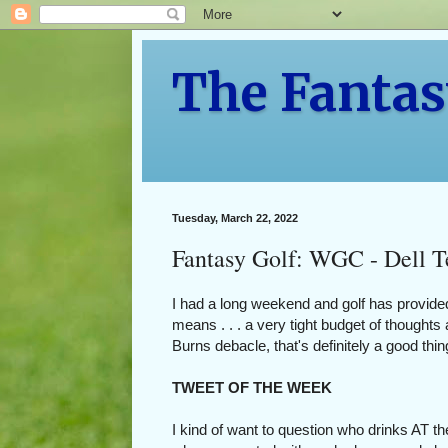
The Fantas
Tuesday, March 22, 2022
Fantasy Golf: WGC - Dell T
I had a long weekend and golf has provide
means . . . a very tight budget of though
Burns debacle, that's definitely a good thi
TWEET OF THE WEEK
I kind of want to question who drinks AT th