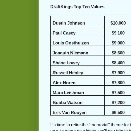
DraftKings Top Ten Values
Dustin Johnson
$10,000
Paul Casey
$9,100
Louis Oosthuizen
$9,000
Joaquin Niemann
$8,600
Shane Lowry
$8,400
Russell Henley
$7,900
Alex Noren
$7,800
Marc Leishman
$7,500
Bubba Watson
$7,200
Erik Van Rooyen
$6,500
It's time to retire the "memorial" theme f
up with some new ideas, we'll pay tribute t