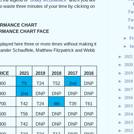
 to waste three minutes of your time by clicking on
Fan
Fan
NCE CHART
Fan
NCE CHART FACE
►
Fe
e played here three or more times without making it
►
Ja
, Xander Schauffele, Matthew Fitzpatrick and Webb
►
2021
►
2020
►
RICE
2021
2019
2018
2017
2016
2019
►
2018
300
T5
T24
T52
2nd
DNP
►
2017
000
2nd
DNP
DNP
DNP
DNP
►
2016
700
T42
T24
4th
T39
T61
►
2015
500
T56
DNP
DNP
DNP
DNP
►
2014
►
2013
300
T42
DNP
DNP
DNP
DNP
►
2012