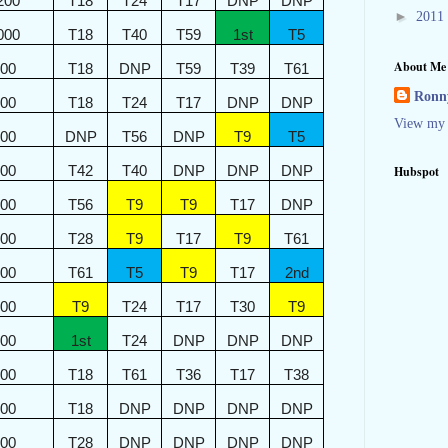
200
T18
T24
T17
DNP
DNP
►
2011
000
T18
T40
T59
1st
T5
About Me
800
T18
DNP
T59
T39
T61
Ronny
600
T18
T24
T17
DNP
DNP
View my 
400
DNP
T56
DNP
T9
T5
300
T42
T40
DNP
DNP
DNP
Hubspot
200
T56
T9
T9
T17
DNP
100
T28
T9
T17
T9
T61
000
T61
T5
T9
T17
2nd
900
T9
T24
T17
T30
T9
800
1st
T24
DNP
DNP
DNP
700
T18
T61
T36
T17
T38
600
T18
DNP
DNP
DNP
DNP
600
T28
DNP
DNP
DNP
DNP