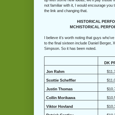
not familiar with it, I would encourage you
the link and changing that.
HISTORICAL PERFORMA
MCHISTORICAL PERFORMA
I believe it's worth noting that guys who'v
to the final sixteen include Daniel Berger
Simpson. So it has been noted.
DK P
Jon Rahm
$11,
Scottie Scheffler
$11,
Justin Thomas
$10,
Collin Morikawa
$10,
Viktor Hovland
$10,