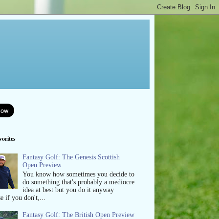
orites
Fantasy Golf: The Genesis Scottish
Open Preview
You know how sometimes you decide to
do something that's probably a mediocre
idea at best but you do it anyway
e if you don't,...
Fantasy Golf: The British Open Preview