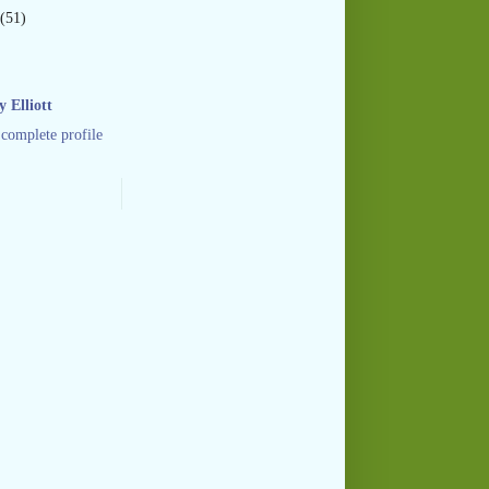
(51)
 Elliott
complete profile