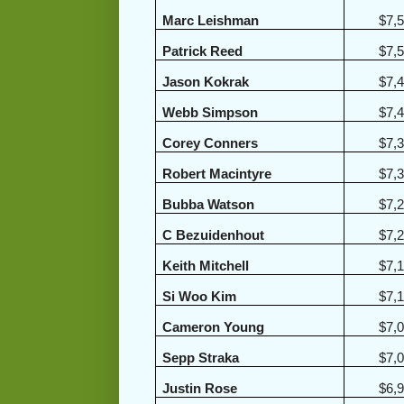
Marc Leishman
$7,
Patrick Reed
$7,
Jason Kokrak
$7,
Webb Simpson
$7,
Corey Conners
$7,
Robert Macintyre
$7,
Bubba Watson
$7,
C Bezuidenhout
$7,
Keith Mitchell
$7,
Si Woo Kim
$7,
Cameron Young
$7,
Sepp Straka
$7,
Justin Rose
$6,