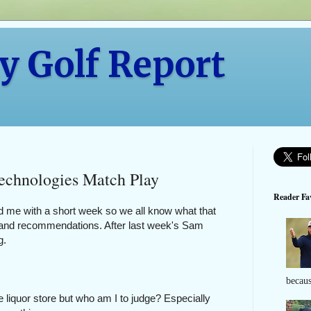
y Golf Report
echnologies Match Play
Reader Fav
d me with a short week so we all know what that
ts and recommendations. After last week's Sam
ng.
becaus
e liquor store but who am I to judge? Especially