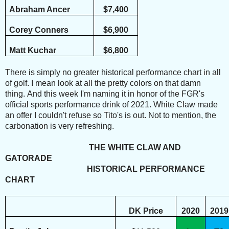
Abraham Ancer
$7,400
Corey Conners
$6,900
Matt Kuchar
$6,800
There is simply no greater historical performance chart in all
of golf.
I mean look at all the pretty colors on that damn
thing.
And this week I'm naming it in honor of the FGR's
official sports performance drink of 2021. White Claw made
an offer I couldn't refuse so Tito's is out. Not to mention, the
carbonation is very refreshing.
THE WHITE CLAW AND
GATORADE
HISTORICAL PERFORMANCE
CHART
DK Price
2020
2019