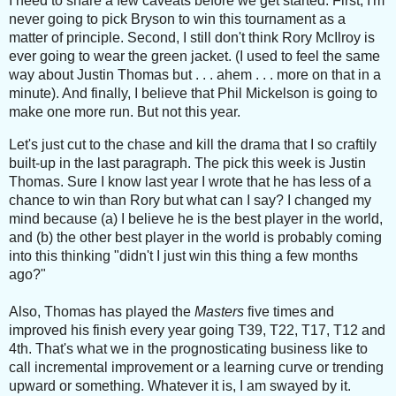
I need to share a few caveats before we get started. First, I'm
never going to pick Bryson to win this tournament as a
matter of principle.
Second, I still don't think Rory McIlroy is
ever going to wear the green jacket. (I used to feel the same
way about Justin Thomas but . . . ahem . . . more on that in a
minute). And finally, I believe that Phil Mickelson is going to
make one more run. But not this year.
Let's just cut to the chase and kill the drama that I so craftily
built-up in the last paragraph. The pick this week is Justin
Thomas.
Sure I know last year I wrote that he has less of a
chance to win than Rory but what can I say? I changed my
mind because (a) I believe he is the best player in the world,
and (b) the other best player in the world is probably coming
into this thinking "didn't I just win this thing a few months
ago?"
Also, Thomas has played the
Masters
five times and
improved his finish every year going T39, T22, T17, T12 and
4th. That's what we in the prognosticating business like to
call incremental improvement or a learning curve or trending
upward or something. Whatever it is, I am swayed by it.