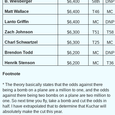
B. Wiesberger
$6,400
58th
DNP
Matt Wallace
$6,400
T46
MC
Lanto Griffin
$6,400
MC
DNP
Zach Johnson
$6,300
T51
T58
Charl Schwartzel
$6,300
T25
MC
Brendon Todd
$6,200
MC
DNP
Henrik Stenson
$6,200
MC
T36
Footnote
*
The theory basically states that the odds against there
being a bomb on a plane are a million to one, and the odds
against there being two bombs on a plane are two million to
one. So next time you fly, take a bomb and cut the odds in
half. I have extrapolated that to determine that Kuchar will
absolutely make the cut this year.