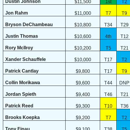
Dustin Johnson
$11,500
1st
T2
Jon Rahm
$11,000
T7
T9
Bryson DeChambeau
$10,800
T34
T29
Justin Thomas
$10,600
4th
T12
Rory McIlroy
$10,200
T5
T21
Xander Schauffele
$10,000
T17
T2
Patrick Cantlay
$9,800
T17
T9
Collin Morikawa
$9,600
T44
DNP
Jordan Spieth
$9,400
T46
T21
Patrick Reed
$9,300
T10
T36
Brooks Koepka
$9,200
T7
T2
Tony Finau
$9,100
T38
T5