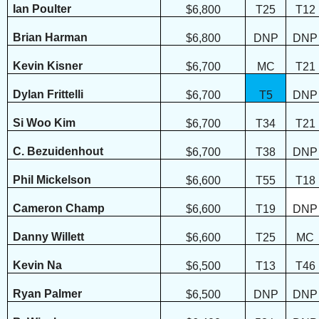
Ian Poulter
$6,800
T25
T12
Brian Harman
$6,800
DNP
DNP
Kevin Kisner
$6,700
MC
T21
Dylan Frittelli
$6,700
T5
DNP
Si Woo Kim
$6,700
T34
T21
C. Bezuidenhout
$6,700
T38
DNP
Phil Mickelson
$6,600
T55
T18
Cameron Champ
$6,600
T19
DNP
Danny Willett
$6,600
T25
MC
Kevin Na
$6,500
T13
T46
Ryan Palmer
$6,500
DNP
DNP