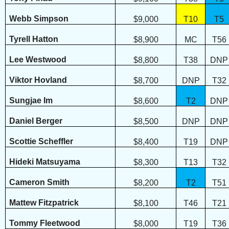
Webb Simpson
$9,000
T10
T5
Tyrell Hatton
$8,900
MC
T56
Lee Westwood
$8,800
T38
DNP
Viktor Hovland
$8,700
DNP
T32
Sungjae Im
$8,600
T2
DNP
Daniel Berger
$8,500
DNP
DNP
Scottie Scheffler
$8,400
T19
DNP
Hideki Matsuyama
$8,300
T13
T32
Cameron Smith
$8,200
T2
T51
Mattew Fitzpatrick
$8,100
T46
T21
Tommy Fleetwood
$8,000
T19
T36