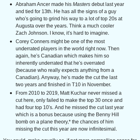
Abraham Ancer m
ade his
Masters
debut last year
and tied for 13th. He has all the signs of a guy
who's going to grind his way to a lot of top 20s at
Augusta over the years. Think a much cooler
Zach Johnson. I know, it's hard to imagine.
Corey Conners might be one of the most
underrated players in the world right now. Then
again, he's Canadian which makes him so
inherently underrated that he's overrated
(because who really expects anything from a
Canadian). Anyway, he's made the cut the last
two years and finished in T10 in November.
From 2010 to 2019, Matt Kuchar never missed a
cut here, only failed to make the top 30 once and
had four top 10's.
And he missed the cut last year
which is a bonus because using the Benny Hill
bomb on a plane theory,* the chances of him
missing the cut this year are now infinitesimal.