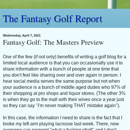
The Fantasy Golf Report
Wednesday, April 7, 2021
Fantasy Golf: The Masters Preview
One of the few (if not only) benefits of writing a golf blog for a
limited local audience is that you can occasionally use it to
share information with a bunch of people at one time that
you don't feel like sharing over and over again in person. I
hear social media serves the same purpose but not when
your audience is a bunch of middle aged dudes who 97% of
their shopping at pro shops and liquor stores. (The other 3%
is when they go to the mall with their wives once a year just
so they can say "I'm never making THAT mistake again").
In this case, the information I need to share is the fact that I
broke my left arm playing lacrosse last week. There, now
everyone can respond "what a fucking idiot!" and I don't