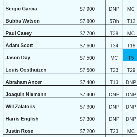
Sergio Garcia
$7,900
DNP
MC
Bubba Watson
$7,800
57th
T12
Paul Casey
$7,700
T38
MC
Adam Scott
$7,600
T34
T18
Jason Day
$7,500
MC
T5
Louis Oosthuizen
$7,500
T23
T29
Abraham Ancer
$7,400
T13
DNP
Joaquin Niemann
$7,400
DNP
DNP
Will Zalatoris
$7,300
DNP
DNP
Harris English
$7,300
DNP
DNP
Justin Rose
$7,200
T23
MC