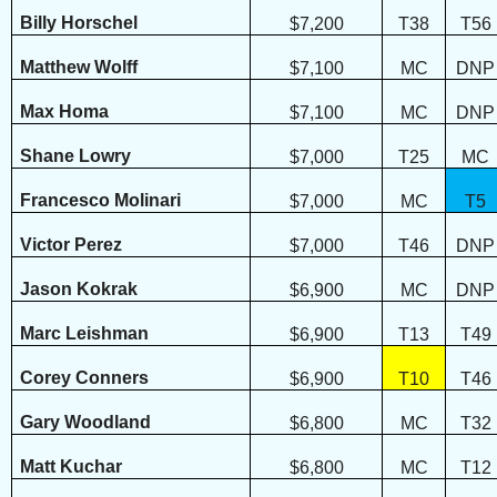
Billy Horschel
$7,200
T38
T56
Matthew Wolff
$7,100
MC
DNP
Max Homa
$7,100
MC
DNP
Shane Lowry
$7,000
T25
MC
Francesco Molinari
$7,000
MC
T5
Victor Perez
$7,000
T46
DNP
Jason Kokrak
$6,900
MC
DNP
Marc Leishman
$6,900
T13
T49
Corey Conners
$6,900
T10
T46
Gary Woodland
$6,800
MC
T32
Matt Kuchar
$6,800
MC
T12