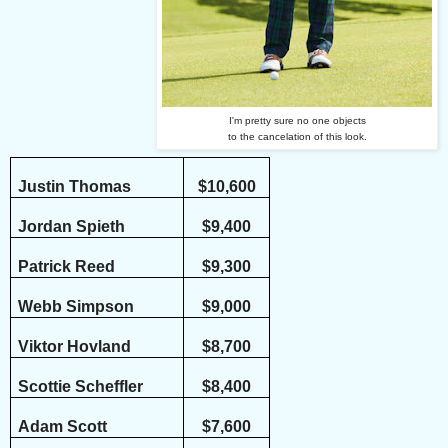
I'm pretty sure no one objects
to the cancelation of this look.
Justin Thomas
$10,600
Jordan Spieth
$9,400
Patrick Reed
$9,300
Webb Simpson
$9,000
Viktor Hovland
$8,700
Scottie Scheffler
$8,400
Adam Scott
$7,600