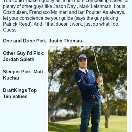
You could make equally as, if not more compelling cases for
plenty of other guys like Jason Day , Mark Leishman, Louis
Oosthuizen, Francisco Molinari and Ian Poulter. As always,
let your conscience be your guide (says the guy picking
Patrick Reed). And if that doesn't work, just do what I do.
Guess.
One and Done Pick: Justin Thomas
Other Guy I'd Pick:
Jordan Spieth
Sleeper Pick: Matt
Kuchar
DraftKings Top
Ten Values