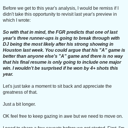
Before we get to this year's analysis, I would be remiss if I
didn't take this opportunity to revisit last year's preview in
which I wrote:
So with that in mind, the FGR predicts that one of last
year's three runner-ups is going to break through with
DJ being the most likely after his strong showing in
Houston last week. You could argue that his "A" game is
better than anyone else's "A" game and there is no way
that his final resume is only going to include one major
win. I wouldn't be surprised if he won by 4+ shots this
year.
Let's just take a moment to sit back and appreciate the
greatness of that.
Just a bit longer.
OK feel free to keep gazing in awe but we need to move on.