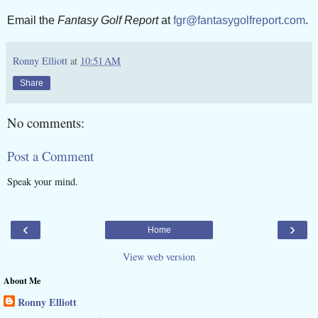
Email the
Fantasy Golf Report
at
fgr@fantasygolfreport.com
.
Ronny Elliott
at
10:51 AM
Share
No comments:
Post a Comment
Speak your mind.
‹
›
Home
View web version
About Me
Ronny Elliott