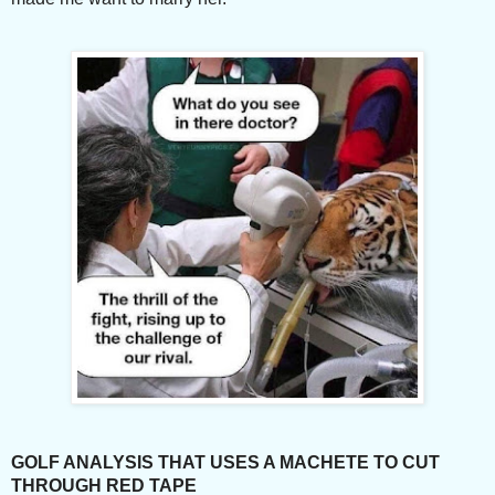
GOLF ANALYSIS THAT USES A MACHETE TO CUT
THROUGH RED TAPE