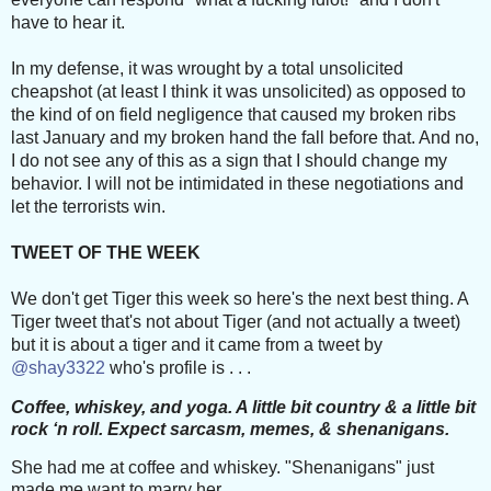
have to hear it.
In my defense, it was wrought by a total unsolicited
cheapshot (at least I think it was unsolicited) a
s opposed to
the kind of on field negligence that caused my broken ribs
last January and my broken hand the fall before that. And no,
I do not see any of this as a sign that I should change my
behavior. I will not be intimidated in these negotiations and
let the terrorists win.
TWEET OF THE WEEK
We don't get Tiger this week so here's the next best thing. A
Tiger tweet that's not about Tiger (and not actually a tweet)
but it is about a tiger and it came from a tweet by
@shay3322
who's profile is . . .
Coffee, whiskey, and yoga. A little bit country & a little bit
rock ‘n roll. Expect sarcasm, memes, & shenanigans.
She had me at coffee and whiskey. "Shenanigans" just
made me want to marry her.