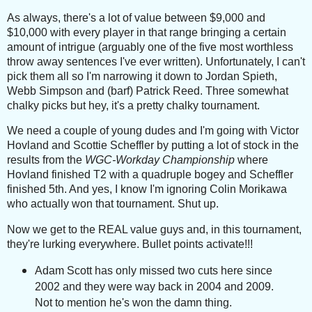
As always, there's a lot of value between $9,000 and
$10,000 with every player in that range bringing a certain
amount of intrigue (a
rguably one of the five most worthless
throw away sentences I've ever written). Unfortunately, I can't
pick them all so I'm narrowing it down to Jordan Spieth,
Webb Simpson and (barf) Patrick Reed. Three somewhat
chalky picks but hey, it's a pretty chalky tournament.
We need a couple of young dudes and I'm going with Victor
Hovland and Scottie Scheffler by putting a lot of stock in the
results from the
WGC-Workday Championship
where
Hovland finished T2 with a quadruple bogey and Scheffler
finished 5th. And yes, I know I'm ignoring Colin Morikawa
who actually won that tournament. Shut up.
Now we get to the REAL value guys and, in this tournament,
they're lurking everywhere. Bullet points activate!!!
Adam Scott has only missed two cuts here since
2002 and they were way back in 2004 and 2009.
Not to mention he's won the damn thing.