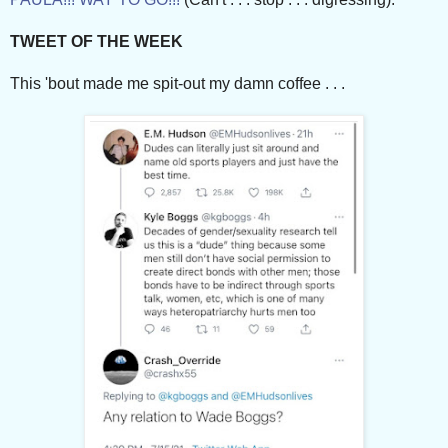
TWEET OF THE WEEK
This 'bout made me spit-out my damn coffee . . .