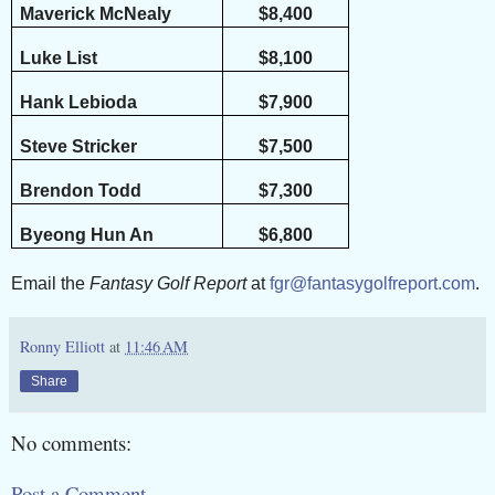
Maverick McNealy
$8,400
Luke List
$8,100
Hank Lebioda
$7,900
Steve Stricker
$7,500
Brendon Todd
$7,300
Byeong Hun An
$6,800
Email the
Fantasy Golf Report
at
fgr@fantasygolfreport.com
.
Ronny Elliott
at
11:46 AM
Share
No comments:
Post a Comment