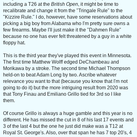
including a T26 at the
British Open
, it might be time to
recalibrate and change it from the "Tringale Rule" to the
"Kizzire Rule." I do, however, have some reservations about
picking a big boy from Alabama who I'm pretty sure owns a
few firearms. Maybe I'll just make it the "Dahmen Rule"
because no one has ever felt threatened by a guy in a white
floppy hat.
This is the third year they've played this event in Minnesota.
The first time Matthew Wolff edged DeChambeau and
Morikawa by a stroke. The second time Michael Thompson
held-on to beat Adam Long by two. Ascribe whatever
relevance you want to that (because you know that I'm not
going to do it) but the more intriguing result from 2020 was
that Tony Finau and Emiliano Grillo tied for 3rd so I like
them.
Of course Grillo is always a huge gamble and this year is no
different. He has missed the cut in 8 of his last 17 events and
3 of the last 4 but the one he just did make was a T12 at
Royal St. George's. Also, over that span he has 7 top 20's, 4