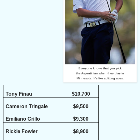
Everyone knows that you pick
the Argentinian when they play in
Minnesota. It's like splitting aces.
Tony Finau
$10,700
Cameron Tringale
$9,500
Emiliano Grillo
$9,300
Rickie Fowler
$8,900