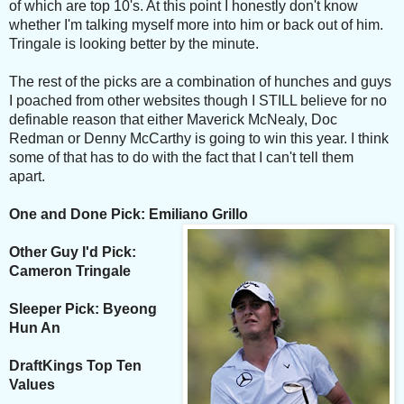
of which are top 10's. At this point I honestly don't know
whether I'm talking myself more into him or back out of him.
Tringale is looking better by the minute.
The rest of the picks are a combination of hunches and guys
I poached from other websites though I STILL believe for no
definable reason that either Maverick McNealy, Doc
Redman or Denny McCarthy is going to win this year. I think
some of that has to do with the fact that I can't tell them
apart.
One and Done Pick: Emiliano Grillo
Other Guy I'd Pick:
Cameron Tringale
Sleeper Pick: Byeong
Hun An
DraftKings Top Ten
Values