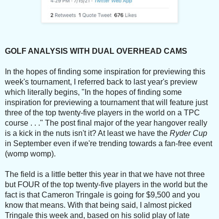
GOLF ANALYSIS WITH DUAL OVERHEAD CAMS
In the hopes of finding some inspiration for previewing this
week's tournament, I referred back to last year's preview
which literally begins, "In the hopes of finding some
inspiration for previewing a tournament that will feature just
three of the top twenty-five players in the world on a TPC
course . . ." The post final major of the year hangover really
is a kick in the nuts isn't it? At least we have the
Ryder Cup
in September even if we're trending towards a fan-free event
(womp womp).
The field is a little better this year in that we have not three
but FOUR of the top twenty-five players in the world but the
fact is that Cameron Tringale is going for $9,500 and you
know that means. With that being said, I almost picked
Tringale this week and, based on his solid play of late