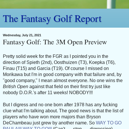
The Fantasy Golf Report
Wednesday, July 21, 2021
Fantasy Golf: The 3M Open Preview
Pretty solid week for the FGR as I pointed you in the
direction of Spieth (2nd), Oosthuizen (T3), Koepka (T6),
Finau (T15) and Garcia (T19). Of course I missed on
Morikawa but I'm in good company with that failure and, by
"good company," I mean almost everyone. No one wins the
British Open
against that field on their first try just like
nobody D.O.R.'s after 11 weeks! NOBODY!!!
But I digress and no one born after 1978 has any fucking
clue what I'm talking about. The good news is that the list of
players who have won more majors than Bryson
DeChambeau just grew by another name. So
WAY TO GO
PAULA!!! WAY TO GO!!!
(Can't . . . stop . . . digressing).