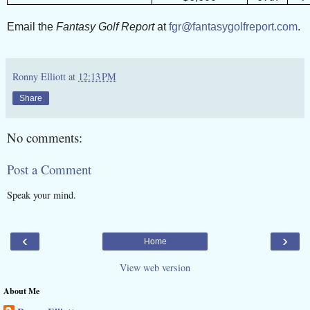
Email the
Fantasy Golf Report
at
fgr@fantasygolfreport.com
.
Ronny Elliott
at
12:13 PM
Share
No comments:
Post a Comment
Speak your mind.
‹
›
Home
View web version
About Me