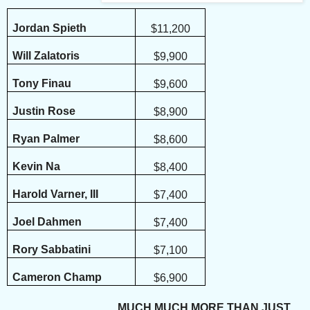
Jordan Spieth
$11,200
Will Zalatoris
$9,900
Tony Finau
$9,600
Justin Rose
$8,900
Ryan Palmer
$8,600
Kevin Na
$8,400
Harold Varner, III
$7,400
Joel Dahmen
$7,400
Rory Sabbatini
$7,100
Cameron Champ
$6,900
MUCH MUCH MORE THAN JUST