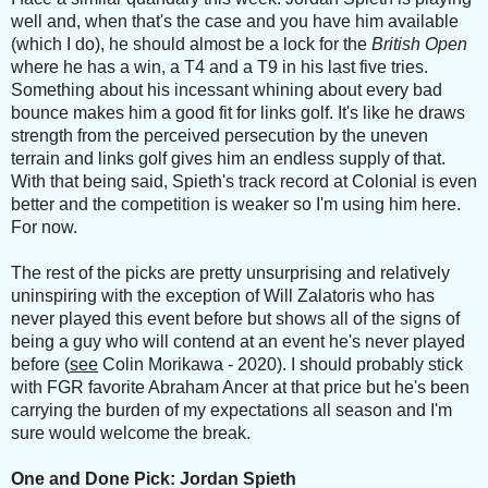
well and, when that's the case and you have him available
(which I do), he should almost be a lock for the
British Open
where he has a win, a T4 and a T9 in his last five tries.
Something about his incessant whining about every bad
bounce makes him a good fit for links golf. It's like he draws
strength from the perceived persecution by the uneven
terrain and links golf gives him an endless supply of that.
With that being said, Spieth's track record at Colonial is even
better and the competition is weaker so I'm using him here.
For now.
The rest of the picks are pretty unsurprising and relatively
uninspiring with the exception of Will Zalatoris who has
never played this event before but shows all of the signs of
being a guy who will contend at an event he's never played
before (
see
Colin Morikawa - 2020). I should probably stick
with FGR favorite Abraham Ancer at that price but he's been
carrying the burden of my expectations all season and I'm
sure would welcome the break.
One and Done Pick: Jordan Spieth