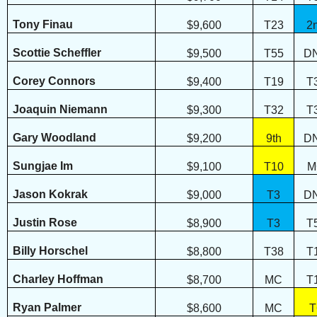
Tony Finau
$9,600
T23
2
Scottie Scheffler
$9,500
T55
D
Corey Connors
$9,400
T19
T
Joaquin Niemann
$9,300
T32
T
Gary Woodland
$9,200
9th
D
Sungjae Im
$9,100
T10
M
Jason Kokrak
$9,000
T3
D
Justin Rose
$8,900
T3
T
Billy Horschel
$8,800
T38
T
Charley Hoffman
$8,700
MC
T
Ryan Palmer
$8,600
MC
T