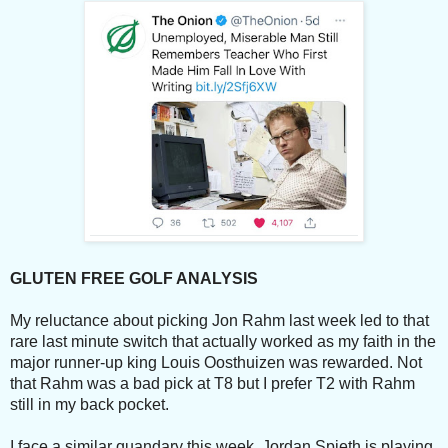
GLUTEN FREE GOLF ANALYSIS
My reluctance about picking Jon Rahm last week led to that
rare last minute switch that actually worked as my faith in the
major runner-up king Louis Oosthuizen was rewarded. Not
that Rahm was a bad pick at T8 but I prefer T2 with Rahm
still in my back pocket.
I face a similar quandary this week. Jordan Spieth is playing