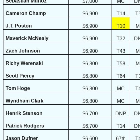
Sebastian Munoz
$7,000
MC
D
Cameron Champ
$6,900
T14
T
J.T. Poston
$6,900
T10
M
Maverick McNealy
$6,900
T32
D
Zach Johnson
$6,900
T43
M
Richy Werenski
$6,800
T58
M
Scott Piercy
$6,800
T64
T
Tom Hoge
$6,800
MC
T
Wyndham Clark
$6,800
MC
M
Henrik Stenson
$6,700
DNP
D
Patrick Rodgers
$6,700
T14
D
Jason Dufner
$6,600
67th
T