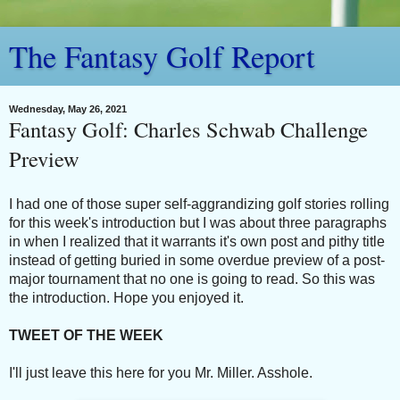
The Fantasy Golf Report
Wednesday, May 26, 2021
Fantasy Golf: Charles Schwab Challenge
Preview
I had one of those super self-aggrandizing golf stories rolling
for this week's introduction but I was about three paragraphs
in when I realized that it warrants it's own post and pithy title
instead of getting buried in some overdue preview of a post-
major tournament that no one is going to read. So this was
the introduction. Hope you enjoyed it.
TWEET OF THE WEEK
I'll just leave this here for you Mr. Miller. Asshole.