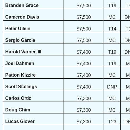
Branden Grace
$7,500
T19
T
Cameron Davis
$7,500
MC
D
Peter Uilein
$7,500
T14
T
Sergio Garcia
$7,500
MC
D
Harold Varner, III
$7,400
T19
D
Joel Dahmen
$7,400
T19
M
Patton Kizzire
$7,400
MC
M
Scott Stallings
$7,400
DNP
M
Carlos Ortiz
$7,300
MC
M
Doug Ghim
$7,300
MC
M
Lucas Glover
$7,300
T23
D