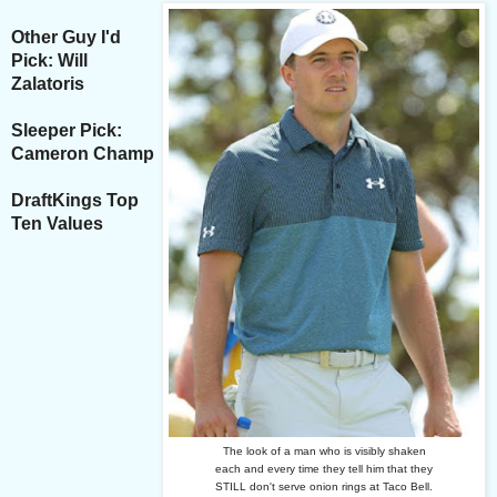
Other Guy I'd
Pick: Will
Zalatoris
Sleeper Pick:
Cameron Champ
DraftKings Top
Ten Values
The look of a man who is visibly shaken
each and every time they tell him that they
STILL don't serve onion rings at Taco Bell.