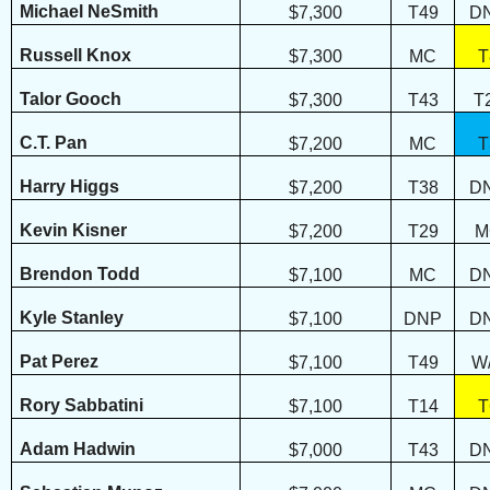
Michael NeSmith
$7,300
T49
D
Russell Knox
$7,300
MC
T
Talor Gooch
$7,300
T43
T
C.T. Pan
$7,200
MC
T
Harry Higgs
$7,200
T38
D
Kevin Kisner
$7,200
T29
M
Brendon Todd
$7,100
MC
D
Kyle Stanley
$7,100
DNP
D
Pat Perez
$7,100
T49
W
Rory Sabbatini
$7,100
T14
T
Adam Hadwin
$7,000
T43
D