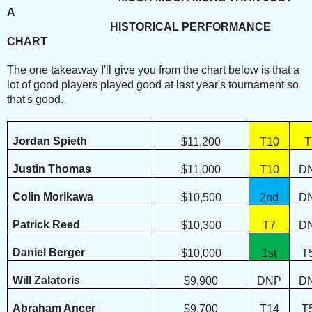
A
HISTORICAL PERFORMANCE
CHART
The one takeaway I'll give you from the chart below is that a
lot of good players played good at last year's tournament so
that's good.
Jordan Spieth
$11,200
T10
T
Justin Thomas
$11,000
T10
D
Colin Morikawa
$10,500
2nd
D
Patrick Reed
$10,300
T7
D
Daniel Berger
$10,000
1st
T
Will Zalatoris
$9,900
DNP
D
Abraham Ancer
$9,700
T14
T