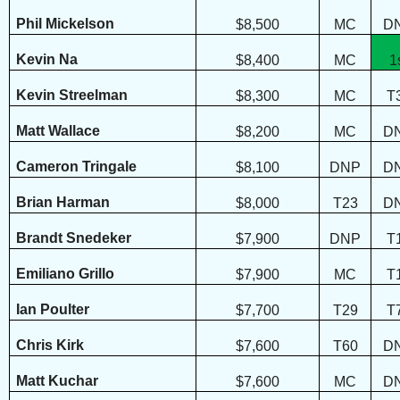
Phil Mickelson
$8,500
MC
D
Kevin Na
$8,400
MC
1
Kevin Streelman
$8,300
MC
T
Matt Wallace
$8,200
MC
D
Cameron Tringale
$8,100
DNP
D
Brian Harman
$8,000
T23
D
Brandt Snedeker
$7,900
DNP
T
Emiliano Grillo
$7,900
MC
T
Ian Poulter
$7,700
T29
T
Chris Kirk
$7,600
T60
D
Matt Kuchar
$7,600
MC
D