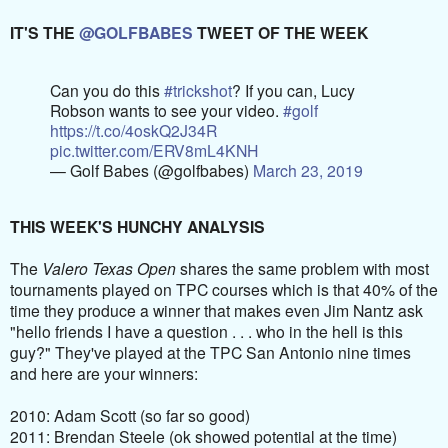
IT'S THE
@GOLFBABES
TWEET OF THE WEEK
Can you do this
#trickshot
? If you can, Lucy
Robson wants to see your video.
#golf
https://t.co/4oskQ2J34R
pic.twitter.com/ERV8mL4KNH
— Golf Babes (@golfbabes)
March 23, 2019
THIS WEEK'S HUNCHY ANALYSIS
The
Valero Texas Open
shares the same problem with most
tournaments played on TPC courses which is that 40% of the
time they produce a winner that makes even Jim Nantz ask
"hello friends I have a question . . . who in the hell is this
guy?" They've played at the TPC San Antonio nine times
and here are your winners:
2010: Adam Scott (so far so good)
2011: Brendan Steele (ok showed potential at the time)