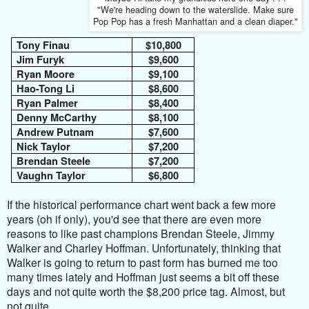
"We're heading down to the waterslide. Make sure
Pop Pop has a fresh Manhattan and a clean diaper."
Tony Finau
$10,800
Jim Furyk
$9,600
Ryan Moore
$9,100
Hao-Tong Li
$8,600
Ryan Palmer
$8,400
Denny McCarthy
$8,100
Andrew Putnam
$7,600
Nick Taylor
$7,200
Brendan Steele
$7,200
Vaughn Taylor
$6,800
If the historical performance chart went back a few more
years (oh if only), you'd see that there are even more
reasons to like past champions Brendan Steele, Jimmy
Walker and Charley Hoffman. Unfortunately, thinking that
Walker is going to return to past form has burned me too
many times lately and Hoffman just seems a bit off these
days and not quite worth the $8,200 price tag. Almost, but
not quite.