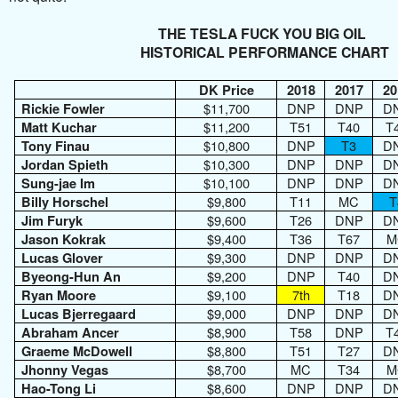
THE TESLA FUCK YOU BIG OIL
HISTORICAL PERFORMANCE CHART
DK Price
2018
2017
20
$11,700
DNP
DNP
D
Rickie Fowler
$11,200
T51
T40
T
Matt Kuchar
$10,800
DNP
T3
D
Tony Finau
$10,300
DNP
DNP
D
Jordan Spieth
$10,100
DNP
DNP
D
Sung-jae Im
$9,800
T11
MC
T
Billy Horschel
$9,600
T26
DNP
D
Jim Furyk
$9,400
T36
T67
M
Jason Kokrak
$9,300
DNP
DNP
D
Lucas Glover
$9,200
DNP
T40
D
Byeong-Hun An
$9,100
7th
T18
D
Ryan Moore
$9,000
DNP
DNP
D
Lucas Bjerregaard
$8,900
T58
DNP
T
Abraham Ancer
$8,800
T51
T27
D
Graeme McDowell
$8,700
MC
T34
M
Jhonny Vegas
$8,600
DNP
DNP
D
Hao-Tong Li