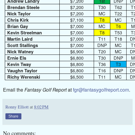
$7,200
1st
DNP
D
Andrew Landry
$7,200
T30
T62
T
Brendan Steele
$7,200
MC
T22
T
Nick Taylor
$7,100
T8
MC
T
Chris Kirk
$7,000
MC
T6
M
Brian Gay
$7,000
T8
T53
T
Kevin Streelman
$7,000
T11
T18
D
Martin Laird
$7,000
DNP
MC
T
Scott Stallings
$6,900
T20
MC
D
Nick Watney
$6,800
T30
DNP
M
Ernie Els
$6,800
T36
T3
D
Kevin Tway
$6,800
T16
DNP
D
Vaughn Taylor
$6,500
T11
MC
D
Richy Werenski
Email the
Fantasy Golf Report
at
fgr@fantasygolfreport.com
.
Ronny Elliott
at
8:02 PM
Share
No comments: