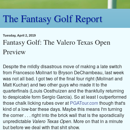
The Fantasy Golf Report
Tuesday, April 2, 2019
Fantasy Golf: The Valero Texas Open
Preview
Despite the mildly disastrous move of making a late switch
from Francesco Molinari to Bryson DeChambeau, last week
was not all bad. I got two of the final four right (Molinari and
Matt Kuchar) and two other guys who made it to the
quarterfinals (Louis Oosthuizen and the thankfully returning
to despicable form Sergio Garcia). So at least I outperformed
those chalk licking rubes over at
PGATour.com
though that's
kind of a low-bar these days. Maybe this means I'm turning
the corner . . . r
ight into the brick wall that is the sporadically
unpredictable
Valero Texas Open
. More on that in a minute
but before we deal with that shit show.