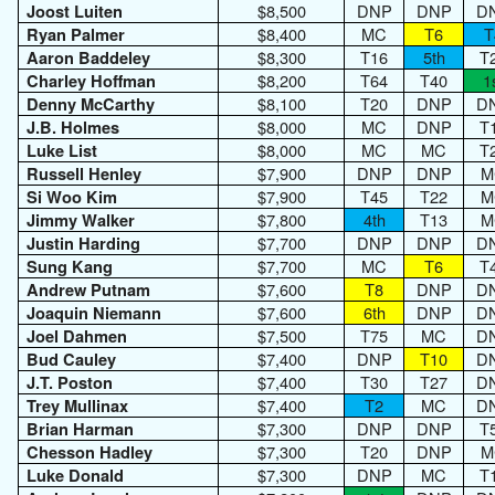
$8,500
DNP
DNP
D
Joost Luiten
$8,400
MC
T6
T
Ryan Palmer
$8,300
T16
5th
T
Aaron Baddeley
$8,200
T64
T40
1
Charley Hoffman
$8,100
T20
DNP
D
Denny McCarthy
$8,000
MC
DNP
T
J.B. Holmes
$8,000
MC
MC
T
Luke List
$7,900
DNP
DNP
M
Russell Henley
$7,900
T45
T22
M
Si Woo Kim
$7,800
4th
T13
M
Jimmy Walker
$7,700
DNP
DNP
D
Justin Harding
$7,700
MC
T6
T
Sung Kang
$7,600
T8
DNP
D
Andrew Putnam
$7,600
6th
DNP
D
Joaquin Niemann
$7,500
T75
MC
D
Joel Dahmen
$7,400
DNP
T10
D
Bud Cauley
$7,400
T30
T27
D
J.T. Poston
$7,400
T2
MC
D
Trey Mullinax
$7,300
DNP
DNP
T
Brian Harman
$7,300
T20
DNP
M
Chesson Hadley
$7,300
DNP
MC
T
Luke Donald