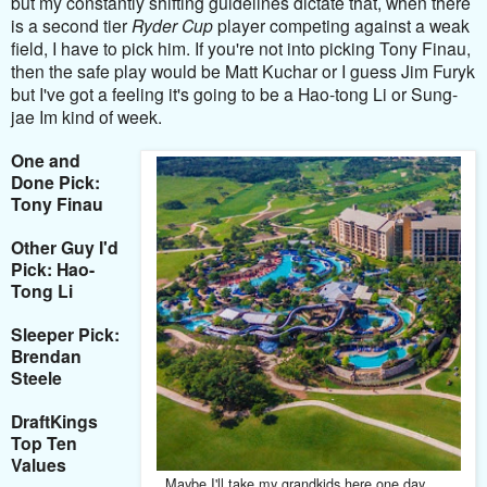
but my constantly shifting guidelines dictate that, when there
is a second tier
Ryder Cup
player competing against a weak
field, I have to pick him. If you're not into picking Tony Finau,
then the safe play would be Matt Kuchar or I guess Jim Furyk
but I've got a feeling it's going to be a Hao-tong Li or Sung-
jae Im kind of week.
One and
Done Pick:
Tony Finau
Other Guy I'd
Pick: Hao-
Tong Li
Sleeper Pick:
Brendan
Steele
DraftKings
Top Ten
Values
Maybe I'll take my grandkids here one day . . .