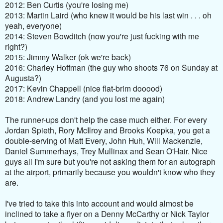
2012: Ben Curtis (you're losing me)
2013: Martin Laird (who knew it would be his last win . . . oh
yeah, everyone)
2014: Steven Bowditch (now you're just fucking with me
right?)
2015: Jimmy Walker (ok we're back)
2016: Charley Hoffman (the guy who shoots 76 on Sunday at
Augusta?)
2017: Kevin Chappell (nice flat-brim dooood)
2018: Andrew Landry (and you lost me again)
The runner-ups don't help the case much either. For every
Jordan Spieth, Rory McIlroy and Brooks Koepka, you get a
double-serving of Matt Every, John Huh, Will Mackenzie,
Daniel Summerhays, Trey Mullinax and Sean O'Hair. Nice
guys all I'm sure but you're not asking them for an autograph
at the airport, primarily because you wouldn't know who they
are.
I've tried to take this into account and would almost be
inclined to take a flyer on a Denny McCarthy or Nick Taylor