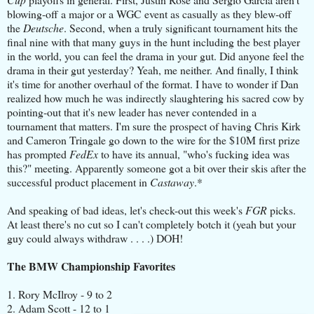
blowing-off a major or a WGC event as casually as they blew-off
the
Deutsche
. Second, when a truly significant tournament hits the
final nine with that many guys in the hunt including the best player
in the world, you can feel the drama in your gut. Did anyone feel the
drama in their gut yesterday? Yeah, me neither. And finally, I think
it's time for another overhaul of the format. I have to wonder if Dan
realized how much he was indirectly slaughtering his sacred cow by
pointing-out that it's new leader has never contended in a
tournament that matters. I'm sure the prospect of having Chris Kirk
and Cameron Tringale go down to the wire for the $10M first prize
has prompted
FedEx
to have its annual, "who's fucking idea was
this?" meeting. Apparently someone got a bit over their skis after the
successful product placement in
Castaway
.*
And speaking of bad ideas, let's check-out this week's
FGR
picks.
At least there's no cut so I can't completely botch it (yeah but your
guy could always withdraw . . . .) DOH!
The BMW Championship Favorites
1. Rory McIlroy - 9 to 2
2. Adam Scott - 12 to 1