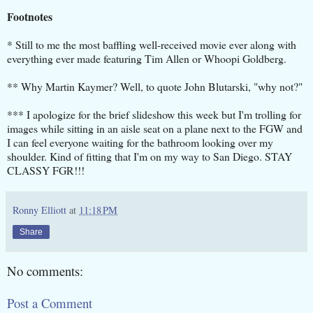
Footnotes
* Still to me the most baffling well-received movie ever along with
everything ever made featuring Tim Allen or Whoopi Goldberg.
** Why Martin Kaymer? Well, to quote John Blutarski, "why not?"
*** I apologize for the brief slideshow this week but I'm trolling for
images while sitting in an aisle seat on a plane next to the FGW and
I can feel everyone waiting for the bathroom looking over my
shoulder. Kind of fitting that I'm on my way to San Diego. STAY
CLASSY FGR!!!
Ronny Elliott
at
11:18 PM
Share
No comments:
Post a Comment