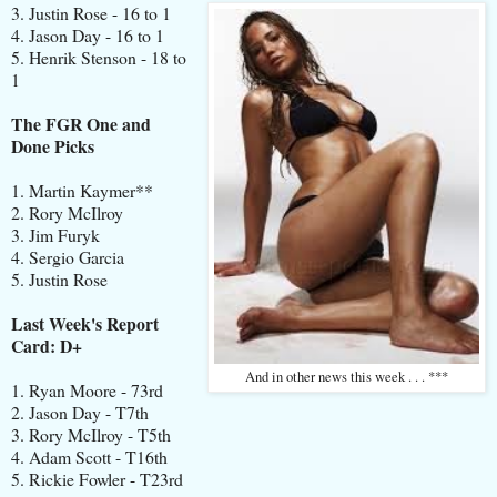
3. Justin Rose - 16 to 1
4. Jason Day - 16 to 1
5. Henrik Stenson - 18 to
1
The FGR One and
Done Picks
1. Martin Kaymer**
2. Rory McIlroy
3. Jim Furyk
4. Sergio Garcia
5. Justin Rose
Last Week's Report
Card: D+
And in other news this week . . . ***
1. Ryan Moore - 73rd
2. Jason Day - T7th
3. Rory McIlroy - T5th
4. Adam Scott - T16th
5. Rickie Fowler - T23rd