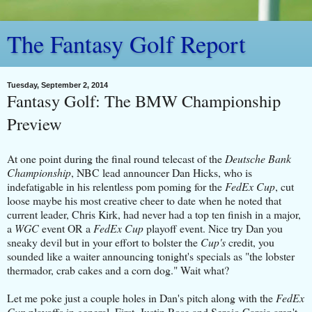
The Fantasy Golf Report
Tuesday, September 2, 2014
Fantasy Golf: The BMW Championship
Preview
At one point during the final round telecast of the
Deutsche Bank
Championship
, NBC lead announcer Dan Hicks, who is
indefatigable in his relentless pom poming for the
FedEx Cup
, cut
loose maybe his most creative cheer to date when he noted that
current leader, Chris Kirk, had never had a top ten finish in a major,
a
WGC
event OR a
FedEx Cup
playoff event. Nice try Dan you
sneaky devil but in your effort to bolster the
Cup's
credit, you
sounded like a waiter announcing tonight's specials as "the lobster
thermador, crab cakes and a corn dog." Wait what?
Let me poke just a couple holes in Dan's pitch along with the
FedEx
Cup
playoffs in general. First, Justin Rose and Sergio Garcia aren't