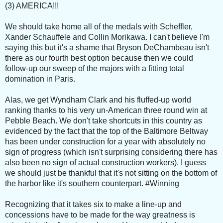
(3) AMERICA!!!
We should take home all of the medals with Scheffler,
Xander Schauffele and Collin Morikawa. I can't believe I'm
saying this but it's a shame that Bryson DeChambeau isn't
there as our fourth best option because then we could
follow-up our sweep of the majors with a fitting total
domination in Paris.
Alas, we get Wyndham Clark and his fluffed-up world
ranking thanks to his very un-American three round win at
Pebble Beach. We don't take shortcuts in this country as
evidenced by the fact that the top of the Baltimore Beltway
has been under construction for a year with absolutely no
sign of progress (which isn't surprising considering there has
also been no sign of actual construction workers). I guess
we should just be thankful that it's not sitting on the bottom of
the harbor like it's southern counterpart. #Winning
Recognizing that it takes six to make a line-up and
concessions have to be made for the way greatness is