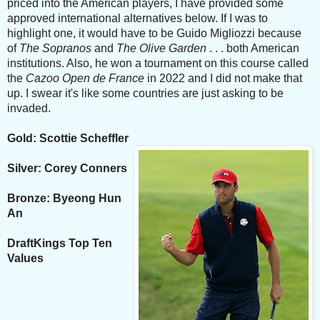
priced into the American players, I have provided some
approved international alternatives below. If I was to
highlight one, it would have to be Guido Migliozzi because
of
The Sopranos
and
The Olive Garden
. . . both American
institutions. Also, he won a tournament on this course called
the
Cazoo Open de France
in 2022 and I did not make that
up. I swear it's like some countries are just asking to be
invaded.
Gold: Scottie Scheffler
Silver: Corey Conners
Bronze: Byeong Hun
An
DraftKings Top Ten
Values