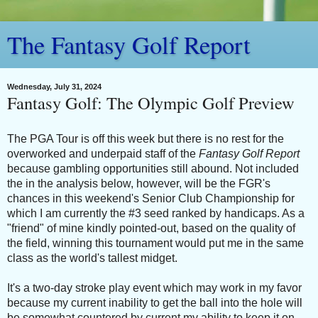
The Fantasy Golf Report
Wednesday, July 31, 2024
Fantasy Golf: The Olympic Golf Preview
The PGA Tour is off this week but there is no rest for the
overworked and underpaid staff of the
Fantasy Golf Report
because gambling opportunities still abound. Not included
the in the analysis below, however, will be the FGR's
chances in this weekend's Senior Club Championship for
which I am currently the #3 seed ranked by handicaps. As a
"friend" of mine kindly pointed-out, based on the quality of
the field, winning this tournament would put me in the same
class as the world's tallest midget.
It's a two-day stroke play event which may work in my favor
because my current inability to get the ball into the hole will
be somewhat countered by current my ability to keep it on