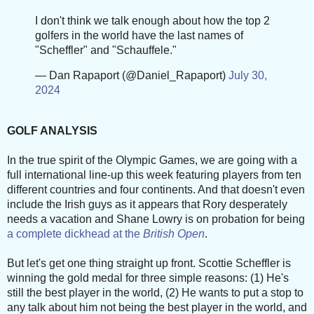
I don't think we talk enough about how the top 2
golfers in the world have the last names of
"Scheffler" and "Schauffele."
— Dan Rapaport (@Daniel_Rapaport)
July 30,
2024
GOLF ANALYSIS
In the true spirit of the Olympic Games, we are going with a
full international line-up this week featuring players from ten
different countries and four continents. And that doesn't even
include the Irish guys as it appears that Rory desperately
needs a vacation and Shane Lowry is on probation for being
a complete dickhead at the
British Open
.
But let's get one thing straight up front. Scottie Scheffler is
winning the gold medal for three simple reasons: (1) He's
still the best player in the world, (2) He wants to put a stop to
any talk about him not being the best player in the world, and