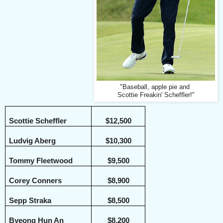
"Baseball, apple pie and
Scottie Freakin' Scheffler!"
Scottie Scheffler
$12,500
Ludvig Aberg
$10,300
Tommy Fleetwood
$9,500
Corey Conners
$8,900
Sepp Straka
$8,500
Byeong Hun An
$8,200