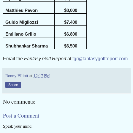
Matthieu Pavon
$8,000
Guido Migliozzi
$7,400
Emiliano Grillo
$6,800
Shubhankar Sharma
$6,500
Email the
Fantasy Golf Report
at
fgr@fantasygolfreport.com
.
Ronny Elliott
at
12:17 PM
Share
No comments:
Post a Comment
Speak your mind.