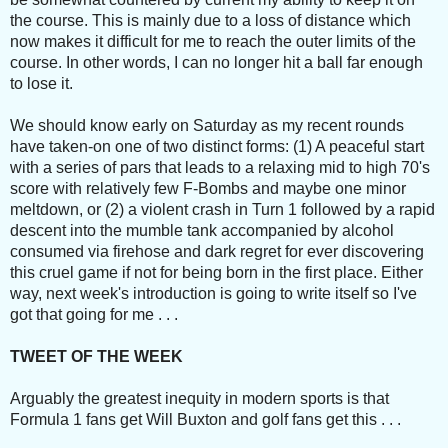
the course. This is mainly due to a loss of distance which
now makes it difficult for me to reach the outer limits of the
course. In other words, I can no longer hit a ball far enough
to lose it.
We should know early on Saturday as my recent rounds
have taken-on one of two distinct forms: (1) A peaceful start
with a series of pars that leads to a relaxing mid to high 70's
score with relatively few F-Bombs and maybe one minor
meltdown, or (2) a violent crash in Turn 1 followed by a rapid
descent into the mumble tank accompanied by alcohol
consumed via firehose and dark regret for ever discovering
this cruel game if not for being born in the first place. Either
way, next week's introduction is going to write itself so I've
got that going for me . . .
TWEET OF THE WEEK
Arguably the greatest inequity in modern sports is that
Formula 1 fans get Will Buxton and golf fans get this . . .