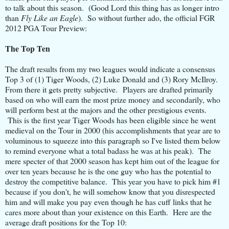
to talk about this season. (Good Lord this thing has as longer intro
than
Fly Like an Eagle
). So without further ado, the official FGR
2012 PGA Tour Preview:
The Top Ten
The draft results from my two leagues would indicate a consensus
Top 3 of (1) Tiger Woods, (2) Luke Donald and (3) Rory McIlroy.
From there it gets pretty subjective. Players are drafted primarily
based on who will earn the most prize money and secondarily, who
will perform best at the majors and the other prestigious events.
This is the first year Tiger Woods has been eligible since he went
medieval on the Tour in 2000 (his accomplishments that year are to
voluminous to squeeze into this paragraph so I've listed them below
to remind everyone what a total badass he was at his peak). The
mere specter of that 2000 season has kept him out of the league for
over ten years because he is the one guy who has the potential to
destroy the competitive balance. This year you have to pick him #1
because if you don't, he will somehow know that you disrespected
him and will make you pay even though he has cuff links that he
cares more about than your existence on this Earth. Here are the
average draft positions for the Top 10: