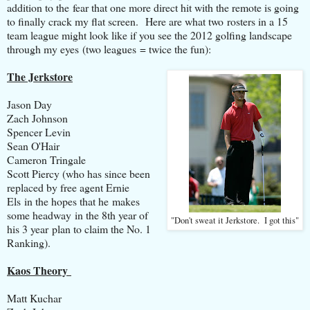
addition to the fear that one more direct hit with the remote is going
to finally crack my flat screen. Here are what two rosters in a 15
team league might look like if you see the 2012 golfing landscape
through my eyes (two leagues = twice the fun):
The Jerkstore
Jason Day
Zach Johnson
Spencer Levin
Sean O'Hair
Cameron Tringale
Scott Piercy (who has since been
replaced by free agent Ernie
Els in the hopes that he makes
some headway in the 8th year of
"Don't sweat it Jerkstore. I got this"
his 3 year plan to claim the No. 1
Ranking).
Kaos Theory
Matt Kuchar