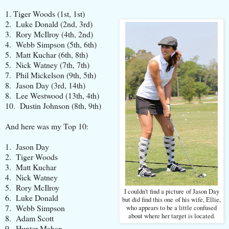
1. Tiger Woods (1st, 1st)
2. Luke Donald (2nd, 3rd)
3. Rory McIlroy (4th, 2nd)
4. Webb Simpson (5th, 6th)
5. Matt Kuchar (6th, 8th)
5. Nick Watney (7th, 7th)
7. Phil Mickelson (9th, 5th)
8. Jason Day (3rd, 14th)
8. Lee Westwood (13th, 4th)
10. Dustin Johnson (8th, 9th)
And here was my Top 10:
1. Jason Day
2. Tiger Woods
3. Matt Kuchar
4. Nick Watney
5. Rory McIlroy
I couldn't find a picture of Jason Day
6. Luke Donald
but did find this one of his wife, Ellie,
7. Webb Simpson
who appears to be a little confused
about where her target is located.
8. Adam Scott
9. Hunter Mahan