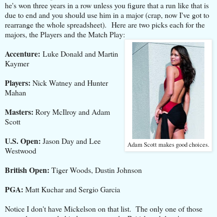
he's won three years in a row unless you figure that a run like that is
due to end and you should use him in a major (crap, now I've got to
rearrange the whole spreadsheet). Here are two picks each for the
majors, the Players and the Match Play:
Accenture:
Luke Donald and Martin
Kaymer
Players:
Nick Watney and Hunter
Mahan
Masters:
Rory McIlroy and Adam
Scott
U.S. Open:
Jason Day and Lee
Adam Scott makes good choices.
Westwood
British Open:
Tiger Woods, Dustin Johnson
PGA:
Matt Kuchar and Sergio Garcia
Notice I don't have Mickelson on that list. The only one of those