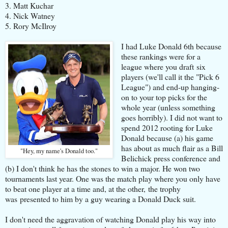
3. Matt Kuchar
4. Nick Watney
5. Rory McIlroy
I had Luke Donald 6th because
these rankings were for a
league where you draft six
players (we'll call it the "Pick 6
League") and end-up hanging-
on to your top picks for the
whole year (unless something
goes horribly). I did not want to
spend 2012 rooting for Luke
Donald because (a) his game
has about as much flair as a Bill
"Hey, my name's Donald too."
Belichick press conference and
(b) I don't think he has the stones to win a major. He won two
tournaments last year. One was the match play where you only have
to beat one player at a time and, at the other, the trophy
was presented to him by a guy wearing a Donald Duck suit.
I don't need the aggravation of watching Donald play his way into