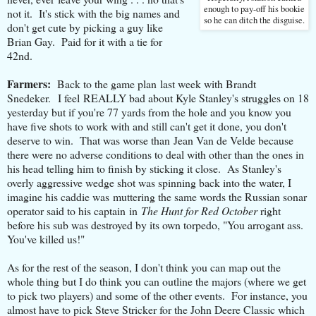
enough to pay-off his bookie
not it. It's stick with the big names and
so he can ditch the disguise.
don't get cute by picking a guy like
Brian Gay. Paid for it with a tie for
42nd.
Farmers:
Back to the game plan last week with Brandt
Snedeker. I feel REALLY bad about Kyle Stanley's struggles on 18
yesterday but if you're 77 yards from the hole and you know you
have five shots to work with and still can't get it done, you don't
deserve to win. That was worse than Jean Van de Velde because
there were no adverse conditions to deal with other than the ones in
his head telling him to finish by sticking it close. As Stanley's
overly aggressive wedge shot was spinning back into the water, I
imagine his caddie was muttering the same words the Russian sonar
operator said to his captain in
The Hunt for Red October
right
before his sub was destroyed by its own torpedo, "You arrogant ass.
You've killed us!"
As for the rest of the season, I don't think you can map out the
whole thing but I do think you can outline the majors (where we get
to pick two players) and some of the other events. For instance, you
almost have to pick Steve Stricker for the John Deere Classic which