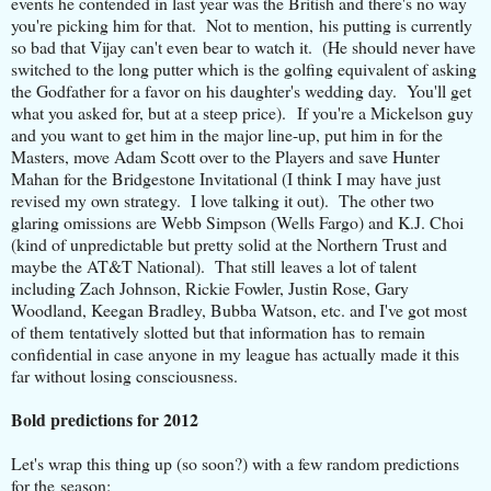
events he contended in last year was the British and there's no way
you're picking him for that. Not to mention, his putting is currently
so bad that Vijay can't even bear to watch it. (He should never have
switched to the long putter which is the golfing equivalent of asking
the Godfather for a favor on his daughter's wedding day. You'll get
what you asked for, but at a steep price). If you're a Mickelson guy
and you want to get him in the major line-up, put him in for the
Masters, move Adam Scott over to the Players and save Hunter
Mahan for the Bridgestone Invitational (I think I may have just
revised my own strategy. I love talking it out). The other two
glaring omissions are Webb Simpson (Wells Fargo) and K.J. Choi
(kind of unpredictable but pretty solid at the Northern Trust and
maybe the AT&T National). That still leaves a lot of talent
including Zach Johnson, Rickie Fowler, Justin Rose, Gary
Woodland, Keegan Bradley, Bubba Watson, etc. and I've got most
of them tentatively slotted but that information has to remain
confidential in case anyone in my league has actually made it this
far without losing consciousness.
Bold predictions for 2012
Let's wrap this thing up (so soon?) with a few random predictions
for the season: