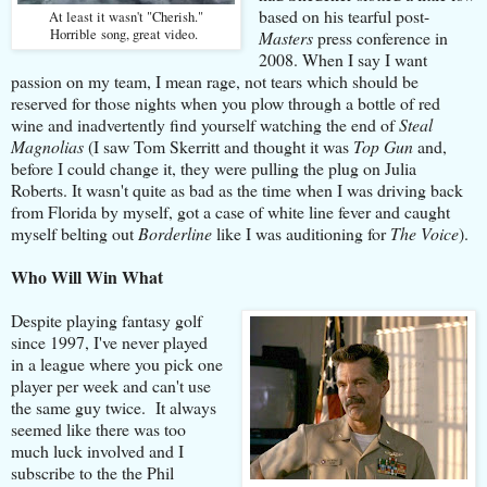
based on his tearful post-
At least it wasn't "Cherish."
Horrible song, great video.
Masters
press conference in
2008. When I say I want
passion on my team, I mean rage, not tears which should be
reserved for those nights when you plow through a bottle of red
wine and inadvertently find yourself watching the end of
Steal
Magnolias
(I saw Tom Skerritt and thought it was
Top Gun
and,
before I could change it, they were pulling the plug on Julia
Roberts. It wasn't quite as bad as the time when I was driving back
from Florida by myself, got a case of white line fever and caught
myself belting out
Borderline
like I was auditioning for
The Voice
).
Who Will Win What
Despite playing fantasy golf
since 1997, I've never played
in a league where you pick one
player per week and can't use
the same guy twice. It always
seemed like there was too
much luck involved and I
subscribe to the the Phil