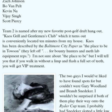
Zach Johnson
Bo Van Pelt
Kevin Na
Vijay Singh
Scott Piercy
Team 2 is named after my new favorite post-golf draft hang out,
"Kaos Grill and Gentlemen's Club" which it turns out
is conveniently located ten minutes from my house. Kaos
has been described by the
Baltimore City Paper
as "the place to be
in Towson" (they left off ". . . for bounty hunters and meth lab
equipment reps.") I'm not sure about "the place to be" but I will tell
you that if you walk in without a limp and flash a full set of teeth,
you will get VIP treatment.
The two guys I would've liked
to have found spots for but
couldn't were Gary Woodland
and Brandt Snedeker. I
wouldn't be surprised if both of
them play their way onto the
Ryder Cup
team. I probably
had Snedeker slotted a little low