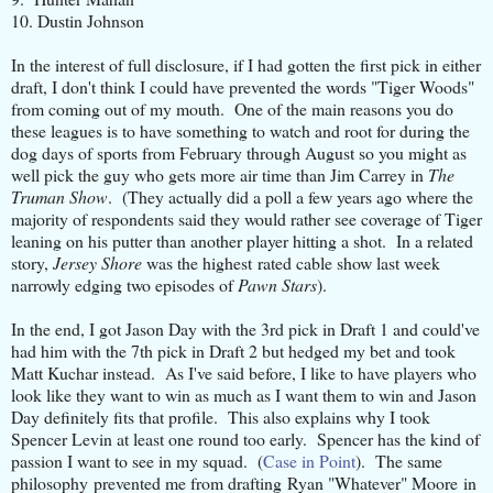
10. Dustin Johnson
In the interest of full disclosure, if I had gotten the first pick in either
draft, I don't think I could have prevented the words "Tiger Woods"
from coming out of my mouth. One of the main reasons you do
these leagues is to have something to watch and root for during the
dog days of sports from February through August so you might as
well pick the guy who gets more air time than Jim Carrey in
The
Truman Show
. (They actually did a poll a few years ago where the
majority of respondents said they would rather see coverage of Tiger
leaning on his putter than another player hitting a shot. In a related
story,
Jersey Shore
was the highest rated cable show last week
narrowly edging two episodes of
Pawn Stars
).
In the end, I got Jason Day with the 3rd pick in Draft 1 and could've
had him with the 7th pick in Draft 2 but hedged my bet and took
Matt Kuchar instead. As I've said before, I like to have players who
look like they want to win as much as I want them to win and Jason
Day definitely fits that profile. This also explains why I took
Spencer Levin at least one round too early. Spencer has the kind of
passion I want to see in my squad. (
Case in Point
). The same
philosophy prevented me from drafting Ryan "Whatever" Moore in