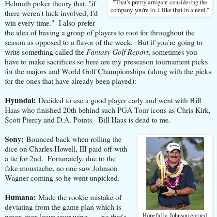
Helmuth poker theory that, "if
"That's pretty arrogant considering the
company you're in. I like that in a nerd."
there weren't luck involved, I'd
win every time." I also prefer
the idea of having a group of players to root for throughout the
season as opposed to a flavor of the week. But if you're going to
write something called the
Fantasy Golf Report
, sometimes you
have to make sacrifices so here are my preseason tournament picks
for the majors and World Golf Championships (along with the picks
for the ones that have already been played):
Hyundai:
Decided to use a good player early and went with Bill
Haas who finished 20th behind such PGA Tour icons as Chris Kirk,
Scott Piercy and D.A. Points. Bill Haas is dead to me.
Sony:
Bounced back when rolling the
dice on Charles Howell, III paid off with
a tie for 2nd. Fortunately, due to the
fake moustache, no one saw Johnson
Wagner coming so he went unpicked.
Humana:
Made the rookie mistake of
deviating from the game plan which is
never, ever leave your wing . . . no that's
Hopefully, Johnson earned