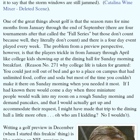
it to say that the storm windows are still jammed). (
Catalina Wine
Mixer - Deleted Scene
).
One of the great things about golf is that the season runs for nine
months from January through the end of September (there are four
tournaments after that called the "Fall Series" but those don't count
because well, they literally don't count) and there is a four day event
played every week. The problem from a preview perspective,
however, is that the players trickle in from January through April
like college kids showing-up at the dining hall for Sunday morning
breakfast. (Reason No. 271 why college life is taken for granted:
You could just roll out of bed and go to a place on campus that had
unlimited food, coffee and soda but most of the time you couldn't
make it there on Sunday morning when you needed it most. If I
had known there would come a day when three miniature
people would walk into my room on a rough Sunday morning and
demand pancakes, and that I would actually get up and
accommodate their request, I might have made that trip to the dining
hall a little more often . . . oh who am I kidding? No I wouldn't).
Writing a golf preview in December
(when I started this freakin' thing) is
like writing an NFL preview in