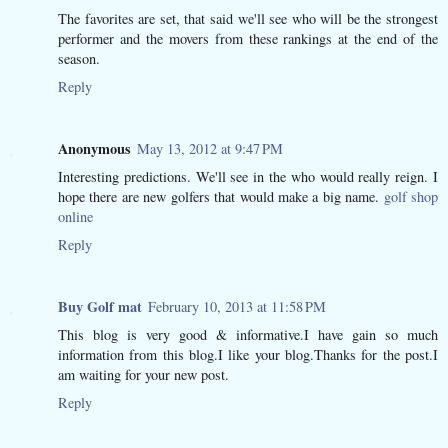
The favorites are set, that said we'll see who will be the strongest
performer and the movers from these rankings at the end of the
season.
Reply
Anonymous
May 13, 2012 at 9:47 PM
Interesting predictions. We'll see in the who would really reign. I
hope there are new golfers that would make a big name.
golf shop
online
Reply
Buy Golf mat
February 10, 2013 at 11:58 PM
This blog is very good & informative.I have gain so much
information from this blog.I like your blog.Thanks for the post.I
am waiting for your new post.
Reply