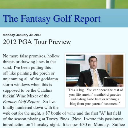
The Fantasy Golf Report
Monday, January 30, 2012
2012 PGA Tour Preview
No more false promises, hollow
threats or drawing lines in the
sand. I've been putting this
off like painting the porch or
unjamming all of the goddamn
storm windows when this is
supposed to be the Catalina
"This is big. You can spend the rest of
your life smokin' menthol cigarettes
fuckin' Wine Mixer of the
and eating Kobe beef or writing a
Fantasy Golf Report
. So I've
blog from your parents' basement."
finally hunkered down with the
wife out for the night, a $7 bottle of wine and the first "A" list field
of the season playing at Torrey Pines. (Note: I wrote this passionate
introduction on Thursday night. It is now 4:30 on Monday. Suffice