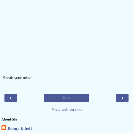
Speak your mind.
‹
›
Home
View web version
About Me
Ronny Elliott