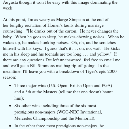
Augusta though it won't be easy with this image dominating the
week.
At this point, I'm as weary as Marge Simpson at the end of
her lengthy recitation of Homer's faults during marriage
counseling: "He drinks out of the carton. He never changes the
baby. When he goes to sleep, he makes chewing noises. When he
wakes up, he makes honking noises. Oh, oh, and he scratches
himself with his keys. I guess that's it . . . oh, no, wait. He kicks
me in his sleep and his toenails are too long . . . and yellow." If
there are any questions I've left unanswered, feel free to email me
and we'll get a Bill Simmons mailbag rip-off going. In the
meantime, I'll leave you with a breakdown of Tiger's epic 2000
season:
Three major wins (U.S. Open, British Open and PGA)
and a 5th at the Masters (tell me that one doesn't haunt
him);
Six other wins including three of the six most
prestigious non-majors (WGC-NEC Invitational,
Mercedes Championship and the Memorial);
In the other three most prestigious non-majors, he