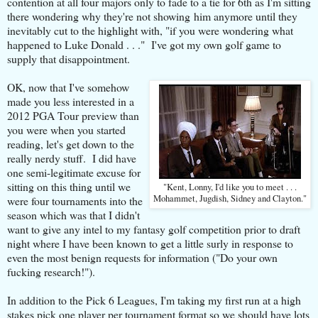
contention at all four majors only to fade to a tie for 6th as I'm sitting
there wondering why they're not showing him anymore until they
inevitably cut to the highlight with, "if you were wondering what
happened to Luke Donald . . ." I've got my own golf game to
supply that disappointment.
OK, now that I've somehow
made you less interested in a
2012 PGA Tour preview than
you were when you started
reading, let's get down to the
really nerdy stuff. I did have
one semi-legitimate excuse for
sitting on this thing until we
"Kent, Lonny, I'd like you to meet . . .
Mohammet, Jugdish, Sidney and Clayton."
were four tournaments into the
season which was that I didn't
want to give any intel to my fantasy golf competition prior to draft
night where I have been known to get a little surly in response to
even the most benign requests for information ("Do your own
fucking research!").
In addition to the Pick 6 Leagues, I'm taking my first run at a high
stakes pick one player per tournament format so we should have lots