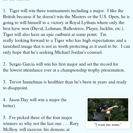
1. Tiger will win three tournaments including a major. I like the
British because if he doesn't win the Masters or the U.S. Open, he is
going to will himself to a victory at Royal Lytham where only the
best have won (Duval, Lehman, Ballesteros, Player, Jacklin, etc.).
Tiger will also have an epic outburst at some point. I'm
really looking forward to a Tiger who has high expectations and a
tarnished image that is not as worth protecting as it used to be. I can
only hope that he's seeking Michael Jordan's counsel.
2. Sergio Garcia will win his first major and set the record for
the lowest attendance ever at a championship trophy presentation.
3. Trevor Immelman is healthier than he's been in years and ready
to disappoint.
4. Jason Day will win a major (he
better).
5. I've picked three of the four major
winners so why not the last one . . . Rory
"I want me mum."
McIlroy will exercise his demons at