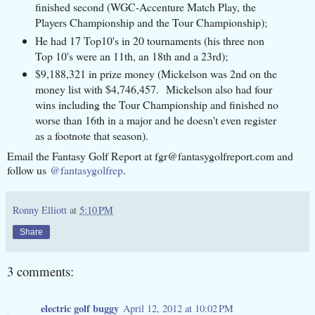
finished second (WGC-Accenture Match Play, the
Players Championship and the Tour Championship);
He had 17 Top10's in 20 tournaments (his three non
Top 10's were an 11th, an 18th and a 23rd);
$9,188,321 in prize money (Mickelson was 2nd on the
money list with $4,746,457. Mickelson also had four
wins including the Tour Championship and finished no
worse than 16th in a major and he doesn't even register
as a footnote that season).
Email the Fantasy Golf Report at fgr@fantasygolfreport.com and
follow us
@fantasygolfrep
.
Ronny Elliott
at
5:10 PM
Share
3 comments:
electric golf buggy
April 12, 2012 at 10:02 PM