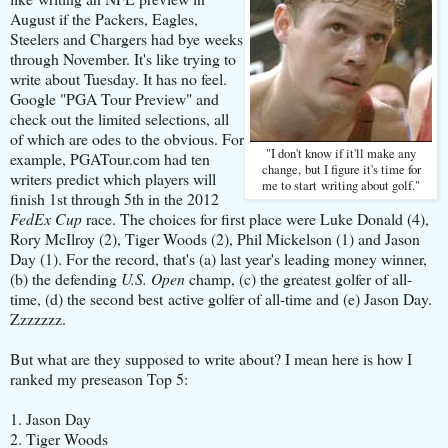
August if the Packers, Eagles,
Steelers and Chargers had bye weeks
through November. It's like trying to
write about Tuesday. It has no feel.
Google "PGA Tour Preview" and
check out the limited selections, all
of which are odes to the obvious. For
"I don't know if it'll make any
example, PGATour.com had ten
change, but I figure it's time for
writers predict which players will
me to start writing about golf."
finish 1st through 5th in the 2012
FedEx Cup
race. The choices for first place were Luke Donald (4),
Rory McIlroy (2), Tiger Woods (2), Phil Mickelson (1) and Jason
Day (1). For the record, that's (a) last year's leading money winner,
(b) the defending
U.S. Open
champ, (c) the greatest golfer of all-
time, (d) the second best active golfer of all-time and (e) Jason Day.
Zzzzzzz.
But what are they supposed to write about? I mean here is how I
ranked my preseason Top 5:
1. Jason Day
2. Tiger Woods