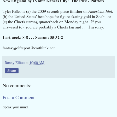
New England by 15 over Kansas City: The Pick - Patriots
Tyler Palko is (a) the 2009 seventh place finisher on
American Idol
,
(b) the United States' best hope for figure skating gold in Sochi, or
(c) the Chiefs starting quarterback on Monday night. If you
answered (c), you are probably a Chiefs fan and . . . I'm sorry.
Last week: 8-8 . . . Season: 35-32-2
fantasygolfreport@earthlink.net
Ronny Elliott
at
10:00 AM
Share
No comments:
Post a Comment
Speak your mind.