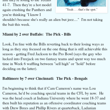
41-7. Then they're a hot model
again crushing the Panthers and
"Yeah . . . that's the spot."
you're thinking "I know I
shouldn't because she's really an alien but jeez...." I'm not taking
the bait this week.
Miami by 2 over Buffalo: The Pick - Bills
Look, I'm fine with the Bills reverting back to their losing ways as
long as they stay focused on the one thing that is still achievable this
season - getting Fred Jackson to the Pro Bowl (says the guy who
lucked into Freejack on two fantasy teams and spent way too much
time in Week 6 waffling between "sell high" or "hold" before
deciding on the latter).
Baltimore by 7 over Cincinnati: The Pick - Bengals
I'm beginning to think that if Cam Cameron's name was Lou
Cameron, he'd be coaching special teams in the CFL by now. He
was the head coach at Indiana University where he went 18-37 and
then built his reputation as an offensive coordinator coaching teams
with Drew Brees and Phillip Rivers at quarterback, Ladanian