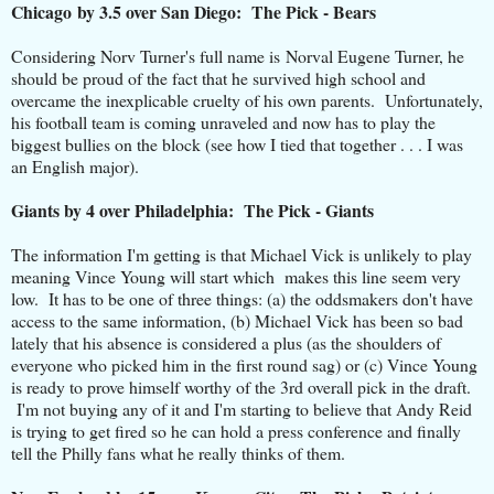
Chicago by 3.5 over San Diego: The Pick - Bears
Considering Norv Turner's full name is Norval Eugene Turner, he
should be proud of the fact that he survived high school and
overcame the inexplicable cruelty of his own parents. Unfortunately,
his football team is coming unraveled and now has to play the
biggest bullies on the block (see how I tied that together . . . I was
an English major).
Giants by 4 over Philadelphia: The Pick - Giants
The information I'm getting is that Michael Vick is unlikely to play
meaning Vince Young will start which makes this line seem very
low. It has to be one of three things: (a) the oddsmakers don't have
access to the same information, (b) Michael Vick has been so bad
lately that his absence is considered a plus (as the shoulders of
everyone who picked him in the first round sag) or (c) Vince Young
is ready to prove himself worthy of the 3rd overall pick in the draft.
I'm not buying any of it and I'm starting to believe that Andy Reid
is trying to get fired so he can hold a press conference and finally
tell the Philly fans what he really thinks of them.