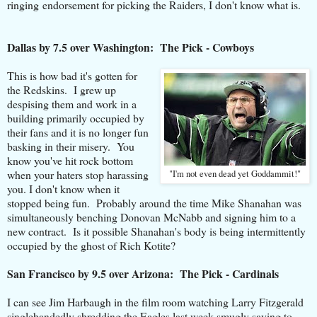
ringing endorsement for picking the Raiders, I don't know what is.
Dallas by 7.5 over Washington: The Pick - Cowboys
This is how bad it's gotten for
the Redskins. I grew up
despising them and work in a
building primarily occupied by
their fans and it is no longer fun
basking in their misery. You
know you've hit rock bottom
when your haters stop harassing
"I'm not even dead yet Goddammit!"
you. I don't know when it
stopped being fun. Probably around the time Mike Shanahan was
simultaneously benching Donovan McNabb and signing him to a
new contract. Is it possible Shanahan's body is being intermittently
occupied by the ghost of Rich Kotite?
San Francisco by 9.5 over Arizona: The Pick - Cardinals
I can see Jim Harbaugh in the film room watching Larry Fitzgerald
singlehandedly shredding the Eagles last week smugly saying to