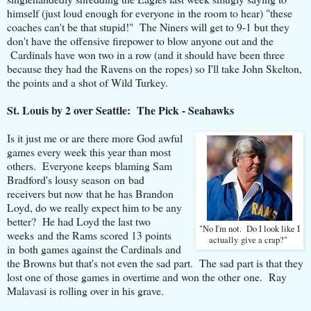
himself (just loud enough for everyone in the room to hear) "these
coaches can't be that stupid!" The Niners will get to 9-1 but they
don't have the offensive firepower to blow anyone out and the
Cardinals have won two in a row (and it should have been three
because they had the Ravens on the ropes) so I'll take John Skelton,
the points and a shot of Wild Turkey.
St. Louis by 2 over Seattle: The Pick - Seahawks
Is it just me or are there more God awful
games every week this year than most
others. Everyone keeps blaming Sam
Bradford's lousy season on bad
receivers but now that he has Brandon
Loyd, do we really expect him to be any
better? He had Loyd the last two
"No I'm not. Do I look like I
weeks and the Rams scored 13 points
actually give a crap?"
in both games against the Cardinals and
the Browns but that's not even the sad part. The sad part is that they
lost one of those games in overtime and won the other one. Ray
Malavasi is rolling over in his grave.