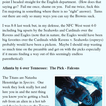
point I headed straight for the English department. (How does that
saying go? Fail me once, shame on you. Fail me twice, fuck this
I'm majoring in something where there is no "right" answer). Turns
out there are only so many ways you can say the Browns suck.
I was 8-8 last week but, in my defense, the NFC West went 4-0
including big upsets by the Seahawks and Cardinals over the
Ravens and Eagles (note that in nature, the Eagles would have been
big favorites over the Cardinals while Ravens v. Seahawks (ospreys)
probably would have been a pickem. Maybe I should stop wasting
so much time on the preamble and get on with the picks especially
if it means finding a way out of this seemingly endless
parenthetical):
Atlanta by 6 over Tennessee: The Pick - Falcons
The Titans are Natasha
Henstridge in
Species
. One
week they look really hot and
lure you in and the next thing
you know you're getting a back
rub from an alien in a hot tub
and they're losing to the Texans