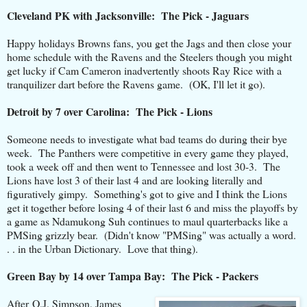
Cleveland PK with Jacksonville: The Pick - Jaguars
Happy holidays Browns fans, you get the Jags and then close your
home schedule with the Ravens and the Steelers though you might
get lucky if Cam Cameron inadvertently shoots Ray Rice with a
tranquilizer dart before the Ravens game. (OK, I'll let it go).
Detroit by 7 over Carolina: The Pick - Lions
Someone needs to investigate what bad teams do during their bye
week. The Panthers were competitive in every game they played,
took a week off and then went to Tennessee and lost 30-3. The
Lions have lost 3 of their last 4 and are looking literally and
figuratively gimpy. Something's got to give and I think the Lions
get it together before losing 4 of their last 6 and miss the playoffs by
a game as Ndamukong Suh continues to maul quarterbacks like a
PMSing grizzly bear. (Didn't know "PMSing" was actually a word.
. . in the Urban Dictionary. Love that thing).
Green Bay by 14 over Tampa Bay: The Pick - Packers
After O.J. Simpson, James