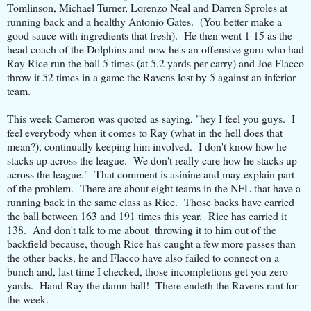
Tomlinson, Michael Turner, Lorenzo Neal and Darren Sproles at
running back and a healthy Antonio Gates. (You better make a
good sauce with ingredients that fresh). He then went 1-15 as the
head coach of the Dolphins and now he's an offensive guru who had
Ray Rice run the ball 5 times (at 5.2 yards per carry) and Joe Flacco
throw it 52 times in a game the Ravens lost by 5 against an inferior
team.
This week Cameron was quoted as saying, "hey I feel you guys. I
feel everybody when it comes to Ray (what in the hell does that
mean?), continually keeping him involved. I don't know how he
stacks up across the league. We don't really care how he stacks up
across the league." That comment is asinine and may explain part
of the problem. There are about eight teams in the NFL that have a
running back in the same class as Rice. Those backs have carried
the ball between 163 and 191 times this year. Rice has carried it
138. And don't talk to me about throwing it to him out of the
backfield because, though Rice has caught a few more passes than
the other backs, he and Flacco have also failed to connect on a
bunch and, last time I checked, those incompletions get you zero
yards. Hand Ray the damn ball! There endeth the Ravens rant for
the week.