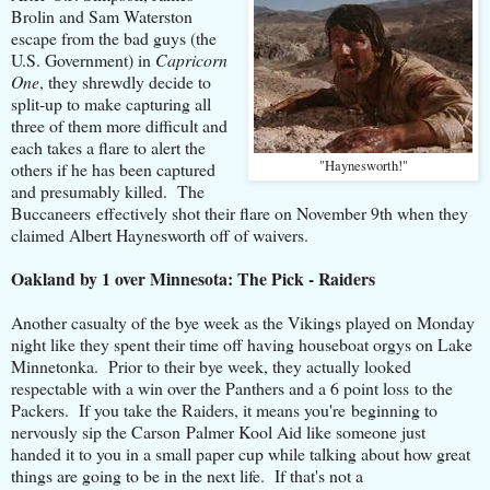
Brolin and Sam Waterston
escape from the bad guys (the
U.S. Government) in
Capricorn
One
, they shrewdly decide to
split-up to make capturing all
three of them more difficult and
each takes a flare to alert the
"Haynesworth!"
others if he has been captured
and presumably killed. The
Buccaneers effectively shot their flare on November 9th when they
claimed Albert Haynesworth off of waivers.
Oakland by 1 over Minnesota: The Pick - Raiders
Another casualty of the bye week as the Vikings played on Monday
night like they spent their time off having houseboat orgys on Lake
Minnetonka. Prior to their bye week, they actually looked
respectable with a win over the Panthers and a 6 point loss to the
Packers. If you take the Raiders, it means you're beginning to
nervously sip the Carson Palmer Kool Aid like someone just
handed it to you in a small paper cup while talking about how great
things are going to be in the next life. If that's not a