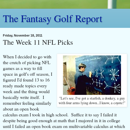
The Fantasy Golf Report
Friday, November 18, 2011
The Week 11 NFL Picks
When I decided to go with
the crutch of picking NFL
games as a way to fill
space in golf's off season, I
figured I'd found 13 to 16
ready made topics every
week and the thing would
basically write itself. I
"Let's see, I've got a starfish, a donkey, a guy
remember feeling similarly
with four arms lying down...I know, a coyote!"
about an open book
calculus exam I took in high school. Suffice it to say I failed it
despite being good enough at math that I majored in it in college
until I failed an open book exam on multivariable calculus at which