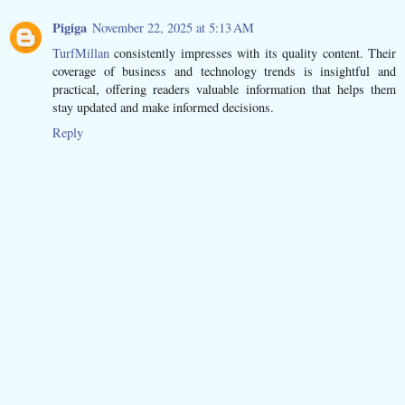
Pigiga
November 22, 2025 at 5:13 AM
TurfMillan
consistently impresses with its quality content. Their
coverage of business and technology trends is insightful and
practical, offering readers valuable information that helps them
stay updated and make informed decisions.
Reply