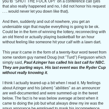
you to "SHUT THE FUCK UP!" on a conference call (yes
that also really happened and no, I did not honor his request
. . . would never let you down like that).
And then, suddenly and out of nowhere, you get an
undeniable sign that maybe everything is going to be ok.
Could be in the form of winning the lottery, reconnecting with
an old friend or actually playing basketball for an hour
without feeling like someone hit your calf with a lawn dart.
This year it came in the form of a twenty-four word tweet from
some random guy named Doug (not "Turd") Ferguson which
simply said,
Paul Azinger has called his last call for NBC.
They are parting ways. His last event was the Ryder Cup
without really knowing it.
I think I actually teared-up a bit when I read it. My feelings
about Azinger and his (ahem) "abilities" as an announcer
are well-documented and were summed-up in the tweet
below. The fact is he was below average at best when it
came to doing the job but what always drew my ire was the
smug arrogance he employed to mask his incompetence.