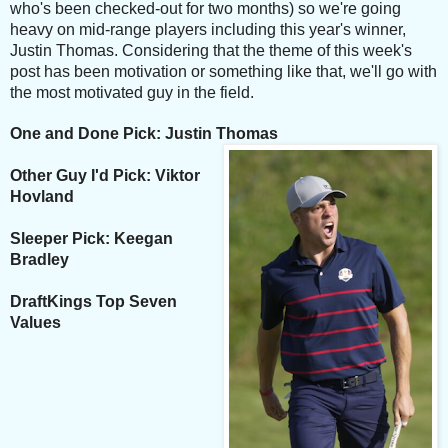
who's been checked-out for two months) so we're going
heavy on mid-range players including this year's winner,
Justin Thomas. Considering that the theme of this week's
post has been motivation or something like that, we'll go with
the most motivated guy in the field.
One and Done Pick: Justin Thomas
Other Guy I'd Pick: Viktor
Hovland
Sleeper Pick: Keegan
Bradley
DraftKings Top Seven
Values