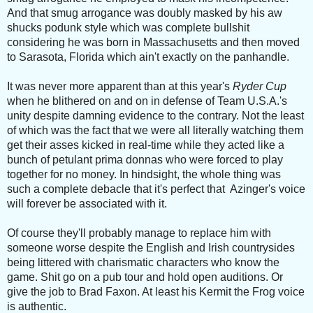
And that smug arrogance was doubly masked by his aw
shucks podunk style which was complete bullshit
considering he was born in Massachusetts and then moved
to Sarasota, Florida which ain't exactly on the panhandle.
It was never more apparent than at this year's
Ryder Cup
when he blithered on and on in defense of Team U.S.A.'s
unity despite damning evidence to the contrary. Not the least
of which was the fact that we were all literally watching them
get their asses kicked in real-time while they acted like a
bunch of petulant prima donnas who were forced to play
together for no money. In hindsight, the whole thing was
such a complete debacle that it's perfect that Azinger's voice
will forever be associated with it.
Of course they'll probably manage to replace him with
someone worse despite the English and Irish countrysides
being littered with charismatic characters who know the
game. Shit go on a pub tour and hold open auditions. Or
give the job to Brad Faxon. At least his Kermit the Frog voice
is authentic.