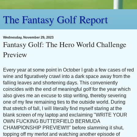
The Fantasy Golf Report
Wednesday, November 29, 2023
Fantasy Golf: The Hero World Challenge
Preview
Every year at some point in October I grab a few cases of red
wine and figuratively crawl into a dark space away from the
falling leaves and shortening days. This conveniently
coincides with the end of meaningful golf for the year which
also gives me an excuse to stop writing, thereby severing
one of my few remaining ties to the outside world. During
that stretch of fall, I will literally find myself staring at the
blank screen of my laptop and exclaiming "WRITE YOUR
OWN FUCKING BUTTERFIELD BERMUDA
CHAMPIONSHIP PREVIEW!!!" before slamming it shut,
topping off my merlot and watching another episode of