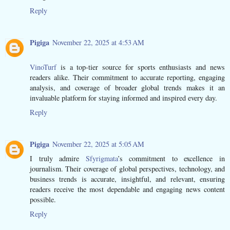
Reply
Pigiga
November 22, 2025 at 4:53 AM
VinoTurf
is a top-tier source for sports enthusiasts and news
readers alike. Their commitment to accurate reporting, engaging
analysis, and coverage of broader global trends makes it an
invaluable platform for staying informed and inspired every day.
Reply
Pigiga
November 22, 2025 at 5:05 AM
I truly admire
Sfyrigmata
’s commitment to excellence in
journalism. Their coverage of global perspectives, technology, and
business trends is accurate, insightful, and relevant, ensuring
readers receive the most dependable and engaging news content
possible.
Reply