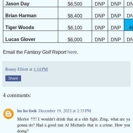
Jason Day
$6,500
DNP
DNP
D
Brian Harman
$6,400
DNP
DNP
D
Tiger Woods
$6,100
DNP
DNP
4
Lucas Glover
$6,000
DNP
DNP
D
Email the
Fantasy Golf Report
here
.
Ronny Elliott
at
1:14 PM
Share
4 comments:
lee ho fook
December 19, 2023 at 2:33 PM
Merlot ??!! I wouldn't drink that at a shit fight. Zing, what are ya
gonna do? Had a good run Al Michaels that is a crime. How you
doing?