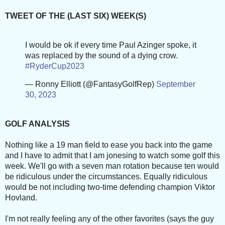
TWEET OF THE (LAST SIX) WEEK(S)
I would be ok if every time Paul Azinger spoke, it
was replaced by the sound of a dying crow.
#RyderCup2023
— Ronny Elliott (@FantasyGolfRep)
September
30, 2023
GOLF ANALYSIS
Nothing like a 19 man field to ease you back into the game
and I have to admit that I am jonesing to watch some golf this
week. We'll go with a seven man rotation because ten would
be ridiculous under the circumstances. Equally ridiculous
would be not including two-time defending champion Viktor
Hovland.
I'm not really feeling any of the other favorites (says the guy