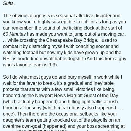
Suits
.
The obvious diagnosis is seasonal affective disorder and
you know you're highly susceptible to it if, for as long as you
can remember, the sound of the ticking clock at the start of
60 Minutes
has made you want to jump out of a moving car .
. . while crossing the Chesapeake Bay Bridge. I used to
combat it by distracting myself with coaching soccer and
watching football but now my kids have grown-up and the
NFL is borderline unwatchable dogshit. (And this from a guy
who's favorite team is 9-3).
So I do what most guys do and bury myself in work while I
wait for the fever to break. It's a gradual and inevitable
process that starts with a few small victories like being
honored as the Newport News Marriott Guest of the Day
(which actually happened) and hitting light traffic at rush
hour on a Tuesday (which miraculously also happened . . .
once). Then there are the occasional setbacks like your
daughter's team getting knocked out of the playoffs on an
overtime own-goal (happened) and your boss screaming at