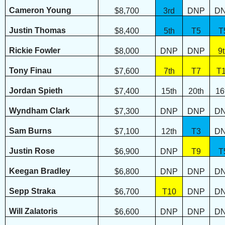
Cameron Young
$8,700
3rd
DNP
D
Justin Thomas
$8,400
5th
T5
T
Rickie Fowler
$8,000
DNP
DNP
9
Tony Finau
$7,600
7th
T7
T
Jordan Spieth
$7,400
15th
20th
16
Wyndham Clark
$7,300
DNP
DNP
D
Sam Burns
$7,100
12th
T3
D
Justin Rose
$6,900
DNP
T9
T
Keegan Bradley
$6,800
DNP
DNP
D
Sepp Straka
$6,700
T10
DNP
D
Will Zalatoris
$6,600
DNP
DNP
D