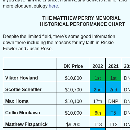
more eloquent eulogy
here
.
THE MATTHEW PERRY MEMORIAL
HISTORICAL PERFORMANCE CHART
Despite the limited field, there's some good information
down there including the reasons for my faith in Rickie
Fowler and Justin Rose.
DK Price
2022
2021
20
Viktor Hovland
$10,800
1st
1st
D
Scottie Scheffler
$10,700
2nd
2nd
D
Max Homa
$10,100
17th
DNP
D
Collin Morikawa
$10,000
6th
T5
D
Matthew Fitzpatrick
$9,200
T13
T12
D