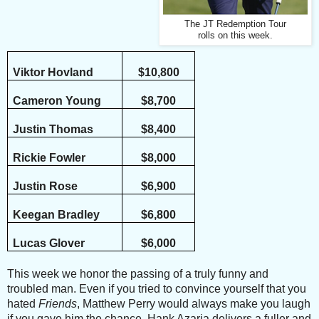
The JT Redemption Tour
rolls on this week.
Viktor Hovland
$10,800
Cameron Young
$8,700
Justin Thomas
$8,400
Rickie Fowler
$8,000
Justin Rose
$6,900
Keegan Bradley
$6,800
Lucas Glover
$6,000
This week we honor the passing of a truly funny and
troubled man. Even if you tried to convince yourself that you
hated
Friends
, Matthew Perry would always make you laugh
if you gave him the chance. Hank Azaria delivers a fuller and