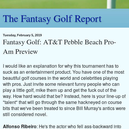
The Fantasy Golf Report
Tuesday, February 5, 2019
Fantasy Golf: AT&T Pebble Beach Pro-
Am Preview
I would like an explanation for why this tournament has to
suck as an entertainment product. You have one of the most
beautiful golf courses in the world and celebrities playing
with pros. Just invite some relevant funny people who can
play a little golf, mike them up and get the fuck out of the
way. How hard would that be? Instead, here is your line-up of
"talent" that will go through the same hackneyed on course
bits that we've been treated to since Bill Murray's antics were
still considered novel.
Alfonso Ribeiro
: He's the actor who fell ass-backward into