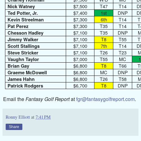
$7,500
T47
T14
D
Nick Watney
$7,400
1st
DNP
D
Ted Potter, Jr.
$7,300
6th
T14
T
Kevin Streelman
$7,300
T35
T14
T
Pat Perez
$7,100
T35
DNP
Chesson Hadley
$7,100
T8
T55
T
Jimmy Walker
$7,100
7th
T14
D
Scott Stallings
$7,100
T26
T23
Steve Stricker
$7,000
T55
MC
1
Vaughn Taylor
$6,800
T8
T66
T
Brian Gay
$6,800
MC
DNP
D
Graeme McDowell
$6,800
T26
T58
James Hahn
$6,700
T8
DNP
D
Patrick Rodgers
Email the
Fantasy Golf Report
at
fgr@fantasygolfreport.com
.
Ronny Elliott
at
7:41 PM
Share