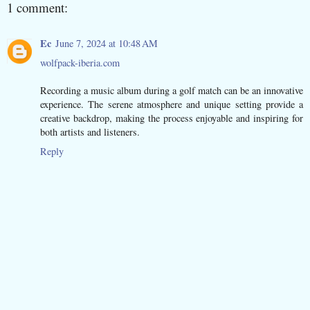
1 comment:
Ec
June 7, 2024 at 10:48 AM
wolfpack-iberia.com
Recording a music album during a golf match can be an innovative
experience. The serene atmosphere and unique setting provide a
creative backdrop, making the process enjoyable and inspiring for
both artists and listeners.
Reply