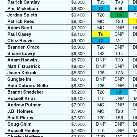
$9,800
T35
T48
D
Patrick Cantlay
$9,600
T2
65th
2
Phil Mickelson
$9,400
T20
1st
T
Jordan Spieth
$9,300
MC
T23
Patrick Reed
$9,200
MC
DNP
D
Adam Scott
$9,100
T8
DNP
D
Paul Casey
$9,000
T2
MC
T
Chez Reavie
$8,900
T20
DNP
D
Branden Grace
$8,800
T43
T14
T
Shane Lowry
$8,700
DNP
T39
D
Adam Hadwin
$8,600
DNP
DNP
D
Matt Fitzpatrick
$8,500
T35
T23
T
Jason Kokrak
$8,400
DNP
DNP
D
Sungjae Im
$8,300
T26
DNP
D
Rafa Cabrera-Bello
$8,200
T20
4th
T
Brandt Snedeker
$8,100
T15
DNP
Russell Knox
$7,900
MC
DNP
D
Andrew Putnam
$7,900
MC
T23
T
J.B. Holmes
$7,800
T20
T55
D
Scott Piercy
$7,600
DNP
DNP
D
Doug Ghim
$7,600
T15
DNP
Russell Henley
$7,500
W/D
MC
D
Charley Hoffman