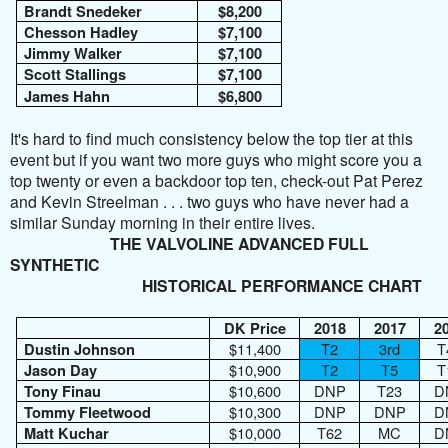
Brandt Snedeker
$8,200
Chesson Hadley
$7,100
Jimmy Walker
$7,100
Scott Stallings
$7,100
James Hahn
$6,800
It's hard to find much consistency below the top tier at this
event but if you want two more guys who might score you a
top twenty or even a backdoor top ten, check-out Pat Perez
and Kevin Streelman . . . two guys who have never had a
similar Sunday morning in their entire lives.
THE VALVOLINE ADVANCED FULL
SYNTHETIC
HISTORICAL PERFORMANCE CHART
DK Price
2018
2017
2
$11,400
T2
3rd
T
Dustin Johnson
$10,900
T2
T5
T
Jason Day
$10,600
DNP
T23
D
Tony Finau
$10,300
DNP
DNP
D
Tommy Fleetwood
$10,000
T62
MC
D
Matt Kuchar