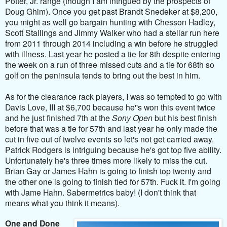
Potter, Jr. range (though I am intrigued by the prospects of
Doug Ghim). Once you get past Brandt Snedeker at $8,200,
you might as well go bargain hunting with Chesson Hadley,
Scott Stallings and Jimmy Walker who had a stellar run here
from 2011 through 2014 including a win before he struggled
with illness. Last year he posted a tie for 8th despite entering
the week on a run of three missed cuts and a tie for 68th so
golf on the peninsula tends to bring out the best in him.
As for the clearance rack players, I was so tempted to go with
Davis Love, III at $6,700 because he''s won this event twice
and he just finished 7th at the
Sony Open
but his best finish
before that was a tie for 57th and last year he only made the
cut in five out of twelve events so let's not get carried away.
Patrick Rodgers is intriguing because he's got top five ability.
Unfortunately he's three times more likely to miss the cut.
Brian Gay or James Hahn is going to finish top twenty and
the other one is going to finish tied for 57th. Fuck it. I'm going
with Jame Hahn. Sabermetrics baby! (I don't think that
means what you think it means).
One and Done