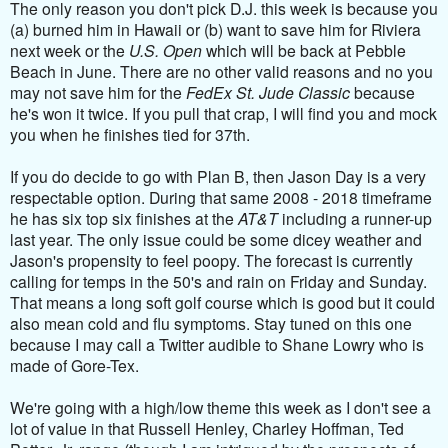
The only reason you don't pick D.J. this week is because you
(a) burned him in Hawaii or (b) want to save him for Riviera
next week or the
U.S. Open
which will be back at Pebble
Beach in June. There are no other valid reasons and no you
may not save him for the
FedEx St. Jude Classic
because
he's won it twice. If you pull that crap, I will find you and mock
you when he finishes tied for 37th.
If you do decide to go with Plan B, then Jason Day is a very
respectable option. During that same 2008 - 2018 timeframe
he has six top six finishes at the
AT&T
including a runner-up
last year. The only issue could be some dicey weather and
Jason's propensity to feel poopy. The forecast is currently
calling for temps in the 50's and rain on Friday and Sunday.
That means a long soft golf course which is good but it could
also mean cold and flu symptoms. Stay tuned on this one
because I may call a Twitter audible to Shane Lowry who is
made of Gore-Tex.
We're going with a high/low theme this week as I don't see a
lot of value in that Russell Henley, Charley Hoffman, Ted