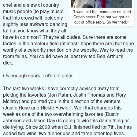
chef and a slew of country
music people (to play music
"I was told that someone emailed
Condoleezza Rice but we got an
that this crowd will look only
out of office reply. So we tried."
slightly less awkward dancing
to) but you know what they all
have in common? They're all dudes. Sure there are some
ladies in the amateur field (at least I hope there are) but none
worthy of a celebrity mention on the website. Way to read the
room fellas. You could have at least invited Bea Arthur's
dick.
Ok enough snark. Let's get golfy.
The last two weeks I have correctly advised away from
picking the favorites (Jon Rahm, Justin Thomas and Rory
McIlroy) and pointed you in the direction of the winners
(Justin Rose and Rickie Fowler). Well that changes this
week as one of the two overwhelming favorites (Dustin
Johnson and Jason Day) is going to win this damn thing or
die trying. Since 2008 when D.J. finished tied for 7th, he has
added two wins, two runner-ups and three other top fives.