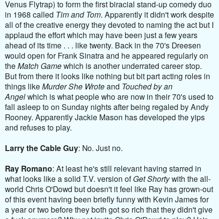
Venus Flytrap) to form the first biracial stand-up comedy duo
in 1968 called
Tim and Tom
. Apparently it didn't work despite
all of the creative energy they devoted to naming the act but I
applaud the effort which may have been just a few years
ahead of its time . . . like twenty. Back in the 70's Dreesen
would open for Frank Sinatra and he appeared regularly on
the
Match Game
which is another underrated career stop.
But from there it looks like nothing but bit part acting roles in
things like
Murder She Wrote
and
Touched by an
Angel
which is what people who are now in their 70's used to
fall asleep to on Sunday nights after being regaled by Andy
Rooney. Apparently Jackie Mason has developed the yips
and refuses to play.
Larry the Cable Guy
: No. Just no.
Ray Romano
: At least he's still relevant having starred in
what looks like a solid T.V. version of
Get Shorty
with the all-
world Chris O'Dowd but doesn't it feel like Ray has grown-out
of this event having been briefly funny with Kevin James for
a year or two before they both got so rich that they didn't give