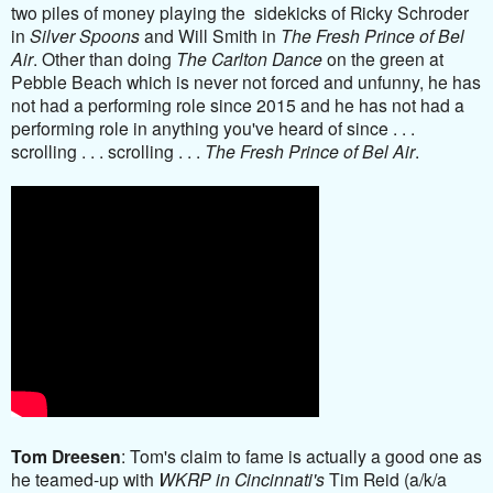
two piles of money playing the sidekicks of Ricky Schroder
in
Silver Spoons
and Will Smith in
The Fresh Prince of Bel
Air
. Other than doing
The Carlton Dance
on the green at
Pebble Beach which is never not forced and unfunny, he has
not had a performing role since 2015 and he has not had a
performing role in anything you've heard of since . . .
scrolling . . . scrolling . . .
The Fresh Prince of Bel Air
.
Tom Dreesen
: Tom's claim to fame is actually a good one as
he teamed-up with
WKRP in Cincinnati's
Tim Reid (a/k/a