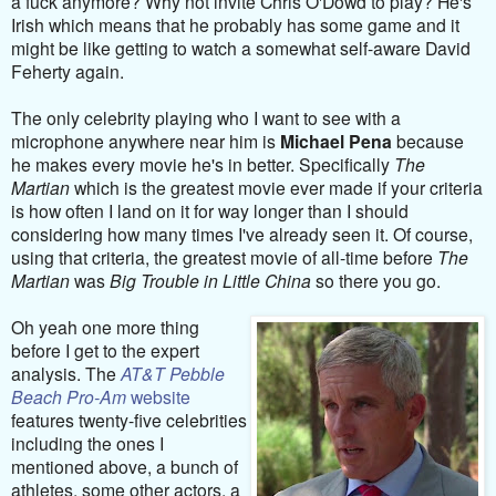
a fuck anymore? Why not invite Chris O'Dowd to play? He's
Irish which means that he probably has some game and it
might be like getting to watch a somewhat self-aware David
Feherty again.
The only celebrity playing who I want to see with a
microphone anywhere near him is
Michael Pena
because
he makes every movie he's in better. Specifically
The
Martian
which is the greatest movie ever made if your criteria
is how often I land on it for way longer than I should
considering how many times I've already seen it. Of course,
using that criteria, the greatest movie of all-time before
The
Martian
was
Big Trouble in Little China
so there you go.
Oh yeah one more thing
before I get to the expert
analysis. The
AT&T Pebble
Beach Pro-Am
website
features twenty-five celebrities
including the ones I
mentioned above, a bunch of
athletes, some other actors, a