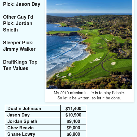
Pick: Jason Day
Other Guy I'd
Pick: Jordan
Spieth
Sleeper Pick:
Jimmy Walker
DraftKings Top
Ten Values
My 2019 mission in life is to play Pebble.
So let it be written, so let it be done.
Dustin Johnson
$11,400
Jason Day
$10,900
Jordan Spieth
$9,400
Chez Reavie
$9,000
Shane Lowry
$8,800