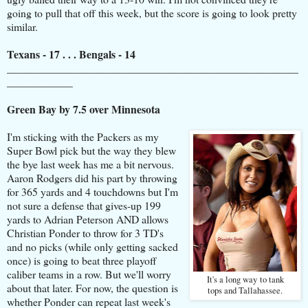
going to pull that off this week, but the score is going to look pretty
similar.
Texans - 17 . . . Bengals - 14
_____________________________________________________
____________
Green Bay by 7.5 over Minnesota
I'm sticking with the Packers as my
Super Bowl pick but the way they blew
the bye last week has me a bit nervous.
Aaron Rodgers did his part by throwing
for 365 yards and 4 touchdowns but I'm
not sure a defense that gives-up 199
yards to Adrian Peterson AND allows
Christian Ponder to throw for 3 TD's
and no picks (while only getting sacked
once) is going to beat three playoff
caliber teams in a row. But we'll worry
It's a long way to tank
about that later. For now, the question is
tops and Tallahassee.
whether Ponder can repeat last week's