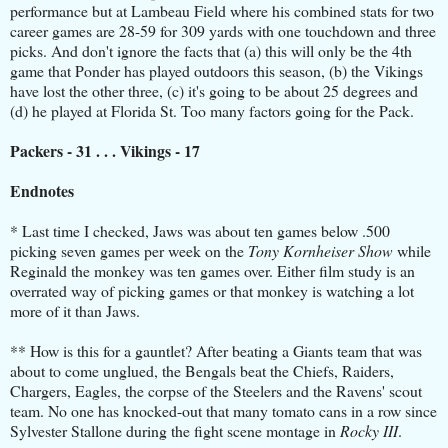
performance but at Lambeau Field where his combined stats for two
career games are 28-59 for 309 yards with one touchdown and three
picks. And don't ignore the facts that (a) this will only be the 4th
game that Ponder has played outdoors this season, (b) the Vikings
have lost the other three, (c) it's going to be about 25 degrees and
(d) he played at Florida St. Too many factors going for the Pack.
Packers - 31 . . . Vikings - 17
Endnotes
* Last time I checked, Jaws was about ten games below .500
picking seven games per week on the
Tony Kornheiser Show
while
Reginald the monkey was ten games over. Either film study is an
overrated way of picking games or that monkey is watching a lot
more of it than Jaws.
** How is this for a gauntlet? After beating a Giants team that was
about to come unglued, the Bengals beat the Chiefs, Raiders,
Chargers, Eagles, the corpse of the Steelers and the Ravens' scout
team. No one has knocked-out that many tomato cans in a row since
Sylvester Stallone during the fight scene montage in
Rocky III
.