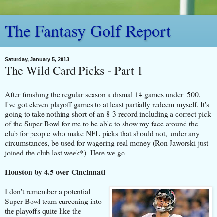
The Fantasy Golf Report
Saturday, January 5, 2013
The Wild Card Picks - Part 1
After finishing the regular season a dismal 14 games under .500,
I've got eleven playoff games to at least partially redeem myself. It's
going to take nothing short of an 8-3 record including a correct pick
of the Super Bowl for me to be able to show my face around the
club for people who make NFL picks that should not, under any
circumstances, be used for wagering real money (Ron Jaworski just
joined the club last week*). Here we go.
Houston by 4.5 over Cincinnati
I don't remember a potential
Super Bowl team careening into
the playoffs quite like the