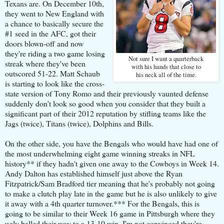
Texans are. On December 10th,
they went to New England with
a chance to basically secure the
#1 seed in the AFC, got their
doors blown-off and now
they're riding a two game losing
Not sure I want a quarterback
streak where they've been
with his hands that close to
outscored 51-22. Matt Schaub
his neck all of the time.
is starting to look like the cross-
state version of Tony Romo and their previously vaunted defense
suddenly don't look so good when you consider that they built a
significant part of their 2012 reputation by stifling teams like the
Jags (twice), Titans (twice), Dolphins and Bills.
On the other side, you have the Bengals who would have had one of
the most underwhelming eight game winning streaks in NFL
history** if they hadn't given one away to the Cowboys in Week 14.
Andy Dalton has established himself just above the Ryan
Fitzpatrick/Sam Bradford tier meaning that he's probably not going
to make a clutch play late in the game but he is also unlikely to give
it away with a 4th quarter turnover.*** For the Bengals, this is
going to be similar to their Week 16 game in Pittsburgh where they
ugly balled their way to a 13-10 win. I'm not convinced they're