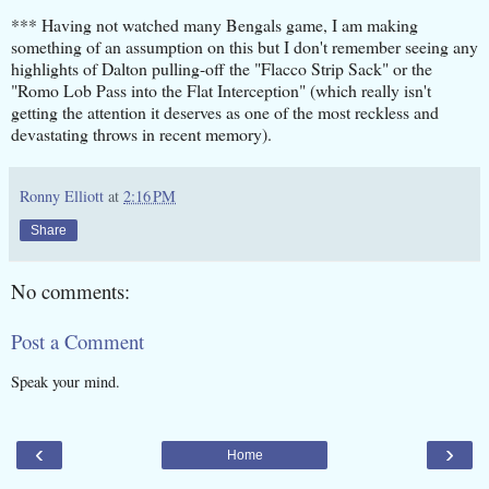
*** Having not watched many Bengals game, I am making
something of an assumption on this but I don't remember seeing any
highlights of Dalton pulling-off the "Flacco Strip Sack" or the
"Romo Lob Pass into the Flat Interception" (which really isn't
getting the attention it deserves as one of the most reckless and
devastating throws in recent memory).
Ronny Elliott
at
2:16 PM
Share
No comments:
Post a Comment
Speak your mind.
‹
›
Home