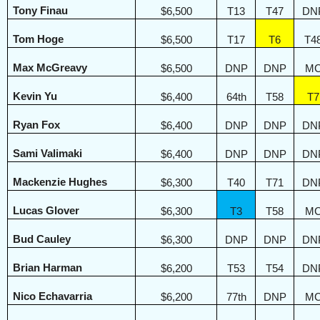
Tony Finau
$6,500
T13
T47
DN
Tom Hoge
$6,500
T17
T6
T4
Max McGreavy
$6,500
DNP
DNP
M
Kevin Yu
$6,400
64th
T58
T7
Ryan Fox
$6,400
DNP
DNP
DN
Sami Valimaki
$6,400
DNP
DNP
DN
Mackenzie Hughes
$6,300
T40
T71
DN
Lucas Glover
$6,300
T3
T58
M
Bud Cauley
$6,300
DNP
DNP
DN
Brian Harman
$6,200
T53
T54
DN
Nico Echavarria
$6,200
77th
DNP
M