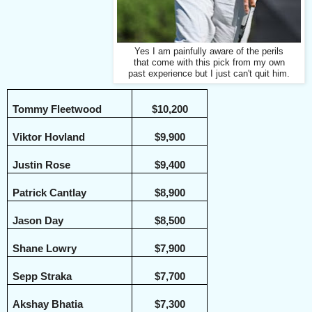
Yes I am painfully aware of the perils
that come with this pick from my own
past experience but I just can't quit him.
Tommy Fleetwood
$10,200
Viktor Hovland
$9,900
Justin Rose
$9,400
Patrick Cantlay
$8,900
Jason Day
$8,500
Shane Lowry
$7,900
Sepp Straka
$7,700
Akshay Bhatia
$7,300