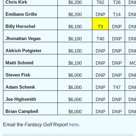
Chris Kirk
$6,200
T62
T26
DN
Emiliano Grillo
$6,200
DNP
T14
DN
Billy Horschel
$6,100
T9
DNP
DN
Jhonattan Vegas
$6,100
T40
DNP
DN
Aldrich Potgieter
$6,100
DNP
DNP
DN
Matti Schmid
$6,100
DNP
DNP
M
Steven Fisk
$6,000
DNP
DNP
DN
Adam Schenk
$6,000
DNP
T47
DN
Joe Highsmith
$6,000
DNP
DNP
DN
Brian Campbell
$6,000
DNP
DNP
DN
Email the
Fantasy Golf Report
here
.