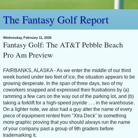
The Fantasy Golf Report
Wednesday, February 11, 2026
Fantasy Golf: The AT&T Pebble Beach
Pro Am Preview
FAIRBANKS, ALASKA - As we enter the middle of our third
week buried under two feet of ice, the situation appears to be
growing desperate. In the span of three days, two of my
coworkers snapped and expressed their frustrations by (a)
ramming a few cars on the way out of the parking lot, and (b)
taking a forklift for a high-speed joyride . . . in the warehouse.
On a lighter note, we also had a guy alter the name of every
piece of equipment rented from "Xtra Deck" to something
more graphic proving that you should always run the name
of your company past a group of 9th graders before
trademarking it.