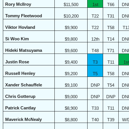
Rory McIlroy
$11,500
1st
T66
DN
Tommy Fleetwood
$10,200
T22
T31
DN
Viktor Hovland
$9,900
T22
T58
T1
Si Woo Kim
$9,800
12th
T14
DN
Hideki Matsuyama
$9,600
T48
T71
DN
Justin Rose
$9,400
T3
T11
1s
Russell Henley
$9,200
T5
T58
DN
Xander Schauffele
$9,100
DNP
T54
DN
Chris Gotterup
$9,000
DNP
DNP
DN
Patrick Cantlay
$8,900
T33
T11
DN
Maverick McNealy
$8,800
T40
T39
W/