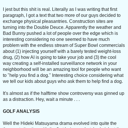
I jest but this shit is real. Literally as I was writing that first
paragraph, I got a text that two more of our guys decided to
exchange physical pleasantries. Construction sites are
turning into the Double Deuce. Apparently the weather and
Bad Bunny pushed a lot of people over the edge which is
interesting considering no one seemed to have much
problem with the endless stream of Super Bowl commercials
about (1) injecting yourself with a barely tested weight-loss
drug, (2) how AI is going to take your job and (3) the cool
way creating a self-installed surveillance network in your
neighborhood will be an amazing tool for people who want
to "help you find a dog." Interesting choice considering what
we tell our kids about guys who ask them to help find a dog.
It's almost as if the halftime show controversy was ginned up
as a distraction. Hey, wait a minute . . .
GOLF ANALYSIS
Well the Hideki Matsuyama drama evolved into quite the