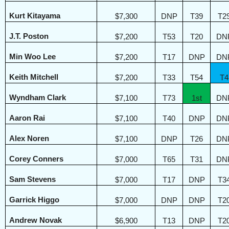
Kurt Kitayama
$7,300
DNP
T39
T2
J.T. Poston
$7,200
T53
T20
DN
Min Woo Lee
$7,200
T17
DNP
DN
Keith Mitchell
$7,200
T33
T54
T4
Wyndham Clark
$7,100
T73
1st
DN
Aaron Rai
$7,100
T40
DNP
DN
Alex Noren
$7,100
DNP
T26
DN
Corey Conners
$7,000
T65
T31
DN
Sam Stevens
$7,000
T17
DNP
T3
Garrick Higgo
$7,000
DNP
DNP
T2
Andrew Novak
$6,900
T13
DNP
T2