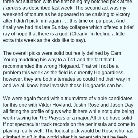
three act situation with the first being my botched pick at the
Farmers
as described last week. The second act was my
weekend of torture as he appeared to be cruising to victory
after I didn't pick him again . . . this time on purpose. And
finally we had his late Sunday collapse which offered a brief
ray of hope that there is a god. (Clearly I'm feeling a little
extra this week as the kids like to say).
The overall picks were solid but really defined by Cam
Young muddling his way to a T41 and the fact that I
recommended the wrong Hojgaard. That will not be a
problem this week as the field is currently Hojgaardless,
however, they are both alternates so could find their way in
and we all know how invasive those Hojgaards can be.
We were again faced with a triumvirate of viable candidates
for this one with Viktor Hovland, Justin Rose and Jason Day
all fitting the profile of guys who fit here while not quite being
worth saving for
The Players
or a major. All three have solid
if not spectacular track records on the peninsula and come in
playing really well. The logical pick would be Rose who has
climbed to #3 in the world after his recent win but he feels