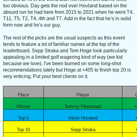
too obvious. Day gets the nod over Hovland based on the
absurd run he had here from 2015 to 2021 when he went T4,
T11, T5, T2, T4, 4th and T7. Add in the fact that he's in solid
form now and he's our guy.
The rest of the picks are the usual suspects as this event
tends to feature a lot of familiar names at the top of the
leaderboard. Sepp Straka and Tom Hoge look particularly
appealing in a limited golf wagering kind of way (we kid
because we love). I've been burned on some long-shot
recommendations lately but Hoge at +405 to finish top 20 is
very enticing. Put your best clients on it.
Place
Player
Winner
Tommy Fleetwood
+
Top 5
Viktor Hovland
Top 10
Sepp Straka