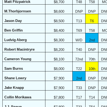
Matt Fitzpatrick
$8,700
T48
T58
M
M.Thorbjornsen
$8,600
DNP
DNP
DN
Jason Day
$8,500
T13
T6
DN
Ben Griffin
$8,400
T69
T58
M
Ludvig Aberg
$8,300
W/D
2nd
DN
Robert Macintryre
$8,200
T40
DNP
DN
Cameron Young
$8,100
72nd
70th
DN
Sam Burns
$8,000
T22
10th
DN
Shane Lowry
$7,900
2nd
DNP
DN
Jake Knapp
$7,900
T33
DNP
DN
Collin Morikawa
$7,800
T17
T14
DN
J.J. Spaun