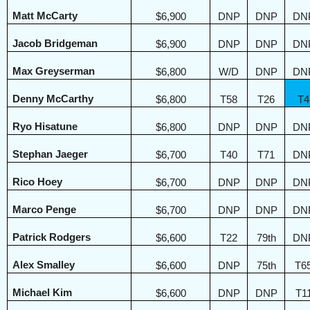
Matt McCarty
$6,900
DNP
DNP
DN
Jacob Bridgeman
$6,900
DNP
DNP
DN
Max Greyserman
$6,800
W/D
DNP
DN
Denny McCarthy
$6,800
T58
T26
T4
Ryo Hisatune
$6,800
DNP
DNP
DN
Stephan Jaeger
$6,700
T40
T71
DN
Rico Hoey
$6,700
DNP
DNP
DN
Marco Penge
$6,700
DNP
DNP
DN
Patrick Rodgers
$6,600
T22
79th
DN
Alex Smalley
$6,600
DNP
75th
T6
Michael Kim
$6,600
DNP
DNP
T1