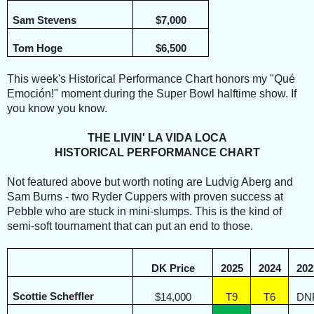
Sam Stevens
$7,000
Tom Hoge
$6,500
This week's Historical Performance Chart honors my "Qué
Emoción!" moment during the Super Bowl halftime show. If
you know you know.
THE LIVIN' LA VIDA LOCA
HISTORICAL PERFORMANCE CHART
Not featured above but worth noting are Ludvig Aberg and
Sam Burns - two Ryder Cuppers with proven success at
Pebble who are stuck in mini-slumps. This is the kind of
semi-soft tournament that can put an end to those.
DK Price
2025
2024
202
Scottie Scheffler
$14,000
T9
T6
DN