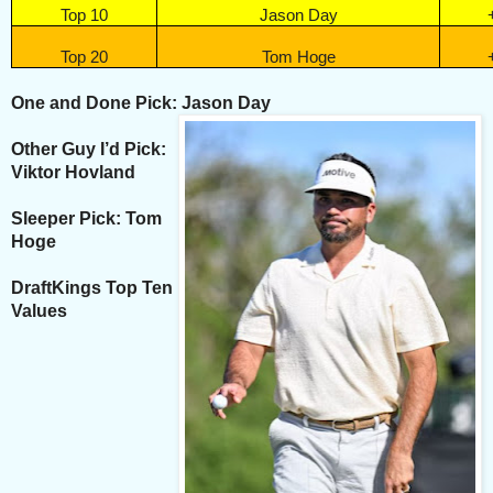
Top 10
Jason Day
Top 20
Tom Hoge
One and Done Pick: Jason Day
Other Guy I’d Pick:
Viktor Hovland
Sleeper Pick: Tom
Hoge
DraftKings Top Ten
Values