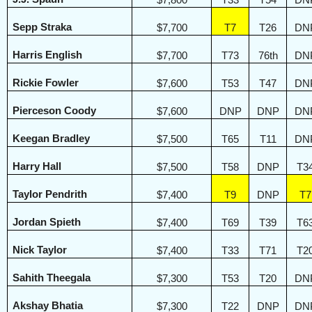
$7,800
T33
T54
DN
Sepp Straka
$7,700
T7
T26
DN
Harris English
$7,700
T73
76th
DN
Rickie Fowler
$7,600
T53
T47
DN
Pierceson Coody
$7,600
DNP
DNP
DN
Keegan Bradley
$7,500
T65
T11
DN
Harry Hall
$7,500
T58
DNP
T3
Taylor Pendrith
$7,400
T9
DNP
T7
Jordan Spieth
$7,400
T69
T39
T6
Nick Taylor
$7,400
T33
T71
T2
Sahith Theegala
$7,300
T53
T20
DN
Akshay Bhatia
$7,300
T22
DNP
DN