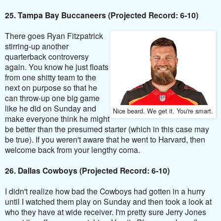
25. Tampa Bay Buccaneers (Projected Record: 6-10)
There goes Ryan Fitzpatrick
stirring-up another
quarterback controversy
again. You know he just floats
from one shitty team to the
next on purpose so that he
can throw-up one big game
like he did on Sunday and
Nice beard. We get it. You're smart.
make everyone think he might
be better than the presumed starter (which in this case may
be true). If you weren't aware that he went to Harvard, then
welcome back from your lengthy coma.
26. Dallas Cowboys (Projected Record: 6-10)
I didn't realize how bad the Cowboys had gotten in a hurry
until I watched them play on Sunday and then took a look at
who they have at wide receiver. I'm pretty sure Jerry Jones