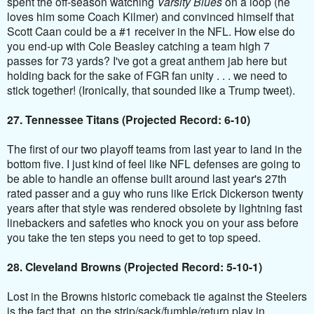
spent the off-season watching
Varsity Blues
on a loop (he
loves him some Coach Kilmer) and convinced himself that
Scott Caan could be a #1 receiver in the NFL. How else do
you end-up with Cole Beasley catching a team high 7
passes for 73 yards? I've got a great anthem jab here but
holding back for the sake of FGR fan unity . . . we need to
stick together! (Ironically, that sounded like a Trump tweet).
27. Tennessee Titans (Projected Record: 6-10)
The first of our two playoff teams from last year to land in the
bottom five. I just kind of feel like NFL defenses are going to
be able to handle an offense built around last year's 27th
rated passer and a guy who runs like Erick Dickerson twenty
years after that style was rendered obsolete by lightning fast
linebackers and safeties who knock you on your ass before
you take the ten steps you need to get to top speed.
28. Cleveland Browns (Projected Record: 5-10-1)
Lost in the Browns historic comeback tie against the
Steelers
is the fact that, on the strip/sack/fumble/return play in