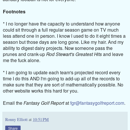
Footnotes
* I no longer have the capacity to understand how anyone
could sit through a full regular season game on TV much
less attend one in person. I know I used to do it eight times a
season but those days are long gone. Like my hair. And my
ability to digest dairy projects. Now someone pass the
prunes and crank-up
Rod Stewart's Greatest Hits
and leave
me the fuck alone.
* I am going to update each team's projected record every
time I do this AND I'm going to add-up all of the records to
make sure that they are sort of mathematically possible. No
other website works this hard for you.
Email the
Fantasy Golf Report
at
fgr@fantasygolfreport.com
.
Ronny Elliott
at
10:51 PM
Share