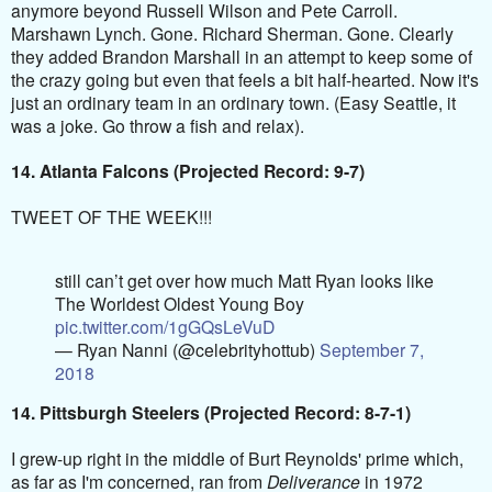
anymore beyond Russell Wilson and Pete Carroll.
Marshawn Lynch. Gone. Richard Sherman. Gone. Clearly
they added Brandon Marshall in an attempt to keep some of
the crazy going but even that feels a bit half-hearted. Now it's
just an ordinary team in an ordinary town. (Easy Seattle, it
was a joke. Go throw a fish and relax).
14. Atlanta Falcons (Projected Record: 9-7)
TWEET OF THE WEEK!!!
still can’t get over how much Matt Ryan looks like
The Worldest Oldest Young Boy
pic.twitter.com/1gGQsLeVuD
— Ryan Nanni (@celebrityhottub)
September 7,
2018
14. Pittsburgh Steelers (Projected Record: 8-7-1)
I grew-up right in the middle of Burt Reynolds' prime which,
as far as I'm concerned, ran from
Deliverance
in 1972