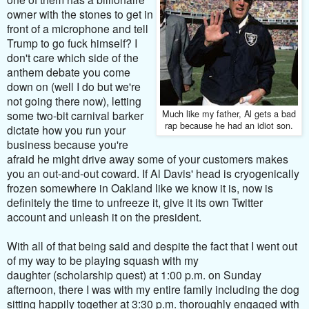
owner with the stones to get in
front of a microphone and tell
Trump to go fuck himself? I
don't care which side of the
anthem debate you come
down on (well I do but we're
not going there now), letting
Much like my father, Al gets a bad
some two-bit carnival barker
rap because he had an idiot son.
dictate how you run your
business because you're
afraid he might drive away some of your customers makes
you an out-and-out coward. If Al Davis' head is cryogenically
frozen somewhere in Oakland like we know it is, now is
definitely the time to unfreeze it, give it its own Twitter
account and unleash it on the president.
With all of that being said and despite the fact that I went out
of my way to be playing squash with my
daughter
(scholarship quest)
at 1:00 p.m. on Sunday
afternoon, there I was with my entire family including the dog
sitting happily together at 3:30 p.m. thoroughly engaged with