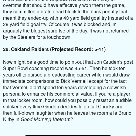
overtime that should have effectively won them the game,
they committed a brain dead block in the back penalty that
meant they ended-up with a 43 yard field goal try instead of a
29 yard field goal try. Of course it was blocked and, in
arguably the biggest surprise of the day, it was not returned
by the
Steelers
for a touchdown.
29. Oakland Raiders (Projected Record: 5-11)
Now might be a good time to point-out that Jon Gruden's post
Super Bowl coaching record was 45-51. Then he took ten
years off to pursue a broadcasting career which would draw
immediate comparisons to Dick Vermeil except for the fact
that Vermeil didn't spend ten years developing a clownish
persona to enhance his commercial value. If you're a player
in that locker room, how could you possibly resist an audible
snicker every time Gruden decides to go full Chucky and
then full-blown laughter when he leaves the room a la Bruno
Kirby in
Good Morning Vietnam
?