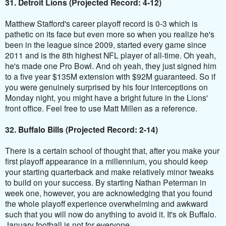
31. Detroit Lions (Projected Record: 4-12)
Matthew Stafford's career playoff record is 0-3 which is
pathetic on its face but even more so when you realize he's
been in the league since 2009, started every game since
2011 and is the 8th highest NFL player of all-time. Oh yeah,
he's made one Pro Bowl. And oh yeah, they just signed him
to a five year $135M extension with $92M guaranteed. So if
you were genuinely surprised by his four interceptions on
Monday night, you might have a bright future in the Lions'
front office. Feel free to use Matt Millen as a reference.
32. Buffalo Bills (Projected Record: 2-14)
There is a certain school of thought that, after you make your
first playoff appearance in a millennium, you should keep
your starting quarterback and make relatively minor tweaks
to build on your success. By starting Nathan Peterman in
week one, however, you are acknowledging that you found
the whole playoff experience overwhelming and awkward
such that you will now do anything to avoid it. It's ok Buffalo.
January football is not for everyone.