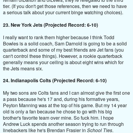
tier. (If you don't get those references, then we need to have
a serious talk about your current binge watching choices).
23. New York Jets (Projected Record: 6-10)
I really want to rank them higher because I think Todd
Bowles
is a solid coach, Sam
Darnold
is going to be a solid
quarterback and some of my best friends are Jet fans (you
can't control these things). However, a rookie quarterback
generally means your ceiling is about eight wins which for
the Jets means six.
24. Indianapolis Colts (Projected Record: 6-10)
My two sons are Colts fans and I can almost give the first one
a pass because he's 17 and, during his formative years,
Peyton Manning was at the top of his game. But my 14 year
old is only a fan because he chose to go with his big
brother's favorite team over mine. So fuck him. I hope
Andrew Luck spends another season trying to run through
linebackers like he's Brendan Frasier in
School Ties
.