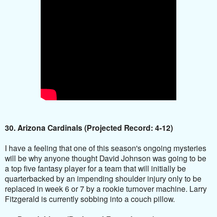
30. Arizona Cardinals (Projected Record: 4-12)
I have a feeling that one of this season's ongoing mysteries
will be why anyone thought David Johnson was going to be
a top five fantasy player for a team that will initially be
quarterbacked by an impending shoulder injury only to be
replaced in week 6 or 7 by a rookie turnover machine. Larry
Fitzgerald is currently sobbing into a couch pillow.