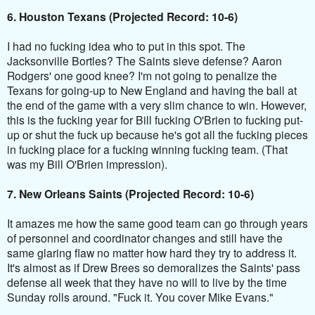
6. Houston Texans (Projected Record: 10-6)
I had no fucking idea who to put in this spot. The
Jacksonville Bortles? The Saints sieve defense? Aaron
Rodgers' one good knee? I'm not going to penalize the
Texans for going-up to New England and having the ball at
the end of the game with a very slim chance to win. However,
this is the fucking year for Bill fucking O'Brien to fucking put-
up or shut the fuck up because he's got all the fucking pieces
in fucking place for a fucking winning fucking team. (That
was my Bill O'Brien impression).
7. New Orleans Saints (Projected Record: 10-6)
It amazes me how the same good team can go through years
of personnel and coordinator changes and still have the
same glaring flaw no matter how hard they try to address it.
It's almost as if Drew Brees so demoralizes the Saints' pass
defense all week that they have no will to live by the time
Sunday rolls around. "Fuck it. You cover Mike Evans."