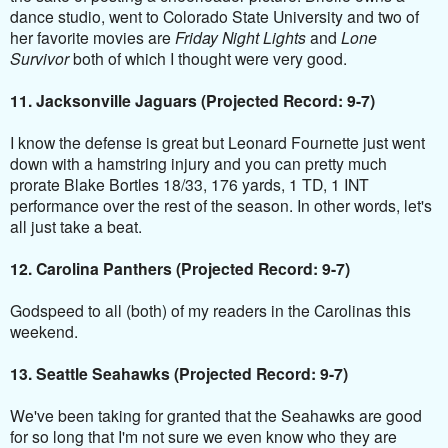
dance studio, went to Colorado State University and two of
her favorite movies are
Friday Night Lights
and
Lone
Survivor
both of which I thought were very good.
11. Jacksonville Jaguars (Projected Record: 9-7)
I know the defense is great but Leonard Fournette just went
down with a hamstring injury and you can pretty much
prorate Blake Bortles 18/33, 176 yards, 1 TD, 1 INT
performance over the rest of the season. In other words, let's
all just take a beat.
12. Carolina Panthers (Projected Record: 9-7)
Godspeed to all (both) of my readers in the Carolinas this
weekend.
13. Seattle Seahawks (Projected Record: 9-7)
We've been taking for granted that the Seahawks are good
for so long that I'm not sure we even know who they are