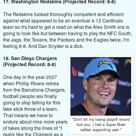
17. Washington Redskins (Projected Record: 8-8)
The Redskins looked thoroughly competent and efficient
against what appeared to be an eventual 4-12 Cardinals
team so it's hard to get a read on what the Alex Smith era is
going to look like but between having to play the NFC South,
the Jags, the Texans, the Packers and the Eagles twice, I'm
feeling 8-8. And Dan Snyder is a dick.
18. San Diego Chargers
(Projected Record: 8-8)
One day in the year 2027
when Phillip Rivers retires
from the Barcelona Chargers,
football people are finally
going to stop falling for this
fake stick throw of a team.
That means we have to
"Don't let my losing playoff record
endure about nine more years
fool you. I had a Super Bowl
of takes along the lines of "I
caliber supporting cast."
really like the Chargers as a