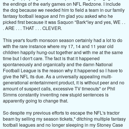
the endings of the early games on NFL Redzone. I include
the dog because we needed him to field a team in our family
fantasy football league and I'm glad you asked who he
picked first because it was Saquon "Bark"ley and yes, WE . .
. ARE . . . THAT . . . CLEVER.
This year's fourth monsoon season certainly had a lot to do
with the rare instance where my 17, 14 and 11 year old
children happily hung-out together and with me at the same
time but I don't care. The fact is that it happened
spontaneously and organically and the damn National
Football League is the reason why it happened so I have to
give the NFL its due. As a universally appealing multi-
generational entertainment product, it is without peer and no
amount of suspect calls, excessive TV timeouts* or Phil
Simms constantly inventing new stupid sentences is
apparently going to change that.
So despite my previous efforts to escape the NFL's tractor
beam by selling my season tickets,* ditching multiple fantasy
football leagues and no longer sleeping in my Stoney Case