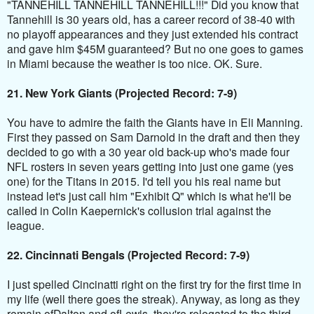
"TANNEHILL TANNEHILL TANNEHILL!!!" Did you know that
Tannehill is 30 years old, has a career record of 38-40 with
no playoff appearances and they just extended his contract
and gave him $45M guaranteed? But no one goes to games
in Miami because the weather is too nice. OK
. Sure.
21. New York Giants (Projected Record: 7-9)
You have to admire the faith the Giants have in Eli Manning.
First they passed on Sam Darnold in the draft and then they
decided to go with a 30 year old back-up who's made four
NFL rosters in seven years getting into just one game (yes
one) for the Titans in 2015. I'd tell you his real name but
instead let's just call him "Exhibit Q" which is what he'll be
called in Colin Kaepernick's collusion trial against the
league.
22. Cincinnati Bengals (Projected Record: 7-9)
I just spelled Cincinatti right on the first try for the first time in
my life (well there goes the streak). Anyway, as long as they
remain ofDalton and ofLewis, they're relegated to the third