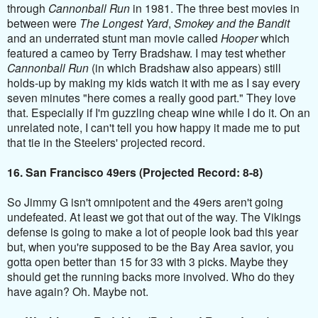
through
Cannonball Run
in 1981. The three best movies in
between were
The Longest Yard
,
Smokey and the Bandit
and an underrated stunt man movie called
Hooper
which
featured a cameo by Terry Bradshaw. I may test whether
Cannonball Run
(in which Bradshaw also appears) still
holds-up by making my kids watch it with me as I say every
seven minutes "here comes a really good part." They love
that. Especially if I'm guzzling cheap wine while I do it. On an
unrelated note, I can't tell you how happy it made me to put
that tie in the Steelers' projected record.
16. San Francisco 49ers (Projected Record: 8-8)
So Jimmy G isn't omnipotent and the 49ers aren't going
undefeated. At least we got that out of the way. The Vikings
defense is going to make a lot of people look bad this year
but, when you're supposed to be the Bay Area savior, you
gotta open better than 15 for 33 with 3 picks. Maybe they
should get the running backs more involved. Who do they
have again? Oh. Maybe not.