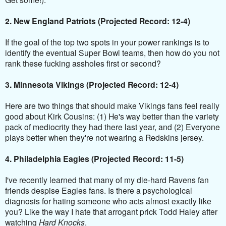
2. New England Patriots (Projected Record: 12-4)
If the goal of the top two spots in your power rankings is to
identify the eventual Super Bowl teams, then how do you not
rank these fucking assholes first or second?
3. Minnesota Vikings (Projected Record: 12-4)
Here are two things that should make Vikings fans feel really
good about Kirk Cousins: (1) He's way better than the variety
pack of mediocrity they had there last year, and (2) Everyone
plays better when they're not wearing a Redskins jersey.
4. Philadelphia Eagles (Projected Record: 11-5)
I've recently learned that many of my die-hard Ravens fan
friends despise Eagles fans. Is there a psychological
diagnosis for hating someone who acts almost exactly like
you? Like the way I hate that arrogant prick Todd Haley after
watching
Hard Knocks
.