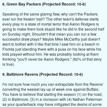
8. Green Bay Packers (Projected Record: 10-6)
Speaking of the same glaring flaw, why can't the Packers
ever run the freakin' ball? The other team's defense starts
every play in a state of mortal terror that Aaron Rodgers is
going to make them look stupid like he did in the second half
on Sunday night. Shouldn't that mean you can run a few
successful draw plays? Maybe Mike McCarthy just doesn't
want to bother with it like that time I saw him on a beach in
Florida just standing there with a puss on his face while his
kids played without him. He was probably looking at them
thinking "you'll never be Aaron Rodgers." (82% of that story
is true).
9. Baltimore Ravens (Projected Record: 10-6)
I'm not sure how much you can extrapolate from the Ravens'
converting the easiest lay-up of week one against Buffalo.
You have to believe that starting the season (1) on the road,
(2) in Baltimore, (3) in a monsoon with (4) Nathan Peterman
as your quarterback may have mitigated the desire of some