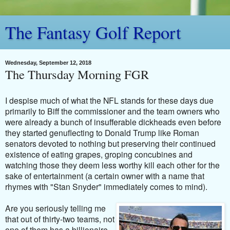
The Fantasy Golf Report
Wednesday, September 12, 2018
The Thursday Morning FGR
I despise much of what the NFL stands for these days due
primarily to Biff the commissioner and the team owners who
were already a bunch of insufferable dickheads even before
they started genuflecting to Donald Trump like Roman
senators devoted to nothing but preserving their continued
existence of eating grapes, groping concubines and
watching those they deem less worthy kill each other for the
sake of entertainment (a certain owner with a name that
rhymes with "Stan Snyder" immediately comes to mind).
Are you seriously telling me
that out of thirty-two teams, not
one of them has a billionaire