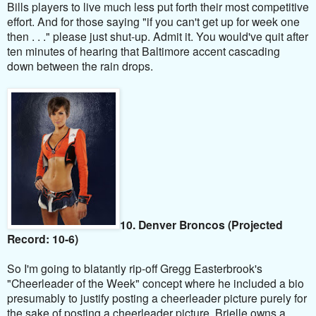
Bills players to live much less put forth their most competitive
effort. And for those saying "if you can't get up for week one
then . . ." please just shut-up. Admit it. You would've quit after
ten minutes of hearing that Baltimore accent cascading
down between the rain drops.
10. Denver Broncos (Projected
Record: 10-6)
So I'm going to blatantly rip-off Gregg Easterbrook's
"Cheerleader of the Week" concept where he included a bio
presumably to justify posting a cheerleader picture purely for
the sake of posting a cheerleader picture. Brielle owns a