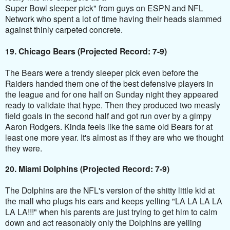
Super Bowl sleeper pick" from guys on ESPN and NFL
Network who spent a lot of time having their heads slammed
against thinly carpeted concrete.
19. Chicago Bears (Projected Record: 7-9)
The Bears were a trendy sleeper pick even before the
Raiders handed them one of the best
defensive
players in
the league and for one half on Sunday night they appeared
ready to validate that hype. Then they produced two measly
field goals in the second half and got run over by a gimpy
Aaron Rodgers. Kinda feels like the same old Bears for at
least one more year. It's almost as if they are who we thought
they were.
20. Miami Dolphins (Projected Record: 7-9)
The Dolphins are the NFL's version of the shitty little kid at
the mall who plugs his ears and keeps yelling "LA LA LA LA
LA LA!!!" when his parents are just trying to get him to calm
down and act reasonably only the Dolphins are yelling