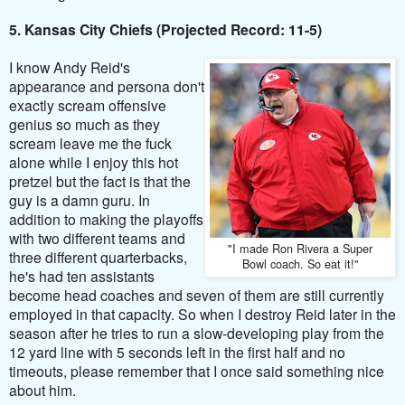
5. Kansas City Chiefs (Projected Record: 11-5)
I know Andy Reid's
appearance and persona don't
exactly scream offensive
genius so much as they
scream leave me the fuck
alone while I enjoy this hot
pretzel but the fact is that the
guy is a damn guru. In
addition to making the playoffs
with two different teams and
"I made Ron Rivera a Super
three different quarterbacks,
Bowl coach. So eat it!"
he's had ten assistants
become head coaches and seven of them are still currently
employed in that capacity. So when I destroy Reid later in the
season after he tries to run a slow-developing play from the
12 yard line with 5 seconds left in the first half and no
timeouts, please remember that I once said something nice
about him.