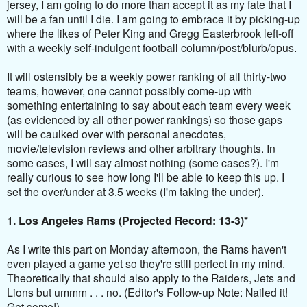
jersey, I am going to do more than accept it as my fate that I
will be a fan until I die. I am going to embrace it by picking-up
where the likes of Peter King and Gregg Easterbrook left-off
with a weekly self-indulgent football column/post/blurb/opus.
It will ostensibly be a weekly power ranking of all thirty-two
teams, however, one cannot possibly come-up with
something entertaining to say about each team every week
(as evidenced by all other power rankings) so those gaps
will be caulked over with personal anecdotes,
movie/television reviews and other arbitrary thoughts. In
some cases, I will say almost nothing (some cases?). I'm
really curious to see how long I'll be able to keep this up. I
set the over/under at 3.5 weeks (I'm taking the under).
1. Los Angeles Rams (Projected Record: 13-3)*
As I write this part on Monday afternoon, the Rams haven't
even played a game yet so they're still perfect in my mind.
Theoretically that should also apply to the Raiders, Jets and
Lions but ummm . . . no. (Editor's Follow-up Note: Nailed it!
Get some!).