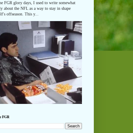
he FGR glory days, I used to write somewhat
ly about the NFL as a way to stay in shape
lf's offseason. This y...
he FGR