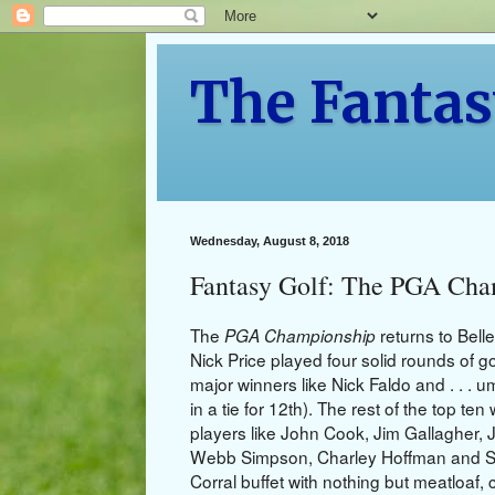
The Fantas
Wednesday, August 8, 2018
Fantasy Golf: The PGA Cha
The
returns to Bell
PGA Championship
Nick Price played four solid rounds of go
major winners like Nick Faldo and . . . u
in a tie for 12th). The rest of the top t
players like John Cook, Jim Gallagher, J
Webb Simpson, Charley Hoffman and Stev
Corral buffet with nothing but meatloaf