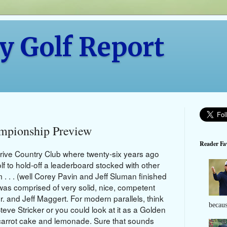
y Golf Report
mpionship Preview
Reader Fav
erive Country Club where twenty-six years ago
lf to hold-off a leaderboard stocked with other
m . . . (well Corey Pavin and Jeff Sluman finished
en was comprised of very solid, nice, competent
r. and Jeff Maggert. For modern parallels, think
becaus
e Stricker or you could look at it as a Golden
, carrot cake and lemonade. Sure that sounds