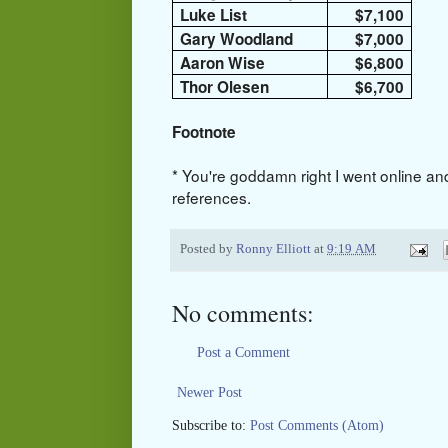
Luke List
$7,100
Gary Woodland
$7,000
Aaron Wise
$6,800
Thor Olesen
$6,700
Footnote
* You're goddamn right I went online an
references.
Posted by
Ronny Elliott
at
9:19 AM
No comments:
Post a Comment
Newer Post
Subscribe to:
Post Comments (Atom)