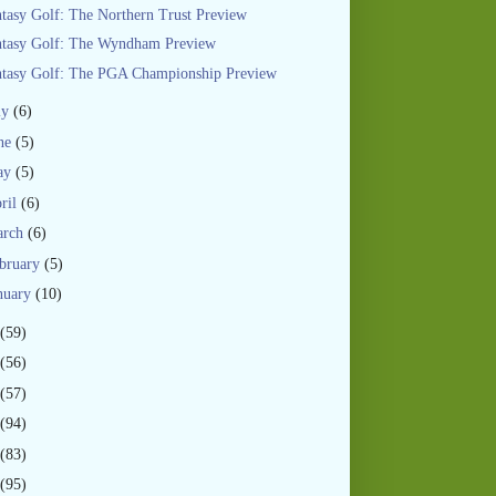
tasy Golf: The Northern Trust Preview
ntasy Golf: The Wyndham Preview
ntasy Golf: The PGA Championship Preview
ly
(6)
ne
(5)
ay
(5)
ril
(6)
arch
(6)
bruary
(5)
nuary
(10)
(59)
(56)
(57)
(94)
(83)
(95)