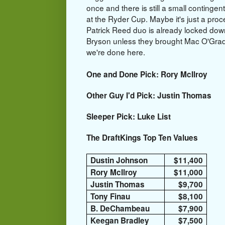
once and there is still a small continge
at the Ryder Cup. Maybe it's just a proc
Patrick Reed duo is already locked down
Bryson unless they brought Mac O'Grady
we're done here.
One and Done Pick: Rory McIlroy
Other Guy I'd Pick: Justin Thomas
Sleeper Pick: Luke List
The DraftKings Top Ten Values
Dustin Johnson
$11,400
Rory McIlroy
$11,000
Justin Thomas
$9,700
Tony Finau
$8,100
B. DeChambeau
$7,900
Keegan Bradley
$7,500