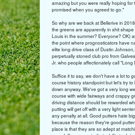
amazing but you were really hoping for 
promised when you agreed to go.*
So why are we back at Bellerive in 2018
the greens are apparently in shit shape 
Louis in the summer? Everyone? OK) an
the point where prognosticators have nar
elite long drive class of Dustin Johnso
perpetually stoned club pro from Gal
Jr. who people affectionately call "Long
Suffice it to say, we don't have a lot to 
course history standpoint but let's try to b
down anyway. We've got a very long wet
course with wide fairways and crappy g
driving distance should be rewarded wh
putting will get off with a very light sente
any penalty at all. Good putters hate bi
because the reason they're good putters 
place is that they are so adept at match