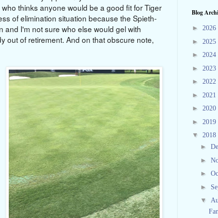
nt who thinks anyone would be a good fit for Tiger
Blog Arch
ess of elimination situation because the Spieth-
 and I'm not sure who else would gel with
►
2026
 out of retirement. And on that obscure note,
►
2025
►
2024
►
2023
►
2022
►
2021
►
2020
►
2019
▼
2018
►
D
►
N
►
Oc
►
Se
▼
Au
Fan