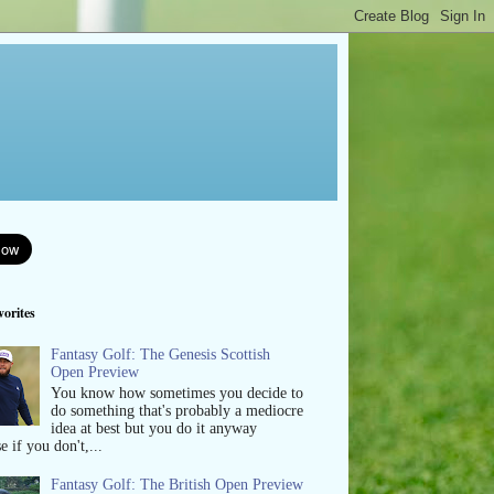
orites
Fantasy Golf: The Genesis Scottish
Open Preview
You know how sometimes you decide to
do something that's probably a mediocre
idea at best but you do it anyway
e if you don't,...
Fantasy Golf: The British Open Preview