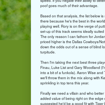
speed. If you negate their ability to deter
poof goes much of their advantage.
Based on that analysis, the list below i
there because he's the best in the world
playing well. Rory is on the verge of p
set-up of this track seems ideally suited
The only reason I can fathom for Jorda
priced higher is the Dallas Cowboys/No
down the odds out of a sense of blind l
turpitude.
Then I'm taking the next best three playe
Finau, Luke List and Gary Woodland (I
into a bit of a funkola). Aaron Wise and
we'll throw them in the mix along with 
sprinkling in top tens this year.
Finally we need a villain and who bet
added value of being right on the edge
suggested he'd be a good fit with Tiger