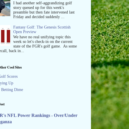
I had another self-aggrandizing golf
story queued up for this week's
preamble but then fate intervened last
Friday and decided suddenly ...
Fantasy Golf: The Genesis Scottish
Open Preview
We have no real unifying topic this
week so let's check-in on the current
state of the FGR's golf game. As some
call, back in...
ther Cool Sites
olf Scores
ying Up
s Betting Dime
ost
R's NFL Power Rankings - Over/Under
aganza