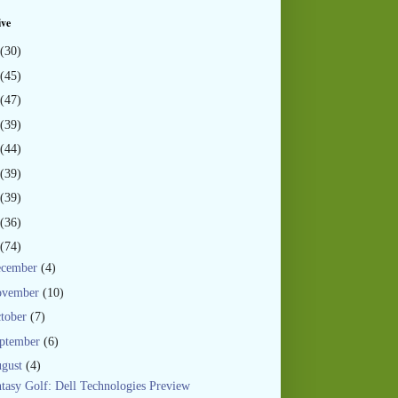
ive
(30)
(45)
(47)
(39)
(44)
(39)
(39)
(36)
(74)
ecember
(4)
ovember
(10)
tober
(7)
ptember
(6)
gust
(4)
tasy Golf: Dell Technologies Preview