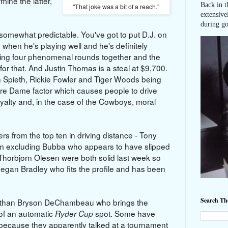
mine the latter,
Back in t
"That joke was a bit of a reach."
extensive
during go
s somewhat predictable. You've got to put D.J. on
 when he's playing well and he's definitely
utting four phenomenal rounds together and the
 for that. And Justin Thomas is a steal at $9,700.
n Spieth, Rickie Fowler and Tiger Woods being
tre Dame factor which causes people to drive
oyalty and, in the case of the Cowboys, moral
rs from the top ten in driving distance - Tony
'm excluding Bubba who appears to have slipped
 Thorbjorn Olesen were both solid last week so
Keegan Bradley who fits the profile and has been
Search T
ter than Bryson DeChambeau who brings the
 of an automatic
spot. Some have
Ryder Cup
 because they apparently talked at a tournament