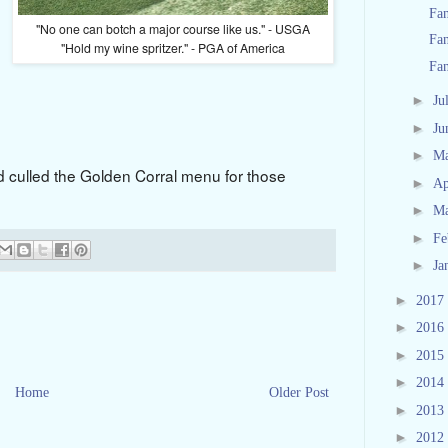
Fan
"No one can botch a major course like us." - USGA
Fa
"Hold my wine spritzer." - PGA of America
Fa
►
Ju
►
Ju
►
M
d culled the Golden Corral menu for those
►
Ap
►
M
►
Fe
►
Ja
►
2017
►
2016
►
2015
►
2014
Home
Older Post
►
2013
►
2012