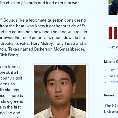
the chicken gizzards and fried okra that was
? Sounds like a legitimate question considering
from the heat (who knew it got hot outside of St.
d the course has now been soaked with rain to
rowed the list of potential winners down to the
n, Brooks Koepka, Rory McIroy, Tony Finau and a
may re
veston, Texas named Dickerson McSmashberger,
 Dick Bong".
Links to O
go on from a
Live G
reak it all
No La
 par 71 golf
Sport
reens so
ile sketchy
nce if there is
Featured P
g slow greens
The FG
in the first
Extrav
ing line and