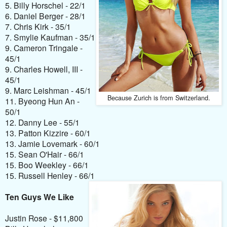
5. Billy Horschel - 22/1
6. Daniel Berger - 28/1
7. Chris Kirk - 35/1
7. Smylie Kaufman - 35/1
9. Cameron Tringale -
45/1
9. Charles Howell, III -
45/1
9. Marc Leishman - 45/1
Because Zurich is from Switzerland.
11. Byeong Hun An -
50/1
12. Danny Lee - 55/1
13. Patton Kizzire - 60/1
13. Jamie Lovemark - 60/1
15. Sean O'Hair - 66/1
15. Boo Weekley - 66/1
15. Russell Henley - 66/1
Ten Guys We Like
Justin Rose - $11,800