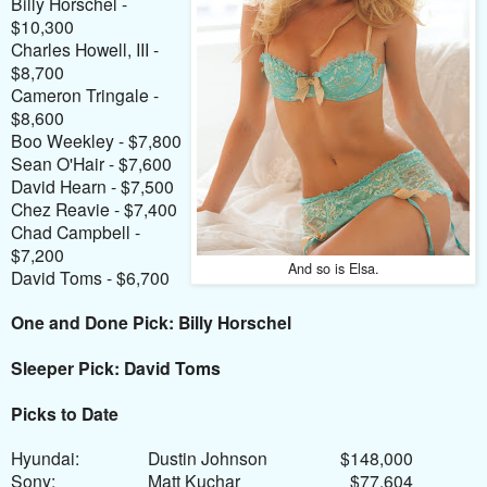
Billy Horschel -
$10,300
Charles Howell, III -
$8,700
Cameron Tringale -
$8,600
Boo Weekley - $7,800
Sean O'Hair - $7,600
David Hearn - $7,500
Chez Reavie - $7,400
Chad Campbell -
$7,200
And so is Elsa.
David Toms - $6,700
One and Done Pick: Billy Horschel
Sleeper Pick: David Toms
Picks to Date
Hyundai:
Dustin Johnson
$148,000
Sony:
Matt Kuchar
$77,604