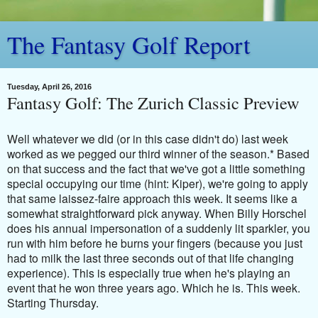
The Fantasy Golf Report
Tuesday, April 26, 2016
Fantasy Golf: The Zurich Classic Preview
Well whatever we did (or in this case didn't do) last week
worked as we pegged our third winner of the season.* Based
on that success and the fact that we've got a little something
special occupying our time (hint: Kiper), we're going to apply
that same laissez-faire approach this week. It seems like a
somewhat straightforward pick anyway. When Billy Horschel
does his annual impersonation of a suddenly lit sparkler, you
run with him before he burns your fingers (because you just
had to milk the last three seconds out of that life changing
experience). This is especially true when he's playing an
event that he won three years ago. Which he is. This week.
Starting Thursday.