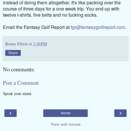
instead of doing them altogether. It's like packing over the
course of three days for a one week trip. You end-up with
twelve t-shirts, five belts and no fucking socks.
Email the Fantasy Golf Report at
fgr@fantasygolfreport.com
.
Ronny Elliott
at
1:30 PM
Share
No comments:
Post a Comment
Speak your mind.
‹
›
Home
View web version