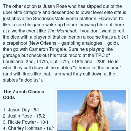
The other option is
Justin Rose who has slipped out of the
uber elite category and descended to lower level elite status
just above the Snedeker/Matsuyama platform. However, I'd
like to see his game wake-up before throwing him out there
at a worthy event like
The Memorial
. If you don't want to roll
the dice with a player of that caliber on a course that's a bit of
a crapshoot (New Orleans + gambling analogies = gold),
then go with Cameron Tringale. Sure he's playing like
garbage but check-out his track record at the TPC of
Louisiana: 2nd, T17th, Cut, T7th, T18th and T28th. He is
what they call down at the stables "a horse for the course"
(and with lines like that, I am what they call down at the
stables "a doofus").
The Zurich Classic
Odds
1. Jason Day - 5/1
2. Justin Rose - 15/2
3. Rickie Fowler - 10/1
4. Charley Hoffman - 18/1