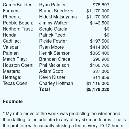
CareerBuilder:
Ryan Palmer
$75,897
Farmers:
Brandt Snedeker
$1,170,000
Phoenix:
Hideki Matsuyama
$1,170,000
Pebble Beach:
Jimmy Walker
$143,500
Northern Trust:
Sergio Garcia
$0
Honda:
Patrick Reed
$0
Cadillac:
Rickie Fowler
$197,500
Valspar
Ryan Moore
$414,800
Palmer:
Henrik Stenson
$365,400
Match Play:
Branden Grace
$90,900
Houston Open:
Phil Mickelson
$160,760
Masters:
Adam Scott
$37,000
Heritage:
Kevin Kisner
$11,859
Texas Open:
Charley Hoffman
$1,116,000
Total
$5,179,220
Footnote
* My r
ube move of the week was predicting the winner and
then failing to include him in any of my six man teams. That's
the problem with casually picking a team every 10-12 hours