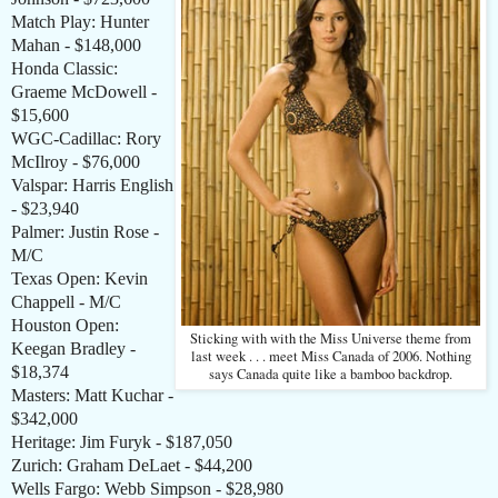
Match Play: Hunter
Mahan - $148,000
Honda Classic:
Graeme McDowell -
$15,600
WGC-Cadillac: Rory
McIlroy - $76,000
Valspar: Harris English
- $23,940
Palmer: Justin Rose -
M/C
Texas Open: Kevin
Chappell - M/C
Houston Open:
Sticking with with the Miss Universe theme from
Keegan Bradley -
last week . . . meet Miss Canada of 2006. Nothing
$18,374
says Canada quite like a bamboo backdrop.
Masters: Matt Kuchar -
$342,000
Heritage: Jim Furyk - $187,050
Zurich: Graham DeLaet - $44,200
Wells Fargo: Webb Simpson - $28,980