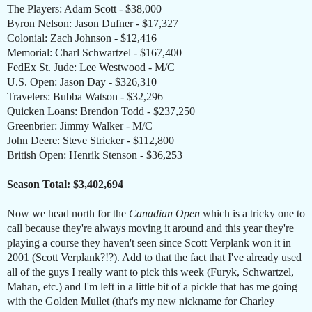
The Players: Adam Scott - $38,000
Byron Nelson: Jason Dufner - $17,327
Colonial: Zach Johnson - $12,416
Memorial: Charl Schwartzel - $167,400
FedEx St. Jude: Lee Westwood - M/C
U.S. Open: Jason Day - $326,310
Travelers: Bubba Watson - $32,296
Quicken Loans: Brendon Todd - $237,250
Greenbrier: Jimmy Walker - M/C
John Deere: Steve Stricker - $112,800
British Open: Henrik Stenson - $36,253
Season Total: $3,402,694
Now we head north for the
Canadian Open
which is a tricky one to
call because they're always moving it around and this year they're
playing a course they haven't seen since Scott Verplank won it in
2001 (Scott Verplank?!?). Add to that the fact that I've already used
all of the guys I really want to pick this week (Furyk, Schwartzel,
Mahan, etc.) and I'm left in a little bit of a pickle that has me going
with the Golden Mullet (that's my new nickname for Charley