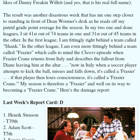
likes of Danny Freakin Willett (and yes, that is his real full name).
The result was another disastrous week that has me one step closer
to standing in front of Dean Wormer's desk as he reads off my
putrid grade point average for the season. In my two one and done
leagues, I sit 41st out of 74 teams in one and 31st out of 45 teams in
the other. In the first league, I am fittingly right behind a team called
"Shank." In the other league, I am even more fittingly behind a team
called "Frazier" which calls to mind the
Cheers
episode when
Frasier Crane returns from Italy and describes the fallout from
Diane leaving him at the altar . . . "now in Italy when a soccer player
attempts to kick the ball, misses and falls down, it's called a 'Frasier'
. . . if that player then loses consciousness, it's called a 'Frasier
Crane.'" My season is therefore a "Frasier" and well on its way to
becoming a "Frasier Crane." Here's the damage report:
Last Week's Report Card: D
1. Henrik Stenson
- T39th
2. Adam Scott -
T5th
3. Sergio Garcia -