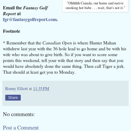
"Ohhhhh Canada, our home and native
Email the
Fantasy Golf
smoking hot babe . . . wait, that's not it."
at
Report
fgr@fantasygolfreport.com
.
Footnote
* Remember that the
Canadian Open
is where Hunter Mahan
withdrew last year with the 36 hole lead to go home and be with his
wife who was about to give birth. So if you want to score some
points this weekend, tell your wife that story and then say that you
would have absolutely done the same thing. Then call Tiger a jerk.
That should at least get you to Monday.
Ronny Elliott
at
11:35 PM
Share
No comments:
Post a Comment