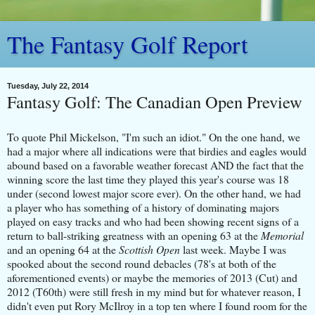
The Fantasy Golf Report
Tuesday, July 22, 2014
Fantasy Golf: The Canadian Open Preview
To quote Phil Mickelson, "I'm such an idiot." On the one hand, we
had a major where all indications were that birdies and eagles would
abound based on a favorable weather forecast AND the fact that the
winning score the last time they played this year's course was 18
under (second lowest major score ever). On the other hand, we had
a player who has something of a history of dominating majors
played on easy tracks and who had been showing recent signs of a
return to ball-striking greatness with an opening 63 at the
Memorial
and an opening 64 at the
Scottish Open
last week. Maybe I was
spooked about the second round debacles (78's at both of the
aforementioned events) or maybe the memories of 2013 (Cut) and
2012 (T60th) were still fresh in my mind but for whatever reason, I
didn't even put Rory McIlroy in a top ten where I found room for the