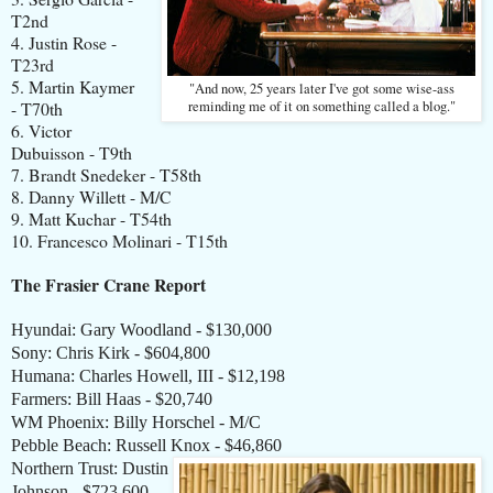
T2nd
4. Justin Rose -
T23rd
5. Martin Kaymer
"And now, 25 years later I've got some wise-ass
- T70th
reminding me of it on something called a blog."
6. Victor
Dubuisson - T9th
7. Brandt Snedeker - T58th
8. Danny Willett - M/C
9. Matt Kuchar - T54th
10. Francesco Molinari - T15th
The Frasier Crane Report
Hyundai: Gary Woodland - $130,000
Sony: Chris Kirk - $604,800
Humana: Charles Howell, III - $12,198
Farmers: Bill Haas - $20,740
WM Phoenix: Billy Horschel - M/C
Pebble Beach: Russell Knox - $46,860
Northern Trust: Dustin
Johnson - $723,600