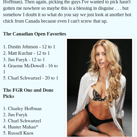
Hoffman). Then again, picking the guys I've wanted to pick hasn't
gotten me nowhere so maybe this is a blessing in disguise . . . but
somehow I doubt it so what do you say we just look at another hot
chick from Canada because even I can't screw that up.
The Canadian Open Favorites
1. Dustin Johnson - 12 to 1
2. Matt Kuchar - 12 to 1
3. Jim Furyk - 12 to 1
4. Graeme McDowell - 16 to
1
5. Charl Schwartzel - 20 to 1
The FGR One and Done
Picks
1. Charley Hoffman
2. Jim Furyk
3. Charl Schwartzel
4. Hunter Mahan*
5. Russell Knox