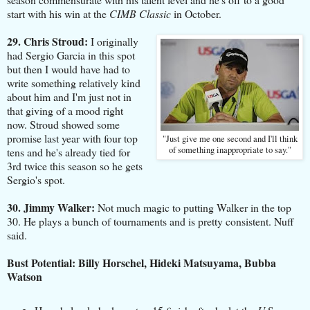
start with his win at the
CIMB Classic
in October.
29. Chris Stroud:
I originally
had Sergio Garcia in this spot
but then I would have had to
write something relatively kind
about him and I'm just not in
that giving of a mood right
now. Stroud showed some
promise last year with four top
"Just give me one second and I'll think
of something inappropriate to say."
tens and he's already tied for
3rd twice this season so he gets
Sergio's spot.
30. Jimmy Walker:
Not much magic to putting Walker in the top
30. He plays a bunch of tournaments and is pretty consistent. Nuff
said.
Bust Potential: Billy Horschel, Hideki Matsuyama, Bubba
Watson