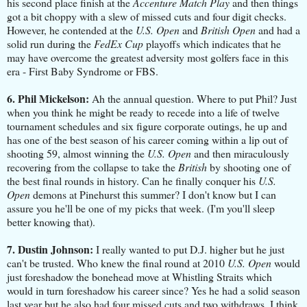
his second place finish at the
Accenture Match Play
and then things
got a bit choppy with a slew of missed cuts and four digit checks.
However, he contended at the
U.S. Open
and
British Open
and had a
solid run during the
FedEx Cup
playoffs which indicates that he
may have overcome the greatest adversity most golfers face in this
era - First Baby Syndrome or FBS.
6. Phil Mickelson:
Ah the annual question. Where to put Phil? Just
when you think he might be ready to recede into a life of twelve
tournament schedules and six figure corporate outings, he up and
has one of the best season of his career coming within a lip out of
shooting 59, almost winning the
U.S. Open
and then miraculously
recovering from the collapse to take the
British
by shooting one of
the best final rounds in history. Can he finally conquer his
U.S.
Open
demons at Pinehurst this summer? I don't know but I can
assure you he'll be one of my picks that week. (I'm you'll sleep
better knowing that).
7. Dustin Johnson:
I really wanted to put D.J. higher but he just
can't be trusted. Who knew the final round at 2010
U.S. Open
would
just foreshadow the bonehead move at Whistling Straits which
would in turn foreshadow his career since? Yes he had a solid season
last year but he also had four missed cuts and two withdraws. I think