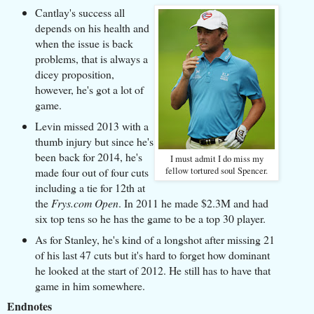
Cantlay's success all
depends on his health and
when the issue is back
problems, that is always a
dicey proposition,
however, he's got a lot of
game.
Levin missed 2013 with a
thumb injury but since he's
been back for 2014, he's
I must admit I do miss my
made four out of four cuts
fellow tortured soul Spencer.
including a tie for 12th at
the
Frys.com Open
. In 2011 he made $2.3M and had
six top tens so he has the game to be a top 30 player.
As for Stanley, he's kind of a longshot after missing 21
of his last 47 cuts but it's hard to forget how dominant
he looked at the start of 2012. He still has to have that
game in him somewhere.
Endnotes