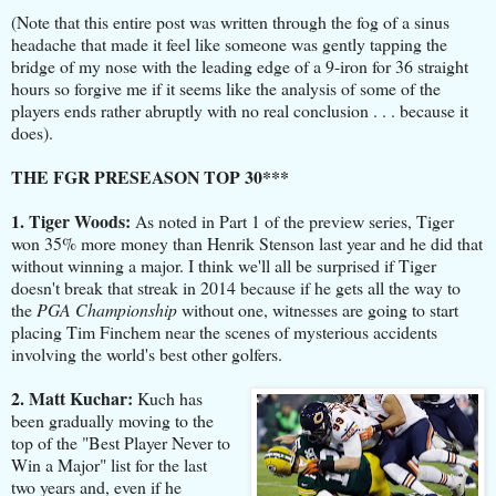
(Note that this entire post was written through the fog of a sinus
headache that made it feel like someone was gently tapping the
bridge of my nose with the leading edge of a 9-iron for 36 straight
hours so forgive me if it seems like the analysis of some of the
players ends rather abruptly with no real conclusion . . . because it
does).
THE FGR PRESEASON TOP 30***
1. Tiger Woods:
As noted in Part 1 of the preview series, Tiger
won 35% more money than Henrik Stenson last year and he did that
without winning a major. I think we'll all be surprised if Tiger
doesn't break that streak in 2014 because if he gets all the way to
the
PGA Championship
without one, witnesses are going to start
placing Tim Finchem near the scenes of mysterious accidents
involving the world's best other golfers.
2. Matt Kuchar:
Kuch has
been gradually moving to the
top of the "Best Player Never to
Win a Major" list for the last
two years and, even if he