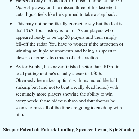
Horschel only had one top 15 finish after he let the
U.S.
Open
slip away and he missed three of his last eight
cuts. It just feels like he's primed to take a step back.
This may not be politically correct to say but the fact is
that PGA Tour history is full of Asian players who
appeared ready to be top 20 players and then simply
fell-off the radar. You have to wonder if the attraction of
winning multiple tournaments and being a superstar
closer to home is too much of a distraction.
As for Bubba, he's never finished better than 103rd in
total putting and he's usually closer to 150th.
Obviously he makes up for it with his incredible ball
striking but (and not to beat a really dead horse) with
seemingly more players showing the ability to win
every week, those hideous three and four footers he
seems to miss all of the time are going to catch up with
him.
Sleeper Potential: Patrick Cantlay, Spencer Levin, Kyle Stanley