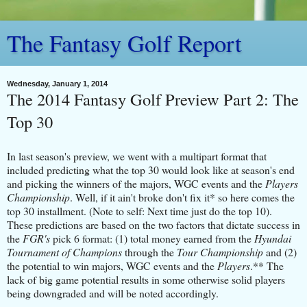
The Fantasy Golf Report
Wednesday, January 1, 2014
The 2014 Fantasy Golf Preview Part 2: The
Top 30
In last season's preview, we went with a multipart format that
included predicting what the top 30 would look like at season's end
and picking the winners of the majors, WGC events and the
Players
Championship
. Well, if it ain't broke don't fix it* so here comes the
top 30 installment. (Note to self: Next time just do the top 10).
These predictions are based on the two factors that dictate success in
the
FGR's
pick 6 format: (1) total money earned from the
Hyundai
Tournament of Champions
through the
Tour Championship
and (2)
the potential to win majors, WGC events and the
Players
.** The
lack of big game potential results in some otherwise solid players
being downgraded and will be noted accordingly.