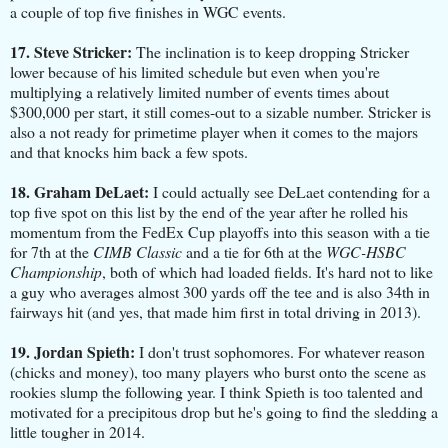
a couple of top five finishes in WGC events.
17. Steve Stricker:
The inclination is to keep dropping Stricker
lower because of his limited schedule but even when you're
multiplying a relatively limited number of events times about
$300,000 per start, it still comes-out to a sizable number. Stricker is
also a not ready for primetime player when it comes to the majors
and that knocks him back a few spots.
18. Graham DeLaet:
I could actually see DeLaet contending for a
top five spot on this list by the end of the year after he rolled his
momentum from the FedEx Cup playoffs into this season with a tie
for 7th at the
CIMB Classic
and a tie for 6th at the
WGC-HSBC
Championship
, both of which had loaded fields. It's hard not to like
a guy who averages almost 300 yards off the tee and is also 34th in
fairways hit (and yes, that made him first in total driving in 2013).
19. Jordan Spieth:
I don't trust sophomores. For whatever reason
(chicks and money), too many players who burst onto the scene as
rookies slump the following year. I think Spieth is too talented and
motivated for a precipitous drop but he's going to find the sledding a
little tougher in 2014.