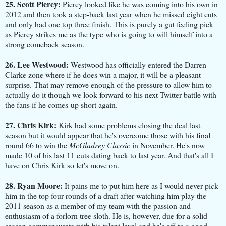
25. Scott Piercy:
Piercy looked like he was coming into his own in
2012 and then took a step-back last year when he missed eight cuts
and only had one top three finish. This is purely a gut feeling pick
as Piercy strikes me as the type who is going to will himself into a
strong comeback season.
26. Lee Westwood:
Westwood has officially entered the Darren
Clarke zone where if he does win a major, it will be a pleasant
surprise. That may remove enough of the pressure to allow him to
actually do it though we look forward to his next Twitter battle with
the fans if he comes-up short again.
27. Chris Kirk:
Kirk had some problems closing the deal last
season but it would appear that he's overcome those with his final
round 66 to win the
McGladrey Classic
in November. He's now
made 10 of his last 11 cuts dating back to last year. And that's all I
have on Chris Kirk so let's move on.
28. Ryan Moore:
It pains me to put him here as I would never pick
him in the top four rounds of a draft after watching him play the
2011 season as a member of my team with the passion and
enthusiasm of a forlorn tree sloth. He is, however, due for a solid
season commensurate with his talent level and he's off to a good