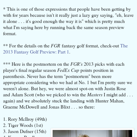
* This is one of those expressions that people have been getting by
with for years because isn't it really just a lazy guy saying, "eh, leave
it alone . . . it's good enough the way it is" which is pretty much
what I'm saying here by running back the same season preview
format.
** For the details on the
FGR
fantasy golf format, check-out
The
2013 Fantasy Golf Preview: Part 1
.
*** Here is the postmortem on the
FGR's
2013 picks with each
player's final regular season
FedEx Cup
points position in
parenthesis. Never has the term "postmortem" been more
appropriate considering who we had at No. 1 but I'm pretty sure we
weren't alone. But hey, we were almost spot-on with Justin Rose
and Adam Scott (who we picked to win the
Masters
I might add . . .
again) and we absolutely stuck the landing with Hunter Mahan,
Graeme McDowell and Jonas Blixt . . . so there:
1. Rory McIlroy (49th)
2. Tiger Woods (1st)
3. Jason Dufner (15th)