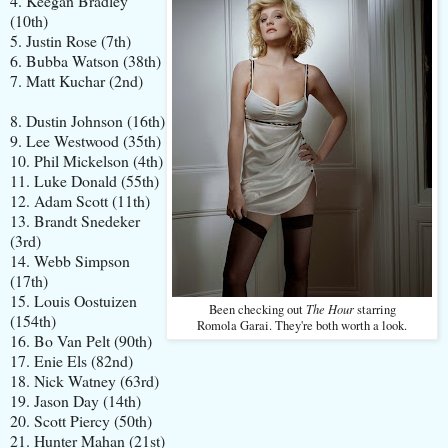
4. Keegan Bradley
(10th)
5. Justin Rose (7th)
6. Bubba Watson (38th)
7. Matt Kuchar (2nd)
8. Dustin Johnson (16th)
9. Lee Westwood (35th)
10. Phil Mickelson (4th)
11. Luke Donald (55th)
12. Adam Scott (11th)
13. Brandt Snedeker
(3rd)
14. Webb Simpson
(17th)
15. Louis Oostuizen
The Hour
Been checking out
starring
(154th)
Romola Garai. They're both worth a look.
16. Bo Van Pelt (90th)
17. Enie Els (82nd)
18. Nick Watney (63rd)
19. Jason Day (14th)
20. Scott Piercy (50th)
21. Hunter Mahan (21st)