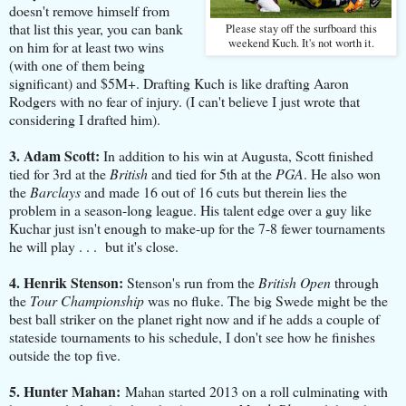
doesn't remove himself from
that list this year, you can bank
Please stay off the surfboard this
weekend Kuch. It's not worth it.
on him for at least two wins
(with one of them being
significant) and $5M+. Drafting Kuch is like drafting Aaron
Rodgers with no fear of injury. (I can't believe I just wrote that
considering I drafted him).
3. Adam Scott:
In addition to his win at Augusta, Scott finished
tied for 3rd at the
British
and tied for 5th at the
PGA
. He also won
the
Barclays
and made 16 out of 16 cuts but therein lies the
problem in a season-long league. His talent edge over a guy like
Kuchar just isn't enough to make-up for the 7-8 fewer tournaments
he will play . . . but it's close.
4. Henrik Stenson:
Stenson's run from the
British Open
through
the
Tour Championship
was no fluke. The big Swede might be the
best ball striker on the planet right now and if he adds a couple of
stateside tournaments to his schedule, I don't see how he finishes
outside the top five.
5. Hunter Mahan:
Mahan started 2013 on a roll culminating with