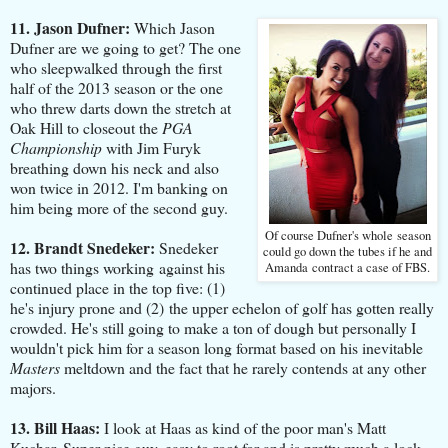
11. Jason Dufner:
Which Jason
Dufner are we going to get? The one
who sleepwalked through the first
half of the 2013 season or the one
who threw darts down the stretch at
Oak Hill to closeout the
PGA
Championship
with Jim Furyk
breathing down his neck and also
won twice in 2012. I'm banking on
him being more of the second guy.
Of course Dufner's whole season
12. Brandt Snedeker:
Snedeker
could go down the tubes if he and
has two things working against his
Amanda contract a case of FBS.
continued place in the top five: (1)
he's injury prone and (2) the upper echelon of golf has gotten really
crowded. He's still going to make a ton of dough but personally I
wouldn't pick him for a season long format based on his inevitable
Masters
meltdown and the fact that he rarely contends at any other
majors.
13. Bill Haas:
I look at Haas as kind of the poor man's Matt
Kuchar. Super nice guy, easy to root for and is pretty much a lock