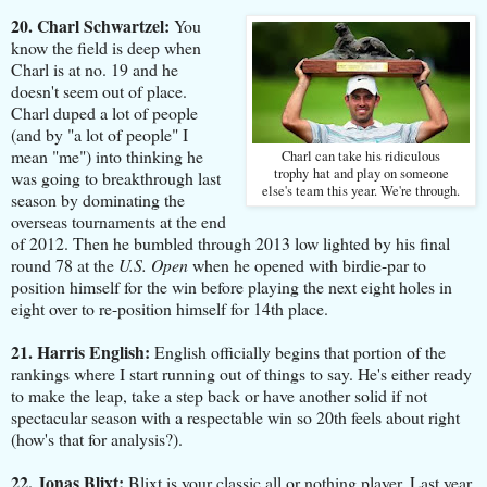
20. Charl Schwartzel:
You
know the field is deep when
Charl is at no. 19 and he
doesn't seem out of place.
Charl duped a lot of people
(and by "a lot of people" I
mean "me") into thinking he
Charl can take his ridiculous
trophy hat and play on someone
was going to breakthrough last
else's team this year. We're through.
season by dominating the
overseas tournaments at the end
of 2012. Then he bumbled through 2013 low lighted by his final
round 78 at the
U.S. Open
when he opened with birdie-par to
position himself for the win before playing the next eight holes in
eight over to re-position himself for 14th place.
21. Harris English:
English officially begins that portion of the
rankings where I start running out of things to say. He's either ready
to make the leap, take a step back or have another solid if not
spectacular season with a respectable win so 20th feels about right
(how's that for analysis?).
22. Jonas Blixt:
Blixt is your classic all or nothing player. Last year