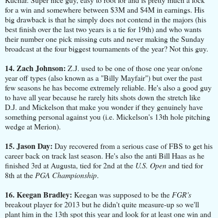
for a win and somewhere between $3M and $4M in earnings. His
big drawback is that he simply does not contend in the majors (his
best finish over the last two years is a tie for 19th) and who wants
their number one pick missing cuts and never making the Sunday
broadcast at the four biggest tournaments of the year? Not this guy.
14. Zach Johnson:
Z.J. used to be one of those one year on/one
year off types (also known as a "Billy Mayfair") but over the past
few seasons he has become extremely reliable. He's also a good guy
to have all year because he rarely hits shots down the stretch like
D.J. and Mickelson that make you wonder if they genuinely have
something personal against you (i.e. Mickelson's 13th hole pitching
wedge at Merion).
15. Jason Day:
Day recovered from a serious case of FBS to get his
career back on track last season. He's also the anti Bill Haas as he
finished 3rd at Augusta, tied for 2nd at the
U.S. Open
and tied for
8th at the
PGA Championship
.
16. Keegan Bradley:
Keegan was supposed to be the
FGR's
breakout player for 2013 but he didn't quite measure-up so we'll
plant him in the 13th spot this year and look for at least one win and