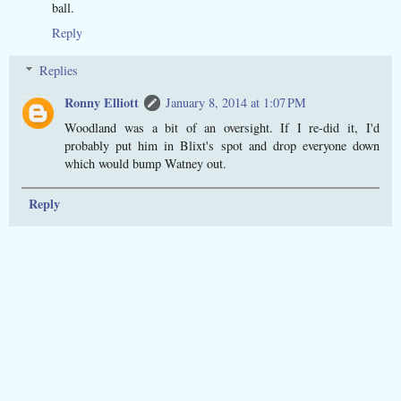
ball.
Reply
Replies
Ronny Elliott
January 8, 2014 at 1:07 PM
Woodland was a bit of an oversight. If I re-did it, I'd
probably put him in Blixt's spot and drop everyone down
which would bump Watney out.
Reply