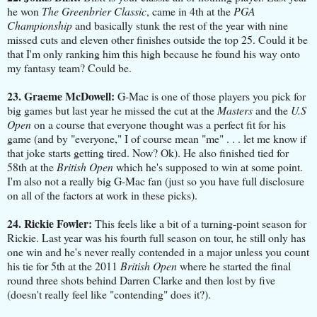
he won
The Greenbrier Classic
, came in 4th at the
PGA
Championship
and basically stunk the rest of the year with nine
missed cuts and eleven other finishes outside the top 25. Could it be
that I'm only ranking him this high because he found his way onto
my fantasy team? Could be.
23. Graeme McDowell:
G-Mac is one of those players you pick for
big games but last year he missed the cut at the
Masters
and the
U.S
Open
on a course that everyone thought was a perfect fit for his
game (and by "everyone," I of course mean "me" . . . let me know if
that joke starts getting tired. Now? Ok). He also finished tied for
58th at the
British Open
which he's supposed to win at some point.
I'm also not a really big G-Mac fan (just so you have full disclosure
on all of the factors at work in these picks).
24. Rickie Fowler:
This feels like a bit of a turning-point season for
Rickie. Last year was his fourth full season on tour, he still only has
one win and he's never really contended in a major unless you count
his tie for 5th at the 2011
British Open
where he started the final
round three shots behind Darren Clarke and then lost by five
(doesn't really feel like "contending" does it?).