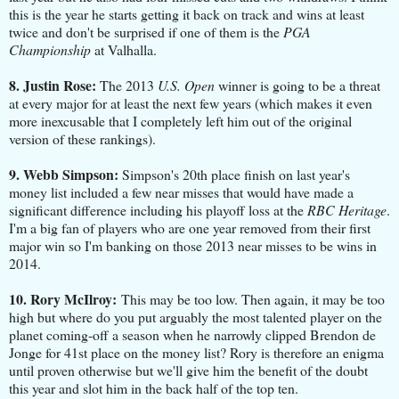
this is the year he starts getting it back on track and wins at least
twice and don't be surprised if one of them is the
PGA
Championship
at Valhalla.
8. Justin Rose:
The 2013
U.S. Open
winner is going to be a threat
at every major for at least the next few years (which makes it even
more inexcusable that I completely left him out of the original
version of these rankings).
9. Webb Simpson:
Simpson's 20th place finish on last year's
money list included a few near misses that would have made a
significant difference including his playoff loss at the
RBC Heritage
.
I'm a big fan of players who are one year removed from their first
major win so I'm banking on those 2013 near misses to be wins in
2014.
10. Rory McIlroy:
This may be too low. Then again, it may be too
high but where do you put arguably the most talented player on the
planet coming-off a season when he narrowly clipped Brendon de
Jonge for 41st place on the money list? Rory is therefore an enigma
until proven otherwise but we'll give him the benefit of the doubt
this year and slot him in the back half of the top ten.