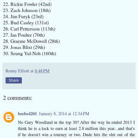
22. Rickie Fowler (42nd)
23. Zach Johnson (18th)
24. Jim Furyk (23rd)
25. Bud Cauley (131st)
26. Carl Pettersson (113th)
27. Ian Poulter (70th)
28. Graeme McDowell (28th)
29. Jonas Blixt (29th)
30. Seung Yul-Noh (160th)
Ronny Elliott
at
8:48 PM
Share
2 comments:
beebs4201
January 8, 2014 at 12:34 PM
No Gary Woodland in the top 30? After the way he ended 2013 I
think he is a lock to earn at least 2.8 million this year...and that's
if he doesn't win a tourney or two. Dude hits the shit out of the