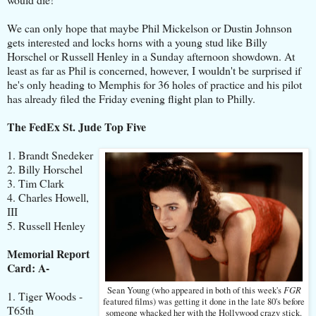
We can only hope that maybe Phil Mickelson or Dustin Johnson
gets interested and locks horns with a young stud like Billy
Horschel or Russell Henley in a Sunday afternoon showdown. At
least as far as Phil is concerned, however, I wouldn't be surprised if
he's only heading to Memphis for 36 holes of practice and his pilot
has already filed the Friday evening flight plan to Philly.
The FedEx St. Jude Top Five
1. Brandt Snedeker
2. Billy Horschel
3. Tim Clark
4. Charles Howell,
III
5. Russell Henley
Memorial Report
Card: A-
FGR
Sean Young (who appeared in both of this week's
1. Tiger Woods -
featured films) was getting it done in the late 80's before
T65th
someone whacked her with the Hollywood crazy stick.