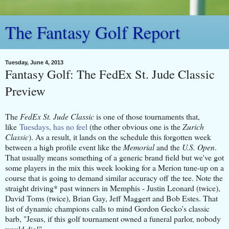
The Fantasy Golf Report
Tuesday, June 4, 2013
Fantasy Golf: The FedEx St. Jude Classic
Preview
The
FedEx St. Jude Classic
is one of those tournaments that,
like
Tuesdays, has no feel
(the other obvious one is the
Zurich
Classic
). As a result, it lands on the schedule this forgotten week
between a high profile event like the
Memorial
and the
U.S. Open
.
That usually means something of a generic brand field but we've got
some players in the mix this week looking for a Merion tune-up on a
course that is going to demand similar accuracy off the tee. Note the
straight driving* past winners in Memphis - Justin Leonard (twice),
David Toms (twice), Brian Gay, Jeff Maggert and Bob Estes. That
list of dynamic champions calls to mind Gordon Gecko's classic
barb, "Jesus, if this golf tournament owned a funeral parlor, nobody
would die!"