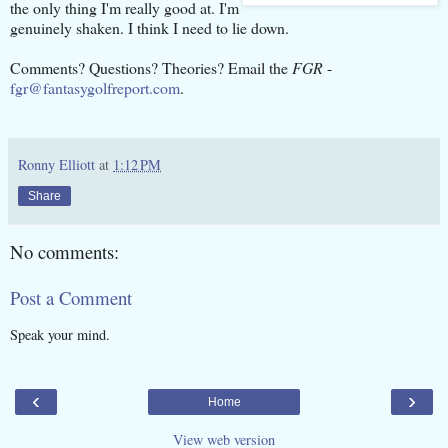
the only thing I'm really good at. I'm
genuinely shaken. I think I need to lie down.
Comments? Questions? Theories? Email the
FGR
-
fgr@fantasygolfreport.com
.
Ronny Elliott
at
1:12 PM
Share
No comments:
Post a Comment
Speak your mind.
‹
›
Home
View web version