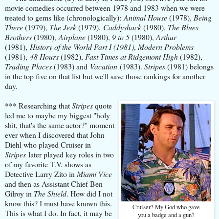
movie comedies occurred between 1978 and 1983 when we were
treated to gems like (chronologically):
Animal House
(1978),
Being
There
(1979),
The Jerk
(1979),
Caddyshack
(1980),
The Blues
Brothers
(1980),
Airplane
(1980),
9 to 5
(1980),
Arthur
(1981),
History of the World Part I (1981)
,
Modern Problems
(1981),
48 Hours
(1982),
Fast Times at Ridgemont High
(1982),
Trading Places
(1983) and
Vacation
(1983).
Stripes
(1981) belongs
in the top five on that list but we'll save those rankings for another
day.
*** Researching that
Stripes
quote
led me to maybe my biggest "holy
shit, that's the same actor?" moment
ever when I discovered that John
Diehl who played Cruiser in
Stripes
later played key roles in two
of my favorite T.V. shows as
Detective Larry Zito in
Miami Vice
and then as Assistant Chief Ben
Gilroy in
The Shield
. How did I not
know this? I must have known this.
Cruiser? My God who gave
This is what I do. In fact, it may be
you a badge and a gun?