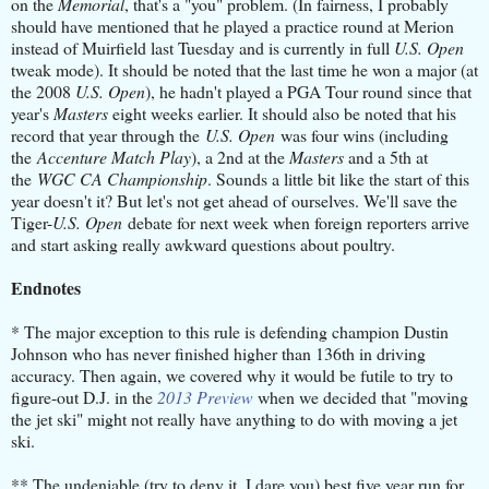
on the
Memorial
, that's a "you" problem. (In fairness, I probably
should have mentioned that he played a practice round at Merion
instead of Muirfield last Tuesday and is currently in full
U.S. Open
tweak mode). It should be noted that the last time he won a major (at
the 2008
U.S. Open
), he hadn't played a PGA Tour round since that
year's
Masters
eight weeks earlier. It should also be noted that his
record that year through the
U.S. Open
was four wins (including
the
Accenture Match Play
), a 2nd at the
Masters
and a 5th at
the
WGC CA Championship
. Sounds a little bit like the start of this
year doesn't it? But let's not get ahead of ourselves. We'll save the
Tiger-
U.S. Open
debate for next week when foreign reporters arrive
and start asking really awkward questions about poultry.
Endnotes
* The major exception to this rule is defending champion Dustin
Johnson who has never finished higher than 136th in driving
accuracy. Then again, we covered why it would be futile to try to
figure-out D.J. in the
2013 Preview
when we decided that "moving
the jet ski" might not really have anything to do with moving a jet
ski.
** The undeniable (try to deny it, I dare you) best five year run for