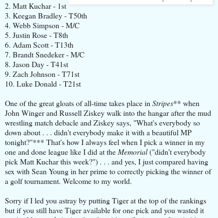
2. Matt Kuchar - 1st
3. Keegan Bradley - T50th
4. Webb Simpson - M/C
5. Justin Rose - T8th
6. Adam Scott - T13th
7. Brandt Snedeker - M/C
8. Jason Day - T41st
9. Zach Johnson - T71st
10. Luke Donald - T21st
One of the great gloats of all-time takes place in
Stripes
** when
John Winger and Russell Ziskey walk into the hangar after the mud
wrestling match debacle and Ziskey says, "What's everybody so
down about . . . didn't everybody make it with a beautiful MP
tonight?"*** That's how I always feel when I pick a winner in my
one and done league like I did at the
Memorial
("didn't everybody
pick Matt Kuchar this week?") . . . and yes, I just compared having
sex with Sean Young in her prime to correctly picking the winner of
a golf tournament. Welcome to my world.
Sorry if I led you astray by putting Tiger at the top of the rankings
but if you still have Tiger available for one pick and you wasted it