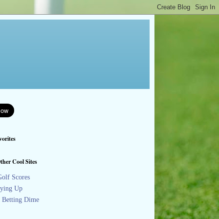
orites
ther Cool Sites
olf Scores
ying Up
s Betting Dime