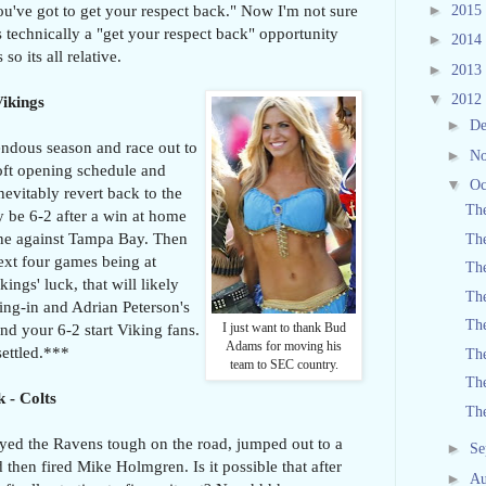
►
ou've got to get your respect back." Now I'm not sure
2015
 technically a "get your respect back" opportunity
►
2014
so its all relative.
►
2013
▼
2012
Vikings
►
D
ndous season and race out to
►
N
soft opening schedule and
▼
Oc
nevitably revert back to the
The
 be 6-2 after a win at home
one against Tampa Bay. Then
The
next four games being at
Th
ngs' luck, that will likely
The
ing-in and Adrian Peterson's
The
nd your 6-2 start Viking fans.
I just want to thank Bud
Adams for moving his
ettled.***
The
team to SEC country.
The
 - Colts
Th
ayed the Ravens tough on the road, jumped out to a
►
Se
 then fired Mike Holmgren. Is it possible that after
►
Au