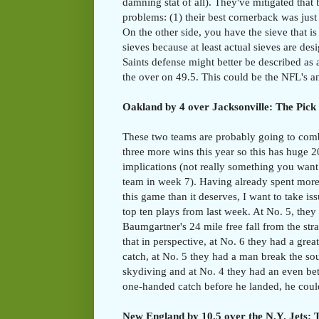
damning stat of all). They've mitigated tha
problems: (1) their best cornerback was jus
On the other side, you have the sieve that is
sieves because at least actual sieves are de
Saints defense might better be described as 
the over on 49.5. This could be the NFL's a
Oakland by 4 over Jacksonville: The Pick 
These two teams are probably going to com
three more wins this year so this has huge 2
implications (not really something you want
team in week 7). Having already spent more
this game than it deserves, I want to take i
top ten plays from last week. At No. 5, they
Baumgartner's 24 mile free fall from the str
that in perspective, at No. 6 they had a gre
catch, at No. 5 they had a man break the so
skydiving and at No. 4 they had an even be
one-handed catch before he landed, he coul
New England by 10.5 over the N.Y. Jets: T