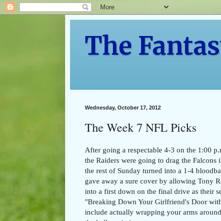
The Fantas
Wednesday, October 17, 2012
The Week 7 NFL Picks
After going a respectable 4-3 on the 1:00 p.
the Raiders were going to drag the Falcons 
the rest of Sunday turned into a 1-4 bloodbath
gave away a sure cover by allowing Tony Ro
into a first down on the final drive as thei
"Breaking Down Your Girlfriend's Door with
include actually wrapping your arms around 