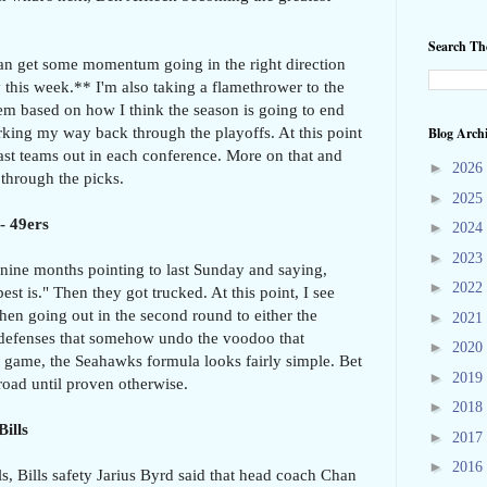
Search T
 can get some momentum going in the right direction
ly this week.** I'm also taking a flamethrower to the
em based on how I think the season is going to end
king my way back through the playoffs. At this point
Blog Arch
last teams out in each conference. More on that and
►
2026
 through the picks.
►
2025
- 49ers
►
2024
►
2023
nine months pointing to last Sunday and saying,
►
2022
st is." Then they got trucked. At this point, I see
hen going out in the second round to either the
►
2021
 defenses that somehow undo the voodoo that
►
2020
 game, the Seahawks formula looks fairly simple. Bet
►
2019
oad until proven otherwise.
►
2018
Bills
►
2017
►
2016
ls, Bills safety Jarius Byrd said that head coach Chan