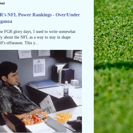
ost
R's NFL Power Rankings - Over/Under
aganza
he FGR glory days, I used to write somewhat
ly about the NFL as a way to stay in shape
lf's offseason. This y...