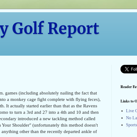
y Golf Report
Reader Fav
m. games (including absolutely nailing the fact that
into a monkey cage fight complete with flying feces),
Links to O
. It actually started earlier than that as the Ravens
Live G
mo to turn a 3rd and 27 into a 4th and 10 and then
No La
r secondary introduced a new tackling method called
 Your Shoulder" (unfortunately this method doesn't
Sport
anything other than the recently departed ankle of