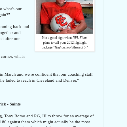
o what's our
gain?"
 coming back and
 together and
Not a good sign when
NFL Films
t after one
plans to call your 2012 highlight
package "
High School Musical 5
."
 corner, what's
 March and we're confident that our coaching staff
 he failed to reach in Cleveland and Denver."
ck - Saints
, Tony Romo and RG, III to throw for an average of
180 against them which might actually be the most