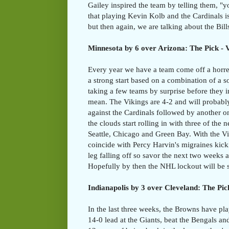
Gailey inspired the team by telling them, "y
that playing Kevin Kolb and the Cardinals is
but then again, we are talking about the Bills 
Minnesota by 6 over Arizona: The Pick - 
Every year we have a team come off a horre
a strong start based on a combination of a 
taking a few teams by surprise before they i
mean. The Vikings are 4-2 and will probably
against the Cardinals followed by another 
the clouds start rolling in with three of the 
Seattle, Chicago and Green Bay. With the Viki
coincide with Percy Harvin's migraines kick
leg falling off so savor the next two weeks a
Hopefully by then the NHL lockout will be s
Indianapolis by 3 over Cleveland: The Pick
In the last three weeks, the Browns have pl
14-0 lead at the Giants, beat the Bengals and