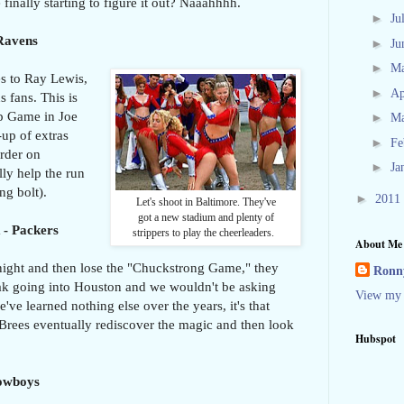
 finally starting to figure it out? Naaahhhh.
►
Ju
 Ravens
►
Ju
►
M
es to Ray Lewis,
►
Ap
 fans. This is
p Game in Joe
►
M
up of extras
►
Fe
rder on
►
Ja
ly help the run
ng bolt).
►
2011
Let's shoot in Baltimore. They've
got a new stadium and plenty of
 - Packers
strippers to play the cheerleaders.
About Me
night and then lose the "Chuckstrong Game," they
Ronny
ak going into Houston and we wouldn't be asking
View my 
ve learned nothing else over the years, it's that
rees eventually rediscover the magic and then look
Hubspot
Cowboys