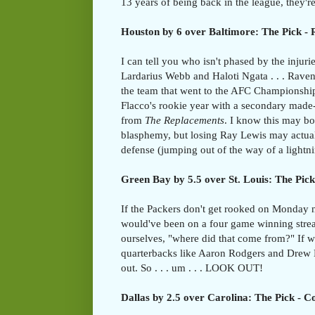
13 years of being back in the league, they're
Houston by 6 over Baltimore: The Pick -
I can tell you who isn't phased by the injuri
Lardarius Webb and Haloti Ngata . . . Ravens
the team that went to the AFC Championshi
Flacco's rookie year with a secondary made-
from
The Replacements
. I know this may bo
blasphemy, but losing Ray Lewis may actual
defense (jumping out of the way of a lightni
Green Bay by 5.5 over St. Louis: The Pick
If the Packers don't get rooked on Monday 
would've been on a four game winning stre
ourselves, "where did that come from?" If we'
quarterbacks like Aaron Rodgers and Drew B
out. So . . . um . . . LOOK OUT!
Dallas by 2.5 over Carolina: The Pick - 