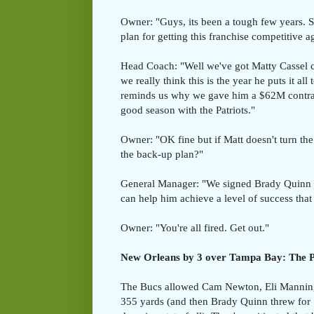
Owner: "Guys, its been a tough few years. S
plan for getting this franchise competitive a
Head Coach: "Well we've got Matty Cassel
we really think this is the year he puts it all
reminds us why we gave him a $62M contrac
good season with the Patriots."
Owner: "OK fine but if Matt doesn't turn the
the back-up plan?"
General Manager: "We signed Brady Quinn in
can help him achieve a level of success that
Owner: "You're all fired. Get out."
New Orleans by 3 over Tampa Bay: The Pi
The Bucs allowed Cam Newton, Eli Manning
355 yards (and then Brady Quinn threw for 