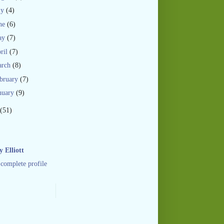
ly
(4)
ne
(6)
ay
(7)
ril
(7)
arch
(8)
bruary
(7)
nuary
(9)
(51)
 Elliott
complete profile