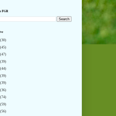
he FGR
ive
(30)
(45)
(47)
(39)
(44)
(39)
(39)
(36)
(74)
(59)
(56)