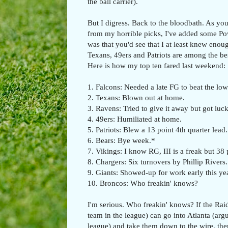
the ball carrier).
But I digress. Back to the bloodbath. As you
from my horrible picks, I've added some P
was that you'd see that I at least knew enoug
Texans, 49ers and Patriots are among the be
Here is how my top ten fared last weekend:
1. Falcons: Needed a late FG to beat the low
2. Texans: Blown out at home.
3. Ravens: Tried to give it away but got luck
4. 49ers: Humiliated at home.
5. Patriots: Blew a 13 point 4th quarter lead.
6. Bears: Bye week.*
7. Vikings: I know RG, III is a freak but 38 
8. Chargers: Six turnovers by Phillip Rivers.
9. Giants: Showed-up for work early this yea
10. Broncos: Who freakin' knows?
I'm serious. Who freakin' knows? If the Rai
team in the league) can go into Atlanta (arg
league) and take them down to the wire, the