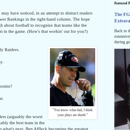
Featured P
 may have noticed, in an attempt to distract readers
The FG
ower Rankings in the right-hand column. The hope
Extrav
h about football to recognize that teams like the
st in the game. (How's that workin' out for you?)
Back in t
extensive
during go
ly Raiders.
y.
points?
r.
"You know what dad, I think
your plays are dumb."
ders (arguably the worst
uably the best team in the
n what's next, Ben Affleck becoming the greatest