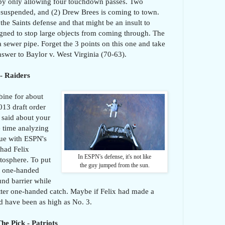
t by only allowing four touchdown passes. Two
t suspended, and (2) Drew Brees is coming to town.
 the Saints defense and that might be an insult to
signed to stop large objects from coming through. The
a sewer pipe. Forget the 3 points on this one and take
nswer to Baylor v. West Virginia (70-63).
- Raiders
bine for about
013 draft order
 said about your
 time analyzing
ssue with ESPN's
 had Felix
In ESPN's defense, it's not like
atosphere. To put
the guy jumped from the sun.
at one-handed
und barrier while
tter one-handed catch. Maybe if Felix had made a
d have been as high as No. 3.
he Pick - Patriots