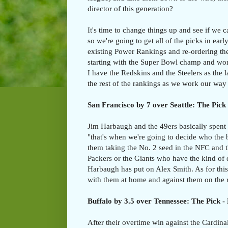
director of this generation?
It's time to change things up and see if we
so we're going to get all of the picks in ear
existing Power Rankings and re-ordering th
starting with the Super Bowl champ and wor
I have the Redskins and the Steelers as the 
the rest of the rankings as we work our way
San Francisco by 7 over Seattle: The Pick 
Jim Harbaugh and the 49ers basically spent 
"that's when we're going to decide who the be
them taking the No. 2 seed in the NFC and t
Packers or the Giants who have the kind of
Harbaugh has put on Alex Smith. As for this
with them at home and against them on the r
Buffalo by 3.5 over Tennessee: The Pick - 
After their overtime win against the Cardina