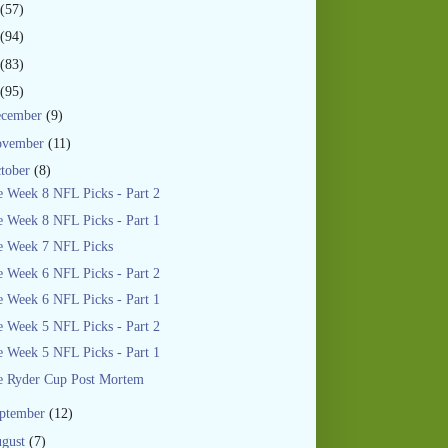
(57)
(94)
(83)
(95)
ecember
(9)
ovember
(11)
tober
(8)
 Week 8 NFL Picks - Part 2
 Week 8 NFL Picks - Part 1
e Week 7 NFL Picks
 Week 6 NFL Picks - Part 2
 Week 6 NFL Picks - Part 1
 Week 5 NFL Picks - Part 2
 Week 5 NFL Picks - Part 1
e Ryder Cup Post Mortem
ptember
(12)
gust
(7)