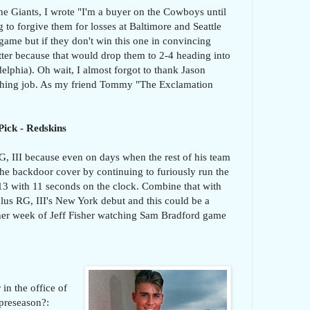
the Giants, I wrote "I'm a buyer on the Cowboys until
 to forgive them for losses at Baltimore and Seattle
 game but if they don't win this one in convincing
atter because that would drop them to 2-4 heading into
delphia). Oh wait, I almost forgot to thank Jason
aching job. As my friend Tommy "The Exclamation
Pick - Redskins
G, III because even on days when the rest of his team
the backdoor cover by continuing to furiously run the
13 with 11 seconds on the clock. Combine that with
plus RG, III's New York debut and this could be a
her week of Jeff Fisher watching Sam Bradford game
in the office of
 preseason?: