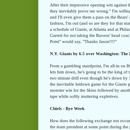
After their impressive opening win against 
they inevitably prove me wrong." I'm willing
and I'll even give them a pass on the Bears'
fashion, I'm out (and so are they for that m
a schedule of Giants, at Atlanta and at Phila
Garrett for not taking the Ravens' head co
Point" would say, "Thanks Jason!!!!"
N.Y. Giants by 6.5 over Washington: The 
From a gambling standpoint, I'm all-in on R
lets him down, he's going to be the king of 
two minute drill even though he's down by 
the inevitable letdown game for the Giants 
monster win for the Skins followed by anot
tape while softly muttering expletives.
Chiefs - Bye Week
How does the following exchange not occur 
the team president at some point during the