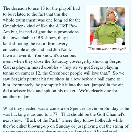
The decision to use 18 for the playoff had
to be related to the fact that this the
whole tournament was one long ad for the
Greenbrier - kind of like the AT&T Pro-
Am but, instead of gratuitous promotions
for unwatchable CBS shows, they just
kept shooting the resort from every
conceivable angle and had Jim Nantz
"The sun was in my eyes!"
fawn all over it. You know it's a serious
event when they close the Saturday coverage by showing Sergio
Garcia playing mixed doubles - "hey we've got Sergio playing
tennis on camera 12, the Greenbrier people will love that." So we
saw Sergio's partner hit five shots in a row before a ball came to
him. Fortunately, he promptly hit it into the net, jumped in the air,
did a scissor kick and spit on his racket. We're clearly due for
another major.
What they needed was a camera on Spencer Levin on Sunday as he
was hacking it around to a 77. That should be the Golf Channel's
next show. "Back of the Pack" where they follow hotheads while
they're either blowing-up on Sunday or just playing out the string of
a tournament that they threw away on Saturday. My order of