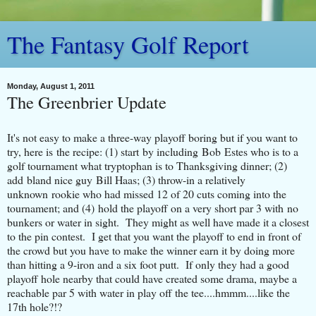
The Fantasy Golf Report
Monday, August 1, 2011
The Greenbrier Update
It's not easy to make a three-way playoff boring but if you want to
try, here is the recipe: (1) start by including Bob Estes who is to a
golf tournament what tryptophan is to Thanksgiving dinner; (2)
add bland nice guy Bill Haas; (3) throw-in a relatively
unknown rookie who had missed 12 of 20 cuts coming into the
tournament; and (4) hold the playoff on a very short par 3 with no
bunkers or water in sight. They might as well have made it a closest
to the pin contest. I get that you want the playoff to end in front of
the crowd but you have to make the winner earn it by doing more
than hitting a 9-iron and a six foot putt. If only they had a good
playoff hole nearby that could have created some drama, maybe a
reachable par 5 with water in play off the tee....hmmm....like the
17th hole?!?