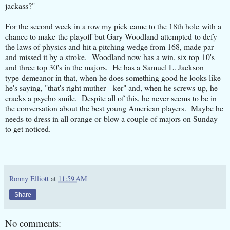
jackass?"
For the second week in a row my pick came to the 18th hole with a
chance to make the playoff but Gary Woodland attempted to defy
the laws of physics and hit a pitching wedge from 168, made par
and missed it by a stroke. Woodland now has a win, six top 10's
and three top 30's in the majors. He has a Samuel L. Jackson
type demeanor in that, when he does something good he looks like
he's saying, "that's right muther---ker" and, when he screws-up, he
cracks a psycho smile. Despite all of this, he never seems to be in
the conversation about the best young American players. Maybe he
needs to dress in all orange or blow a couple of majors on Sunday
to get noticed.
Ronny Elliott
at
11:59 AM
Share
No comments: