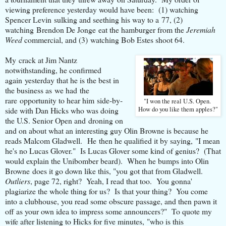
viewing preference yesterday would have been: (1) watching
Spencer Levin sulking and seething his way to a 77, (2)
watching Brendon De Jonge eat the hamburger from the
Jeremiah
Weed
commercial, and (3) watching Bob Estes shoot 64.
My crack at Jim Nantz
notwithstanding, he confirmed
again yesterday that he is the best in
the business as we had the
rare opportunity to hear him side-by-
"I won the real U.S. Open.
side with Dan Hicks who was doing
How do you like them apples?"
the U.S. Senior Open and droning on
and on about what an interesting guy Olin Browne is because he
reads Malcom Gladwell. He then he qualified it by saying, "I mean
he's no Lucas Glover." Is Lucas Glover some kind of genius? (That
would explain the Unibomber beard). When he bumps into Olin
Browne does it go down like this, "you got that from Gladwell.
Outliers
, page 72, right? Yeah, I read that too. You gonna'
plagiarize the whole thing for us? Is that your thing? You come
into a clubhouse, you read some obscure passage, and then pawn it
off as your own idea to impress some announcers?" To quote my
wife after listening to Hicks for five minutes, "who is this