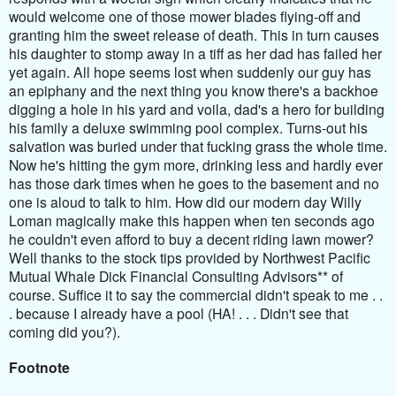
would welcome one of those mower blades flying-off and
granting him the sweet release of death. This in turn causes
his daughter to stomp away in a tiff as her dad has failed her
yet again. All hope seems lost when suddenly our guy has
an epiphany and the next thing you know there's a backhoe
digging a hole in his yard and voila, dad's a hero for building
his family a deluxe swimming pool complex. Turns-out his
salvation was buried under that fucking grass the whole time.
Now he's hitting the gym more, drinking less and hardly ever
has those dark times when he goes to the basement and no
one is aloud to talk to him. How did our modern day Willy
Loman magically make this happen when ten seconds ago
he couldn't even afford to buy a decent riding lawn mower?
Well thanks to the stock tips provided by Northwest Pacific
Mutual Whale Dick Financial Consulting Advisors** of
course. Suffice it to say the commercial didn't speak to me . .
. because I already have a pool (HA! . . . Didn't see that
coming did you?).
Footnote