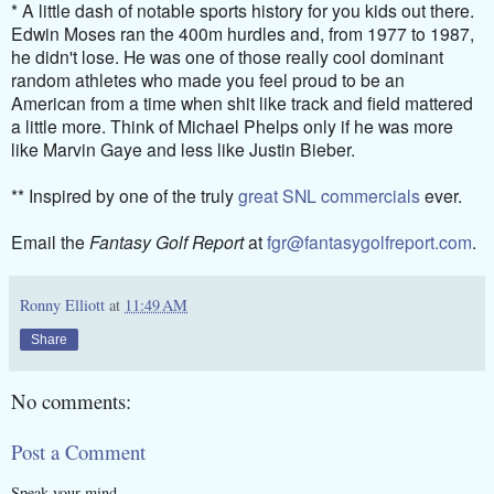
* A little dash of notable sports history for you kids out there.
Edwin Moses ran the 400m hurdles and, from 1977 to 1987,
he didn't lose. He was one of those really cool dominant
random athletes who made you feel proud to be an
American from a time when shit like track and field mattered
a little more. Think of Michael Phelps only if he was more
like Marvin Gaye and less like Justin Bieber.
** Inspired by one of the truly
great SNL commercials
ever.
Email the
Fantasy Golf Report
at
fgr@fantasygolfreport.com
.
Ronny Elliott
at
11:49 AM
Share
No comments:
Post a Comment
Speak your mind.