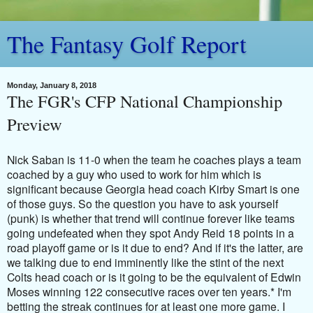
The Fantasy Golf Report
Monday, January 8, 2018
The FGR's CFP National Championship
Preview
Nick Saban is 11-0 when the team he coaches plays a team
coached by a guy who used to work for him which is
significant because Georgia head coach Kirby Smart is one
of those guys. So the question you have to ask yourself
(punk) is whether that trend will continue forever like teams
going undefeated when they spot Andy Reid 18 points in a
road playoff game or is it due to end? And if it's the latter, are
we talking due to end imminently like the stint of the next
Colts head coach or is it going to be the equivalent of Edwin
Moses winning 122 consecutive races over ten years.* I'm
betting the streak continues for at least one more game.
I