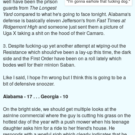
well have been the prison
"I'm gonna earhole that fucking dog."
guards from
The Longest
Yard
compared to what he's going to face tonight. Alabama's
defense is basically eleven Jefferson's from
Fast Times at
Ridgemont High
and someone just sent them a picture of
Uga X taking a shit on the hood of their Camaro.
3. Despite fucking-up yet another attempt at wiping-out the
Resistance which should've been a lay-up this time, the dark
side and the First Order have been on a roll lately which
bodes well for their minion Saban.
Like I said, I hope I'm wrong but I think this is going to be a
bit of defensive snoozer.
Alabama - 17 . . . Georgia - 10
On the bright side, we should get multiple looks at the
asinine commercial where the guy is cutting his grass on the
hottest day of the year with a push mower when his teenage
daughter asks him for a ride to her friend's house. He
responds with a woeful sigh which clearly indicates that he