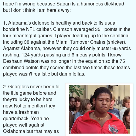
hope I'm wrong because Saban is a humorless dickhead
but
I don't think I am here's why:
1. Alabama's defense is healthy and back to its usual
borderline NFL caliber. Clemson averaged 35+ points in the
four meaningful games it played leading-up to the semifinal
including 38 against the Miami Turnover Chains (snicker).
Against Alabama, however, they could only muster 65 yards
rushing, 124 yards passing and 6 measly points. I know
Deshaun Watson was no longer in the equation so the 75
combined points they scored the last two times these teams
played wasn't realistic but damn fellas.
2. Georgia's never been to
the title game before and
they're lucky to be here
now. Not to mention they
have a freshman
quarterback. Yeah he
played well against
Oklahoma but that may as