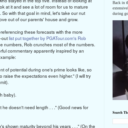
o stayed in the top five. Instead of looking at
Back in t
ok at it and see a lot of room for us to mature
extensive
 So with that goal in mind, let's take our nut
during go
move out of our parents' house and grow.
eferencing these forecasts with the more
t-out
list put together by PGATour.com's Rob
the numbers, Rob crunches most of the numbers.
orful commentary apparently inspired by an
 example:
ent of potential during one's prime looks like, so
 raise the expectations even higher." (I will try
mit).
ah baby).
 he doesn't need length . . ." (Good news for
Search T
e's shown maturity beyond his years . . ." (On the