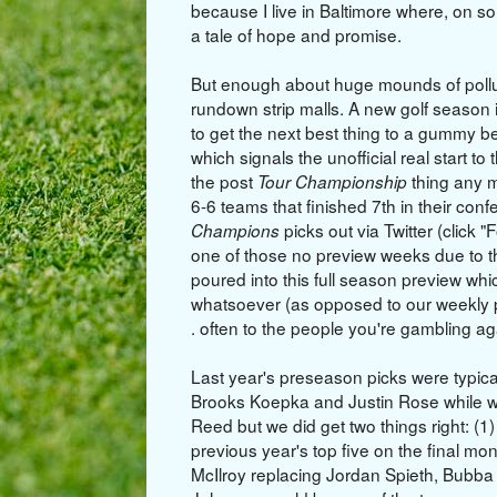
because I live in Baltimore where, on 
a tale of hope and promise.
But enough about huge mounds of pollut
rundown strip malls. A new golf season 
to get the next best thing to a gummy b
which signals the unofficial real start to
the post
thing any 
Tour Championship
6-6 teams that finished 7th in their con
picks out via Twitter (click "
Champions
one of those no preview weeks due to t
poured into this full season preview wh
whatsoever (as opposed to our weekly p
. often to the people you're gambling 
Last year's preseason picks were typic
Brooks Koepka and Justin Rose while wa
Reed but we did get two things right: (1) 
previous year's top five on the final mo
McIlroy replacing Jordan Spieth, Bubba