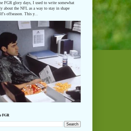
he FGR glory days, I used to write somewhat
ly about the NFL as a way to stay in shape
lf's offseason. This y...
he FGR