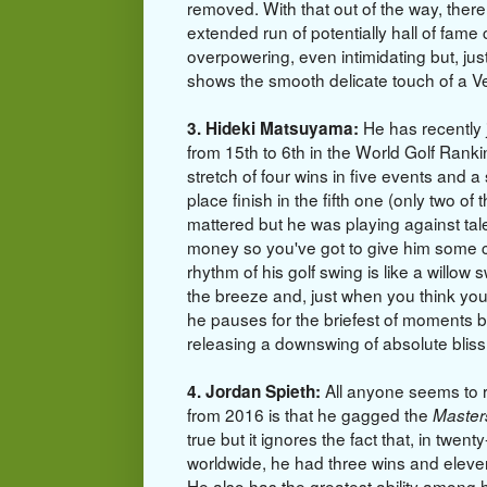
removed. With that out of the way, the
extended run of potentially hall of fame 
overpowering, even intimidating but, just
shows the smooth delicate touch of a V
He has recently
3. Hideki Matsuyama:
from 15th to 6th in the World Golf Ranki
stretch of four wins in five events and 
place finish in the fifth one (only two of 
mattered but he was playing against tale
money so you've got to give him some c
rhythm of his golf swing is like a willow 
the breeze and, just when you think you'
he pauses for the briefest of moments 
releasing a downswing of absolute b
All anyone seems to
4. Jordan Spieth:
from 2016 is that he gagged the
Master
true but it ignores the fact that, in twent
worldwide, he had three wins and eleven
He also has the greatest ability among h