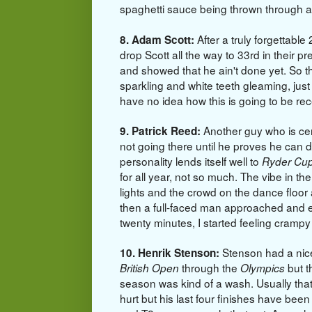
spaghetti sauce being thrown through a
After a truly forgettabl
8. Adam Scott:
drop Scott all the way to 33rd in their p
and showed that he ain't done yet. So t
sparkling and white teeth gleaming, just
have no idea how this is going to be rec
Another guy who is cert
9. Patrick Reed:
not going there until he proves he can d
personality lends itself well to
Ryder Cu
for all year, not so much. The vibe in the
lights and the crowd on the dance floor 
then a full-faced man approached and 
twenty minutes, I started feeling cramp
Stenson had a nice
10. Henrik Stenson:
through the
but t
British Open
Olympics
season was kind of a wash. Usually tha
hurt but his last four finishes have been