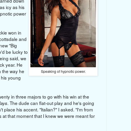
learned down
as icy as his
ypnotic power
ie won in
cottsdale and
 new "Big
'd be lucky to
being said, we
ck year. He
in the way he
Speaking of hypnotic power.
o his young
wenty in three majors to go with his win at the
. The dude can flat-out play and he's going
lays
't place his accent. "Italian?" I asked. "I'm from
s at that moment that I knew we were meant for