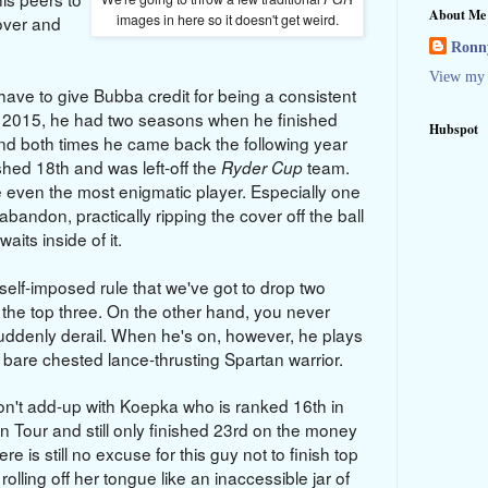
About Me
images in here so it doesn't get weird.
 over and
Ronny
View my 
have to give Bubba credit for being a consistent
 2015, he had two seasons when he finished
Hubspot
and both times he came back the following year
nished 18th and was left-off the
team.
Ryder Cup
e even the most enigmatic player. Especially one
andon, practically ripping the cover off the ball
aits inside of it.
he self-imposed rule that we've got to drop two
in the top three. On the other hand, you never
ddenly derail. When he's on, however, he plays
bare chested lance-thrusting Spartan warrior.
n't add-up with Koepka who is ranked 16th in
n Tour and still only finished 23rd on the money
here is still no excuse for this guy not to finish top
lling off her tongue like an inaccessible jar of