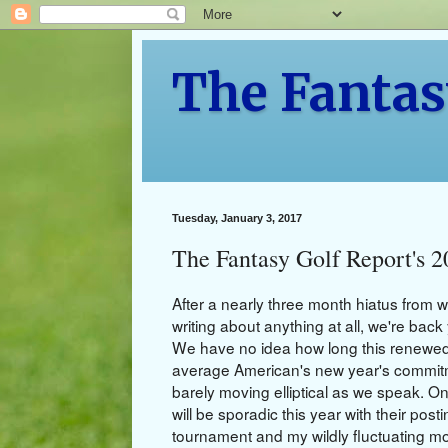
The Fantas
Tuesday, January 3, 2017
The Fantasy Golf Report's 
After a nearly three month hiatus from w
writing about anything at all, we're bac
We have no idea how long this renewed e
average American's new year's commitme
barely moving elliptical as we speak. O
will be sporadic this year with their po
tournament and my wildly fluctuating mo