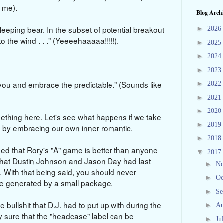
t me).
Blog Arch
leeping bear. In the subset of potential breakout
►
2026
o the wind . . ." (Yeeeehaaaaa!!!!!).
►
2025
►
2024
►
2023
 you and embrace the predictable." (Sounds like
►
2022
►
2021
►
2020
thing here. Let's see what happens if we take
►
2019
nd by embracing our own inner romantic.
►
2018
d that Rory's "A" game is better than anyone
▼
2017
s that Dustin Johnson and Jason Day had last
►
N
 With that being said, you should never
►
Oc
 be generated by a small package.
►
Se
e bullshit that D.J. had to put up with during the
►
Au
ty sure that the "headcase" label can be
►
Ju