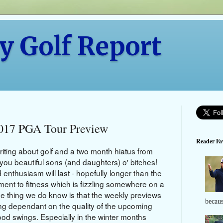
y Golf Report
2017 PGA Tour Preview
Reader Fav
riting about golf and a two month hiatus from
k you beautiful sons
(and daughters)
o' bitches!
nthusiasm will last - hopefully longer than the
nt to fitness which is fizzling somewhere on a
ne thing we do know is that the weekly previews
becaus
sting dependant on the quality of the upcoming
od swings. Especially in the winter months