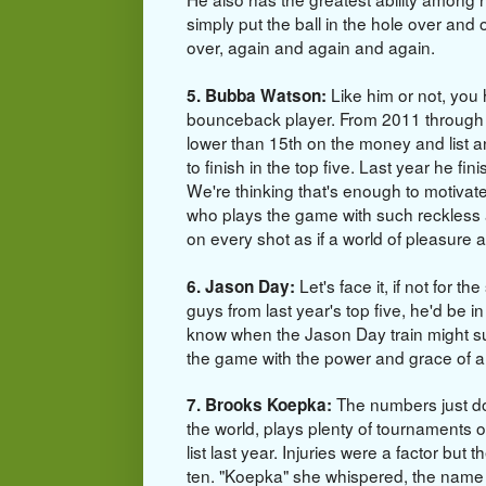
simply put the ball in the hole over and
over, again and again and again.
Like him or not, you 
5. Bubba Watson:
bounceback player. From 2011 through
lower than 15th on the money and list 
to finish in the top five. Last year he fi
We're thinking that's enough to motivat
who
plays the game with such reckless ab
on every shot as if a world of pleasure aw
Let's face it, if not for t
6. Jason Day:
guys from last year's top five, he'd be 
know when the Jason Day train might su
the game with the power and grace of a 
The numbers just do
7. Brooks Koepka:
the world, plays plenty of tournaments o
list last year. Injuries were a factor but t
ten. "Koepka" she whispered, the name ro