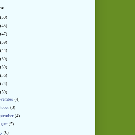
ive
(30)
(45)
(47)
(39)
(44)
(39)
(39)
(36)
(74)
(59)
ovember
(4)
tober
(3)
ptember
(4)
gust
(5)
ly
(6)