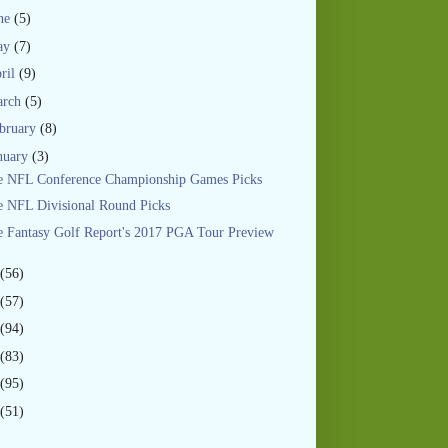
ne
(5)
ay
(7)
ril
(9)
arch
(5)
bruary
(8)
nuary
(3)
e NFL Conference Championship Games Picks
 NFL Divisional Round Picks
 Fantasy Golf Report's 2017 PGA Tour Preview
(56)
(57)
(94)
(83)
(95)
(51)