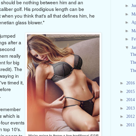
re should be nothing between him and an
►
Ju
caliber golf. His prodigious length can be
►
M
 when you think that's all that defines him, he
enetian glass blower.*
►
Ap
►
M
 jumped
►
Fe
ngs after a
▼
Ja
a second
Th
them really
nt for big
The
redit). The
The
swaying in
ve timed it,
►
2016
before
►
2015
liss.
►
2014
►
 remember
2013
which is
s
►
2012
y-four events
►
2011
 top 10's.
is peers to
We're going to throw a few traditional
FGR