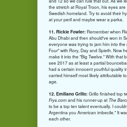
and T2 so we can rule that out. As we 
the stretch at Royal Troon, his eyes are 
Swedish homeland. Try to avoid their h
at your peril and maybe wear a parka.
Remember when Rick
11. Rickie Fowler:
Abu Dhabi and then should've won in S
everyone was trying to jam him into the
Four" with Rory, Day and Spieth. Now he
make it into the "Big Twelve." With that 
see 2017 as at least a partial bounceba
had a certain innocent youthful quality 
carried himself most likely attributable t
age.
Grillo finished top t
12. Emiliano Grillo:
and his runner-up at
Frys.com
The Barc
to be a top ten talent eventually. I couldn
Argentina you American imbecile." It wa
each other.