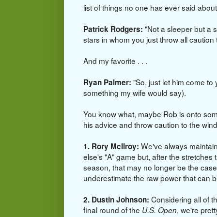
list of things no one has ever said abou
"Not a sleeper but a s
Patrick Rodgers:
stars in whom you just throw all caution t
And my favorite . . .
"So, just let him come to
Ryan Palmer:
something my wife would say).
You know what, maybe Rob is onto some
his advice and throw caution to the wi
We've always maintaine
1. Rory McIlroy:
else's "A" game but, after the stretche
season, that may no longer be the case.
underestimate the raw power that can
Considering all of th
2. Dustin Johnson:
final round of the
, we're pret
U.S. Open