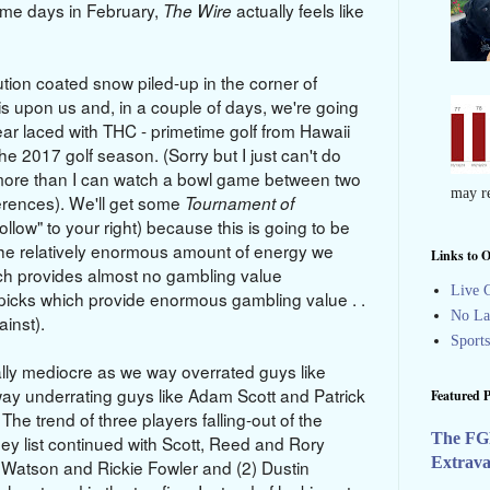
some days in February,
actually feels like
The Wire
ion coated snow piled-up in the corner of
is upon us and, in a couple of days, we're going
ear laced with THC - primetime golf from Hawaii
 the 2017 golf season. (Sorry but I just can't do
more than I can watch a bowl game between two
may re
ferences). We'll get some
Tournament of
Follow" to your right) because this is going to be
he relatively enormous amount of energy we
Links to O
ich provides almost no gambling value
Live G
icks which provide enormous gambling value . .
No La
against).
Sport
ally mediocre as we way overrated guys like
y underrating guys like Adam Scott and Patrick
Featured P
The trend of three players falling-out of the
The FG
ney list continued with Scott, Reed and Rory
Extrav
 Watson and Rickie Fowler and (2) Dustin