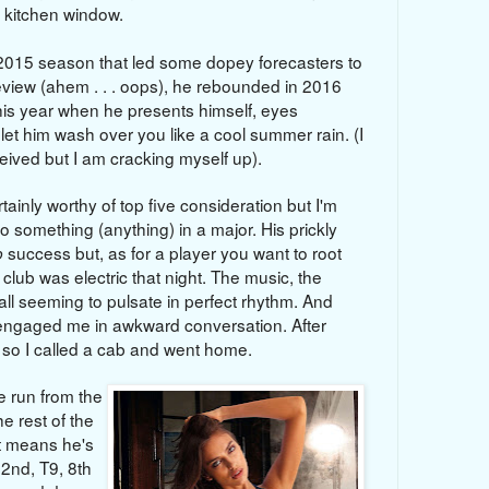
 kitchen window.
e 2015 season that led some dopey forecasters to
review
(ahem . . . oops)
, he rebounded in 2016
his year when he presents himself, eyes
 let him wash over you like a cool summer rain. (I
eived but I am cracking myself up).
ainly worthy of top five consideration but I'm
o something (anything) in a major. His prickly
success but, as for a player you want to root
p
 club was electric that night. The music, the
all seeming to pulsate in perfect rhythm. And
engaged me in awkward conversation. After
y so I called a cab and went home.
 run from the
he rest of the
t means he's
 2nd, T9, 8th