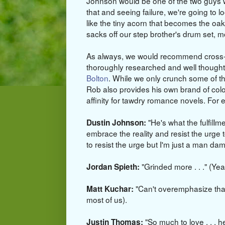
Johnson would be one of the two guys wh
that and seeing failure, we're going to lo
like the tiny acorn that becomes the oak.
sacks off our step brother's drum set, 
As always, we would recommend cross-r
thoroughly researched and well though
Bolton
. While we only crunch some of 
Rob also provides his own brand of col
affinity for tawdry romance novels. For
"He's what the fulfillm
Dustin Johnson:
embrace the reality and resist the urge to
to resist the urge but I'm just a man dam
"Grinded more . . ." (Ye
Jordan Spieth:
"Can't overemphasize that
Matt Kuchar:
most of us).
"So much to love . . . h
Justin Thomas: