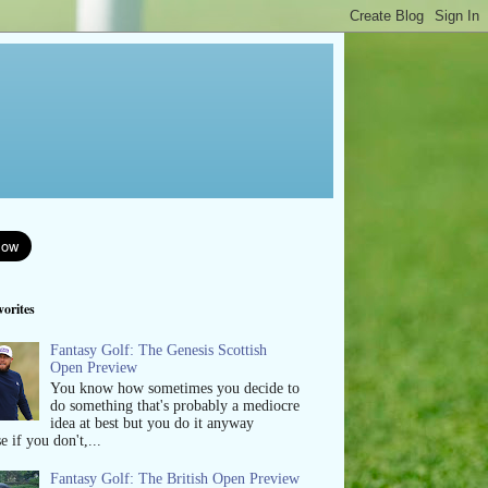
orites
Fantasy Golf: The Genesis Scottish
Open Preview
You know how sometimes you decide to
do something that's probably a mediocre
idea at best but you do it anyway
e if you don't,...
Fantasy Golf: The British Open Preview