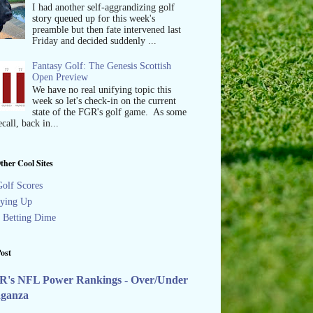
I had another self-aggrandizing golf
story queued up for this week's
preamble but then fate intervened last
Friday and decided suddenly ...
Fantasy Golf: The Genesis Scottish
Open Preview
We have no real unifying topic this
week so let's check-in on the current
state of the FGR's golf game. As some
call, back in...
ther Cool Sites
olf Scores
ying Up
s Betting Dime
ost
R's NFL Power Rankings - Over/Under
aganza