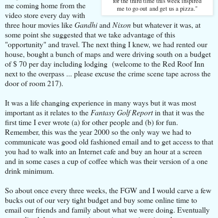
for the third time this week inspired
me coming home from the
me to go out and get us a pizza."
video store every day with
three hour movies like
Gandhi
and
Nixon
but whatever it was, at
some point she suggested that we take advantage of this
"opportunity" and travel.
The next thing I knew, we had rented our
house, bought a bunch of maps and were driving south on a budget
of $ 70 per day including lodging (welcome to the Red Roof Inn
next to the overpass ... please excuse the crime scene tape across the
door of room 217).
It was a life changing experience in many ways but it was most
important as it relates to the
Fantasy Golf Report
in that it was the
first time I ever wrote (a) for other people and (b) for fun.
Remember, this was the year 2000 so the only way we had to
communicate was good old fashioned email and to get access to that
you had to walk into an Internet cafe and buy an hour at a screen
and in some cases a cup of coffee which was their version of a one
drink minimum.
So about once every three weeks, the FGW and I would carve a few
bucks out of our very tight budget and buy some online time to
email our friends and family about what we were doing. Eventually