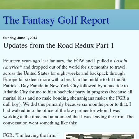
The Fantasy Golf Report
Sunday, June 1, 2014
Updates from the Road Redux Part 1
Fourteen years ago last January, the FGW and I pulled a
Lost in
America
* and dropped out of the world for six months to travel
across the United States for eight weeks and backpack through
Europe for sixteen more with a break in the middle to hit the St.
Patrick's Day Parade in New York City followed by a bus ride to
Atlantic City for me to hit a bachelor party in progress (because all
marital bliss and no male bonding shenanigans makes the FGR a
dull boy). We did this primarily because six months prior to that, I
had walked into the office of the law partner for whom I was
working at the time and announced that I was leaving the firm. The
conversation went something like this:
FGR: "I'm leaving the firm."