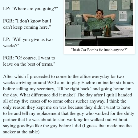
LP: "Where are you going?"
FGR: "I don't know but I
can't keep coming here."
LP: "Will you give us two
weeks?"
"Irish Car Bombs for lunch anyone?"
FGR: "Of course. I want to
leave on the best of terms."
After which I proceeded to come to the office everyday for two
weeks arriving around 9:30 a.m. to play Euchre online for six hours
before telling my secretary, "I'll be right back" and going home for
the day. What difference did it make? The day after I quit I handed
all of my five cases off to some other sucker anyway. I think the
only reason they kept me on was because they didn't want to have
to lie and tell my replacement that the guy who worked for the shitty
partner that he was about to start working for walked out without
saying goodbye like the guy before I did (I guess that made me the
sucker at the table).