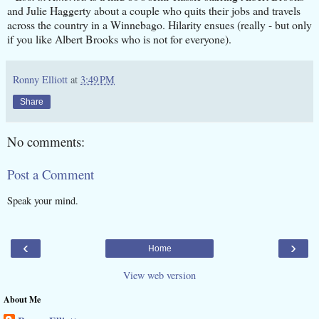
and Julie Haggerty about a couple who quits their jobs and travels
across the country in a Winnebago. Hilarity ensues (really - but only
if you like Albert Brooks who is not for everyone).
Ronny Elliott
at
3:49 PM
Share
No comments:
Post a Comment
Speak your mind.
‹
›
Home
View web version
About Me