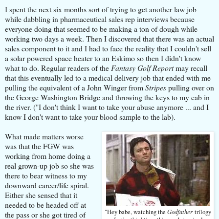
I spent the next six months sort of trying to get another law job
while dabbling in pharmaceutical sales rep interviews because
everyone doing that seemed to be making a ton of dough while
working two days a week.
Then I discovered that there was an actual
sales component to it and I had to face the reality that I couldn't sell
a solar powered space heater to an Eskimo so then I didn't know
what to do.
Regular readers of the
Fantasy Golf Report
may recall
that this eventually led to a medical delivery job that ended with me
pulling the equivalent of a John Winger from
Stripes
pulling over on
the George Washington Bridge and throwing the keys to my cab in
the river.
("I don't think I want to take your abuse anymore ... and I
know I don't want to take your blood sample to the lab).
What made ​​matters worse
was that the FGW was
working from home doing a
real grown-up job so she was
there to bear witness to my
downward career/life spiral.
Either she sensed that it
needed to be headed off at
Godfather
"Hey babe, watching the
trilogy
the pass or she got tired of