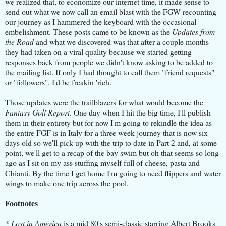
we realized that, to economize our internet time, it made ​​sense to
send out what we now call an email blast with the FGW recounting
our journey as I hammered the keyboard with the occasional
embelishment.
These posts came to be known as the
Updates from
the Road
and what we discovered was that after a couple months
they had taken on a viral quality because we started getting
responses back from people we didn't know asking to be added to
the mailing list.
If only I had thought to call them "friend requests"
or "followers", I'd be freakin 'rich.
Those updates were the trailblazers for what would become the
Fantasy Golf Report
. One day when I hit the big time, I'll publish
them in their entirety but for now I'm going to rekindle the idea as
the entire FGF is in Italy for a three week journey that is now six
days old so we'll pick-up with the trip to date in Part 2 and, at some
point, we'll get to a recap of the bay swim but oh that seems so long
ago as I sit on my ass stuffing myself full of cheese, pasta and
Chianti. By the time I get home I'm going to need flippers and water
wings to make one trip across the pool.
Footnotes
*
Lost in America
is a mid 80's semi-classic starring Albert Brooks